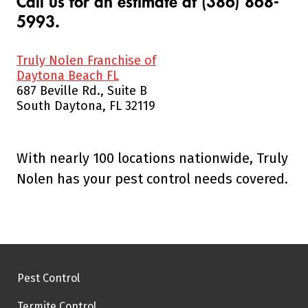
Call us for an estimate at (386) 868-
5993.
Truly Nolen Franchise of
Daytona Beach FL
687 Beville Rd., Suite B
South Daytona, FL 32119
With nearly 100 locations nationwide, Truly
Nolen has your pest control needs covered.
Pest Control
Termite Control