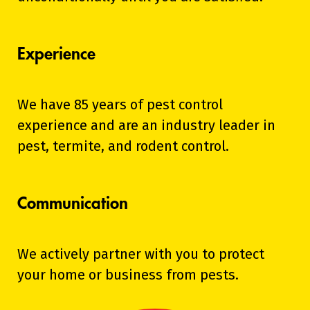
Experience
We have 85 years of pest control
experience and are an industry leader in
pest, termite, and rodent control.
Communication
We actively partner with you to protect
your home or business from pests.