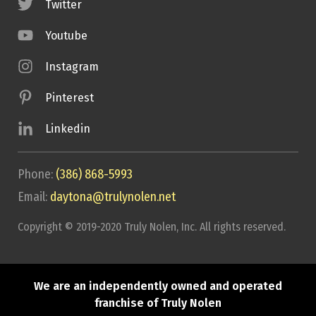
Twitter
Youtube
Instagram
Pinterest
Linkedin
Phone:
(386) 868-5993
Email:
daytona@trulynolen.net
Copyright © 2019-2020 Truly Nolen, Inc. All rights reserved.
We are an independently owned and operated
franchise of Truly Nolen