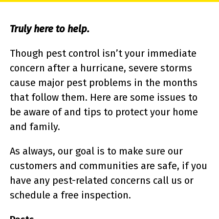
Truly here to help.
Though pest control isn’t your immediate
concern after a hurricane, severe storms
cause major pest problems in the months
that follow them. Here are some issues to
be aware of and tips to protect your home
and family.
As always, our goal is to make sure our
customers and communities are safe, if you
have any pest-related concerns call us or
schedule a free inspection.