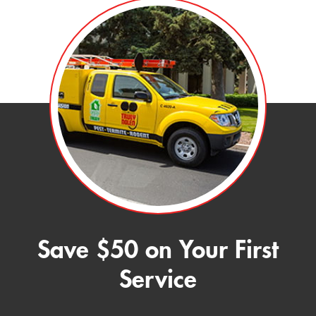
Save $50 on Your First
Service