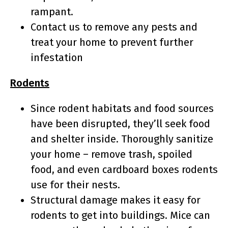
rampant.
Contact us to remove any pests and
treat your home to prevent further
infestation
Rodents
Since rodent habitats and food sources
have been disrupted, they’ll seek food
and shelter inside. Thoroughly sanitize
your home – remove trash, spoiled
food, and even cardboard boxes rodents
use for their nests.
Structural damage makes it easy for
rodents to get into buildings. Mice can