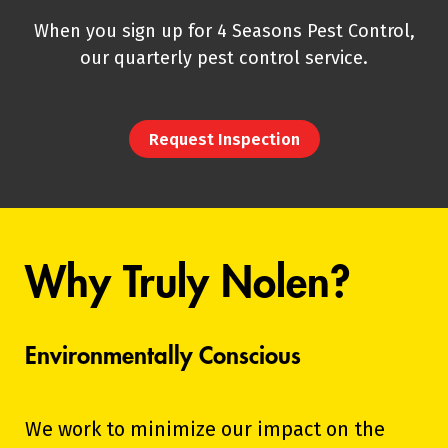
When you sign up for 4 Seasons Pest Control,
our quarterly pest control service.
Request Inspection
Why Truly Nolen?
Environmentally Conscious
We work to minimize our impact on the