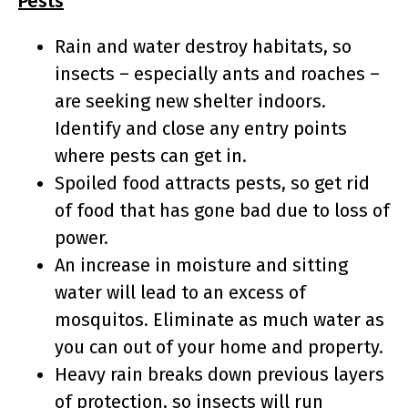
Pests
Rain and water destroy habitats, so
insects – especially ants and roaches –
are seeking new shelter indoors.
Identify and close any entry points
where pests can get in.
Spoiled food attracts pests, so get rid
of food that has gone bad due to loss of
power.
An increase in moisture and sitting
water will lead to an excess of
mosquitos. Eliminate as much water as
you can out of your home and property.
Heavy rain breaks down previous layers
of protection, so insects will run