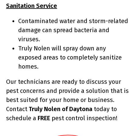
Sanitation Service
Contaminated water and storm-related
damage can spread bacteria and
viruses.
Truly Nolen will spray down any
exposed areas to completely sanitize
homes.
Our technicians are ready to discuss your
pest concerns and provide a solution that is
best suited for your home or business.
Contact
Truly Nolen of Daytona
today to
schedule a
FREE
pest control inspection!