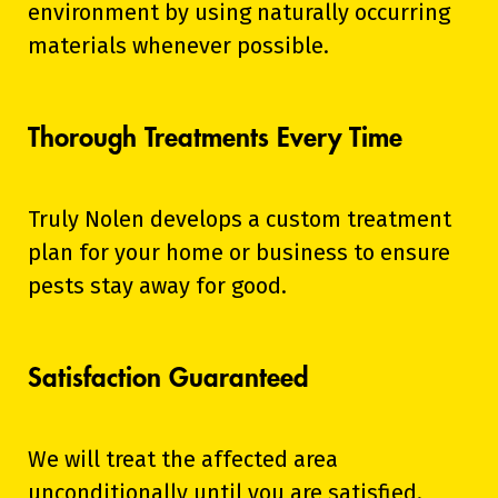
environment by using naturally occurring
materials whenever possible.
Thorough Treatments Every Time
Truly Nolen develops a custom treatment
plan for your home or business to ensure
pests stay away for good.
Satisfaction Guaranteed
We will treat the affected area
unconditionally until you are satisfied.