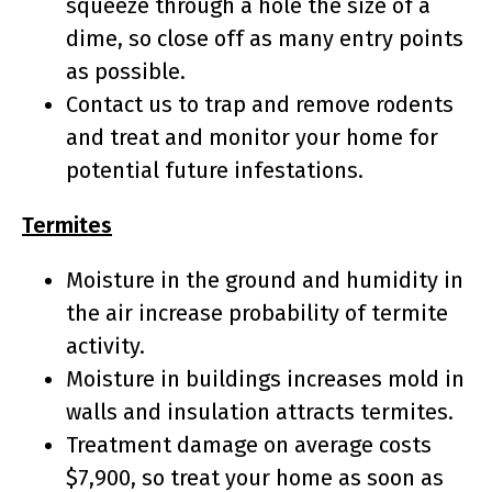
squeeze through a hole the size of a
dime, so close off as many entry points
as possible.
Contact us to trap and remove rodents
and treat and monitor your home for
potential future infestations.
Termites
Moisture in the ground and humidity in
the air increase probability of termite
activity.
Moisture in buildings increases mold in
walls and insulation attracts termites.
Treatment damage on average costs
$7,900, so treat your home as soon as