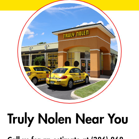
Truly Nolen Near You