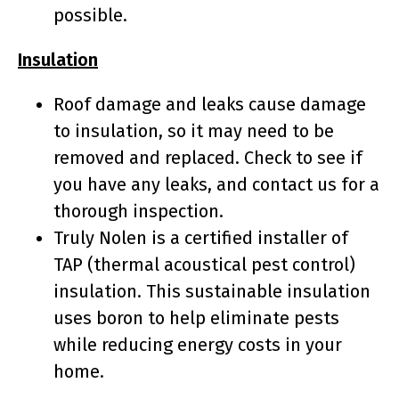
possible.
Insulation
Roof damage and leaks cause damage
to insulation, so it may need to be
removed and replaced. Check to see if
you have any leaks, and contact us for a
thorough inspection.
Truly Nolen is a certified installer of
TAP (thermal acoustical pest control)
insulation. This sustainable insulation
uses boron to help eliminate pests
while reducing energy costs in your
home.