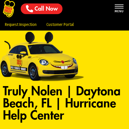
Call Now
Request Inspection
Customer Portal
Truly Nolen | Daytona
Beach, FL | Hurricane
Help Center