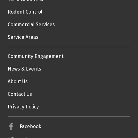
Rodent Control
Commercial Services
Service Areas
Community Engagement
News & Events
About Us
Contact Us
Privacy Policy
Facebook