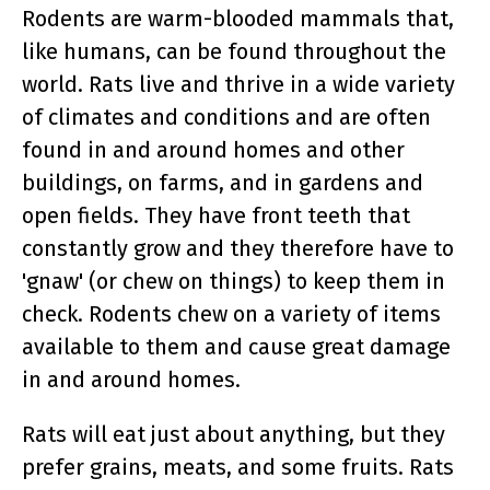
Rodents are warm-blooded mammals that,
like humans, can be found throughout the
world. Rats live and thrive in a wide variety
of climates and conditions and are often
found in and around homes and other
buildings, on farms, and in gardens and
open fields. They have front teeth that
constantly grow and they therefore have to
'gnaw' (or chew on things) to keep them in
check. Rodents chew on a variety of items
available to them and cause great damage
in and around homes.
Rats will eat just about anything, but they
prefer grains, meats, and some fruits. Rats