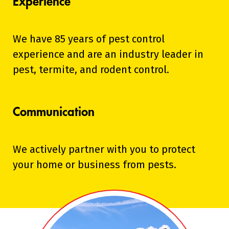
Experience
We have 85 years of pest control
experience and are an industry leader in
pest, termite, and rodent control.
Communication
We actively partner with you to protect
your home or business from pests.