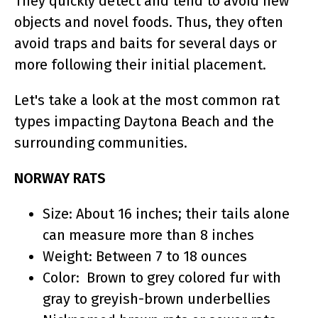
They quickly detect and tend to avoid new
objects and novel foods. Thus, they often
avoid traps and baits for several days or
more following their initial placement.
Let's take a look at the most common rat
types impacting Daytona Beach and the
surrounding communities.
NORWAY RATS
Size: About 16 inches; their tails alone
can measure more than 8 inches
Weight: Between 7 to 18 ounces
Color: Brown to grey colored fur with
gray to greyish-brown underbellies