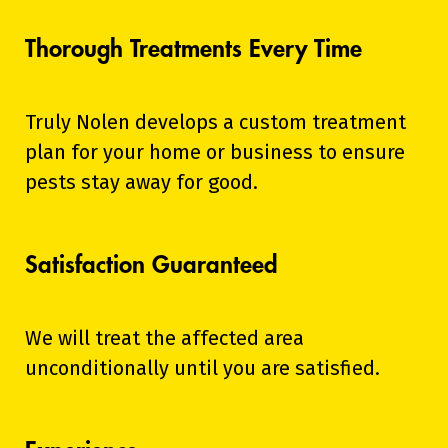
Thorough Treatments Every Time
Truly Nolen develops a custom treatment
plan for your home or business to ensure
pests stay away for good.
Satisfaction Guaranteed
We will treat the affected area
unconditionally until you are satisfied.