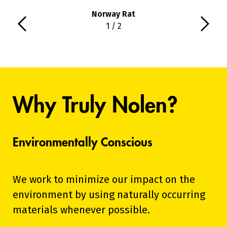
Norway Rat
1 / 2
Why Truly Nolen?
Environmentally Conscious
We work to minimize our impact on the
environment by using naturally occurring
materials whenever possible.