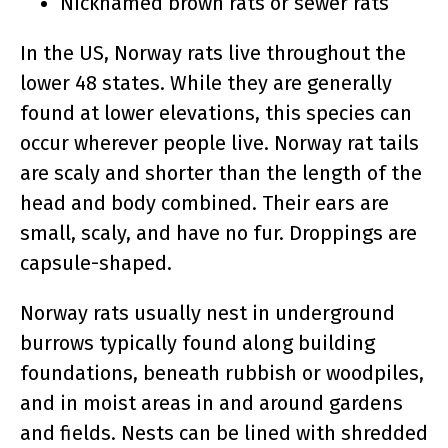
Nicknamed brown rats or sewer rats
In the US, Norway rats live throughout the
lower 48 states. While they are generally
found at lower elevations, this species can
occur wherever people live. Norway rat tails
are scaly and shorter than the length of the
head and body combined. Their ears are
small, scaly, and have no fur. Droppings are
capsule-shaped.
Norway rats usually nest in underground
burrows typically found along building
foundations, beneath rubbish or woodpiles,
and in moist areas in and around gardens
and fields. Nests can be lined with shredded