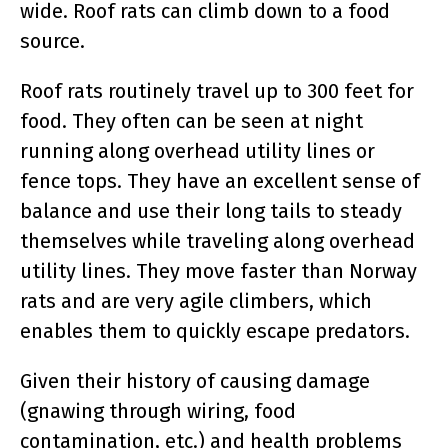
wide. Roof rats can climb down to a food
source.
Roof rats routinely travel up to 300 feet for
food. They often can be seen at night
running along overhead utility lines or
fence tops. They have an excellent sense of
balance and use their long tails to steady
themselves while traveling along overhead
utility lines. They move faster than Norway
rats and are very agile climbers, which
enables them to quickly escape predators.
Given their history of causing damage
(gnawing through wiring, food
contamination, etc.) and health problems