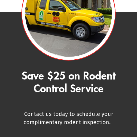
Save $25 on Rodent
Control Service
Contact us today to schedule your
complimentary rodent inspection.