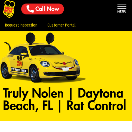
Call Now
Request Inspection
Customer Portal
Truly Nolen | Daytona
Beach, FL | Rat Control