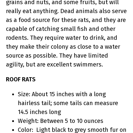
grains and nuts, and some fruits, but will
really eat anything. Dead animals also serve
as a food source for these rats, and they are
capable of catching small fish and other
rodents. They require water to drink, and
they make their colony as close to a water
source as possible. They have limited
agility, but are excellent swimmers.
ROOF RATS
Size: About 15 inches with a long
hairless tail; some tails can measure
14.5 inches long
Weight: Between 5 to 10 ounces
Color: Light black to grey smooth fur on