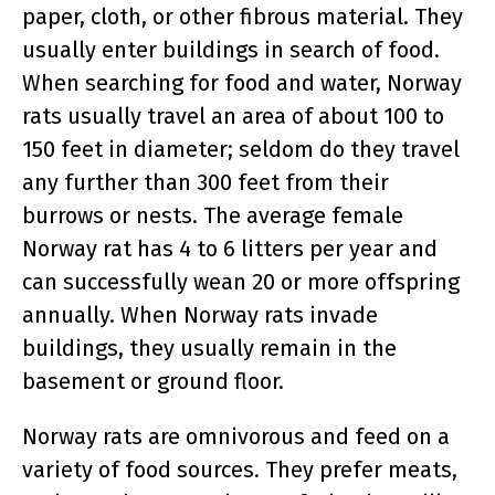
paper, cloth, or other fibrous material. They
usually enter buildings in search of food.
When searching for food and water, Norway
rats usually travel an area of about 100 to
150 feet in diameter; seldom do they travel
any further than 300 feet from their
burrows or nests. The average female
Norway rat has 4 to 6 litters per year and
can successfully wean 20 or more offspring
annually. When Norway rats invade
buildings, they usually remain in the
basement or ground floor.
Norway rats are omnivorous and feed on a
variety of food sources. They prefer meats,