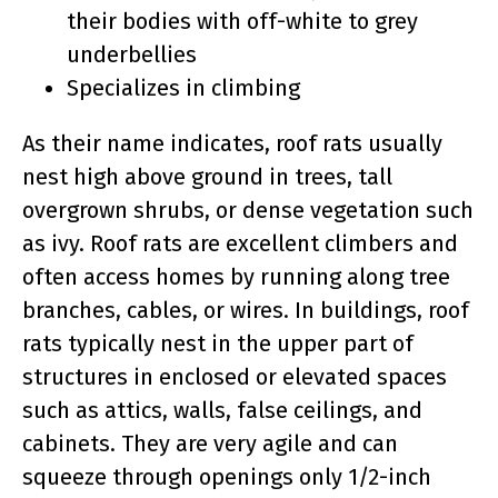
their bodies with off-white to grey
underbellies
Specializes in climbing
As their name indicates, roof rats usually
nest high above ground in trees, tall
overgrown shrubs, or dense vegetation such
as ivy. Roof rats are excellent climbers and
often access homes by running along tree
branches, cables, or wires. In buildings, roof
rats typically nest in the upper part of
structures in enclosed or elevated spaces
such as attics, walls, false ceilings, and
cabinets. They are very agile and can
squeeze through openings only 1/2-inch