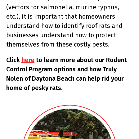
(vectors for salmonella, murine typhus,
etc.), it is important that homeowners
understand how to identify roof rats and
businesses understand how to protect
themselves from these costly pests.
Click
here
to learn more about our Rodent
Control Program options and how Truly
Nolen of Daytona Beach can help rid your
home of pesky rats.