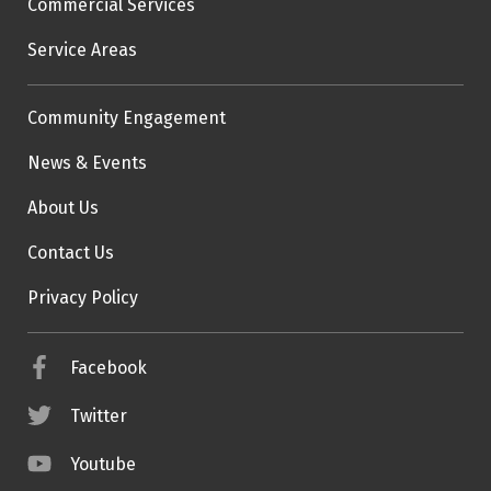
Commercial Services
Service Areas
Community Engagement
News & Events
About Us
Contact Us
Privacy Policy
Facebook
Twitter
Youtube