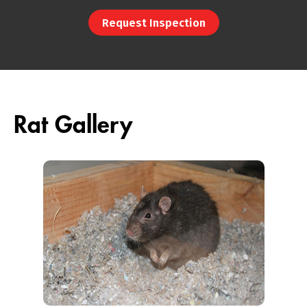
Request Inspection
Rat Gallery