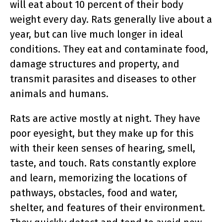
will eat about 10 percent of their body
weight every day. Rats generally live about a
year, but can live much longer in ideal
conditions. They eat and contaminate food,
damage structures and property, and
transmit parasites and diseases to other
animals and humans.
Rats are active mostly at night. They have
poor eyesight, but they make up for this
with their keen senses of hearing, smell,
taste, and touch. Rats constantly explore
and learn, memorizing the locations of
pathways, obstacles, food and water,
shelter, and features of their environment.