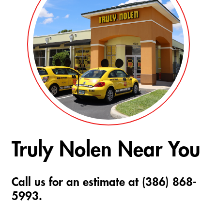
Truly Nolen Near You
Call us for an estimate at (386) 868-
5993.