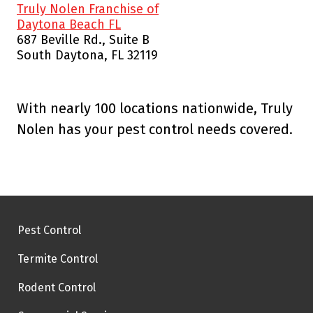
Truly Nolen Franchise of
Daytona Beach FL
687 Beville Rd., Suite B
South Daytona, FL 32119
With nearly 100 locations nationwide, Truly
Nolen has your pest control needs covered.
Pest Control
Termite Control
Rodent Control