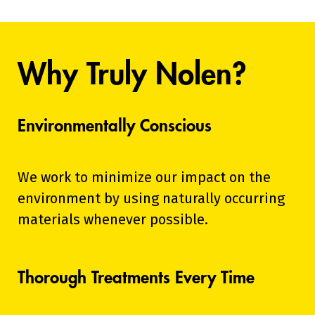
Why Truly Nolen?
Environmentally Conscious
We work to minimize our impact on the
environment by using naturally occurring
materials whenever possible.
Thorough Treatments Every Time