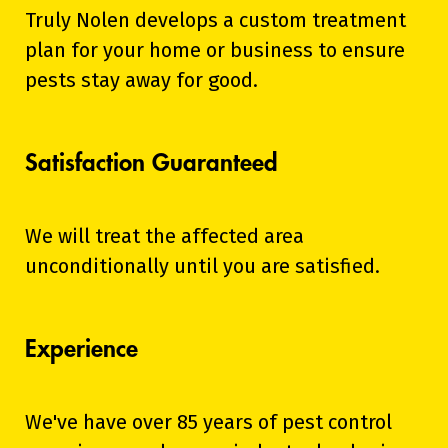
Truly Nolen develops a custom treatment
plan for your home or business to ensure
pests stay away for good.
Satisfaction Guaranteed
We will treat the affected area
unconditionally until you are satisfied.
Experience
We've have over 85 years of pest control