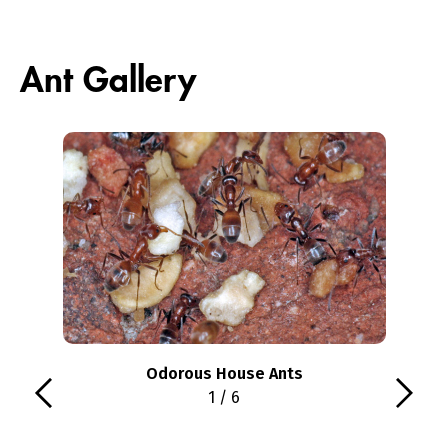
Ant Gallery
Odorous House Ants
1 / 6