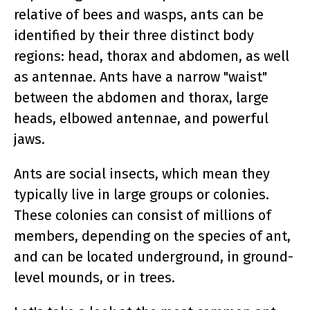
relative of bees and wasps, ants can be
identified by their three distinct body
regions: head, thorax and abdomen, as well
as antennae. Ants have a narrow "waist"
between the abdomen and thorax, large
heads, elbowed antennae, and powerful
jaws.
Ants are social insects, which mean they
typically live in large groups or colonies.
These colonies can consist of millions of
members, depending on the species of ant,
and can be located underground, in ground-
level mounds, or in trees.