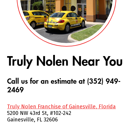
Truly Nolen Near You
Call us for an estimate at (352) 949-
2469
Truly Nolen Franchise of Gainesville, Florida
5200 NW 43rd St, #102-242
Gainesville, FL 32606