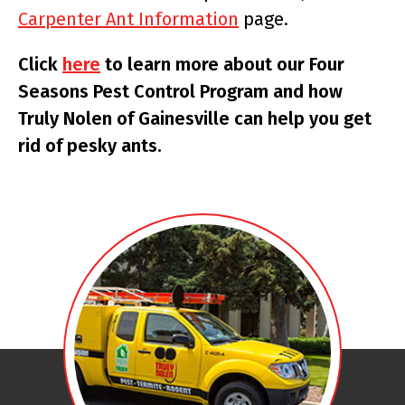
Carpenter Ant Information
page.
Click
here
to learn more about our Four
Seasons Pest Control Program and how
Truly Nolen of Gainesville can help you get
rid of pesky ants.