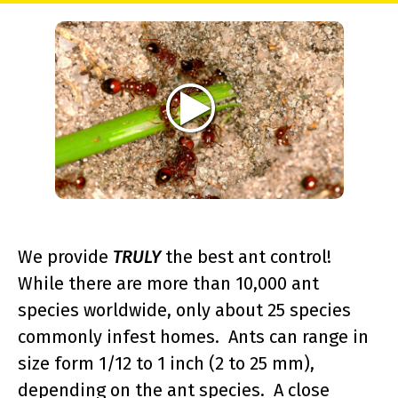
We provide
TRULY
the best ant control!
While there are more than 10,000 ant
species worldwide, only about 25 species
commonly infest homes. Ants can range in
size form 1/12 to 1 inch (2 to 25 mm),
depending on the ant species. A close