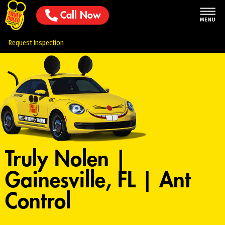
Call Now
Request Inspection
Truly Nolen |
Gainesville, FL | Ant
Control