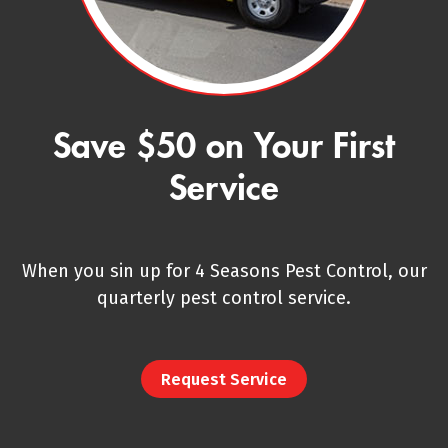
Save $50 on Your First
Service
When you sin up for 4 Seasons Pest Control, our
quarterly pest control service.
Request Service