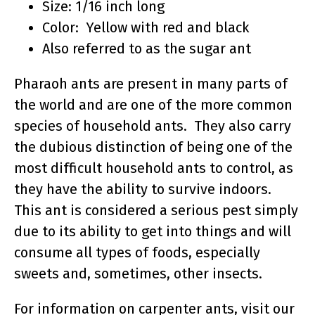
Size: 1/16 inch long
Color: Yellow with red and black
Also referred to as the sugar ant
Pharaoh ants are present in many parts of
the world and are one of the more common
species of household ants. They also carry
the dubious distinction of being one of the
most difficult household ants to control, as
they have the ability to survive indoors.
This ant is considered a serious pest simply
due to its ability to get into things and will
consume all types of foods, especially
sweets and, sometimes, other insects.
For information on carpenter ants, visit our