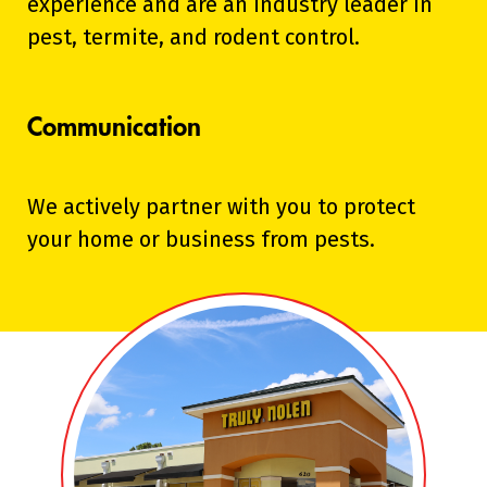
experience and are an industry leader in
pest, termite, and rodent control.
Communication
We actively partner with you to protect
your home or business from pests.