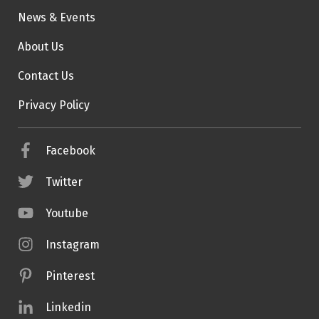
News & Events
About Us
Contact Us
Privacy Policy
Facebook
Twitter
Youtube
Instagram
Pinterest
Linkedin