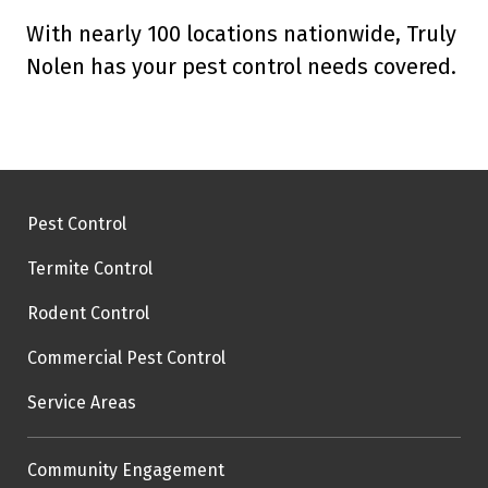
With nearly 100 locations nationwide, Truly
Nolen has your pest control needs covered.
Pest Control
Termite Control
Rodent Control
Commercial Pest Control
Service Areas
Community Engagement