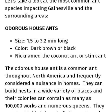
Let's take a look at the most common ant
species impacting Gainesville and the
surrounding areas:
ODOROUS HOUSE ANTS
Size: 1.5 to 3.2 mm long
Color: Dark brown or black
Nicknamed the coconut ant or stink ant
The odorous house ant is a common ant
throughout North America and frequently
considered a nuisance in homes. They can
build nests in a wide variety of places and
their colonies can contain as many as
100,000 works and numerous queens. They