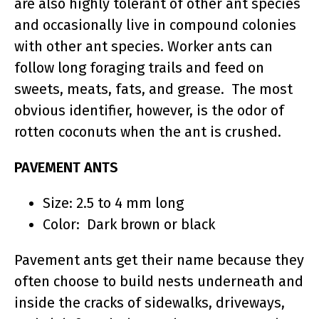
are also highly tolerant of other ant species
and occasionally live in compound colonies
with other ant species. Worker ants can
follow long foraging trails and feed on
sweets, meats, fats, and grease. The most
obvious identifier, however, is the odor of
rotten coconuts when the ant is crushed.
PAVEMENT ANTS
Size: 2.5 to 4 mm long
Color: Dark brown or black
Pavement ants get their name because they
often choose to build nests underneath and
inside the cracks of sidewalks, driveways,