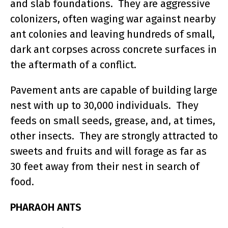
and slab foundations. They are aggressive
colonizers, often waging war against nearby
ant colonies and leaving hundreds of small,
dark ant corpses across concrete surfaces in
the aftermath of a conflict.
Pavement ants are capable of building large
nest with up to 30,000 individuals. They
feeds on small seeds, grease, and, at times,
other insects. They are strongly attracted to
sweets and fruits and will forage as far as
30 feet away from their nest in search of
food.
PHARAOH ANTS