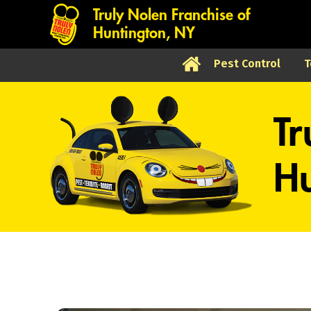
Truly Nolen Franchise of
Huntington, NY
Pest Control
T
Tr
Hu