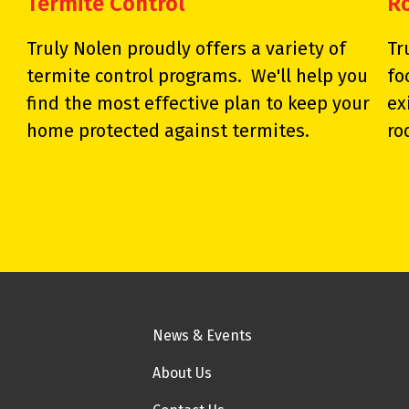
Termite Control
R
Truly Nolen proudly offers a variety of
Tr
termite control programs. We'll help you
fo
find the most effective plan to keep your
ex
home protected against termites.
ro
News & Events
About Us