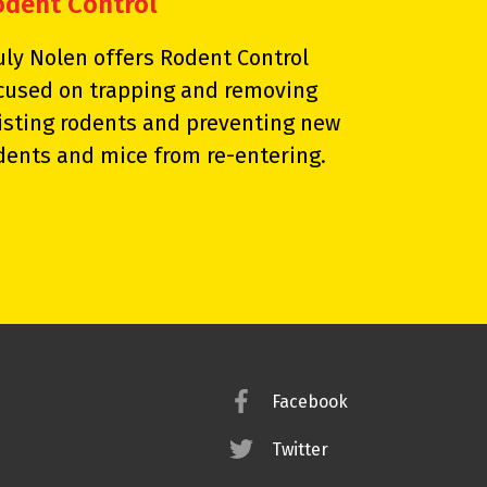
odent Control
uly Nolen offers Rodent Control
cused on trapping and removing
isting rodents and preventing new
dents and mice from re-entering.
Facebook
Twitter