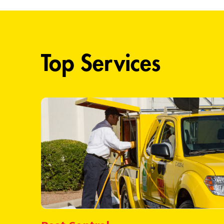
Top Services