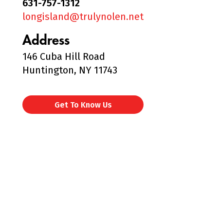
631-757-1312
longisland@trulynolen.net
Address
146 Cuba Hill Road
Huntington, NY 11743
Get To Know Us