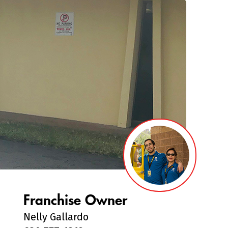
Franchise Owner
Nelly Gallardo