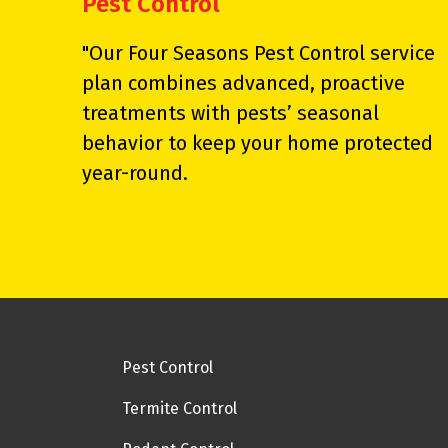
Pest Control
"Our Four Seasons Pest Control service
plan combines advanced, proactive
treatments with pests’ seasonal
behavior to keep your home protected
year-round.
Pest Control
Termite Control