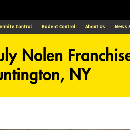
ermite Control
Rodent Control
About Us
News &
uly Nolen Franchis
ntington, NY