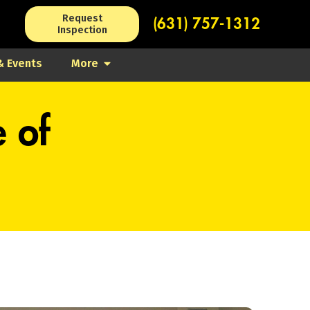
Request
(631) 757-1312
Inspection
 Events
More
e of