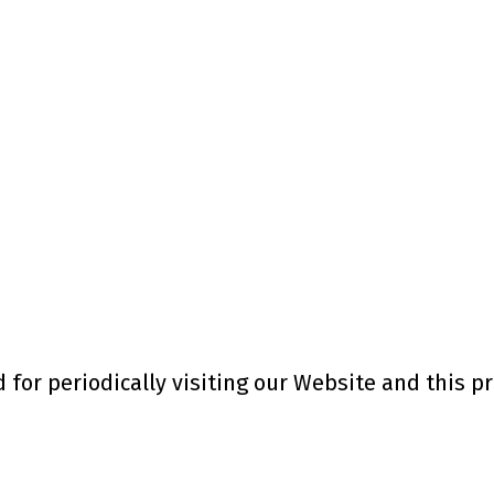
for periodically visiting our Website and this pr