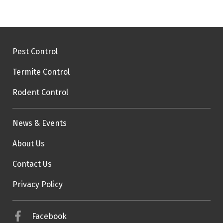
Pest Control
Termite Control
Rodent Control
News & Events
About Us
Contact Us
Privacy Policy
Facebook