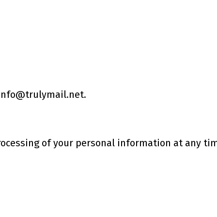
 info@trulymail.net.
rocessing of your personal information at any ti