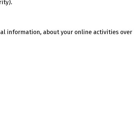
ity).
 information, about your online activities over 