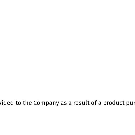
ded to the Company as a result of a product purc