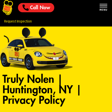
Call Now
Request Inspection
Truly Nolen |
Huntington, NY |
Privacy Policy