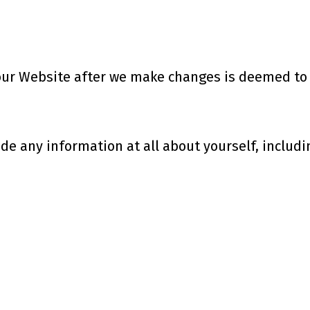
 our Website after we make changes is deemed to b
de any information at all about yourself, includi