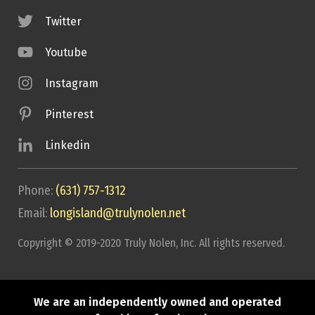
Twitter
Youtube
Instagram
Pinterest
Linkedin
Phone:
(631) 757-1312
Email:
longisland@trulynolen.net
Copyright © 2019-2020 Truly Nolen, Inc. All rights reserved.
We are an independently owned and operated