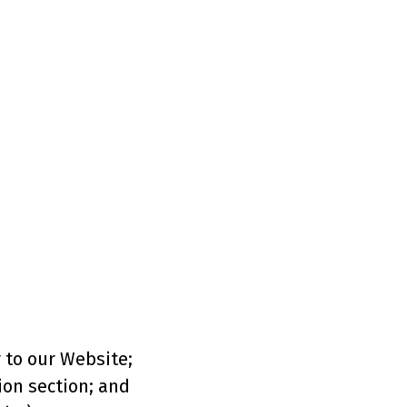
r to our Website;
ion section; and