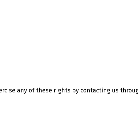
rcise any of these rights by contacting us throug