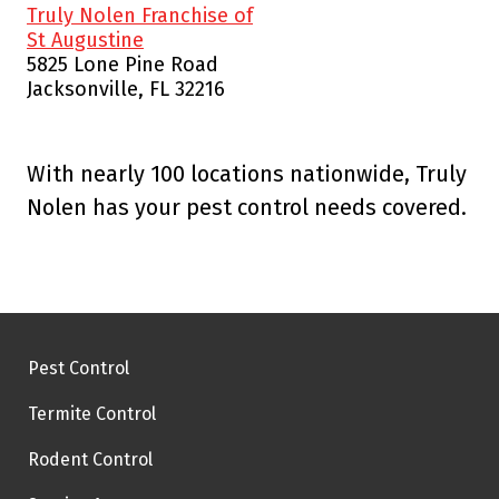
Truly Nolen Franchise of
St Augustine
5825 Lone Pine Road
Jacksonville, FL 32216
With nearly 100 locations nationwide, Truly
Nolen has your pest control needs covered.
Pest Control
Termite Control
Rodent Control