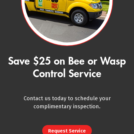
Save $25 on Bee or Wasp
Control Service
Contact us today to schedule your
complimentary inspection.
Request Service