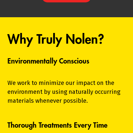
Why Truly Nolen?
Environmentally Conscious
We work to minimize our impact on the
environment by using naturally occurring
materials whenever possible.
Thorough Treatments Every Time