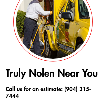
Truly Nolen Near You
Call us for an estimate: (904) 315-
7444