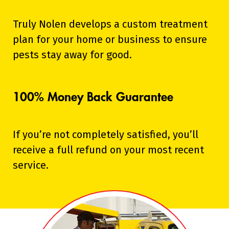
Truly Nolen develops a custom treatment
plan for your home or business to ensure
pests stay away for good.
100% Money Back Guarantee
If you’re not completely satisfied, you’ll
receive a full refund on your most recent
service.