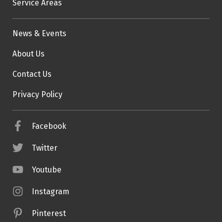
Service Areas
News & Events
About Us
Contact Us
Privacy Policy
Facebook
Twitter
Youtube
Instagram
Pinterest