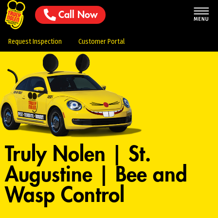
Call Now
Request Inspection
Customer Portal
Truly Nolen | St.
Augustine | Bee and
Wasp Control