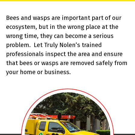
Bees and wasps are important part of our
ecosystem, but in the wrong place at the
wrong time, they can become a serious
problem. Let Truly Nolen’s trained
professionals inspect the area and ensure
that bees or wasps are removed safely from
your home or business.