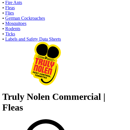
•
Fire Ants
•
Fleas
•
Flies
•
German Cockroaches
•
Mosquitoes
•
Rodents
•
Ticks
•
Labels and Safety Data Sheets
Truly Nolen Commercial |
Fleas