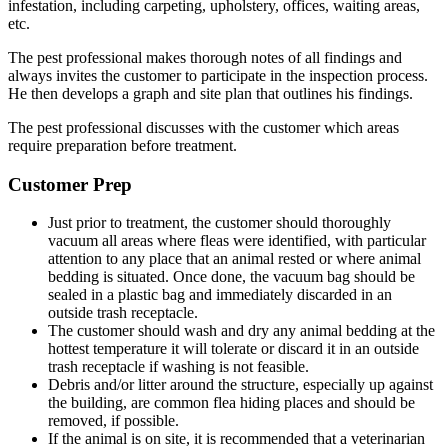
infestation, including carpeting, upholstery, offices, waiting areas,
etc.
The pest professional makes thorough notes of all findings and
always invites the customer to participate in the inspection process.
He then develops a graph and site plan that outlines his findings.
The pest professional discusses with the customer which areas
require preparation before treatment.
Customer Prep
Just prior to treatment, the customer should thoroughly
vacuum all areas where fleas were identified, with particular
attention to any place that an animal rested or where animal
bedding is situated. Once done, the vacuum bag should be
sealed in a plastic bag and immediately discarded in an
outside trash receptacle.
The customer should wash and dry any animal bedding at the
hottest temperature it will tolerate or discard it in an outside
trash receptacle if washing is not feasible.
Debris and/or litter around the structure, especially up against
the building, are common flea hiding places and should be
removed, if possible.
If the animal is on site, it is recommended that a veterinarian