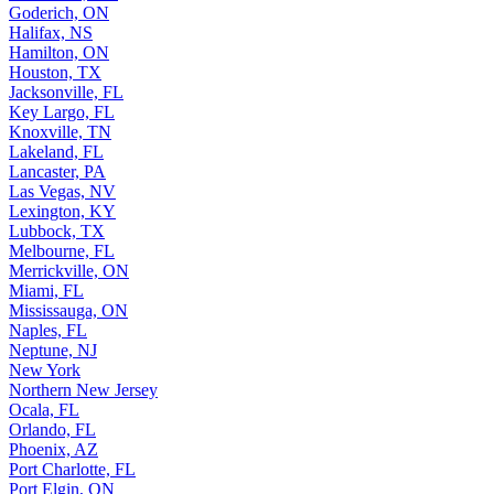
Goderich, ON
Halifax, NS
Hamilton, ON
Houston, TX
Jacksonville, FL
Key Largo, FL
Knoxville, TN
Lakeland, FL
Lancaster, PA
Las Vegas, NV
Lexington, KY
Lubbock, TX
Melbourne, FL
Merrickville, ON
Miami, FL
Mississauga, ON
Naples, FL
Neptune, NJ
New York
Northern New Jersey
Ocala, FL
Orlando, FL
Phoenix, AZ
Port Charlotte, FL
Port Elgin, ON