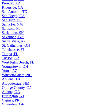
Prescott, AZ
Riverside, CA
San Antonio, TX
San Diego, CA
San Juan, PR
Santa Fe, NM
Sarasota, FL
Saskatoon, SK
Savannah, GA
Sierra Vista, AZ
St. Catharines, ON
Tallahassee, FL
Tampa, FL
Tucson, AZ
West Palm Beach, FL
Youngstown, OH
Yuma, AZ
Winston-Salem, NC
Abilene, TX
Albuquerque, NM
Orange County, CA
Atlanta, GA
Burlington, NJ
Caguas, PR
Columbus, OH