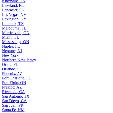
Knoxville, TN
Lakeland, FL
Lancaster, PA
Las Vegas, NV
Lexington, KY
Lubbock, TX
Melbourne, FL
Merrickville, ON
Miami, FL
Mississauga, ON
Naples, FL
Neptune, NJ
New York
Northern New Jersey
Ocala, FL
Orlando, FL
Phoenix, AZ
Port Charlotte, FL
Port Elgin, ON
Prescott, AZ
Riverside, CA
San Antonio, TX
San Diego, CA
San Juan, PR
Santa Fe, NM