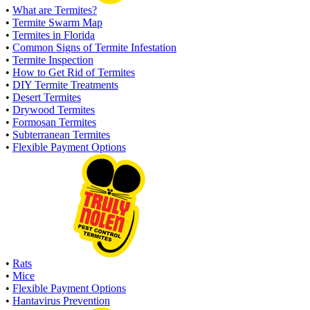
•
What are Termites?
•
Termite Swarm Map
•
Termites in Florida
•
Common Signs of Termite Infestation
•
Termite Inspection
•
How to Get Rid of Termites
•
DIY Termite Treatments
•
Desert Termites
•
Drywood Termites
•
Formosan Termites
•
Subterranean Termites
•
Flexible Payment Options
•
Rats
•
Mice
•
Flexible Payment Options
•
Hantavirus Prevention