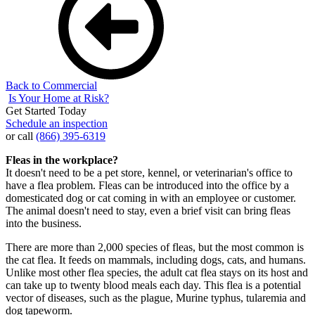
Back to Commercial
Is Your Home at Risk?
Get Started Today
Schedule an inspection
or call
(866) 395-6319
Fleas in the workplace?
It doesn't need to be a pet store, kennel, or veterinarian's office to
have a flea problem. Fleas can be introduced into the office by a
domesticated dog or cat coming in with an employee or customer.
The animal doesn't need to stay, even a brief visit can bring fleas
into the business.
There are more than 2,000 species of fleas, but the most common is
the cat flea. It feeds on mammals, including dogs, cats, and humans.
Unlike most other flea species, the adult cat flea stays on its host and
can take up to twenty blood meals each day. This flea is a potential
vector of diseases, such as the plague, Murine typhus, tularemia and
dog tapeworm.