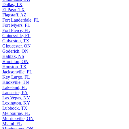
Dallas, TX
El Paso, TX
Flagstaff, AZ
Fort Lauderdale, FL
Fort Myers, FL
Fort Pierce, FL
Gainesville, FL
Galveston, TX
Gloucester, ON
Goderich, ON
Halifax, NS
Hamilton, ON
Houston, TX
Jacksonville, FL
Key Largo, FL
Knoxville, TN
Lakeland, FL
Lancaster, PA
Las Vegas, NV
Lexington, KY
Lubbock, TX
Melbourne, FL
Merrickville, ON
Miami, FL
Mississauga, ON