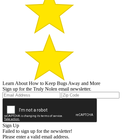
Learn About How to Keep Bugs Away and More
Sign up for the Truly Nolen email newsletter.
Sign Up
Failed to sign up for the newsletter!
Please enter a valid email address.