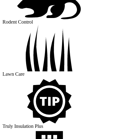
Rodent Control
Lawn Care
Truly Insulation Plus