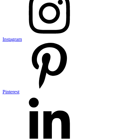
Instagram
Pinterest