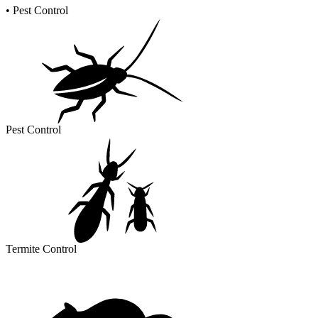
•
Pest Control
Pest Control
Termite Control