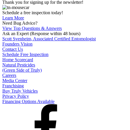
Thank you for signing up for the newsletter!
Schedule a free inspection today!
Learn More
Need Bug Advice?
View Top Questions & Answers
Ask an Expert
(Response within 48 hours)
Scott Svenheim, Associated Certified Entomologist
Founders Vision
Contact Us
Schedule Free Inspection
Home Scorecard
Natural Pesticides
(Green Side of Truly)
Careers
Media Center
Franchising
Buy Truly Vehicles
Privacy Policy
Financing Options Available