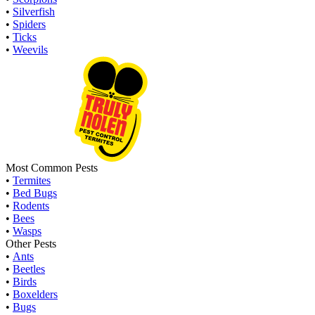
•
Silverfish
•
Spiders
•
Ticks
•
Weevils
Most Common Pests
•
Termites
•
Bed Bugs
•
Rodents
•
Bees
•
Wasps
Other Pests
•
Ants
•
Beetles
•
Birds
•
Boxelders
•
Bugs