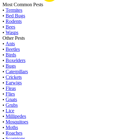
Most Common Pests
•
Termites
•
Bed Bugs
•
Rodents
•
Bees
•
Wasps
Other Pests
•
Ants
•
Beetles
•
Birds
•
Boxelders
•
Bugs
•
Caterpillars
•
Crickets
•
Earwigs
•
Fleas
•
Flies
•
Gnats
•
Grubs
•
Lice
•
Millipedes
•
Mosquitoes
•
Moths
•
Roaches
•
Scorpions