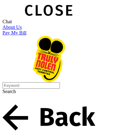
Chat
About Us
Pay My Bill
Search
Search