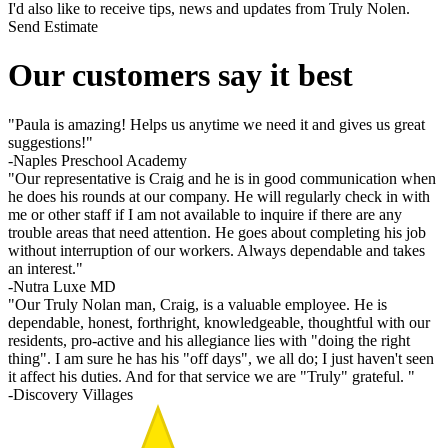
I'd also like to receive tips, news and updates from Truly Nolen.
Send Estimate
Our customers say it best
"Paula is amazing! Helps us anytime we need it and gives us great
suggestions!"
-Naples Preschool Academy
"Our representative is Craig and he is in good communication when
he does his rounds at our company. He will regularly check in with
me or other staff if I am not available to inquire if there are any
trouble areas that need attention. He goes about completing his job
without interruption of our workers. Always dependable and takes
an interest."
-Nutra Luxe MD
"Our Truly Nolan man, Craig, is a valuable employee. He is
dependable, honest, forthright, knowledgeable, thoughtful with our
residents, pro-active and his allegiance lies with "doing the right
thing". I am sure he has his "off days", we all do; I just haven't seen
it affect his duties. And for that service we are "Truly" grateful. "
-Discovery Villages