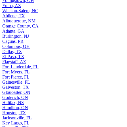
Youngstown, OH
Yuma, AZ
Winston-Salem, NC
Abilene, TX
Albuquerque, NM
Orange County, CA
Atlanta, GA
Burlington, NJ
Caguas, PR
Columbus, OH
Dallas, TX
El Paso, TX
Flagstaff, AZ
Fort Lauderdale, FL
Fort Myers, FL
Fort Pierce, FL
Gainesville, FL
Galveston, TX
Gloucester, ON
Goderich, ON
Halifax, NS
Hamilton, ON
Houston, TX
Jacksonville, FL
Key Largo, FL