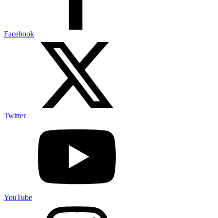
Facebook
Twitter
YouTube