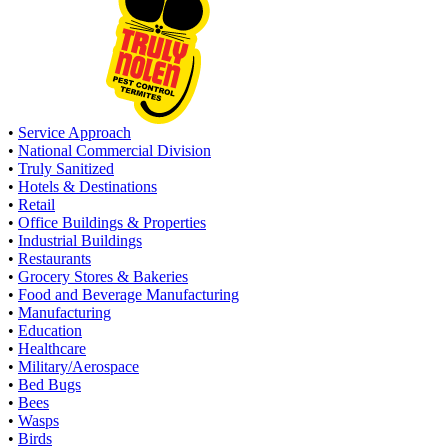
•
Service Approach
•
National Commercial Division
•
Truly Sanitized
•
Hotels & Destinations
•
Retail
•
Office Buildings & Properties
•
Industrial Buildings
•
Restaurants
•
Grocery Stores & Bakeries
•
Food and Beverage Manufacturing
•
Manufacturing
•
Education
•
Healthcare
•
Military/Aerospace
•
Bed Bugs
•
Bees
•
Wasps
•
Birds