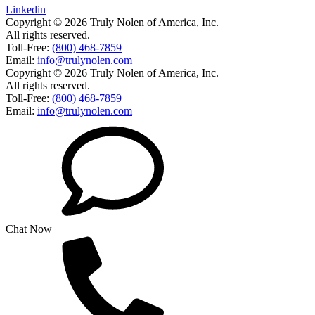
Linkedin
Copyright © 2026 Truly Nolen of America, Inc.
All rights reserved.
Toll-Free:
(800) 468-7859
Email:
info@trulynolen.com
Copyright © 2026 Truly Nolen of America, Inc.
All rights reserved.
Toll-Free:
(800) 468-7859
Email:
info@trulynolen.com
Chat Now