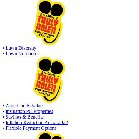
•
Lawn Diversity
•
Lawn Nutrition
•
About the R-Value
•
Insulation PC Properties
•
Savings & Benefits
•
Inflation Reduction Act of 2022
•
Flexible Payment Options