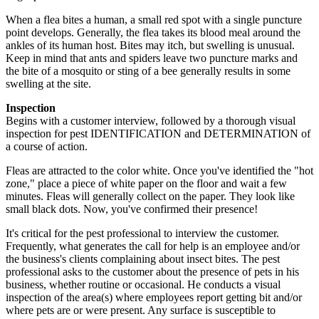
When a flea bites a human, a small red spot with a single puncture
point develops. Generally, the flea takes its blood meal around the
ankles of its human host. Bites may itch, but swelling is unusual.
Keep in mind that ants and spiders leave two puncture marks and
the bite of a mosquito or sting of a bee generally results in some
swelling at the site.
Inspection
Begins with a customer interview, followed by a thorough visual
inspection for pest IDENTIFICATION and DETERMINATION of
a course of action.
Fleas are attracted to the color white. Once you've identified the "hot
zone," place a piece of white paper on the floor and wait a few
minutes. Fleas will generally collect on the paper. They look like
small black dots. Now, you've confirmed their presence!
It's critical for the pest professional to interview the customer.
Frequently, what generates the call for help is an employee and/or
the business's clients complaining about insect bites. The pest
professional asks to the customer about the presence of pets in his
business, whether routine or occasional. He conducts a visual
inspection of the area(s) where employees report getting bit and/or
where pets are or were present. Any surface is susceptible to