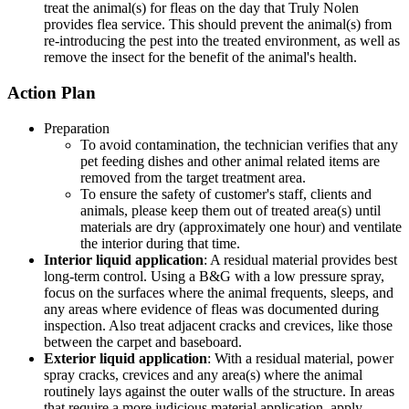
treat the animal(s) for fleas on the day that Truly Nolen
provides flea service. This should prevent the animal(s) from
re-introducing the pest into the treated environment, as well as
remove the insect for the benefit of the animal's health.
Action Plan
Preparation
To avoid contamination, the technician verifies that any
pet feeding dishes and other animal related items are
removed from the target treatment area.
To ensure the safety of customer's staff, clients and
animals, please keep them out of treated area(s) until
materials are dry (approximately one hour) and ventilate
the interior during that time.
Interior liquid application
: A residual material provides best
long-term control. Using a B&G with a low pressure spray,
focus on the surfaces where the animal frequents, sleeps, and
any areas where evidence of fleas was documented during
inspection. Also treat adjacent cracks and crevices, like those
between the carpet and baseboard.
Exterior liquid application
: With a residual material, power
spray cracks, crevices and any area(s) where the animal
routinely lays against the outer walls of the structure. In areas
that require a more judicious material application, apply