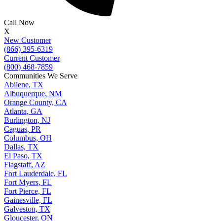
Call Now
X
New Customer
(866) 395-6319
Current Customer
(800) 468-7859
Communities We Serve
Abilene, TX
Albuquerque, NM
Orange County, CA
Atlanta, GA
Burlington, NJ
Caguas, PR
Columbus, OH
Dallas, TX
El Paso, TX
Flagstaff, AZ
Fort Lauderdale, FL
Fort Myers, FL
Fort Pierce, FL
Gainesville, FL
Galveston, TX
Gloucester, ON