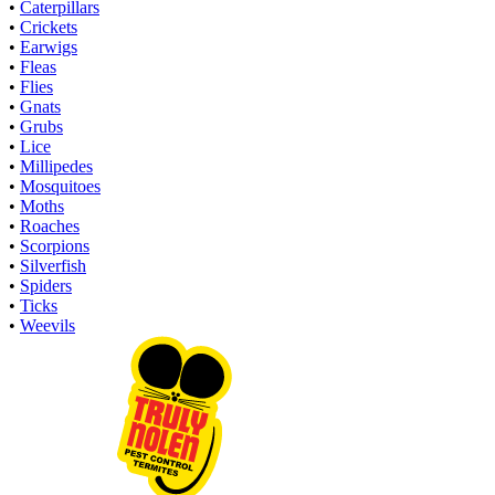
•
Caterpillars
•
Crickets
•
Earwigs
•
Fleas
•
Flies
•
Gnats
•
Grubs
•
Lice
•
Millipedes
•
Mosquitoes
•
Moths
•
Roaches
•
Scorpions
•
Silverfish
•
Spiders
•
Ticks
•
Weevils