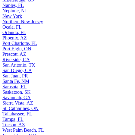
Naples, FL
Neptune, NJ
New York
Northern New Jersey
Ocala, FL
Orlando, FL
Phoenix, AZ
Port Charlotte, FL
Port Elgin, ON
Prescott, AZ
Riverside, CA
San Antonio, TX
San Diego, CA
San Juan, PR
Santa Fe, NM
Sarasota, FL
Saskatoon, SK
Savannah, GA
Sierra Vista, AZ
St. Catharines, ON
Tallahassee, FL
Tampa, FL
Tucson, AZ
West Palm Beach, FL