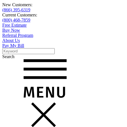
New Customers:
(866) 395-6319
Current Customers:
(800) 468-7859
Free Estimate
Buy Now
Referral Program
About Us
Pay My Bill
Search
Search