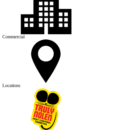
Commercial
Locations