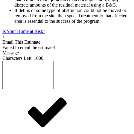
discrete amounts of the residual material using a B&G.
If debris or some type of obstruction could not be moved or
removed from the site, then special treatment to that affected
area is essential to the success of the program.
Is Your Home at Risk?
x
Email This Estimate
Failed to email the estimate!
Message
Characters Left:
1000