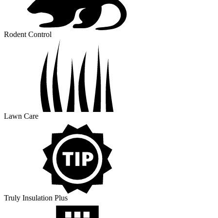
Rodent Control
Lawn Care
Truly Insulation Plus