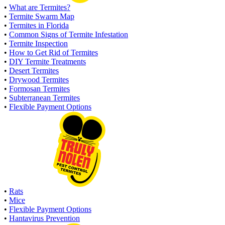
•
What are Termites?
•
Termite Swarm Map
•
Termites in Florida
•
Common Signs of Termite Infestation
•
Termite Inspection
•
How to Get Rid of Termites
•
DIY Termite Treatments
•
Desert Termites
•
Drywood Termites
•
Formosan Termites
•
Subterranean Termites
•
Flexible Payment Options
•
Rats
•
Mice
•
Flexible Payment Options
•
Hantavirus Prevention