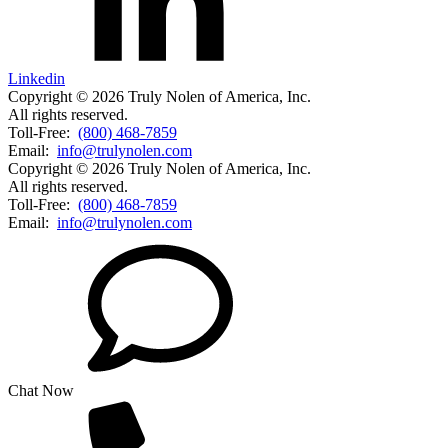
Linkedin
Copyright © 2026 Truly Nolen of America, Inc.
All rights reserved.
Toll-Free:
(800) 468-7859
Email:
info@trulynolen.com
Copyright © 2026 Truly Nolen of America, Inc.
All rights reserved.
Toll-Free:
(800) 468-7859
Email:
info@trulynolen.com
Chat Now