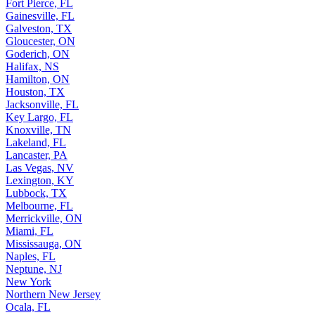
Fort Pierce, FL
Gainesville, FL
Galveston, TX
Gloucester, ON
Goderich, ON
Halifax, NS
Hamilton, ON
Houston, TX
Jacksonville, FL
Key Largo, FL
Knoxville, TN
Lakeland, FL
Lancaster, PA
Las Vegas, NV
Lexington, KY
Lubbock, TX
Melbourne, FL
Merrickville, ON
Miami, FL
Mississauga, ON
Naples, FL
Neptune, NJ
New York
Northern New Jersey
Ocala, FL