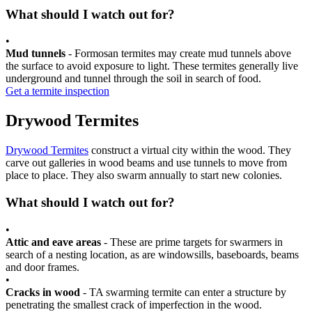
What should I watch out for?
•
Mud tunnels
- Formosan termites may create mud tunnels above
the surface to avoid exposure to light. These termites generally live
underground and tunnel through the soil in search of food.
Get a termite inspection
Drywood Termites
Drywood Termites
construct a virtual city within the wood. They
carve out galleries in wood beams and use tunnels to move from
place to place. They also swarm annually to start new colonies.
What should I watch out for?
•
Attic and eave areas
- These are prime targets for swarmers in
search of a nesting location, as are windowsills, baseboards, beams
and door frames.
•
Cracks in wood
- TA swarming termite can enter a structure by
penetrating the smallest crack of imperfection in the wood.