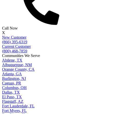
Call Now
X
New Customer
(866) 395-6319
Current Customer
(800) 468-7859
Communities We Serve
Abilene, TX
Albuquerque, NM
Orange County, CA
Atlanta, GA
Burlington, NJ
Caguas, PR
Columbus, OH
Dallas, TX
El Paso, TX
Flagstaff, AZ
Fort Lauderdale, FL
Fort Myers, FL