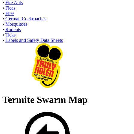
•
Fire Ants
•
Fleas
•
Flies
•
German Cockroaches
•
Mosquitoes
•
Rodents
•
Ticks
•
Labels and Safety Data Sheets
Termite Swarm Map