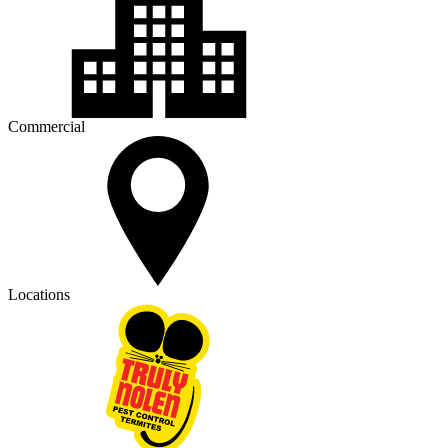
Commercial
Locations