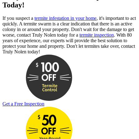
Today!
If you suspect a
termite infestation in your home
, it's important to act
quickly. A termite swarm is a clear indication that there is an active
colony in or around your property. Don't wait for the damage to get
worse, contact Truly Nolen today for a
termite inspection
. With 80
years of experience, our experts will provide the best solution to
protect your home and property. Don't let termites take over, contact
Truly Nolen today!
Get a Free Inspection