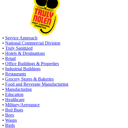
•
Service Approach
•
National Commercial Division
•
Truly Sanitized
•
Hotels & Destinations
•
Retail
•
Office Buildings & Properties
•
Industrial Buildings
•
Restaurants
•
Grocery Stores & Bakeries
•
Food and Beverage Manufacturing
•
Manufacturing
•
Education
•
Healthcare
•
Military/Aerospace
•
Bed Bugs
•
Bees
•
Wasps
•
Birds