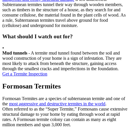
Subterranean termites tunnel their way through wooden members,
such as timbers in the structure of a house, as they search for and
consume cellulose, the material found in the plant cells of wood. As
a rule, Subterranean termites travel above ground for food
(cellulose) and underground for moisture.
What should I watch out for?
•
Mud tunnels
- A termite mud tunnel found between the soil and
wood construction of your home is a sign of infestation. They are
most likely to attack from beneath the structure, gaining access
through the smallest cracks and imperfections in the foundation.
Get a Termite Inspection
Formosan Termites
Formosan Termites are a species of subterranean termite and one of
the
most aggressive and destructive termites in the world
.
Often referred to as the “Super Termite,” Formosans cause extensive
structural damage to your home by eating through wood at rapid
rates. A Formosan termite colony can contain as many as eight
million members and span 3,000 feet.