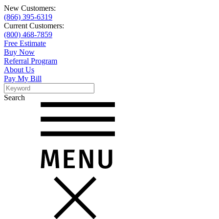
New Customers:
(866) 395-6319
Current Customers:
(800) 468-7859
Free Estimate
Buy Now
Referral Program
About Us
Pay My Bill
Search
Search