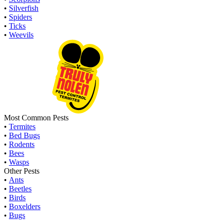
•
Silverfish
•
Spiders
•
Ticks
•
Weevils
Most Common Pests
•
Termites
•
Bed Bugs
•
Rodents
•
Bees
•
Wasps
Other Pests
•
Ants
•
Beetles
•
Birds
•
Boxelders
•
Bugs