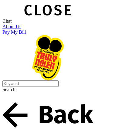
Chat
About Us
Pay My Bill
Search
Search