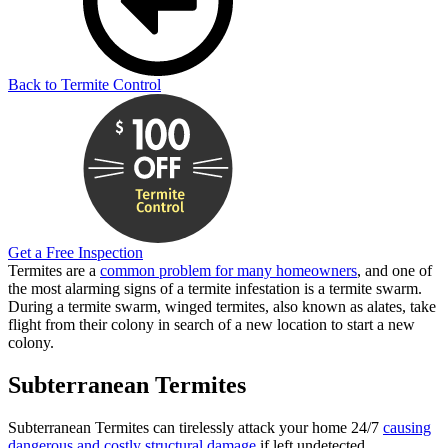
Back to Termite Control
Get a Free Inspection
Termites are a
common problem for many homeowners
, and one of
the most alarming signs of a termite infestation is a termite swarm.
During a termite swarm, winged termites, also known as alates, take
flight from their colony in search of a new location to start a new
colony.
Subterranean Termites
Subterranean Termites can tirelessly attack your home 24/7
causing
dangerous and costly structural damage
if left undetected.