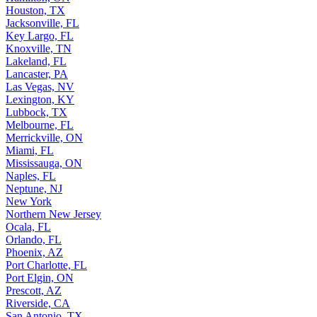
Houston, TX
Jacksonville, FL
Key Largo, FL
Knoxville, TN
Lakeland, FL
Lancaster, PA
Las Vegas, NV
Lexington, KY
Lubbock, TX
Melbourne, FL
Merrickville, ON
Miami, FL
Mississauga, ON
Naples, FL
Neptune, NJ
New York
Northern New Jersey
Ocala, FL
Orlando, FL
Phoenix, AZ
Port Charlotte, FL
Port Elgin, ON
Prescott, AZ
Riverside, CA
San Antonio, TX