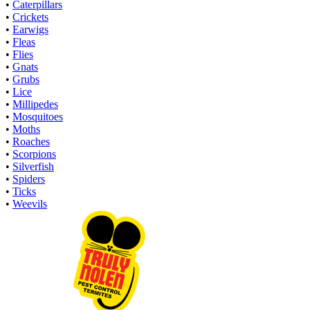
•
Caterpillars
•
Crickets
•
Earwigs
•
Fleas
•
Flies
•
Gnats
•
Grubs
•
Lice
•
Millipedes
•
Mosquitoes
•
Moths
•
Roaches
•
Scorpions
•
Silverfish
•
Spiders
•
Ticks
•
Weevils