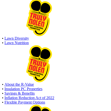
•
Lawn Diversity
•
Lawn Nutrition
•
About the R-Value
•
Insulation PC Properties
•
Savings & Benefits
•
Inflation Reduction Act of 2022
•
Flexible Payment Options