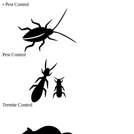
•
Pest Control
Pest Control
Termite Control