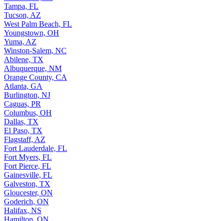
Tampa, FL
Tucson, AZ
West Palm Beach, FL
Youngstown, OH
Yuma, AZ
Winston-Salem, NC
Abilene, TX
Albuquerque, NM
Orange County, CA
Atlanta, GA
Burlington, NJ
Caguas, PR
Columbus, OH
Dallas, TX
El Paso, TX
Flagstaff, AZ
Fort Lauderdale, FL
Fort Myers, FL
Fort Pierce, FL
Gainesville, FL
Galveston, TX
Gloucester, ON
Goderich, ON
Halifax, NS
Hamilton, ON