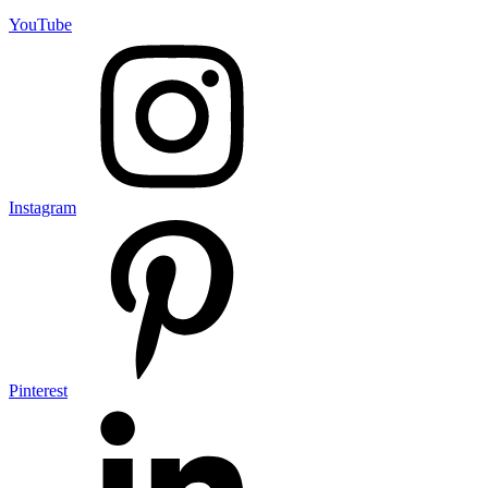
YouTube
Instagram
Pinterest