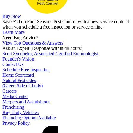
Buy Now
Save $50 on Four Seasons Pest Control with a new service contract
when you schedule a free inspection or service online.
Learn More
Need Bug Advice?
View Top Questions & Answers
Ask an Expert
(Response within 48 hours)
Scott Svenheim, Associated Certified Entomologist
Founder's Vision
Contact Us
Schedule Free Inspection
Home Scorecard
Natural Pesticides
(Green Side of Truly)
Careers
Media Center
Mergers and Acquisitions
Franchising
Buy Truly Vehicles
Financing Options Available
Privacy Policy