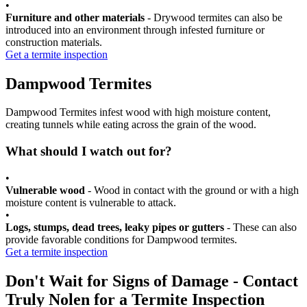
•
Furniture and other materials
- Drywood termites can also be
introduced into an environment through infested furniture or
construction materials.
Get a termite inspection
Dampwood Termites
Dampwood Termites infest wood with high moisture content,
creating tunnels while eating across the grain of the wood.
What should I watch out for?
•
Vulnerable wood
- Wood in contact with the ground or with a high
moisture content is vulnerable to attack.
•
Logs, stumps, dead trees, leaky pipes or gutters
- These can also
provide favorable conditions for Dampwood termites.
Get a termite inspection
Don't Wait for Signs of Damage - Contact
Truly Nolen for a Termite Inspection