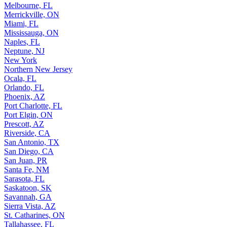
Melbourne, FL
Merrickville, ON
Miami, FL
Mississauga, ON
Naples, FL
Neptune, NJ
New York
Northern New Jersey
Ocala, FL
Orlando, FL
Phoenix, AZ
Port Charlotte, FL
Port Elgin, ON
Prescott, AZ
Riverside, CA
San Antonio, TX
San Diego, CA
San Juan, PR
Santa Fe, NM
Sarasota, FL
Saskatoon, SK
Savannah, GA
Sierra Vista, AZ
St. Catharines, ON
Tallahassee, FL