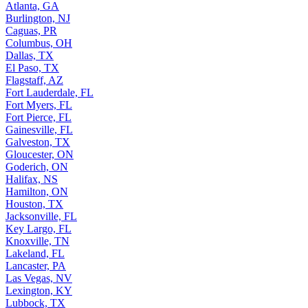
Atlanta, GA
Burlington, NJ
Caguas, PR
Columbus, OH
Dallas, TX
El Paso, TX
Flagstaff, AZ
Fort Lauderdale, FL
Fort Myers, FL
Fort Pierce, FL
Gainesville, FL
Galveston, TX
Gloucester, ON
Goderich, ON
Halifax, NS
Hamilton, ON
Houston, TX
Jacksonville, FL
Key Largo, FL
Knoxville, TN
Lakeland, FL
Lancaster, PA
Las Vegas, NV
Lexington, KY
Lubbock, TX