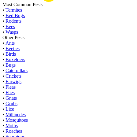
Most Common Pests
•
Termites
•
Bed Bugs
•
Rodents
•
Bees
•
Wasps
Other Pests
•
Ants
•
Beetles
•
Birds
•
Boxelders
•
Bugs
•
Caterpillars
•
Crickets
•
Earwigs
•
Fleas
•
Flies
•
Gnats
•
Grubs
•
Lice
•
Millipedes
•
Mosquitoes
•
Moths
•
Roaches
•
Scorpions