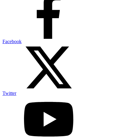
Facebook
Twitter