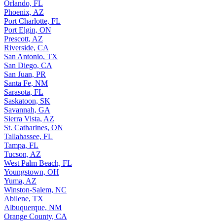
Orlando, FL
Phoenix, AZ
Port Charlotte, FL
Port Elgin, ON
Prescott, AZ
Riverside, CA
San Antonio, TX
San Diego, CA
San Juan, PR
Santa Fe, NM
Sarasota, FL
Saskatoon, SK
Savannah, GA
Sierra Vista, AZ
St. Catharines, ON
Tallahassee, FL
Tampa, FL
Tucson, AZ
West Palm Beach, FL
Youngstown, OH
Yuma, AZ
Winston-Salem, NC
Abilene, TX
Albuquerque, NM
Orange County, CA