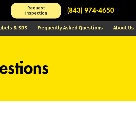
Request
(843) 974-4650
Inspection
abels & SDS
Frequently Asked Questions
About Us
estions