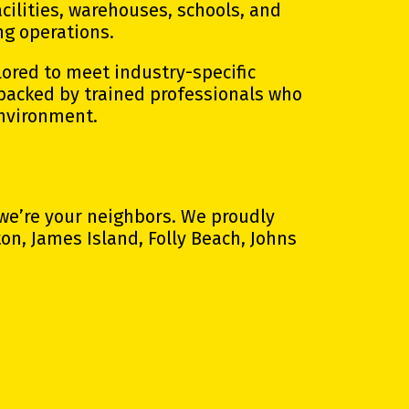
cilities, warehouses, schools, and
ng operations.
lored to meet industry-specific
 backed by trained professionals who
environment.
 we’re your neighbors. We proudly
n, James Island, Folly Beach, Johns