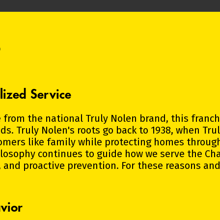
?
lized Service
 from the national Truly Nolen brand, this franc
. Truly Nolen's roots go back to 1938, when Tru
omers like family while protecting homes throu
hilosophy continues to guide how we serve the Ch
 and proactive prevention. For these reasons and
vior