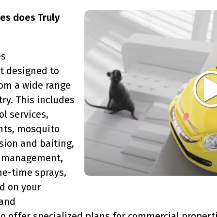
ces does Truly
es
 designed to
om a wide range
ry. This includes
ol services,
nts, mosquito
sion and baiting,
er management,
ne-time sprays,
d on your
 and
 offer specialized plans for commercial properti