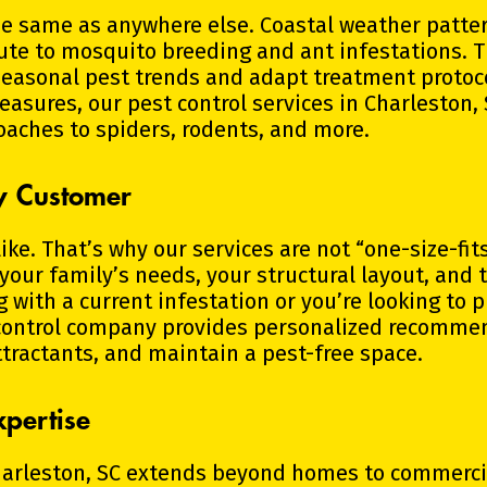
he same as anywhere else. Coastal weather pattern
ute to mosquito breeding and ant infestations. 
 seasonal pest trends and adapt treatment protoc
easures, our pest control services in Charleston,
oaches to spiders, rodents, and more.
ry Customer
ke. That’s why our services are not “one-size-fits
 your family’s needs, your structural layout, and 
with a current infestation or you’re looking to 
control company provides personalized recommen
ttractants, and maintain a pest-free space.
pertise
harleston, SC extends beyond homes to commercia