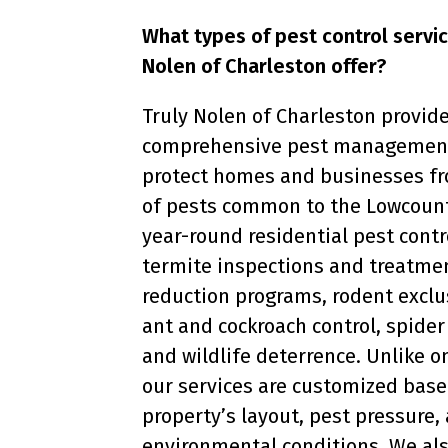
What types of pest control servi
Nolen of Charleston offer?
Truly Nolen of Charleston provid
comprehensive pest management
protect homes and businesses fr
of pests common to the Lowcount
year-round residential pest contr
termite inspections and treatme
reduction programs, rodent exclu
ant and cockroach control, spid
and wildlife deterrence. Unlike o
our services are customized base
property’s layout, pest pressure,
environmental conditions. We also