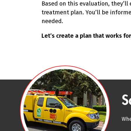
Based on this evaluation, they’l
treatment plan. You’ll be inform
needed.
Let’s create a plan that works f
S
Whe