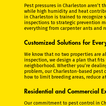
Pest pressures in Charleston aren’t t
while high humidity and heat contrib
in Charleston is trained to recognize
inspections to strategic prevention m
everything from carpenter ants and r
Customized Solutions for Eve
We know that no two properties are ali
inspection, we design a plan that fits
neighborhood. Whether you’re dealing 
problem, our Charleston-based pest 
how to limit breeding areas, reduce a
Residential and Commercial Ex
Our commitment to pest control in C