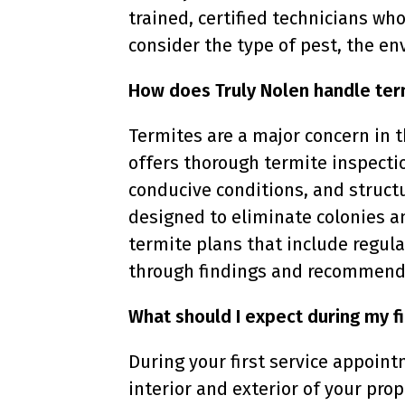
trained, certified technicians w
consider the type of pest, the en
How does Truly Nolen handle ter
Termites are a major concern in 
offers thorough termite inspectio
conducive conditions, and struct
designed to eliminate colonies a
termite plans that include regula
through findings and recommendat
What should I expect during my fi
During your first service appointm
interior and exterior of your prop