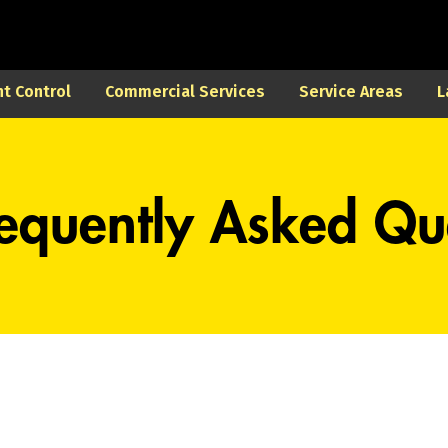
t Control
Commercial Services
Service Areas
L
equently Asked Qu