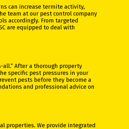
s can increase termite activity,
The team at our pest control company
ols accordingly. From targeted
 SC are equipped to deal with
-all.” After a thorough property
the specific pest pressures in your
prevent pests before they become a
dations and professional advice on
l properties. We provide integrated