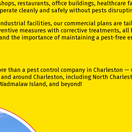
hops, restaurants, office buildings, healthcare fa
perate cleanly and safely without pests disrupti
dustrial facilities, our commercial plans are tai
entive measures with corrective treatments, all
and the importance of maintaining a pest-free 
more than a pest control company in Charleston —
and around Charleston, including North Charlesto
, Wadmalaw Island, and beyond!