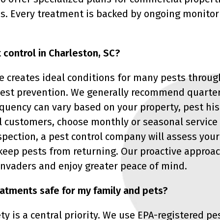
s. Every treatment is backed by ongoing monitor
 control in Charleston, SC?
 creates ideal conditions for many pests through
 pest prevention. We generally recommend quarte
quency can vary based on your property, pest his
 customers, choose monthly or seasonal service 
nspection, a pest control company will assess yo
keep pests from returning. Our proactive approa
 invaders and enjoy greater peace of mind.
eatments safe for my family and pets?
ty is a central priority. We use EPA-registered p