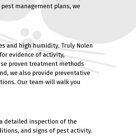
ing pest management plans, we
es and high humidity. Truly Nolen
or evidence of activity,
e use proven treatment methods
nd, we also provide preventative
tions. Our team will walk you
 a detailed inspection of the
itions, and signs of pest activity.