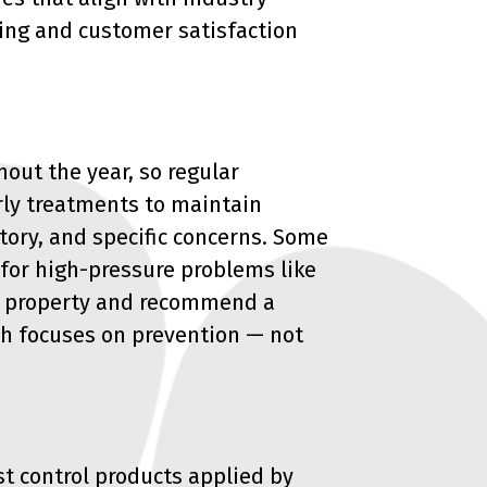
ing and customer satisfaction
out the year, so regular
rly treatments to maintain
tory, and specific concerns. Some
for high-pressure problems like
ur property and recommend a
ch focuses on prevention — not
est control products applied by