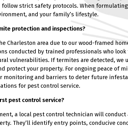
ho follow strict safety protocols. When formulat
vironment, and your family’s lifestyle.
mite protection and inspections?
the Charleston area due to our wood-framed hom
ns conducted by trained professionals who look f
ural vulnerabilities. If termites are detected, w
nd protect your property. For ongoing peace of mi
r monitoring and barriers to deter future infesta
ions for pest control service.
rst pest control service?
ent, a local pest control technician will conduct
erty. They’ll identify entry points, conducive cond