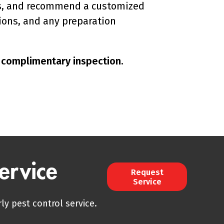
erns, and recommend a customized
ions, and any preparation
r complimentary inspection.
ervice
Request
Service
ly pest control service.