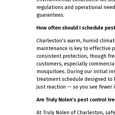
regulations and operational need
guarantees.
How often should I schedule pest
Charleston’s warm, humid climate
maintenance is key to effective
consistent protection, though fre
customers, especially commercial
mosquitoes. During our initial i
treatment schedule designed to 
just reaction — so you see fewer
Are Truly Nolen’s pest control tr
At Truly Nolen of Charleston, safe