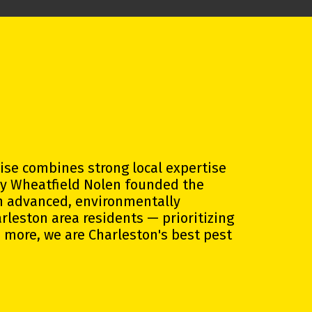
hise combines strong local expertise
ly Wheatfield Nolen founded the
gh advanced, environmentally
arleston area residents —
prioritizing
 more, we are Charleston's best pest