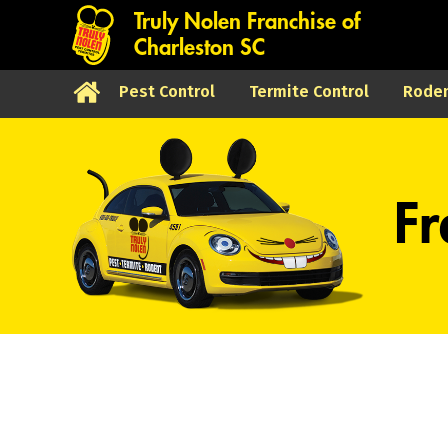
Truly Nolen Franchise of
Charleston SC
Pest Control
Termite Control
Roden
Fr