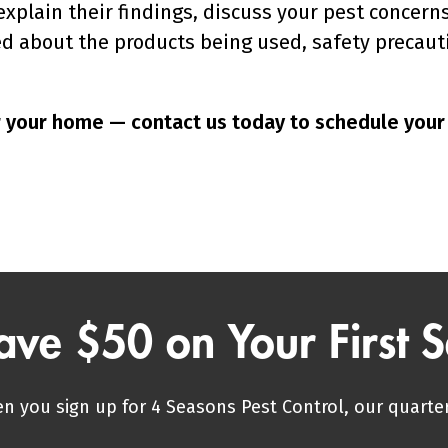
l explain their findings, discuss your pest conc
ed about the products being used, safety precaut
or your home — contact us today to schedule you
ave $50 on Your First S
n you sign up for 4 Seasons Pest Control, our quarter