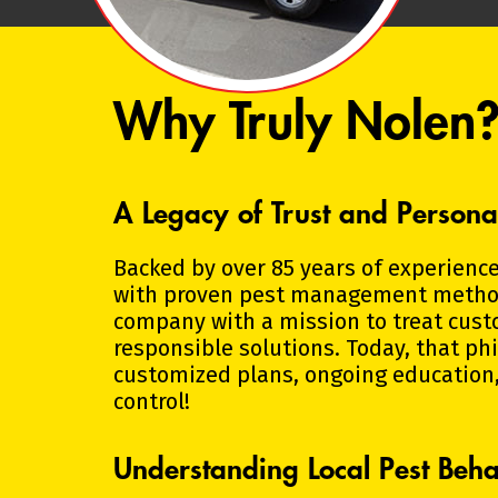
Why Truly Nolen
A Legacy of Trust and Persona
Backed by over 85 years of experience
with proven pest management methods
company with a mission to treat cust
responsible solutions. Today, that p
customized plans, ongoing education,
control!
Understanding Local Pest Beha