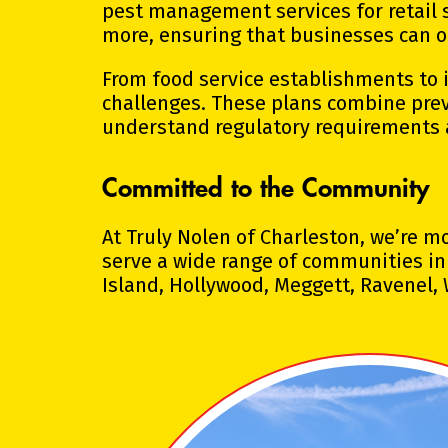
pest management services for retail s
more, ensuring that businesses can o
From food service establishments to in
challenges. These plans combine prev
understand regulatory requirements 
Committed to the Community
At Truly Nolen of Charleston, we’re 
serve a wide range of communities in 
Island, Hollywood, Meggett, Ravenel