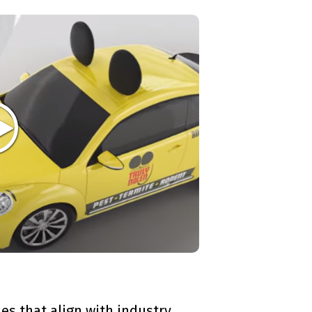
es that align with industry