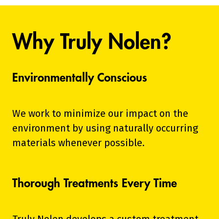
Why Truly Nolen?
Environmentally Conscious
We work to minimize our impact on the
environment by using naturally occurring
materials whenever possible.
Thorough Treatments Every Time