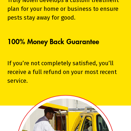
Truly Nolen develops a custom treatment
plan for your home or business to ensure
pests stay away for good.
100% Money Back Guarantee
If you’re not completely satisfied, you’ll
receive a full refund on your most recent
service.