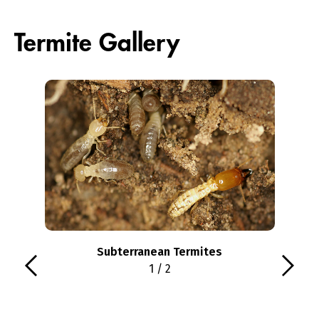
Termite Gallery
Subterranean Termites
1 / 2