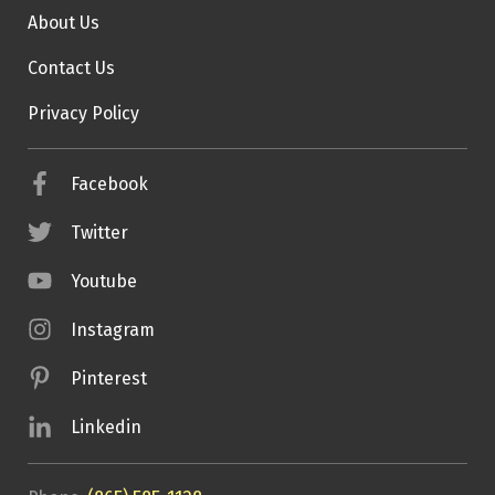
About Us
Contact Us
Privacy Policy
Facebook
Twitter
Youtube
Instagram
Pinterest
Linkedin