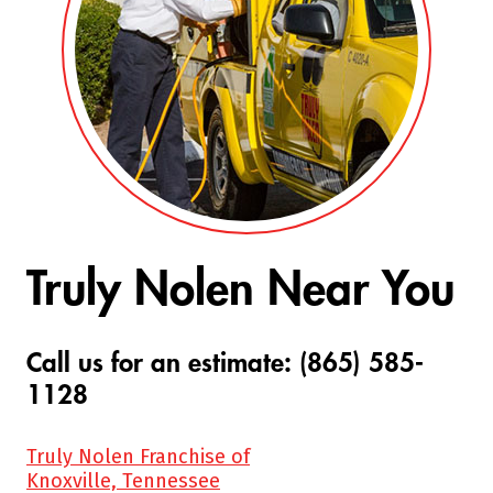
Truly Nolen Near You
Call us for an estimate: (865) 585-
1128
Truly Nolen Franchise of
Knoxville, Tennessee