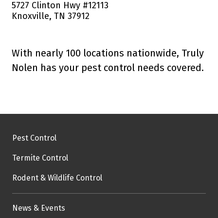
5727 Clinton Hwy #12113
Knoxville, TN 37912
With nearly 100 locations nationwide, Truly
Nolen has your pest control needs covered.
Pest Control
Termite Control
Rodent & Wildlife Control
News & Events