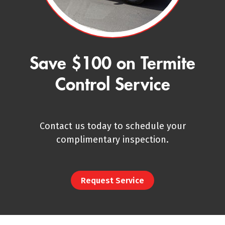
Save $100 on Termite
Control Service
Contact us today to schedule your
complimentary inspection.
Request Service