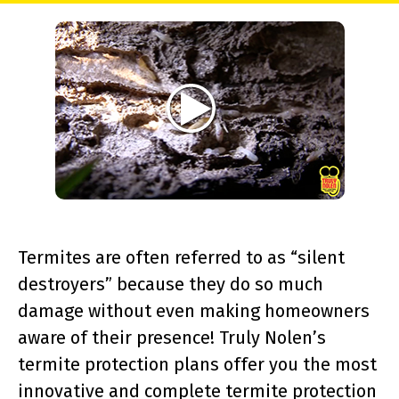
Termites are often referred to as “silent
destroyers” because they do so much
damage without even making homeowners
aware of their presence! Truly Nolen’s
termite protection plans offer you the most
innovative and complete termite protection