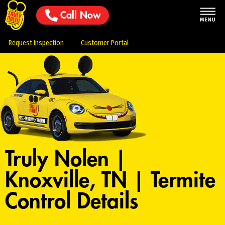
Call Now
Request Inspection
Customer Portal
Truly Nolen |
Knoxville, TN | Termite
Control Details