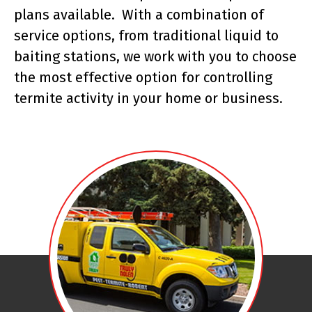
plans available. With a combination of
service options, from traditional liquid to
baiting stations, we work with you to choose
the most effective option for controlling
termite activity in your home or business.