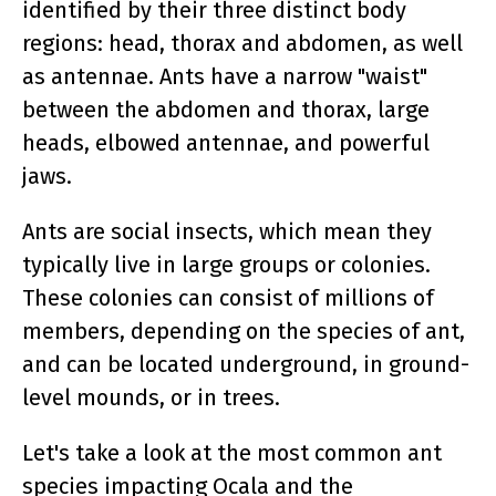
identified by their three distinct body
regions: head, thorax and abdomen, as well
as antennae. Ants have a narrow "waist"
between the abdomen and thorax, large
heads, elbowed antennae, and powerful
jaws.
Ants are social insects, which mean they
typically live in large groups or colonies.
These colonies can consist of millions of
members, depending on the species of ant,
and can be located underground, in ground-
level mounds, or in trees.
Let's take a look at the most common ant
species impacting Ocala and the