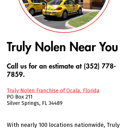
Truly Nolen Near You
Call us for an estimate at (352) 778-
7859.
Truly Nolen Franchise of Ocala, Florida
PO Box 211
Silver Springs, FL 34489
With nearly 100 locations nationwide, Truly