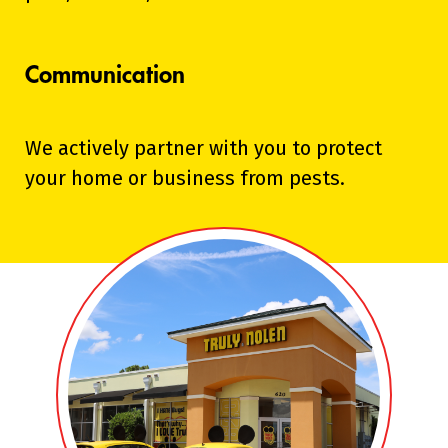
Communication
We actively partner with you to protect
your home or business from pests.