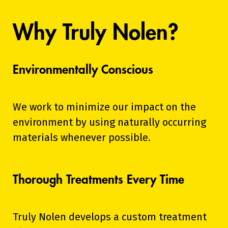
Why Truly Nolen?
Environmentally Conscious
We work to minimize our impact on the
environment by using naturally occurring
materials whenever possible.
Thorough Treatments Every Time
Truly Nolen develops a custom treatment