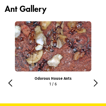
Ant Gallery
Odorous House Ants
1 / 6