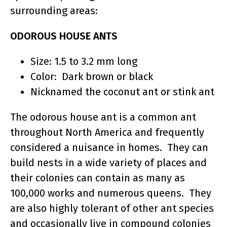
surrounding areas:
ODOROUS HOUSE ANTS
Size: 1.5 to 3.2 mm long
Color: Dark brown or black
Nicknamed the coconut ant or stink ant
The odorous house ant is a common ant
throughout North America and frequently
considered a nuisance in homes. They can
build nests in a wide variety of places and
their colonies can contain as many as
100,000 works and numerous queens. They
are also highly tolerant of other ant species
and occasionally live in compound colonies