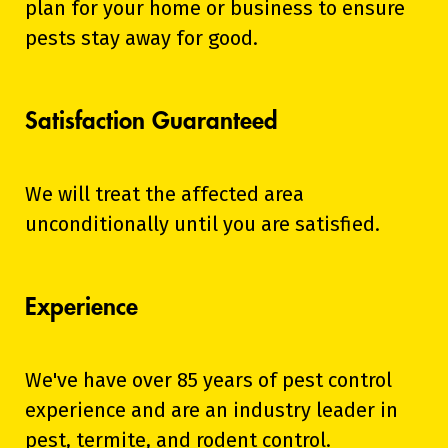
plan for your home or business to ensure
pests stay away for good.
Satisfaction Guaranteed
We will treat the affected area
unconditionally until you are satisfied.
Experience
We've have over 85 years of pest control
experience and are an industry leader in
pest, termite, and rodent control.