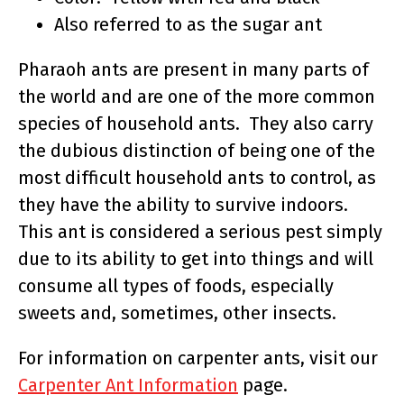
Also referred to as the sugar ant
Pharaoh ants are present in many parts of
the world and are one of the more common
species of household ants. They also carry
the dubious distinction of being one of the
most difficult household ants to control, as
they have the ability to survive indoors.
This ant is considered a serious pest simply
due to its ability to get into things and will
consume all types of foods, especially
sweets and, sometimes, other insects.
For information on carpenter ants, visit our
Carpenter Ant Information
page.