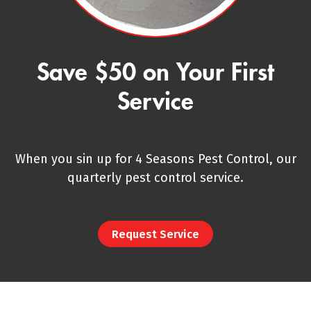
Save $50 on Your First
Service
When you sin up for 4 Seasons Pest Control, our
quarterly pest control service.
Request Service