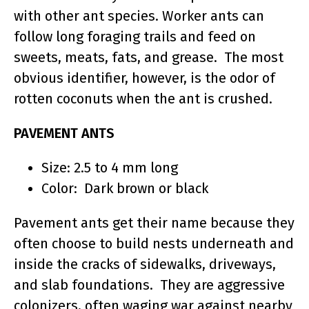
with other ant species. Worker ants can
follow long foraging trails and feed on
sweets, meats, fats, and grease. The most
obvious identifier, however, is the odor of
rotten coconuts when the ant is crushed.
PAVEMENT ANTS
Size: 2.5 to 4 mm long
Color: Dark brown or black
Pavement ants get their name because they
often choose to build nests underneath and
inside the cracks of sidewalks, driveways,
and slab foundations. They are aggressive
colonizers, often waging war against nearby