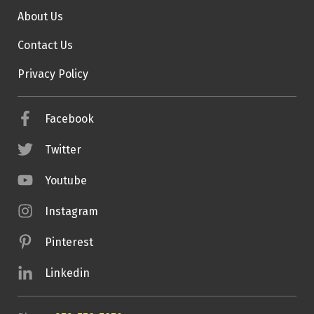
About Us
Contact Us
Privacy Policy
Facebook
Twitter
Youtube
Instagram
Pinterest
Linkedin