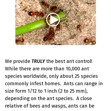
We provide
TRULY
the best ant control!
While there are more than 10,000 ant
species worldwide, only about 25 species
commonly infest homes. Ants can range in
size form 1/12 to 1 inch (2 to 25 mm),
depending on the ant species. A close
relative of bees and wasps, ants can be