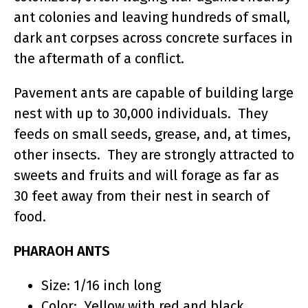
ant colonies and leaving hundreds of small,
dark ant corpses across concrete surfaces in
the aftermath of a conflict.
Pavement ants are capable of building large
nest with up to 30,000 individuals. They
feeds on small seeds, grease, and, at times,
other insects. They are strongly attracted to
sweets and fruits and will forage as far as
30 feet away from their nest in search of
food.
PHARAOH ANTS
Size: 1/16 inch long
Color: Yellow with red and black