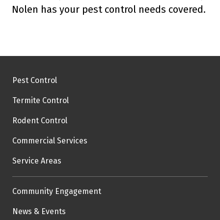
Nolen has your pest control needs covered.
Pest Control
Termite Control
Rodent Control
Commercial Services
Service Areas
Community Engagement
News & Events