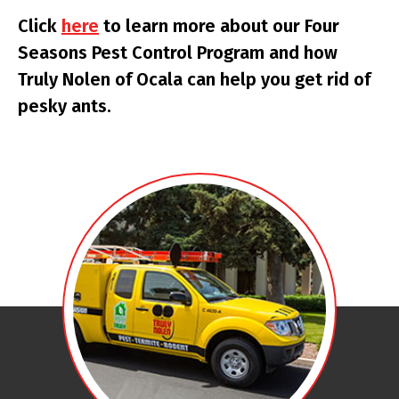
Click
here
to learn more about our Four
Seasons Pest Control Program and how
Truly Nolen of Ocala can help you get rid of
pesky ants.