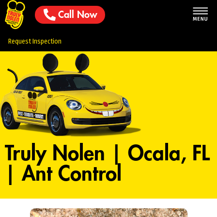
Call Now
Request Inspection
Truly Nolen | Ocala, FL
| Ant Control