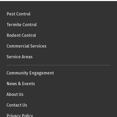
Pest Control
Termite Control
Rodent Control
Commercial Services
Service Areas
Community Engagement
News & Events
About Us
Contact Us
Privacy Policy