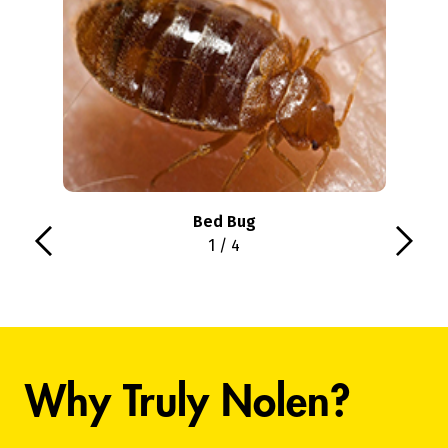
Bed Bug
1 / 4
Why Truly Nolen?