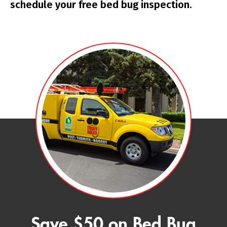
schedule your free bed bug inspection.
Save $50 on Bed Bug