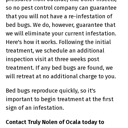
so no pest control company can guarantee
that you will not have a re-infestation of
bed bugs. We do, however, guarantee that
we will eliminate your current infestation.
Here's how it works. Following the initial
treatment, we schedule an additional
inspection visit at three weeks post
treatment. If any bed bugs are found, we
will retreat at no additional charge to you.
Bed bugs reproduce quickly, so it's
important to begin treatment at the first
sign of an infestation.
Contact Truly Nolen of Ocala today to