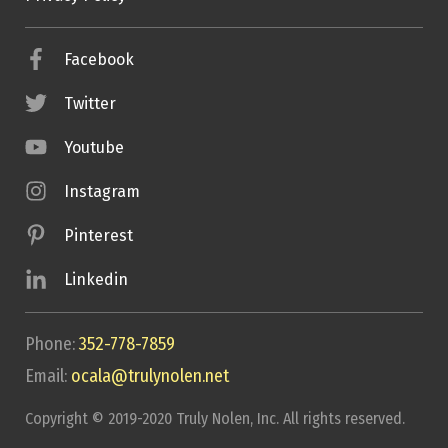
Facebook
Twitter
Youtube
Instagram
Pinterest
Linkedin
Phone:
352-778-7859
Email:
ocala@trulynolen.net
Copyright © 2019-2020 Truly Nolen, Inc. All rights reserved.