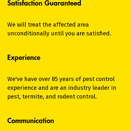
Satisfaction Guaranteed
We will treat the affected area
unconditionally until you are satisfied.
Experience
We've have over 85 years of pest control
experience and are an industry leader in
pest, termite, and rodent control.
Communication