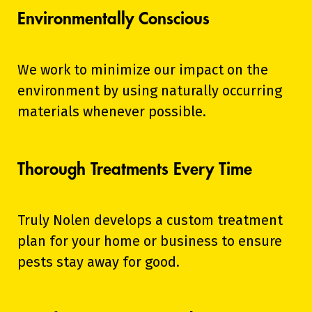
Environmentally Conscious
We work to minimize our impact on the
environment by using naturally occurring
materials whenever possible.
Thorough Treatments Every Time
Truly Nolen develops a custom treatment
plan for your home or business to ensure
pests stay away for good.