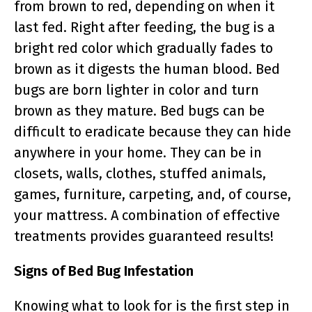
from brown to red, depending on when it
last fed. Right after feeding, the bug is a
bright red color which gradually fades to
brown as it digests the human blood. Bed
bugs are born lighter in color and turn
brown as they mature. Bed bugs can be
difficult to eradicate because they can hide
anywhere in your home. They can be in
closets, walls, clothes, stuffed animals,
games, furniture, carpeting, and, of course,
your mattress. A combination of effective
treatments provides guaranteed results!
Signs of Bed Bug Infestation
Knowing what to look for is the first step in