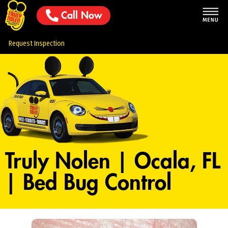
Call Now
Request Inspection
Truly Nolen | Ocala, FL
| Bed Bug Control