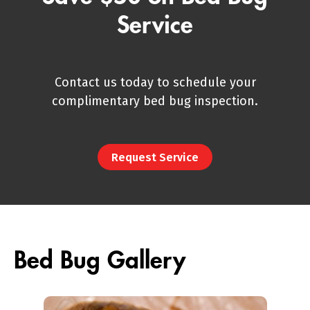
Service
Contact us today to schedule your
complimentary bed bug inspection.
Request Service
Bed Bug Gallery