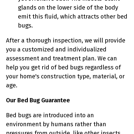
glands on the lower side of the body
emit this fluid, which attracts other bed
bugs.
After a thorough inspection, we will provide
you a customized and individualized
assessment and treatment plan. We can
help you get rid of bed bugs regardless of
your home's construction type, material, or
age.
Our Bed Bug Guarantee
Bed bugs are introduced into an
environment by humans rather than
pressures from outside, like other insects,