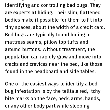
identifying and controlling bed bugs. They
are experts at hiding. Their slim, flattened
bodies make it possible for them to fit into
tiny spaces, about the width of a credit card.
Bed bugs are typically found hiding in
mattress seams, pillow top tufts and
around buttons. Without treatment, the
population can rapidly grow and move into
cracks and crevices near the bed, like those
found in the headboard and side tables.
One of the easiest ways to identify a bed
bug infestation is by the telltale red, itchy
bite marks on the face, neck, arms, hands,
or any other body part while sleeping.