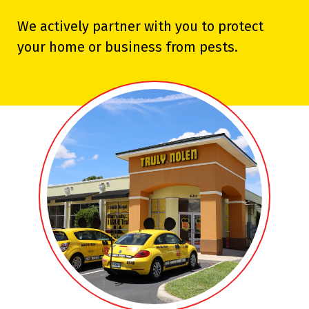
We actively partner with you to protect
your home or business from pests.