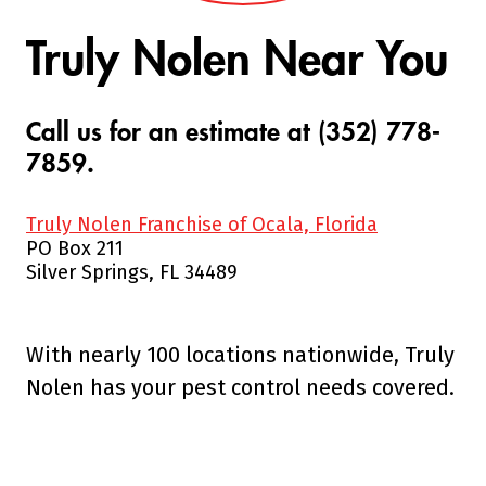
Truly Nolen Near You
Call us for an estimate at (352) 778-
7859.
Truly Nolen Franchise of Ocala, Florida
PO Box 211
Silver Springs, FL 34489
With nearly 100 locations nationwide, Truly
Nolen has your pest control needs covered.