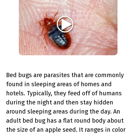
Bed bugs are parasites that are commonly
found in sleeping areas of homes and
hotels. Typically, they feed off of humans
during the night and then stay hidden
around sleeping areas during the day. An
adult bed bug has a flat round body about
the size of an apple seed. It ranges in color