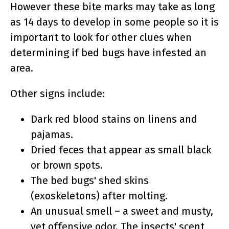
However these bite marks may take as long
as 14 days to develop in some people so it is
important to look for other clues when
determining if bed bugs have infested an
area.
Other signs include:
Dark red blood stains on linens and
pajamas.
Dried feces that appear as small black
or brown spots.
The bed bugs' shed skins
(exoskeletons) after molting.
An unusual smell – a sweet and musty,
yet offensive odor. The insects' scent