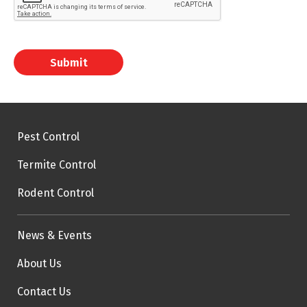
Submit
Pest Control
Termite Control
Rodent Control
News & Events
About Us
Contact Us