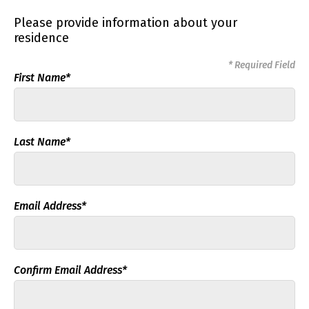
Please provide information about your
residence
* Required Field
First Name*
Last Name*
Email Address*
Confirm Email Address*