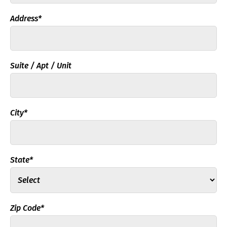
Address*
Suite / Apt / Unit
City*
State*
Zip Code*