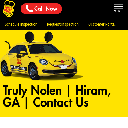
Call Now
Schedule Inspection
Request Inspection
Customer Portal
Truly Nolen | Hiram,
GA | Contact Us