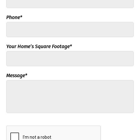
Phone*
Your Home’s Square Footage*
Message*