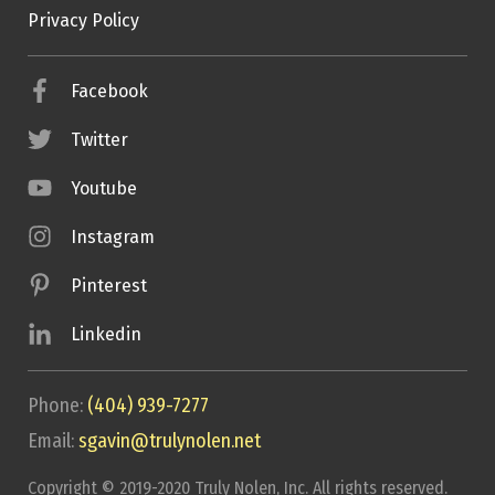
Privacy Policy
Facebook
Twitter
Youtube
Instagram
Pinterest
Linkedin
Phone:
(404) 939-7277
Email:
sgavin@trulynolen.net
Copyright © 2019-2020 Truly Nolen, Inc. All rights reserved.