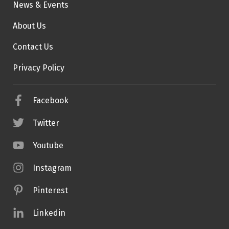
News & Events
About Us
Contact Us
Privacy Policy
Facebook
Twitter
Youtube
Instagram
Pinterest
Linkedin