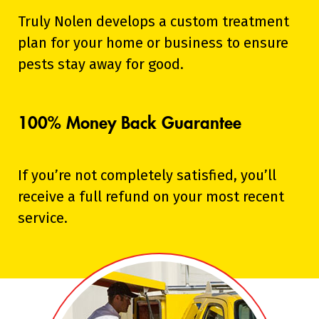
Truly Nolen develops a custom treatment
plan for your home or business to ensure
pests stay away for good.
100% Money Back Guarantee
If you’re not completely satisfied, you’ll
receive a full refund on your most recent
service.