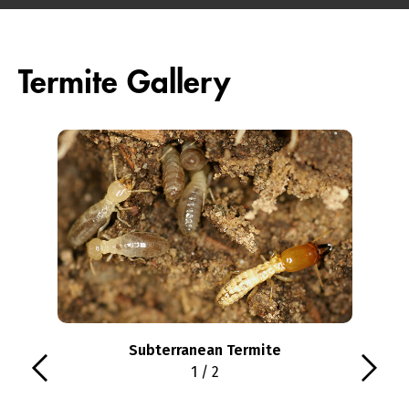
Termite Gallery
Subterranean Termite
1 / 2