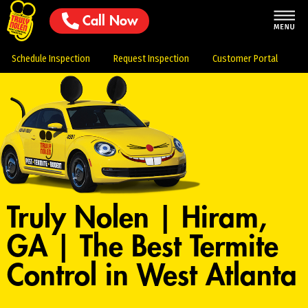
Call Now
Schedule Inspection
Request Inspection
Customer Portal
Truly Nolen | Hiram,
GA | The Best Termite
Control in West Atlanta