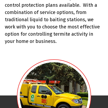
control protection plans available. With a
combination of service options, from
traditional liquid to baiting stations, we
work with you to choose the most effective
option for controlling termite activity in
your home or business.