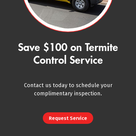
Save $100 on Termite
Control Service
Contact us today to schedule your
complimentary inspection.
Request Service