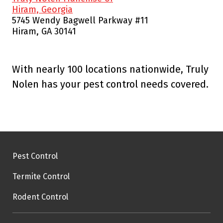
Hiram, Georgia
5745 Wendy Bagwell Parkway #11
Hiram, GA 30141
With nearly 100 locations nationwide, Truly
Nolen has your pest control needs covered.
Pest Control
Termite Control
Rodent Control