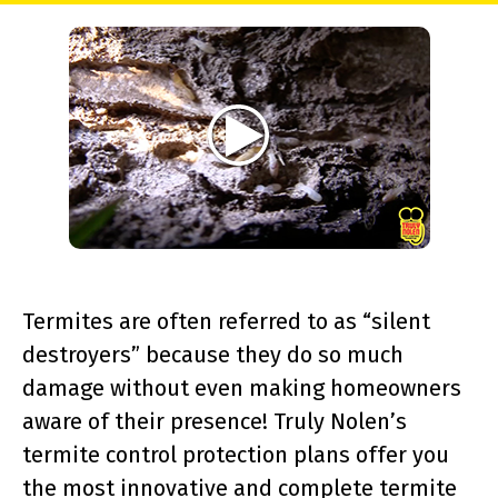
Termites are often referred to as “silent
destroyers” because they do so much
damage without even making homeowners
aware of their presence! Truly Nolen’s
termite control protection plans offer you
the most innovative and complete termite