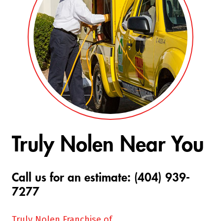
Truly Nolen Near You
Call us for an estimate: (404) 939-
7277
Truly Nolen Franchise of