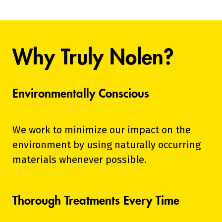
Why Truly Nolen?
Environmentally Conscious
We work to minimize our impact on the
environment by using naturally occurring
materials whenever possible.
Thorough Treatments Every Time