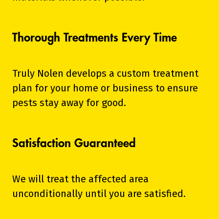
Thorough Treatments Every Time
Truly Nolen develops a custom treatment
plan for your home or business to ensure
pests stay away for good.
Satisfaction Guaranteed
We will treat the affected area
unconditionally until you are satisfied.