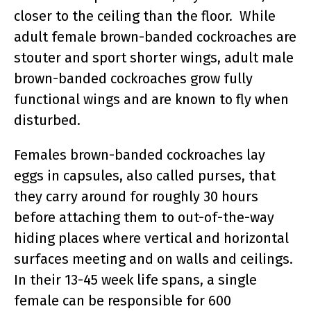
closer to the ceiling than the floor. While
adult female brown-banded cockroaches are
stouter and sport shorter wings, adult male
brown-banded cockroaches grow fully
functional wings and are known to fly when
disturbed.
Females brown-banded cockroaches lay
eggs in capsules, also called purses, that
they carry around for roughly 30 hours
before attaching them to out-of-the-way
hiding places where vertical and horizontal
surfaces meeting and on walls and ceilings.
In their 13-45 week life spans, a single
female can be responsible for 600