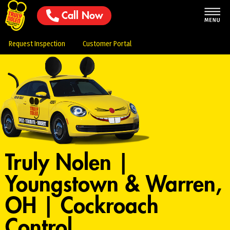
Call Now
Request Inspection
Customer Portal
Truly Nolen |
Youngstown & Warren,
OH | Cockroach
Control