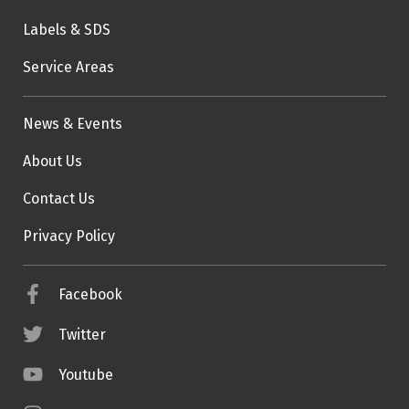
Labels & SDS
Service Areas
News & Events
About Us
Contact Us
Privacy Policy
Facebook
Twitter
Youtube