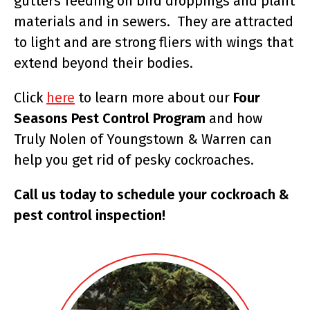
gutters feeding on bird droppings and plant
materials and in sewers. They are attracted
to light and are strong fliers with wings that
extend beyond their bodies.
Click
here
to learn more about our
Four
Seasons Pest Control Program
and how
Truly Nolen of Youngstown & Warren can
help you get rid of pesky cockroaches.
Call us today to schedule your cockroach &
pest control inspection!