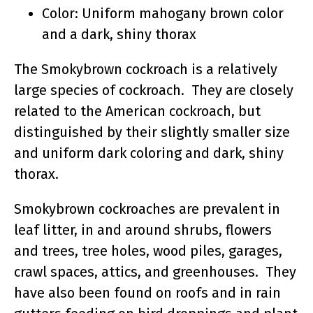
Color: Uniform mahogany brown color
and a dark, shiny thorax
The Smokybrown cockroach is a relatively
large species of cockroach. They are closely
related to the American cockroach, but
distinguished by their slightly smaller size
and uniform dark coloring and dark, shiny
thorax.
Smokybrown cockroaches are prevalent in
leaf litter, in and around shrubs, flowers
and trees, tree holes, wood piles, garages,
crawl spaces, attics, and greenhouses. They
have also been found on roofs and in rain