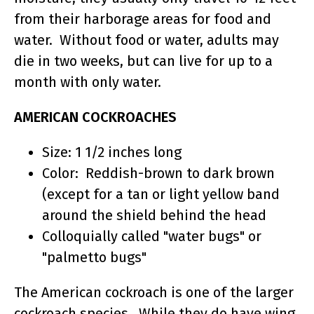
from their harborage areas for food and
water. Without food or water, adults may
die in two weeks, but can live for up to a
month with only water.
AMERICAN COCKROACHES
Size: 1 1/2 inches long
Color: Reddish-brown to dark brown
(except for a tan or light yellow band
around the shield behind the head
Colloquially called "water bugs" or
"palmetto bugs"
The American cockroach is one of the larger
cockroach species. While they do have wing