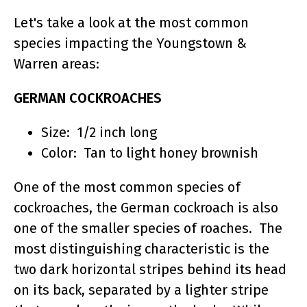
Let's take a look at the most common
species impacting the Youngstown &
Warren areas:
GERMAN COCKROACHES
Size: 1/2 inch long
Color: Tan to light honey brownish
One of the most common species of
cockroaches, the German cockroach is also
one of the smaller species of roaches. The
most distinguishing characteristic is the
two dark horizontal stripes behind its head
on its back, separated by a lighter stripe