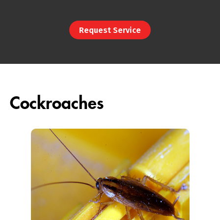
Request Service
Cockroaches