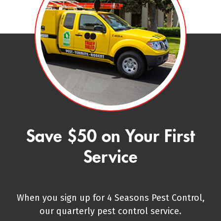
Save $50 on Your First
Service
When you sign up for 4 Seasons Pest Control,
our quarterly pest control service.