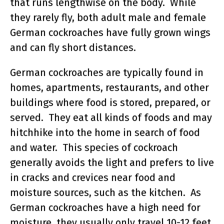
that runs lengthwise on the body. While
they rarely fly, both adult male and female
German cockroaches have fully grown wings
and can fly short distances.
German cockroaches are typically found in
homes, apartments, restaurants, and other
buildings where food is stored, prepared, or
served. They eat all kinds of foods and may
hitchhike into the home in search of food
and water. This species of cockroach
generally avoids the light and prefers to live
in cracks and crevices near food and
moisture sources, such as the kitchen. As
German cockroaches have a high need for
moisture, they usually only travel 10-12 feet