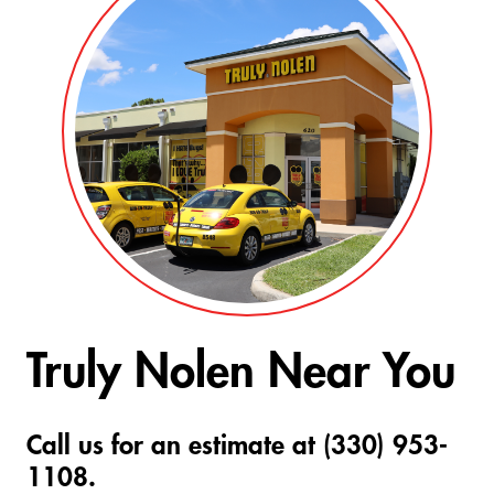
Truly Nolen Near You
Call us for an estimate at (330) 953-
1108.