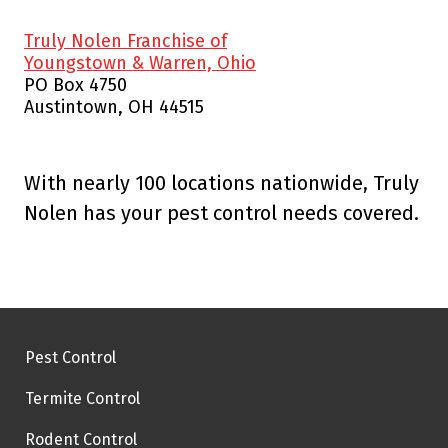
Truly Nolen Franchise of
Youngstown & Warren, Ohio
PO Box 4750
Austintown, OH 44515
With nearly 100 locations nationwide, Truly
Nolen has your pest control needs covered.
Pest Control
Termite Control
Rodent Control