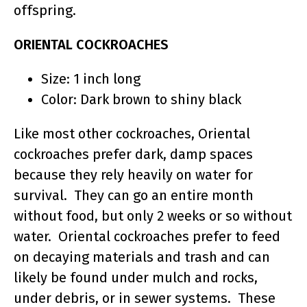
offspring.
ORIENTAL COCKROACHES
Size: 1 inch long
Color: Dark brown to shiny black
Like most other cockroaches, Oriental
cockroaches prefer dark, damp spaces
because they rely heavily on water for
survival. They can go an entire month
without food, but only 2 weeks or so without
water. Oriental cockroaches prefer to feed
on decaying materials and trash and can
likely be found under mulch and rocks,
under debris, or in sewer systems. These