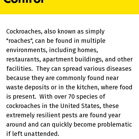
Cockroaches, also known as simply
"roaches", can be found in multiple
environments, including homes,
restaurants, apartment buildings, and other
facilities. They can spread various diseases
because they are commonly found near
waste deposits or in the kitchen, where food
is present. With over 70 species of
cockroaches in the United States, these
extremely resilient pests are found year
around and can quickly become problematic
if left unattended.