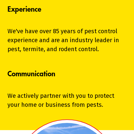
Experience
We've have over 85 years of pest control
experience and are an industry leader in
pest, termite, and rodent control.
Communication
We actively partner with you to protect
your home or business from pests.