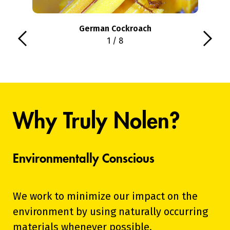
German Cockroach
1 / 8
Why Truly Nolen?
Environmentally Conscious
We work to minimize our impact on the
environment by using naturally occurring
materials whenever possible.