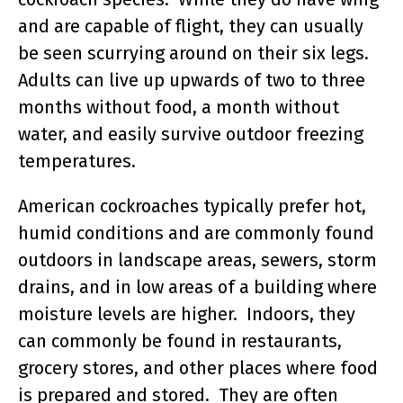
and are capable of flight, they can usually
be seen scurrying around on their six legs.
Adults can live up upwards of two to three
months without food, a month without
water, and easily survive outdoor freezing
temperatures.
American cockroaches typically prefer hot,
humid conditions and are commonly found
outdoors in landscape areas, sewers, storm
drains, and in low areas of a building where
moisture levels are higher. Indoors, they
can commonly be found in restaurants,
grocery stores, and other places where food
is prepared and stored. They are often