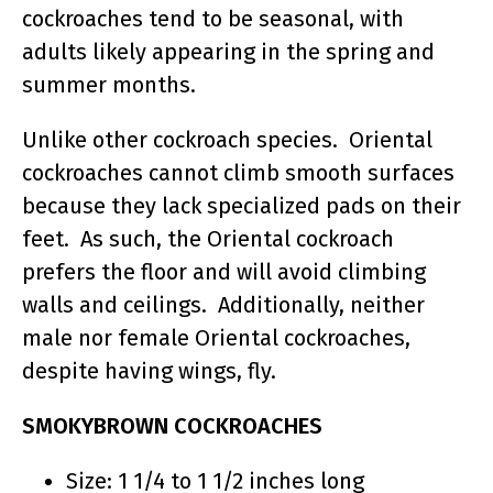
cockroaches tend to be seasonal, with
adults likely appearing in the spring and
summer months.
Unlike other cockroach species. Oriental
cockroaches cannot climb smooth surfaces
because they lack specialized pads on their
feet. As such, the Oriental cockroach
prefers the floor and will avoid climbing
walls and ceilings. Additionally, neither
male nor female Oriental cockroaches,
despite having wings, fly.
SMOKYBROWN COCKROACHES
Size: 1 1/4 to 1 1/2 inches long