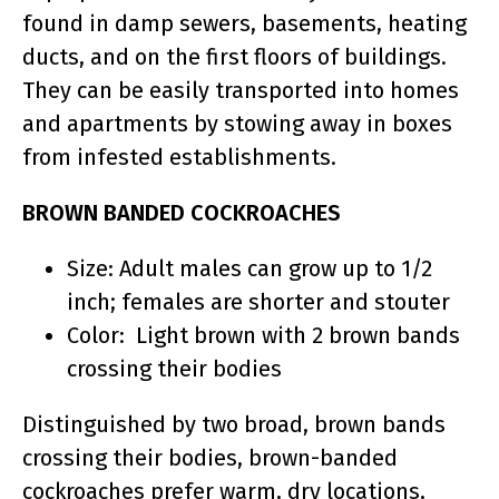
found in damp sewers, basements, heating
ducts, and on the first floors of buildings.
They can be easily transported into homes
and apartments by stowing away in boxes
from infested establishments.
BROWN BANDED COCKROACHES
Size: Adult males can grow up to 1/2
inch; females are shorter and stouter
Color: Light brown with 2 brown bands
crossing their bodies
Distinguished by two broad, brown bands
crossing their bodies, brown-banded
cockroaches prefer warm, dry locations,