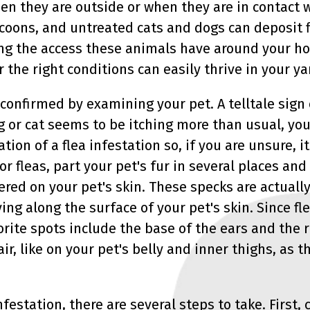
when they are outside or when they are in contact
coons, and untreated cats and dogs can deposit f
ting the access these animals have around your ho
r the right conditions can easily thrive in your 
 confirmed by examining your pet. A telltale sign 
g or cat seems to be itching more than usual, you 
ation of a flea infestation so, if you are unsure, i
or fleas, part your pet's fur in several places and
tered on your pet's skin. These specks are actuall
ing along the surface of your pet's skin. Since fle
vorite spots include the base of the ears and the ru
ir, like on your pet's belly and inner thighs, as t
infestation, there are several steps to take. First, 