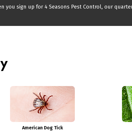
n you sign up for 4 Seasons Pest Control, our quarter
ry
American Dog Tick