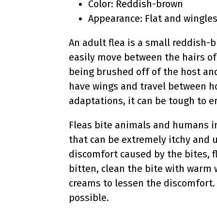
Color: Reddish-brown
Appearance: Flat and wingle
An adult flea is a small reddish-b
easily move between the hairs of
being brushed off of the host and
have wings and travel between hos
adaptations, it can be tough to e
Fleas bite animals and humans in
that can be extremely itchy and u
discomfort caused by the bites, f
bitten, clean the bite with warm 
creams to lessen the discomfort. 
possible.