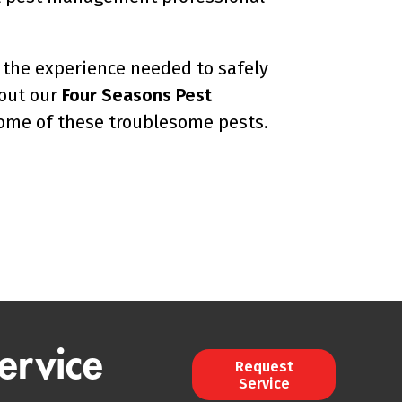
the experience needed to safely
out our
Four Seasons Pest
home of these troublesome pests.
ervice
Request
Service