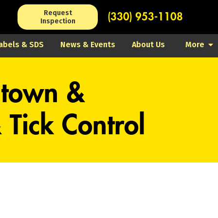
Request
(330) 953-1108
Inspection
abels & SDS
News & Events
About Us
More
stown &
Tick Control