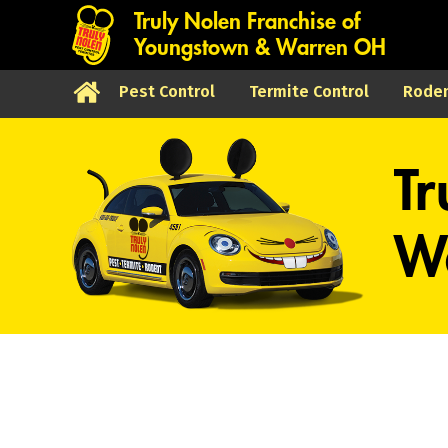
Truly Nolen Franchise of
Youngstown & Warren OH
Pest Control
Termite Control
Roden
Tr
Wa