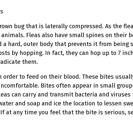
ss
rown bug that is laterally compressed. As the flea
 animals. Fleas also have small spines on their 
 a hard, outer body that prevents it from being s
ts by hopping. In fact, they can hop up to 7 inch
radicate them.
 order to feed on their blood. These bites usual
ncomfortable. Bites often appear in small groups 
leas can carry and transmit bacteria and viruses 
water and soap and ice the location to lessen swel
If at any time you feel that the bite is serious, 