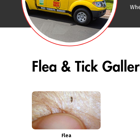
Whe
Flea & Tick Galle
Flea