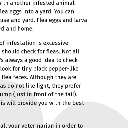
 with another infested animal.
lea eggs into a yard. You can
use and yard. Flea eggs and larva
yard and home.
of infestation is excessive
should check for fleas. Not all
t's always a good idea to check
 look for tiny black pepper-like
y flea feces. Although they are
as do not like light, they prefer
mp (just in front of the tail).
his will provide you with the best
call your veterinarian in order to