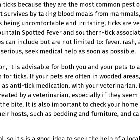
h ticks because they are the most common pest o
ct survives by taking blood meals from mammals, 
s being uncomfortable and irritating, ticks are 
ountain Spotted Fever and southern-tick associa
 can include but are not limited to: fever, rash, 
s serious, seek medical help as soon as possible.
on, it is advisable for both you and your pets to
or ticks. If your pets are often in wooded areas,
as anti-tick medication, with your veterinarian. I
ated by a veterinarian, especially if they seem 
the bite. It is also important to check your home f
their hosts, such as bedding and furniture, and c
ol, so it's is a good idea to seek the help of a l