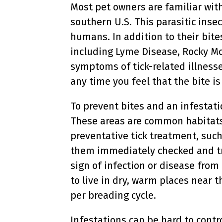
Most pet owners are familiar wit
southern U.S. This parasitic inse
humans. In addition to their bite
including Lyme Disease, Rocky M
symptoms of tick-related illnesses
any time you feel that the bite i
To prevent bites and an infestati
These areas are common habitats f
preventative tick treatment, such 
them immediately checked and tre
sign of infection or disease from 
to live in dry, warm places near 
per breading cycle.
Infestations can be hard to contr