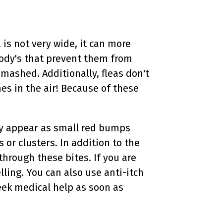
 is not very wide, it can more
body's that prevent them from
mashed. Additionally, fleas don't
es in the air! Because of these
ly appear as small red bumps
or clusters. In addition to the
through these bites. If you are
ling. You can also use anti-itch
seek medical help as soon as