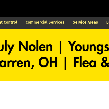
t Control
Commercial Services
Service Areas
L
uly Nolen | Young
rren, OH | Flea & 