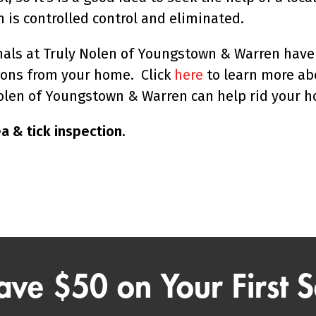
n is controlled control and eliminated.
ls at Truly Nolen of Youngstown & Warren have 
tions from your home. Click
here
to learn more ab
len of Youngstown & Warren can help rid your 
a & tick inspection.
ave $50 on Your First S