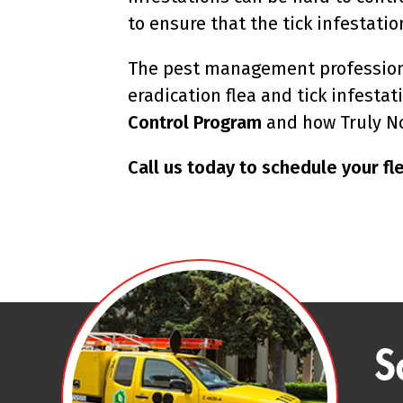
to ensure that the tick infestatio
The pest management professiona
eradication flea and tick infesta
Control Program
and how Truly No
Call us today to schedule your fle
S