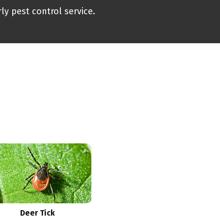
ly pest control service.
Deer Tick