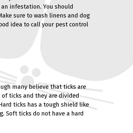
 an infestation. You should
 Make sure to wash linens and dog
good idea to call your pest control
ough many believe that ticks are
 of ticks and they are divided
Hard ticks has a tough shield like
g. Soft ticks do not have a hard