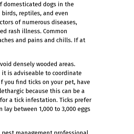
f domesticated dogs in the
birds, reptiles, and even
vectors of numerous diseases,
ted rash illness. Common
aches and pains and chills. If at
 avoid densely wooded areas.
 it is adviseable to coordinate
f you find ticks on your pet, have
lethargic because this can be a
or a tick infestation. Ticks prefer
an lay between 1,000 to 3,000 eggs
ocal pest management professional