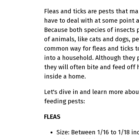
Fleas and ticks are pests that m
have to deal with at some point 
Because both species of insects p
of animals, like cats and dogs, p
common way for fleas and ticks t
into a household. Although they 
they will often bite and feed of
inside a home.
Let's dive in and learn more abo
feeding pests:
FLEAS
Size: Between 1/16 to 1/18 in