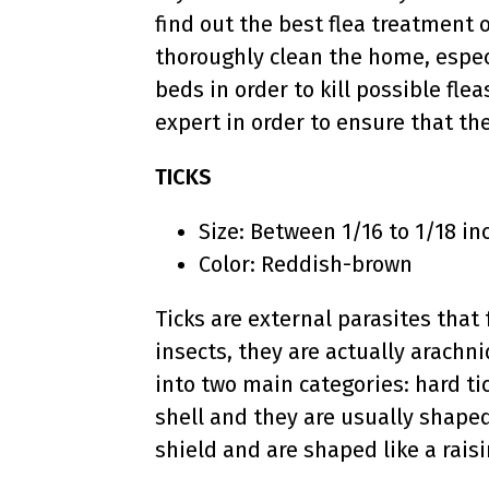
find out the best flea treatment 
thoroughly clean the home, espec
beds in order to kill possible flea
expert in order to ensure that th
TICKS
Size: Between 1/16 to 1/18 in
Color: Reddish-brown
Ticks are external parasites that
insects, they are actually arachni
into two main categories: hard ti
shell and they are usually shaped
shield and are shaped like a raisi