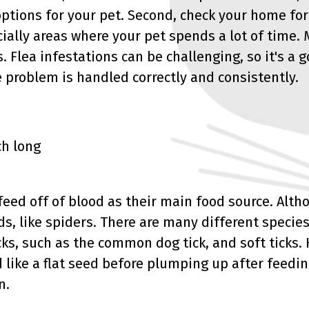
options for your pet. Second, check your home for
ially areas where your pet spends a lot of time.
s. Flea infestations can be challenging, so it's a 
e problem is handled correctly and consistently.
ch long
 feed off of blood as their main food source. Alth
ds, like spiders. There are many different species
cks, such as the common dog tick, and soft ticks. 
 like a flat seed before plumping up after feedin
n.