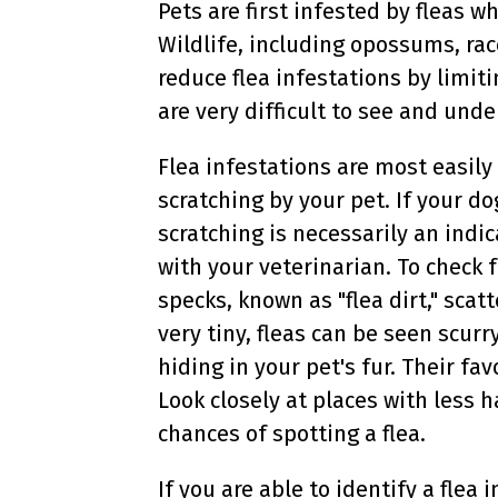
Pets are first infested by fleas 
Wildlife, including opossums, rac
reduce flea infestations by limi
are very difficult to see and unde
Flea infestations are most easily
scratching by your pet. If your do
scratching is necessarily an indic
with your veterinarian. To check f
specks, known as "flea dirt," scat
very tiny, fleas can be seen scurry
hiding in your pet's fur. Their fa
Look closely at places with less ha
chances of spotting a flea.
If you are able to identify a flea 