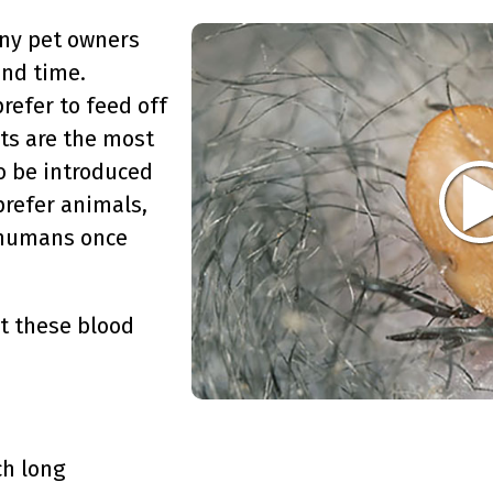
any pet owners
and time.
refer to feed off
ets are the most
o be introduced
prefer animals,
f humans once
ut these blood
ch long