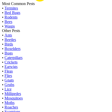
Most Common Pests
•
Termites
•
Bed Bugs
•
Rodents
•
Bees
•
Wasps
Other Pests
•
Ants
•
Beetles
•
Birds
•
Boxelders
•
Bugs
•
Caterpillars
•
Crickets
•
Earwigs
•
Fleas
•
Flies
•
Gnats
•
Grubs
•
Lice
•
Millipedes
•
Mosquitoes
•
Moths
•
Roaches
•
Scorpions