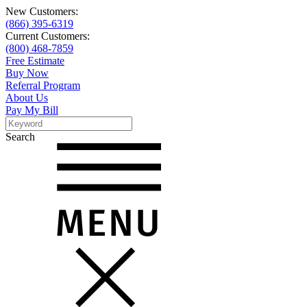
New Customers:
(866) 395-6319
Current Customers:
(800) 468-7859
Free Estimate
Buy Now
Referral Program
About Us
Pay My Bill
Search
Search