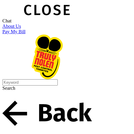
Chat
About Us
Pay My Bill
Search
Search