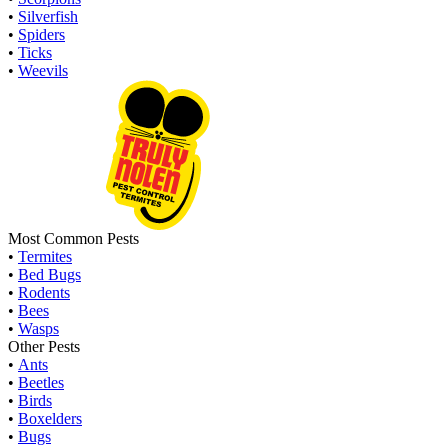
•
Silverfish
•
Spiders
•
Ticks
•
Weevils
Most Common Pests
•
Termites
•
Bed Bugs
•
Rodents
•
Bees
•
Wasps
Other Pests
•
Ants
•
Beetles
•
Birds
•
Boxelders
•
Bugs