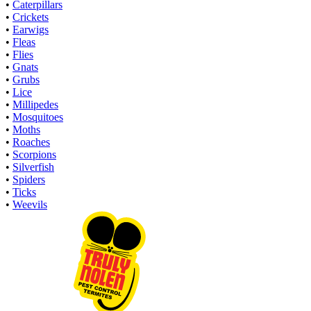
•
Caterpillars
•
Crickets
•
Earwigs
•
Fleas
•
Flies
•
Gnats
•
Grubs
•
Lice
•
Millipedes
•
Mosquitoes
•
Moths
•
Roaches
•
Scorpions
•
Silverfish
•
Spiders
•
Ticks
•
Weevils