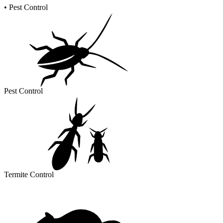
•
Pest Control
Pest Control
Termite Control