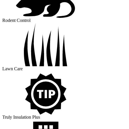
Rodent Control
Lawn Care
Truly Insulation Plus