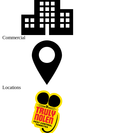
Commercial
Locations