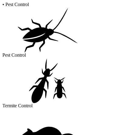
•
Pest Control
Pest Control
Termite Control