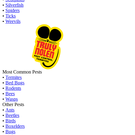
•
Silverfish
•
Spiders
•
Ticks
•
Weevils
Most Common Pests
•
Termites
•
Bed Bugs
•
Rodents
•
Bees
•
Wasps
Other Pests
•
Ants
•
Beetles
•
Birds
•
Boxelders
•
Bugs