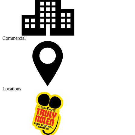
Commercial
Locations