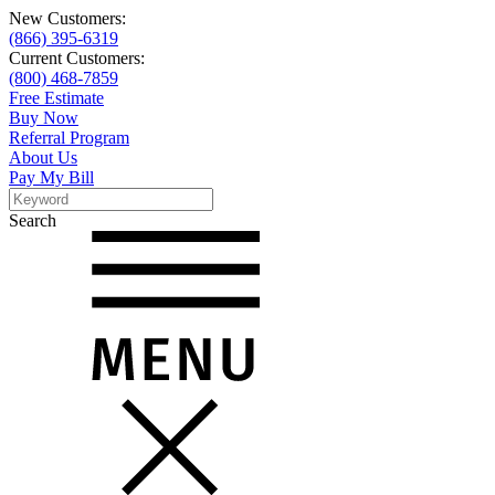
New Customers:
(866) 395-6319
Current Customers:
(800) 468-7859
Free Estimate
Buy Now
Referral Program
About Us
Pay My Bill
Search
Search