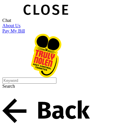
Chat
About Us
Pay My Bill
Search
Search