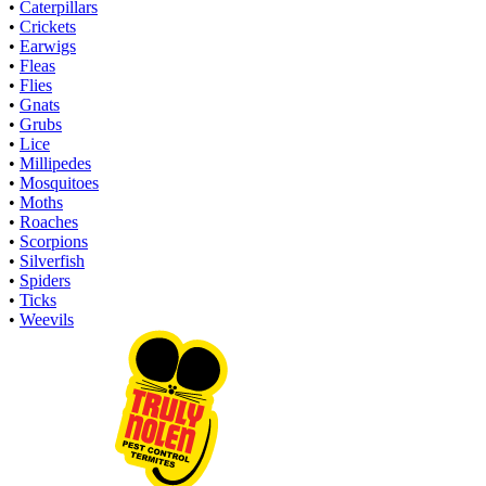
•
Caterpillars
•
Crickets
•
Earwigs
•
Fleas
•
Flies
•
Gnats
•
Grubs
•
Lice
•
Millipedes
•
Mosquitoes
•
Moths
•
Roaches
•
Scorpions
•
Silverfish
•
Spiders
•
Ticks
•
Weevils