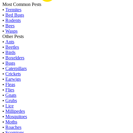
Most Common Pests
•
Termites
•
Bed Bugs
•
Rodents
•
Bees
•
Wasps
Other Pests
•
Ants
•
Beetles
•
Birds
•
Boxelders
•
Bugs
•
Caterpillars
•
Crickets
•
Earwigs
•
Fleas
•
Flies
•
Gnats
•
Grubs
•
Lice
•
Millipedes
•
Mosquitoes
•
Moths
•
Roaches
•
Scorpions