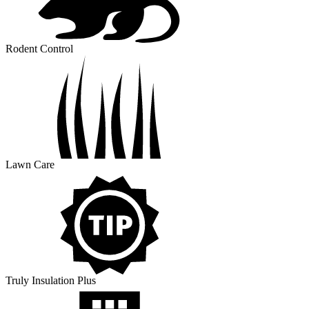
Rodent Control
Lawn Care
Truly Insulation Plus