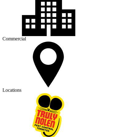
Commercial
Locations