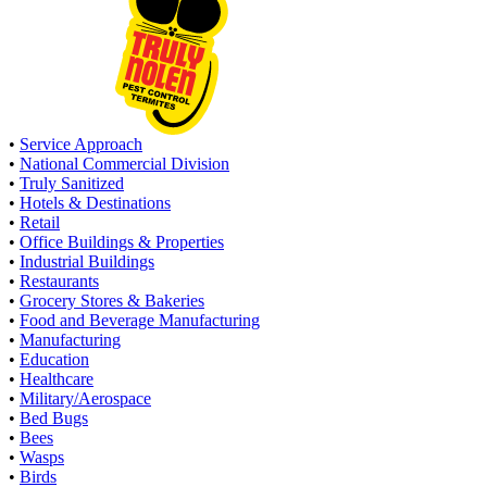
•
Service Approach
•
National Commercial Division
•
Truly Sanitized
•
Hotels & Destinations
•
Retail
•
Office Buildings & Properties
•
Industrial Buildings
•
Restaurants
•
Grocery Stores & Bakeries
•
Food and Beverage Manufacturing
•
Manufacturing
•
Education
•
Healthcare
•
Military/Aerospace
•
Bed Bugs
•
Bees
•
Wasps
•
Birds