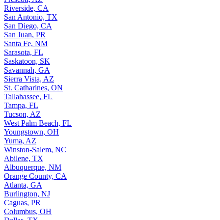
Riverside, CA
San Antonio, TX
San Diego, CA
San Juan, PR
Santa Fe, NM
Sarasota, FL
Saskatoon, SK
Savannah, GA
Sierra Vista, AZ
St. Catharines, ON
Tallahassee, FL
Tampa, FL
Tucson, AZ
West Palm Beach, FL
Youngstown, OH
Yuma, AZ
Winston-Salem, NC
Abilene, TX
Albuquerque, NM
Orange County, CA
Atlanta, GA
Burlington, NJ
Caguas, PR
Columbus, OH