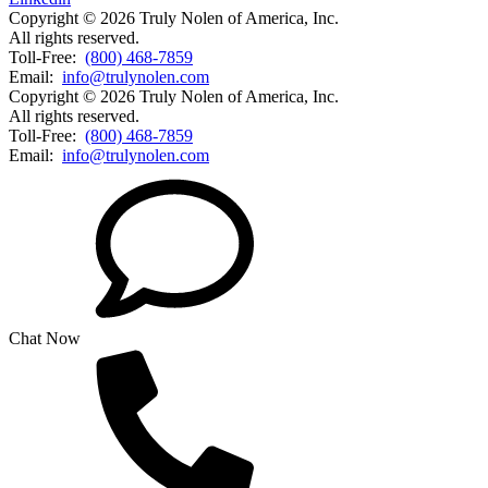
Copyright © 2026 Truly Nolen of America, Inc.
All rights reserved.
Toll-Free:
(800) 468-7859
Email:
info@trulynolen.com
Copyright © 2026 Truly Nolen of America, Inc.
All rights reserved.
Toll-Free:
(800) 468-7859
Email:
info@trulynolen.com
Chat Now