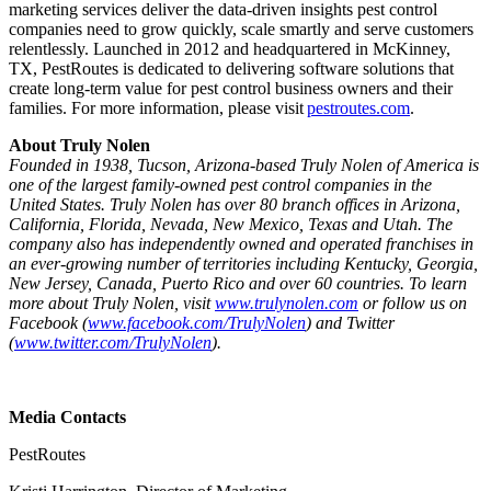
marketing services deliver the data-driven insights pest control
companies need to grow quickly, scale smartly and serve customers
relentlessly. Launched in 2012 and headquartered in McKinney,
TX, PestRoutes is dedicated to delivering software solutions that
create long-term value for pest control business owners and their
families. For more information, please visit
pestroutes.com
.
About Truly Nolen
Founded in 1938, Tucson, Arizona-based Truly Nolen of America is
one of the largest family-owned pest control companies in the
United States. Truly Nolen has over 80 branch offices in Arizona,
California, Florida, Nevada, New Mexico, Texas and Utah. The
company also has independently owned and operated franchises in
an ever-growing number of territories including Kentucky, Georgia,
New Jersey, Canada, Puerto Rico and over 60 countries. To learn
more about Truly Nolen, visit
www.trulynolen.com
or follow us on
Facebook (
www.facebook.com/TrulyNolen
) and Twitter
(
www.twitter.com/TrulyNolen
).
Media Contacts
PestRoutes