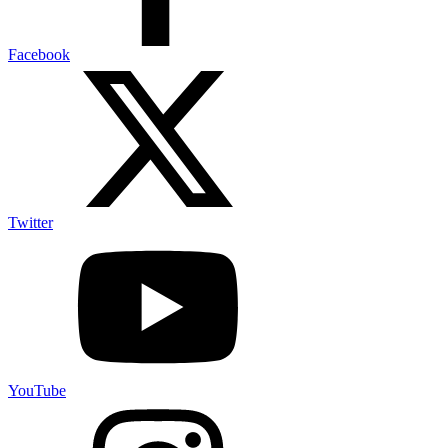
Facebook
Twitter
YouTube