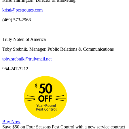
Kristi Harrington, Director of Marketing
kristi@pestroutes.com
(469) 573-2968
Truly Nolen of America
Toby Srebnik, Manager, Public Relations & Communications
toby.srebnik@trulymail.net
954-247-3212
Buy Now
Save $50 on Four Seasons Pest Control with a new service contract