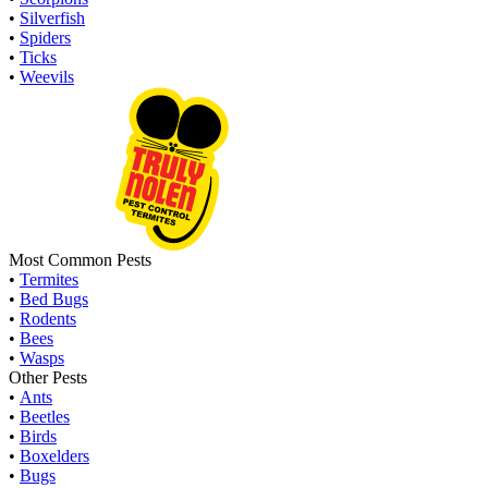
•
Silverfish
•
Spiders
•
Ticks
•
Weevils
Most Common Pests
•
Termites
•
Bed Bugs
•
Rodents
•
Bees
•
Wasps
Other Pests
•
Ants
•
Beetles
•
Birds
•
Boxelders
•
Bugs