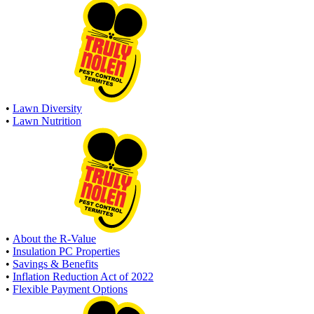
•
Lawn Diversity
•
Lawn Nutrition
•
About the R-Value
•
Insulation PC Properties
•
Savings & Benefits
•
Inflation Reduction Act of 2022
•
Flexible Payment Options