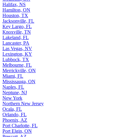
Halifax, NS
Hamilton, ON
Houston, TX
Jacksonville, FL
Key Largo, FL
Knoxville, TN
Lakeland, FL
Lancaster, PA
Las Vegas, NV
Lexington, KY
Lubbock, TX
Melbourne, FL
Merrickville, ON
Miami, FL
Mississauga, ON
Naples, FL
Neptune, NJ
New York
Northern New Jersey
Ocala, FL
Orlando, FL
Phoenix, AZ
Port Charlotte, FL
Port Elgin, ON
Prescott, AZ