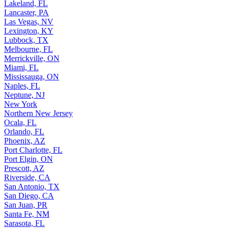
Lakeland, FL
Lancaster, PA
Las Vegas, NV
Lexington, KY
Lubbock, TX
Melbourne, FL
Merrickville, ON
Miami, FL
Mississauga, ON
Naples, FL
Neptune, NJ
New York
Northern New Jersey
Ocala, FL
Orlando, FL
Phoenix, AZ
Port Charlotte, FL
Port Elgin, ON
Prescott, AZ
Riverside, CA
San Antonio, TX
San Diego, CA
San Juan, PR
Santa Fe, NM
Sarasota, FL