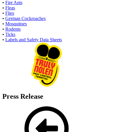
•
Fire Ants
•
Fleas
•
Flies
•
German Cockroaches
•
Mosquitoes
•
Rodents
•
Ticks
•
Labels and Safety Data Sheets
Press Release