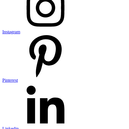
Instagram
Pinterest
Linkedin