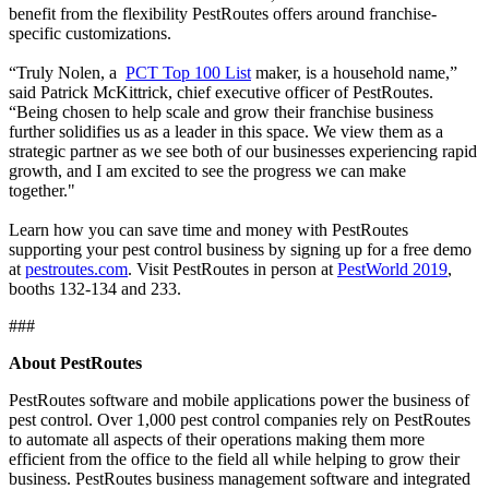
benefit from the flexibility PestRoutes offers around franchise-
specific customizations.
“Truly Nolen, a
PCT Top 100 List
maker, is a household name,”
said Patrick McKittrick, chief executive officer of PestRoutes.
“Being chosen to help scale and grow their franchise business
further solidifies us as a leader in this space. We view them as a
strategic partner as we see both of our businesses experiencing rapid
growth, and I am excited to see the progress we can make
together."
Learn how you can save time and money with PestRoutes
supporting your pest control business by signing up for a free demo
at
pestroutes.com
. Visit PestRoutes in person at
PestWorld 2019
,
booths 132-134 and 233.
###
About PestRoutes
PestRoutes software and mobile applications power the business of
pest control. Over 1,000 pest control companies rely on PestRoutes
to automate all aspects of their operations making them more
efficient from the office to the field all while helping to grow their
business. PestRoutes business management software and integrated