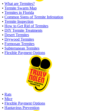
•
What are Termites?
•
Termite Swarm Map
•
Termites in Florida
•
Common Signs of Termite Infestation
•
Termite Inspection
•
How to Get Rid of Termites
•
DIY Termite Treatments
•
Desert Termites
•
Drywood Termites
•
Formosan Termites
•
Subterranean Termites
•
Flexible Payment Options
•
Rats
•
Mice
•
Flexible Payment Options
•
Hantavirus Prevention