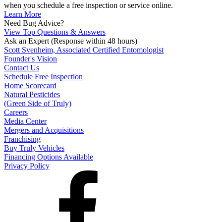
when you schedule a free inspection or service online.
Learn More
Need Bug Advice?
View Top Questions & Answers
Ask an Expert
(Response within 48 hours)
Scott Svenheim, Associated Certified Entomologist
Founder's Vision
Contact Us
Schedule Free Inspection
Home Scorecard
Natural Pesticides
(Green Side of Truly)
Careers
Media Center
Mergers and Acquisitions
Franchising
Buy Truly Vehicles
Financing Options Available
Privacy Policy