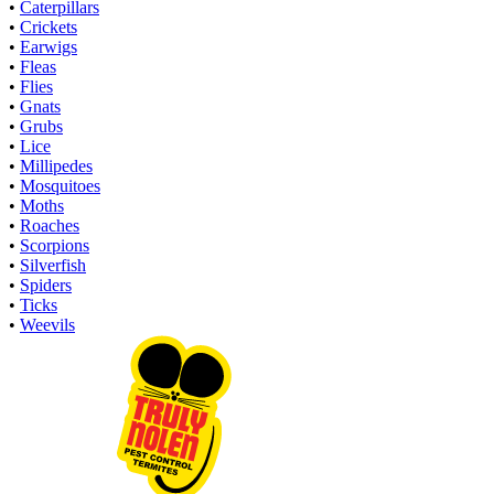
•
Caterpillars
•
Crickets
•
Earwigs
•
Fleas
•
Flies
•
Gnats
•
Grubs
•
Lice
•
Millipedes
•
Mosquitoes
•
Moths
•
Roaches
•
Scorpions
•
Silverfish
•
Spiders
•
Ticks
•
Weevils