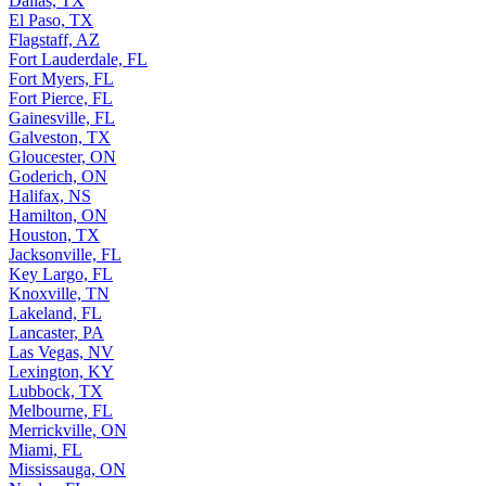
Dallas, TX
El Paso, TX
Flagstaff, AZ
Fort Lauderdale, FL
Fort Myers, FL
Fort Pierce, FL
Gainesville, FL
Galveston, TX
Gloucester, ON
Goderich, ON
Halifax, NS
Hamilton, ON
Houston, TX
Jacksonville, FL
Key Largo, FL
Knoxville, TN
Lakeland, FL
Lancaster, PA
Las Vegas, NV
Lexington, KY
Lubbock, TX
Melbourne, FL
Merrickville, ON
Miami, FL
Mississauga, ON