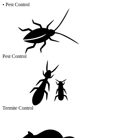
•
Pest Control
Pest Control
Termite Control