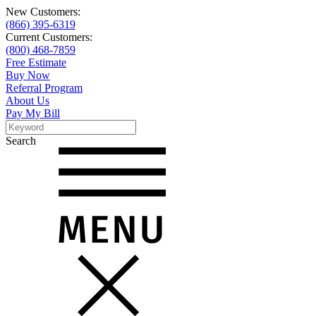
New Customers:
(866) 395-6319
Current Customers:
(800) 468-7859
Free Estimate
Buy Now
Referral Program
About Us
Pay My Bill
Search
Search