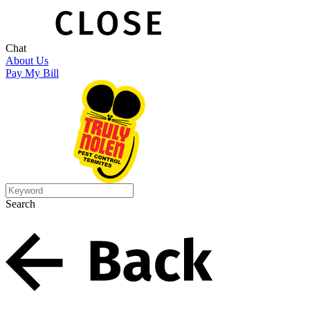
Chat
About Us
Pay My Bill
Search
Search