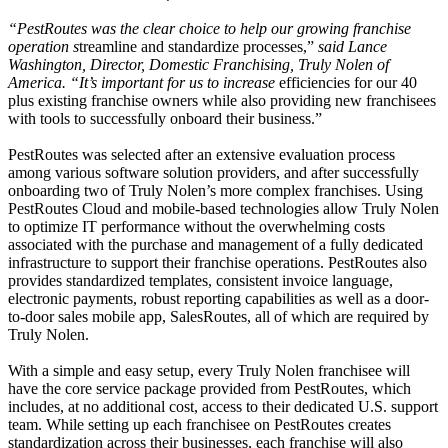
“PestRoutes was the clear choice to help our growing franchise
operation s
treamline and standardize processes,”
said Lance
Washington, Director, Domestic Franchising, Truly Nolen of
America. “It’s important for us to increase
efficiencies for our 40
plus existing franchise owners while also providing new franchisees
with tools to successfully onboard their business.”
PestRoutes was selected after an extensive evaluation process
among various software solution providers, and after successfully
onboarding two of Truly Nolen’s more complex franchises. Using
PestRoutes Cloud and mobile-based technologies allow Truly Nolen
to optimize IT performance without the overwhelming costs
associated with the purchase and management of a fully dedicated
infrastructure to support their franchise operations. PestRoutes also
provides standardized templates, consistent invoice language,
electronic payments, robust reporting capabilities as well as a door-
to-door sales mobile app, SalesRoutes, all of which are required by
Truly Nolen.
With a simple and easy setup, every Truly Nolen franchisee will
have the core service package provided from PestRoutes, which
includes, at no additional cost, access to their dedicated U.S. support
team. While setting up each franchisee on PestRoutes creates
standardization across their businesses, each franchise will also