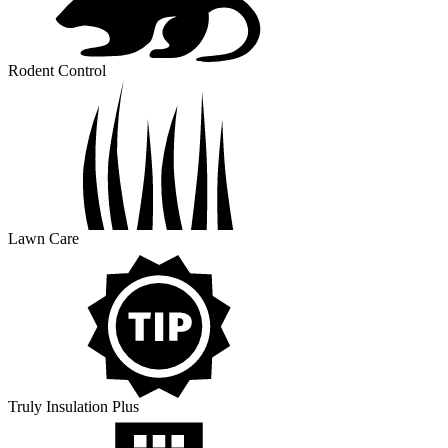
Rodent Control
Lawn Care
Truly Insulation Plus