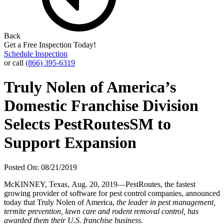
Back
Get a Free Inspection Today!
Schedule Inspection
or call
(866) 395-6319
Truly Nolen of America’s
Domestic Franchise Division
Selects PestRoutesSM to
Support Expansion
Posted On: 08/21/2019
McKINNEY, Texas, Aug. 20, 2019—PestRoutes, the fastest
growing provider of software for pest control companies, announced
today that Truly Nolen of America,
the leader in pest management,
termite prevention, lawn care and rodent removal control, has
awarded them their U.S. franchise business.