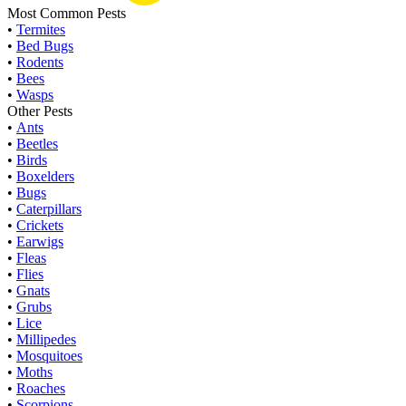
Most Common Pests
•
Termites
•
Bed Bugs
•
Rodents
•
Bees
•
Wasps
Other Pests
•
Ants
•
Beetles
•
Birds
•
Boxelders
•
Bugs
•
Caterpillars
•
Crickets
•
Earwigs
•
Fleas
•
Flies
•
Gnats
•
Grubs
•
Lice
•
Millipedes
•
Mosquitoes
•
Moths
•
Roaches
•
Scorpions