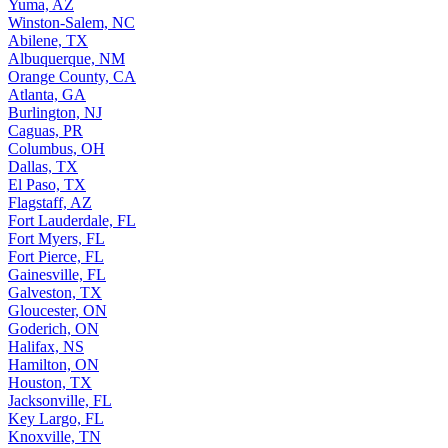
Yuma, AZ
Winston-Salem, NC
Abilene, TX
Albuquerque, NM
Orange County, CA
Atlanta, GA
Burlington, NJ
Caguas, PR
Columbus, OH
Dallas, TX
El Paso, TX
Flagstaff, AZ
Fort Lauderdale, FL
Fort Myers, FL
Fort Pierce, FL
Gainesville, FL
Galveston, TX
Gloucester, ON
Goderich, ON
Halifax, NS
Hamilton, ON
Houston, TX
Jacksonville, FL
Key Largo, FL
Knoxville, TN