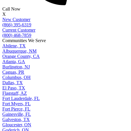
Call Now
X
New Customer
(866) 395-6319
Current Customer
(800) 468-7859
Communities We Serve
Abilene, TX
Albuquerque, NM
Orange County, CA
Atlanta, GA
Burlington, NJ
Caguas, PR
Columbus, OH
Dallas, TX
El Paso, TX
Flagstaff, AZ
Fort Lauderdale, FL
Fort Myers, FL
Fort Pierce, FL
Gainesville, FL
Galveston, TX
Gloucester, ON
Goderich, ON