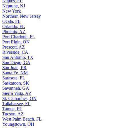
Naples, FL
Neptune, NJ
New York
Northern New Jersey
Ocala, FL
Orlando, FL
Phoenix, AZ
Port Charlotte, FL
Port Elgin, ON
Prescott, AZ
Riverside, CA
San Antonio, TX
San Diego, CA
San Juan, PR
Santa Fe, NM
Sarasota, FL
Saskatoon, SK
Savannah, GA
Sierra Vista, AZ
St. Catharines, ON
Tallahassee, FL
Tampa, FL
Tucson, AZ
West Palm Beach, FL
Youngstown, OH