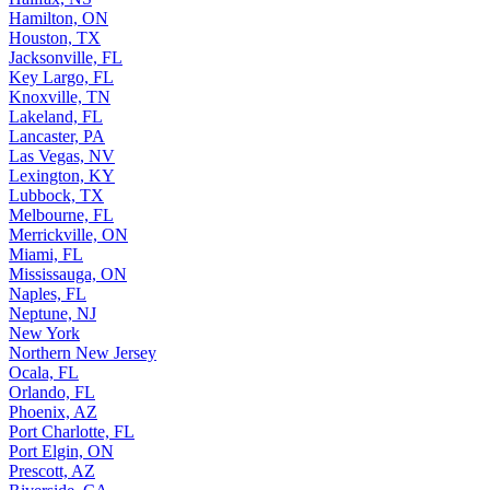
Hamilton, ON
Houston, TX
Jacksonville, FL
Key Largo, FL
Knoxville, TN
Lakeland, FL
Lancaster, PA
Las Vegas, NV
Lexington, KY
Lubbock, TX
Melbourne, FL
Merrickville, ON
Miami, FL
Mississauga, ON
Naples, FL
Neptune, NJ
New York
Northern New Jersey
Ocala, FL
Orlando, FL
Phoenix, AZ
Port Charlotte, FL
Port Elgin, ON
Prescott, AZ