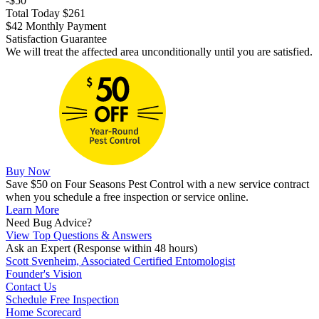
-$50
Total Today $261
$42 Monthly Payment
Satisfaction Guarantee
We will treat the affected area unconditionally until you are satisfied.
Buy Now
Save $50 on Four Seasons Pest Control with a new service contract
when you schedule a free inspection or service online.
Learn More
Need Bug Advice?
View Top Questions & Answers
Ask an Expert
(Response within 48 hours)
Scott Svenheim, Associated Certified Entomologist
Founder's Vision
Contact Us
Schedule Free Inspection
Home Scorecard