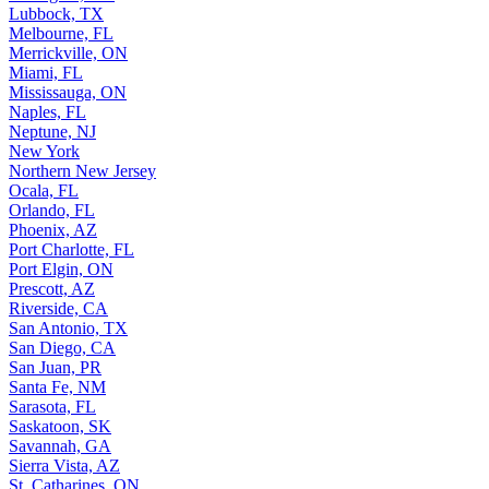
Lubbock, TX
Melbourne, FL
Merrickville, ON
Miami, FL
Mississauga, ON
Naples, FL
Neptune, NJ
New York
Northern New Jersey
Ocala, FL
Orlando, FL
Phoenix, AZ
Port Charlotte, FL
Port Elgin, ON
Prescott, AZ
Riverside, CA
San Antonio, TX
San Diego, CA
San Juan, PR
Santa Fe, NM
Sarasota, FL
Saskatoon, SK
Savannah, GA
Sierra Vista, AZ
St. Catharines, ON