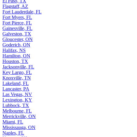
El Paso, TX
Flagstaff, AZ
Fort Lauderdale, FL
Fort Myers, FL
Fort Pierce, FL
Gainesville, FL
Galveston, TX
Gloucester, ON
Goderich, ON
Halifax, NS
Hamilton, ON
Houston, TX
Jacksonville, FL
Key Largo, FL
Knoxville, TN
Lakeland, FL
Lancaster, PA
Las Vegas, NV
Lexington, KY
Lubbock, TX
Melbourne, FL
Merrickville, ON
Miami, FL
Mississauga, ON
Naples, FL