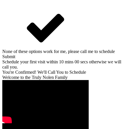
None of these options work for me, please call me to schedule
Submit
Schedule your first visit within 10 mins 00 secs otherwise we will
call you.
You're Confirmed! We'll Call You to Schedule
Welcome to the Truly Nolen Family