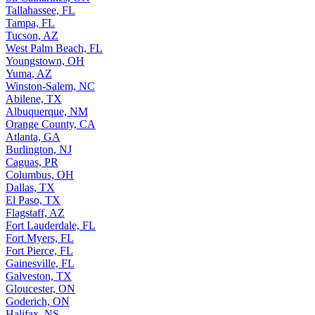
Tallahassee, FL
Tampa, FL
Tucson, AZ
West Palm Beach, FL
Youngstown, OH
Yuma, AZ
Winston-Salem, NC
Abilene, TX
Albuquerque, NM
Orange County, CA
Atlanta, GA
Burlington, NJ
Caguas, PR
Columbus, OH
Dallas, TX
El Paso, TX
Flagstaff, AZ
Fort Lauderdale, FL
Fort Myers, FL
Fort Pierce, FL
Gainesville, FL
Galveston, TX
Gloucester, ON
Goderich, ON
Halifax, NS