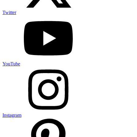
Twitter
YouTube
Instagram