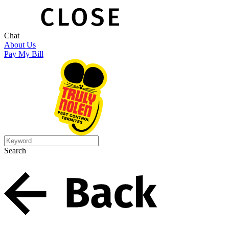
Chat
About Us
Pay My Bill
Search
Search