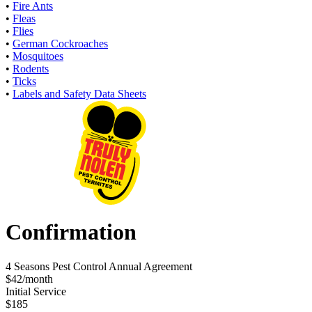
•
Fire Ants
•
Fleas
•
Flies
•
German Cockroaches
•
Mosquitoes
•
Rodents
•
Ticks
•
Labels and Safety Data Sheets
Confirmation
4 Seasons Pest Control Annual Agreement
$42/month
Initial Service
$185