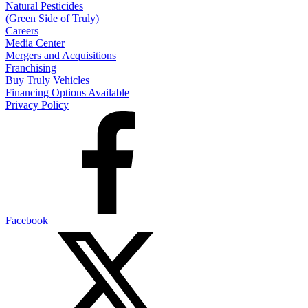
Natural Pesticides
(Green Side of Truly)
Careers
Media Center
Mergers and Acquisitions
Franchising
Buy Truly Vehicles
Financing Options Available
Privacy Policy
Facebook