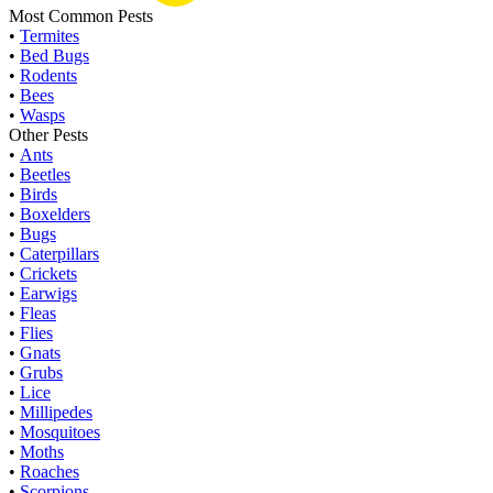
Most Common Pests
•
Termites
•
Bed Bugs
•
Rodents
•
Bees
•
Wasps
Other Pests
•
Ants
•
Beetles
•
Birds
•
Boxelders
•
Bugs
•
Caterpillars
•
Crickets
•
Earwigs
•
Fleas
•
Flies
•
Gnats
•
Grubs
•
Lice
•
Millipedes
•
Mosquitoes
•
Moths
•
Roaches
•
Scorpions