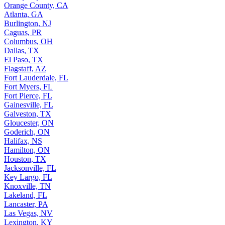
Orange County, CA
Atlanta, GA
Burlington, NJ
Caguas, PR
Columbus, OH
Dallas, TX
El Paso, TX
Flagstaff, AZ
Fort Lauderdale, FL
Fort Myers, FL
Fort Pierce, FL
Gainesville, FL
Galveston, TX
Gloucester, ON
Goderich, ON
Halifax, NS
Hamilton, ON
Houston, TX
Jacksonville, FL
Key Largo, FL
Knoxville, TN
Lakeland, FL
Lancaster, PA
Las Vegas, NV
Lexington, KY