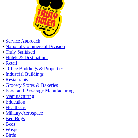
•
Service Approach
•
National Commercial Division
•
Truly Sanitized
•
Hotels & Destinations
•
Retail
•
Office Buildings & Properties
•
Industrial Buildings
•
Restaurants
•
Grocery Stores & Bakeries
•
Food and Beverage Manufacturing
•
Manufacturing
•
Education
•
Healthcare
•
Military/Aerospace
•
Bed Bugs
•
Bees
•
Wasps
•
Birds