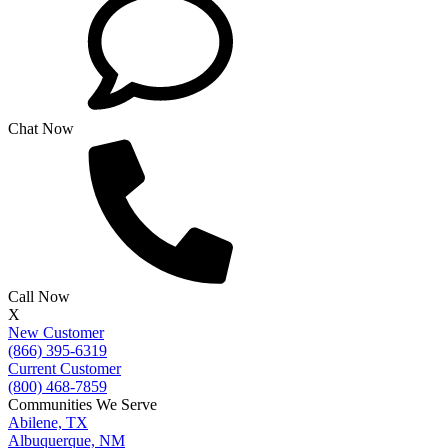
Chat Now
Call Now
X
New Customer
(866) 395-6319
Current Customer
(800) 468-7859
Communities We Serve
Abilene, TX
Albuquerque, NM