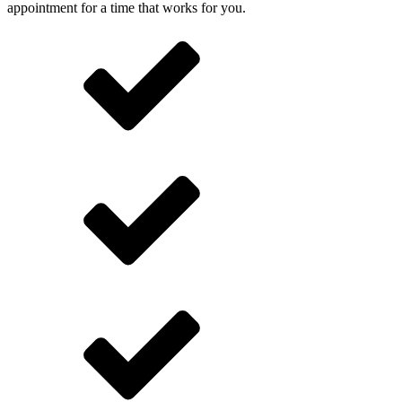
appointment for a time that works for you.