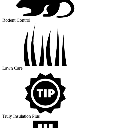
Rodent Control
Lawn Care
Truly Insulation Plus