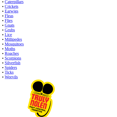
•
Caterpillars
•
Crickets
•
Earwigs
•
Fleas
•
Flies
•
Gnats
•
Grubs
•
Lice
•
Millipedes
•
Mosquitoes
•
Moths
•
Roaches
•
Scorpions
•
Silverfish
•
Spiders
•
Ticks
•
Weevils