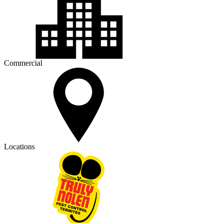
Commercial
Locations