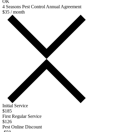
OK
4 Seasons Pest Control Annual Agreement
$35 / month
Initial Service
$185
First Regular Service
$126
Pest Online Discount