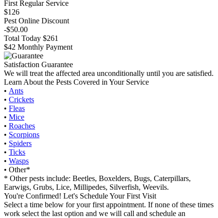
First Regular Service
$126
Pest Online Discount
-$50.00
Total Today $261
$42 Monthly Payment
Satisfaction Guarantee
We will treat the affected area unconditionally until you are satisfied.
Learn About the Pests Covered in Your Service
•
Ants
•
Crickets
•
Fleas
•
Mice
•
Roaches
•
Scorpions
•
Spiders
•
Ticks
•
Wasps
• Other*
* Other pests include: Beetles, Boxelders, Bugs, Caterpillars,
Earwigs, Grubs, Lice, Millipedes, Silverfish, Weevils.
You're Confirmed! Let's Schedule Your First Visit
Select a time below for your first appointment. If none of these times
work select the last option and we will call and schedule an