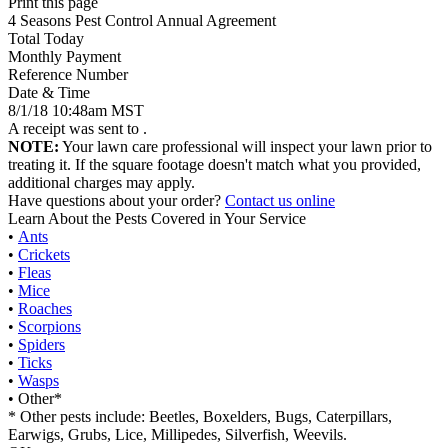
Print this page
4 Seasons Pest Control Annual Agreement
Total Today
Monthly Payment
Reference Number
Date & Time
8/1/18 10:48am MST
A receipt was sent to
.
NOTE:
Your lawn care professional will inspect your lawn prior to
treating it. If the square footage doesn't match what you provided,
additional charges may apply.
Have questions about your order?
Contact us online
Learn About the Pests Covered in Your Service
•
Ants
•
Crickets
•
Fleas
•
Mice
•
Roaches
•
Scorpions
•
Spiders
•
Ticks
•
Wasps
• Other*
* Other pests include: Beetles, Boxelders, Bugs, Caterpillars,
Earwigs, Grubs, Lice, Millipedes, Silverfish, Weevils.