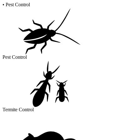
•
Pest Control
Pest Control
Termite Control