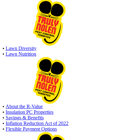
•
Lawn Diversity
•
Lawn Nutrition
•
About the R-Value
•
Insulation PC Properties
•
Savings & Benefits
•
Inflation Reduction Act of 2022
•
Flexible Payment Options