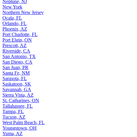
Neptune, NJ
New York
Northern New Jersey
Ocala, FL
Orlando, FL
Phoenix, AZ
Port Charlotte, FL
Port Elgin, ON
Prescott, AZ
Riverside, CA
San Antonio, TX
San Diego, CA
San Juan, PR
Santa Fe, NM
Sarasota, FL
Saskatoon, SK
Savannah, GA
Sierra Vista, AZ
St. Catharines, ON
Tallahassee, FL
Tampa, FL
Tucson, AZ
West Palm Beach, FL
Youngstown, OH
Yuma, AZ