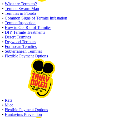
•
What are Termites?
•
Termite Swarm Map
•
Termites in Florida
•
Common Signs of Termite Infestation
•
Termite Inspection
•
How to Get Rid of Termites
•
DIY Termite Treatments
•
Desert Termites
•
Drywood Termites
•
Formosan Termites
•
Subterranean Termites
•
Flexible Payment Options
•
Rats
•
Mice
•
Flexible Payment Options
•
Hantavirus Prevention