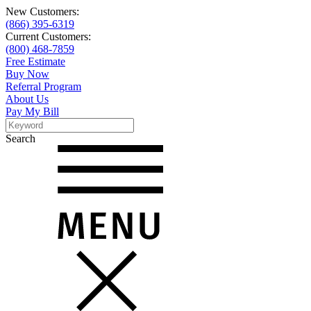
New Customers:
(866) 395-6319
Current Customers:
(800) 468-7859
Free Estimate
Buy Now
Referral Program
About Us
Pay My Bill
Search
Search