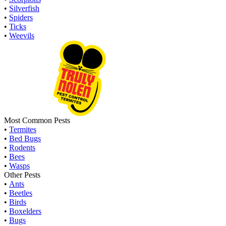
•
Silverfish
•
Spiders
•
Ticks
•
Weevils
Most Common Pests
•
Termites
•
Bed Bugs
•
Rodents
•
Bees
•
Wasps
Other Pests
•
Ants
•
Beetles
•
Birds
•
Boxelders
•
Bugs