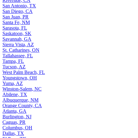
Riverside, CA
San Antonio, TX
San Diego, CA
San Juan, PR
Santa Fe, NM
Sarasota, FL
Saskatoon, SK
Savannah, GA
Sierra Vista, AZ
St. Catharines, ON
Tallahassee, FL
Tampa, FL
Tucson, AZ
West Palm Beach, FL
Youngstown, OH
Yuma, AZ
Winston-Salem, NC
Abilene, TX
Albuquerque, NM
Orange County, CA
Atlanta, GA
Burlington, NJ
Caguas, PR
Columbus, OH
Dallas, TX