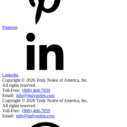
Pinterest
Linkedin
Copyright © 2026 Truly Nolen of America, Inc.
All rights reserved.
Toll-Free:
(800) 468-7859
Email:
info@trulynolen.com
Copyright © 2026 Truly Nolen of America, Inc.
All rights reserved.
Toll-Free:
(800) 468-7859
Email:
info@trulynolen.com