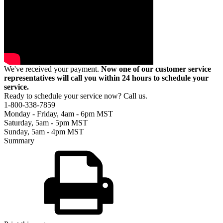
We've received your payment.
Now one of our customer service
representatives will call you within 24 hours to schedule your
service.
Ready to schedule your service now? Call us.
1-800-338-7859
Monday - Friday, 4am - 6pm MST
Saturday, 5am - 5pm MST
Sunday, 5am - 4pm MST
Summary