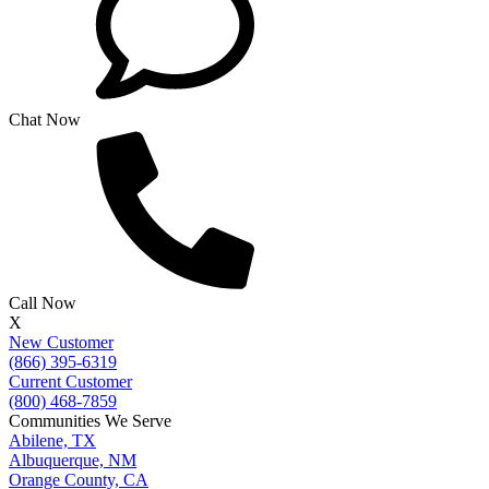
Chat Now
Call Now
X
New Customer
(866) 395-6319
Current Customer
(800) 468-7859
Communities We Serve
Abilene, TX
Albuquerque, NM
Orange County, CA