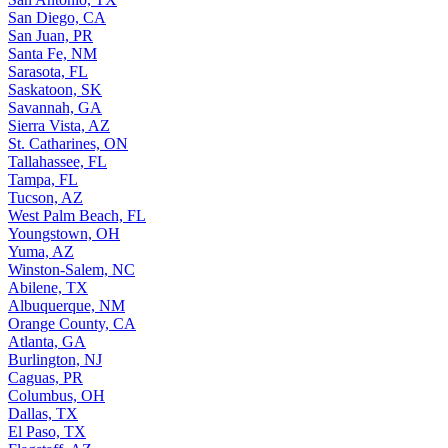
San Diego, CA
San Juan, PR
Santa Fe, NM
Sarasota, FL
Saskatoon, SK
Savannah, GA
Sierra Vista, AZ
St. Catharines, ON
Tallahassee, FL
Tampa, FL
Tucson, AZ
West Palm Beach, FL
Youngstown, OH
Yuma, AZ
Winston-Salem, NC
Abilene, TX
Albuquerque, NM
Orange County, CA
Atlanta, GA
Burlington, NJ
Caguas, PR
Columbus, OH
Dallas, TX
El Paso, TX