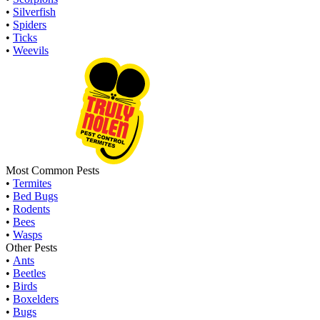
•
Silverfish
•
Spiders
•
Ticks
•
Weevils
Most Common Pests
•
Termites
•
Bed Bugs
•
Rodents
•
Bees
•
Wasps
Other Pests
•
Ants
•
Beetles
•
Birds
•
Boxelders
•
Bugs