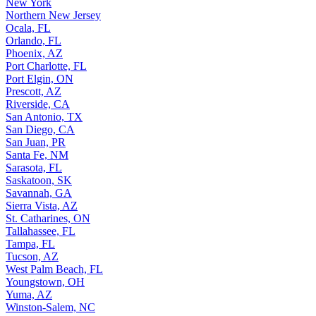
New York
Northern New Jersey
Ocala, FL
Orlando, FL
Phoenix, AZ
Port Charlotte, FL
Port Elgin, ON
Prescott, AZ
Riverside, CA
San Antonio, TX
San Diego, CA
San Juan, PR
Santa Fe, NM
Sarasota, FL
Saskatoon, SK
Savannah, GA
Sierra Vista, AZ
St. Catharines, ON
Tallahassee, FL
Tampa, FL
Tucson, AZ
West Palm Beach, FL
Youngstown, OH
Yuma, AZ
Winston-Salem, NC