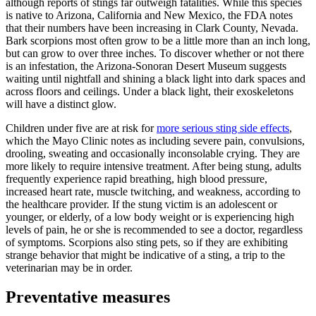
although reports of stings far outweigh fatalities. While this species
is native to Arizona, California and New Mexico, the FDA notes
that their numbers have been increasing in Clark County, Nevada.
Bark scorpions most often grow to be a little more than an inch long,
but can grow to over three inches. To discover whether or not there
is an infestation, the Arizona-Sonoran Desert Museum suggests
waiting until nightfall and shining a black light into dark spaces and
across floors and ceilings. Under a black light, their exoskeletons
will have a distinct glow.
Children under five are at risk for
more serious sting side effects
,
which the Mayo Clinic notes as including severe pain, convulsions,
drooling, sweating and occasionally inconsolable crying. They are
more likely to require intensive treatment. After being stung, adults
frequently experience rapid breathing, high blood pressure,
increased heart rate, muscle twitching, and weakness, according to
the healthcare provider. If the stung victim is an adolescent or
younger, or elderly, of a low body weight or is experiencing high
levels of pain, he or she is recommended to see a doctor, regardless
of symptoms. Scorpions also sting pets, so if they are exhibiting
strange behavior that might be indicative of a sting, a trip to the
veterinarian may be in order.
Preventative measures