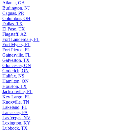
Atlanta, GA
Burlington, NJ
Caguas, PR
Columbus, OH
Dallas, TX
El Paso, TX
Flagstaff, AZ
Fort Lauderdale, FL
Fort Myers, FL
Fort Pierce, FL
Gainesville, FL
Galveston, TX
Gloucester, ON
Goderich, ON
Halifax, NS
Hamilton, ON
Houston, TX
Jacksonville, FL
Key Largo, FL
Knoxville, TN
Lakeland, FL
Lancaster, PA
Las Vegas, NV
Lexington, KY
Lubbock, TX