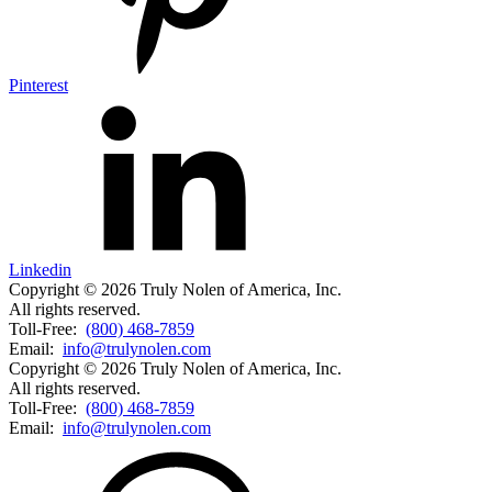
Pinterest
Linkedin
Copyright © 2026 Truly Nolen of America, Inc.
All rights reserved.
Toll-Free:
(800) 468-7859
Email:
info@trulynolen.com
Copyright © 2026 Truly Nolen of America, Inc.
All rights reserved.
Toll-Free:
(800) 468-7859
Email:
info@trulynolen.com