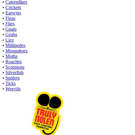
•
Caterpillars
•
Crickets
•
Earwigs
•
Fleas
•
Flies
•
Gnats
•
Grubs
•
Lice
•
Millipedes
•
Mosquitoes
•
Moths
•
Roaches
•
Scorpions
•
Silverfish
•
Spiders
•
Ticks
•
Weevils