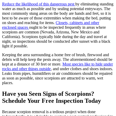
Reduce the likelihood of this dangerous pest
by eliminating standing
water as much as possible and by sealing potential entryways. The
most commonly stung areas on the body are hands and feet, so it is
best to be aware of those extremities when making the bed, putting
on shoes and reaching for items.
Closets, cabinets and other
enclosed spaces
ought to be inspected frequently in areas where
scorpions are common (Nevada, Arizona, New Mexico and
California). Scorpions typically hide during the day and travel at
night, so inspections should be conducted after sunset with a black
light if possible.
Keeping the area surrounding a home free of brush, firewood and
debris will help keep the pests away. The aforementioned should be
kept at a distance of 30 feet or more.
Most species like to hide under
rocks and other things outside
, and under clothes and shoes indoors.
Leaks from pipes, humidifiers or air conditioners should be repaired
as soon as possible, since scorpions are attracted to warm, wet
places.
Have you Seen Signs of Scorpions?
Schedule Your Free Inspection Today
Because scorpion removal is a tedious project when done