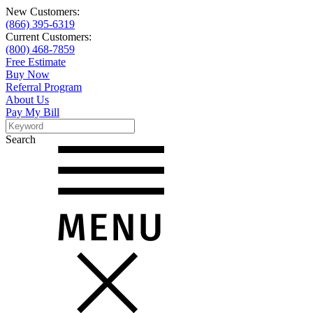
New Customers:
(866) 395-6319
Current Customers:
(800) 468-7859
Free Estimate
Buy Now
Referral Program
About Us
Pay My Bill
Search
Search