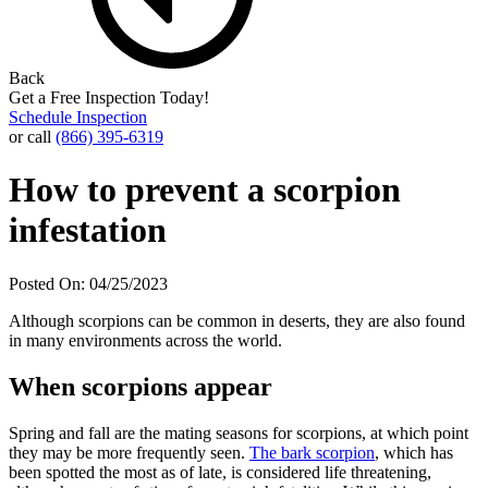
Back
Get a Free Inspection Today!
Schedule Inspection
or call
(866) 395-6319
How to prevent a scorpion
infestation
Posted On: 04/25/2023
Although scorpions can be common in deserts, they are also found
in many environments across the world.
When scorpions appear
Spring and fall are the mating seasons for scorpions, at which point
they may be more frequently seen.
The bark scorpion
, which has
been spotted the most as of late, is considered life threatening,