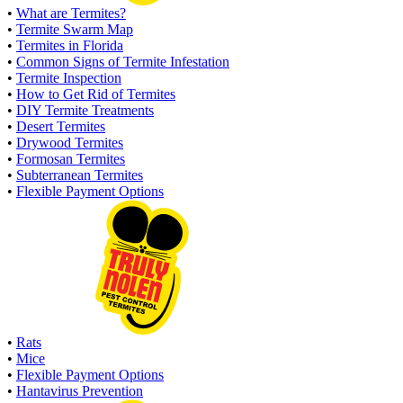
•
What are Termites?
•
Termite Swarm Map
•
Termites in Florida
•
Common Signs of Termite Infestation
•
Termite Inspection
•
How to Get Rid of Termites
•
DIY Termite Treatments
•
Desert Termites
•
Drywood Termites
•
Formosan Termites
•
Subterranean Termites
•
Flexible Payment Options
•
Rats
•
Mice
•
Flexible Payment Options
•
Hantavirus Prevention