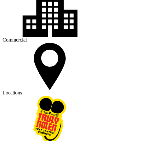
Commercial
Locations