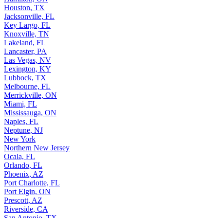
Houston, TX
Jacksonville, FL
Key Largo, FL
Knoxville, TN
Lakeland, FL
Lancaster, PA
Las Vegas, NV
Lexington, KY
Lubbock, TX
Melbourne, FL
Merrickville, ON
Miami, FL
Mississauga, ON
Naples, FL
Neptune, NJ
New York
Northern New Jersey
Ocala, FL
Orlando, FL
Phoenix, AZ
Port Charlotte, FL
Port Elgin, ON
Prescott, AZ
Riverside, CA
San Antonio, TX