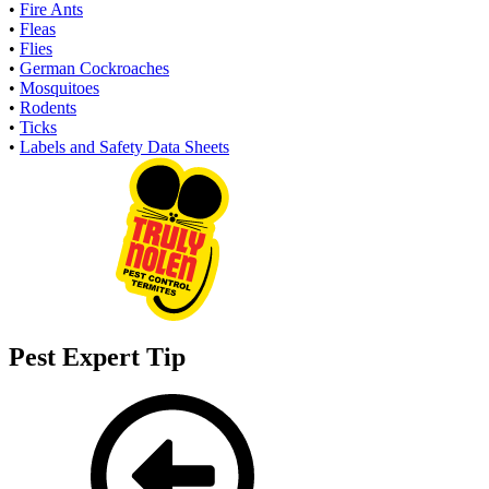
•
Fire Ants
•
Fleas
•
Flies
•
German Cockroaches
•
Mosquitoes
•
Rodents
•
Ticks
•
Labels and Safety Data Sheets
Pest Expert Tip