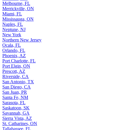
Melbourne, FL
Merrickville, ON
Miami, FL
Mississauga, ON
Naples, FL
Neptune, NJ
New York
Northern New Jersey
Ocala, FL
Orlando, FL
Phoenix, AZ
Port Charlotte, FL
Port Elgin, ON
Prescott, AZ
Riverside, CA
San Antonio, TX
San Diego, CA
San Juan, PR
Santa Fe, NM
Sarasota, FL
Saskatoon, SK
Savannah, GA
Sierra Vista, AZ
St. Catharines, ON
Tallahassee, FL