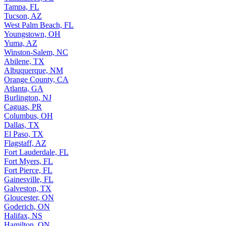
Tampa, FL
Tucson, AZ
West Palm Beach, FL
Youngstown, OH
Yuma, AZ
Winston-Salem, NC
Abilene, TX
Albuquerque, NM
Orange County, CA
Atlanta, GA
Burlington, NJ
Caguas, PR
Columbus, OH
Dallas, TX
El Paso, TX
Flagstaff, AZ
Fort Lauderdale, FL
Fort Myers, FL
Fort Pierce, FL
Gainesville, FL
Galveston, TX
Gloucester, ON
Goderich, ON
Halifax, NS
Hamilton, ON