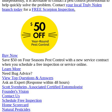
independently, it is advisable to contact a pest control professional to
help quickly solve the problem. Contact
your local Truly Nolen
branch today
for a
FREE Scorpion Inspection
.
Buy Now
Save $50 on Four Seasons Pest Control with a new service contract
when you schedule a free inspection or service online.
Learn More
Need Bug Advice?
View Top Questions & Answers
Ask an Expert
(Response within 48 hours)
Scott Svenheim, Associated Certified Entomologist
Founder's Vision
Contact Us
Schedule Free Inspection
Home Scorecard
Natural Pesticides