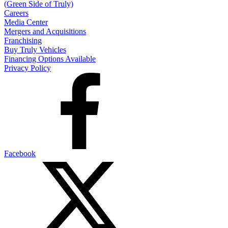
(Green Side of Truly)
Careers
Media Center
Mergers and Acquisitions
Franchising
Buy Truly Vehicles
Financing Options Available
Privacy Policy
Facebook