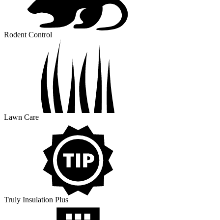
Rodent Control
Lawn Care
Truly Insulation Plus