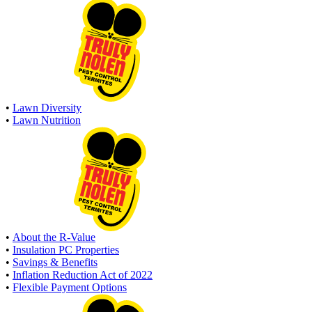
•
Lawn Diversity
•
Lawn Nutrition
•
About the R-Value
•
Insulation PC Properties
•
Savings & Benefits
•
Inflation Reduction Act of 2022
•
Flexible Payment Options