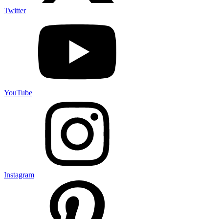
Twitter
YouTube
Instagram