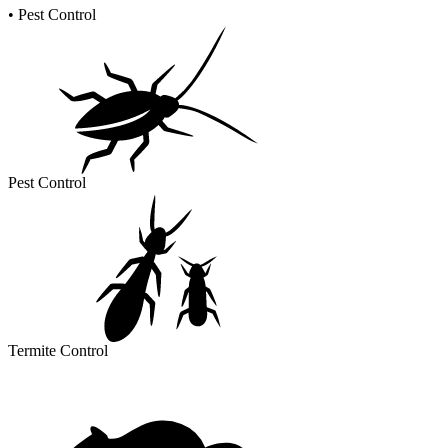
•
Pest Control
Pest Control
Termite Control