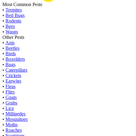
Most Common Pests
•
Termites
•
Bed Bugs
•
Rodents
•
Bees
•
Wasps
Other Pests
•
Ants
•
Beetles
•
Birds
•
Boxelders
•
Bugs
•
Caterpillars
•
Crickets
•
Earwigs
•
Fleas
•
Flies
•
Gnats
•
Grubs
•
Lice
•
Millipedes
•
Mosquitoes
•
Moths
•
Roaches
•
Scorpions