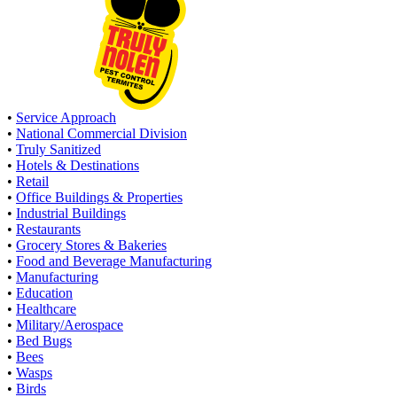
•
Service Approach
•
National Commercial Division
•
Truly Sanitized
•
Hotels & Destinations
•
Retail
•
Office Buildings & Properties
•
Industrial Buildings
•
Restaurants
•
Grocery Stores & Bakeries
•
Food and Beverage Manufacturing
•
Manufacturing
•
Education
•
Healthcare
•
Military/Aerospace
•
Bed Bugs
•
Bees
•
Wasps
•
Birds