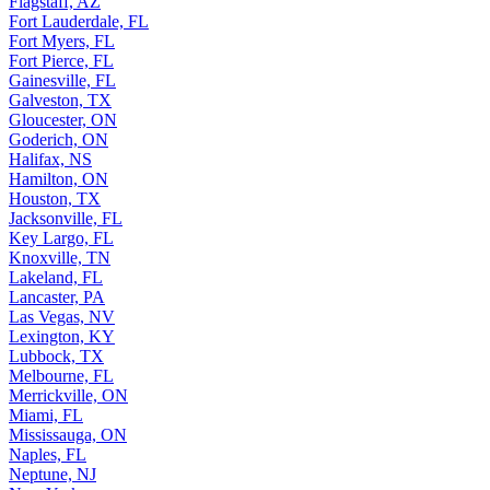
Flagstaff, AZ
Fort Lauderdale, FL
Fort Myers, FL
Fort Pierce, FL
Gainesville, FL
Galveston, TX
Gloucester, ON
Goderich, ON
Halifax, NS
Hamilton, ON
Houston, TX
Jacksonville, FL
Key Largo, FL
Knoxville, TN
Lakeland, FL
Lancaster, PA
Las Vegas, NV
Lexington, KY
Lubbock, TX
Melbourne, FL
Merrickville, ON
Miami, FL
Mississauga, ON
Naples, FL
Neptune, NJ