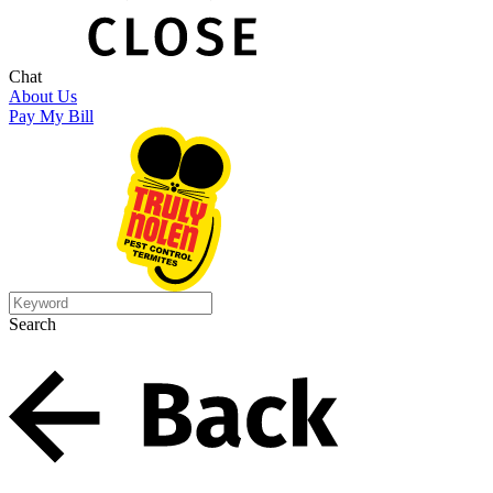
Chat
About Us
Pay My Bill
Search
Search