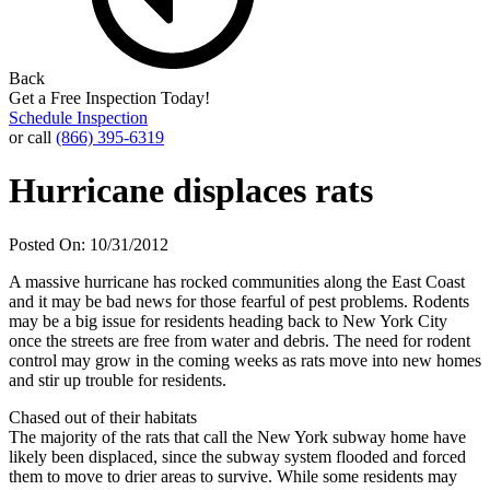
Back
Get a Free Inspection Today!
Schedule Inspection
or call
(866) 395-6319
Hurricane displaces rats
Posted On: 10/31/2012
A massive hurricane has rocked communities along the East Coast
and it may be bad news for those fearful of pest problems. Rodents
may be a big issue for residents heading back to New York City
once the streets are free from water and debris. The need for rodent
control may grow in the coming weeks as rats move into new homes
and stir up trouble for residents.
Chased out of their habitats
The majority of the rats that call the New York subway home have
likely been displaced, since the subway system flooded and forced
them to move to drier areas to survive. While some residents may