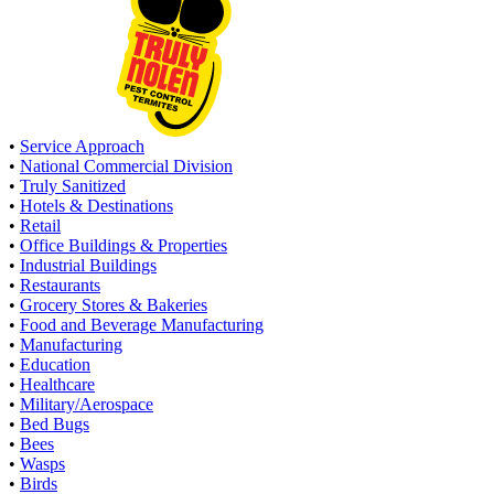
•
Service Approach
•
National Commercial Division
•
Truly Sanitized
•
Hotels & Destinations
•
Retail
•
Office Buildings & Properties
•
Industrial Buildings
•
Restaurants
•
Grocery Stores & Bakeries
•
Food and Beverage Manufacturing
•
Manufacturing
•
Education
•
Healthcare
•
Military/Aerospace
•
Bed Bugs
•
Bees
•
Wasps
•
Birds