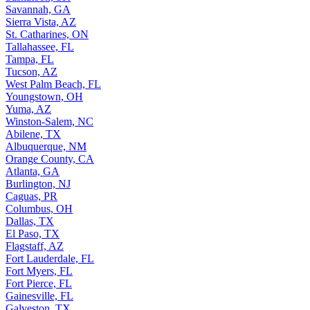
Savannah, GA
Sierra Vista, AZ
St. Catharines, ON
Tallahassee, FL
Tampa, FL
Tucson, AZ
West Palm Beach, FL
Youngstown, OH
Yuma, AZ
Winston-Salem, NC
Abilene, TX
Albuquerque, NM
Orange County, CA
Atlanta, GA
Burlington, NJ
Caguas, PR
Columbus, OH
Dallas, TX
El Paso, TX
Flagstaff, AZ
Fort Lauderdale, FL
Fort Myers, FL
Fort Pierce, FL
Gainesville, FL
Galveston, TX