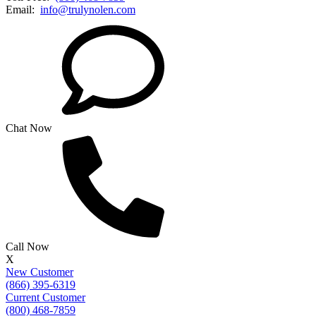
Email:
info@trulynolen.com
Chat Now
Call Now
X
New Customer
(866) 395-6319
Current Customer
(800) 468-7859