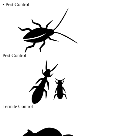
•
Pest Control
Pest Control
Termite Control