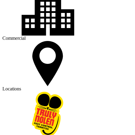
Commercial
Locations