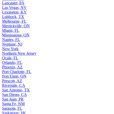
Lancaster, PA
Las Vegas, NV
Lexington, KY
Lubbock, TX
Melbourne, FL
Merrickville, ON
Miami, FL
Mississauga, ON
Naples, FL
Neptune, NJ
New York
Northern New Jersey
Ocala, FL
Orlando, FL
Phoenix, AZ
Port Charlotte, FL
Port Elgin, ON
Prescott, AZ
Riverside, CA
San Antonio, TX
San Diego, CA
San Juan, PR
Santa Fe, NM
Sarasota, FL
Saskatoon, SK