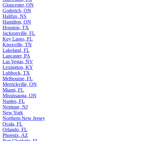
Gloucester, ON
Goderich, ON
Halifax, NS
Hamilton, ON
Houston, TX
Jacksonville, FL
Key Largo, FL
Knoxville, TN
Lakeland, FL
Lancaster, PA
Las Vegas, NV
Lexington, KY
Lubbock, TX
Melbourne, FL
Merrickville, ON
Miami, FL
Mississauga, ON
Naples, FL
Neptune, NJ
New York
Northern New Jersey
Ocala, FL
Orlando, FL
Phoenix, AZ
Port Charlotte, FL