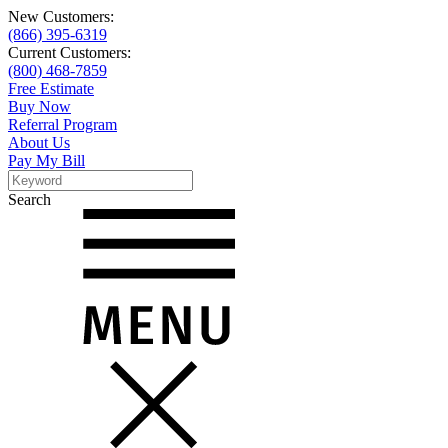
New Customers:
(866) 395-6319
Current Customers:
(800) 468-7859
Free Estimate
Buy Now
Referral Program
About Us
Pay My Bill
Search
Search