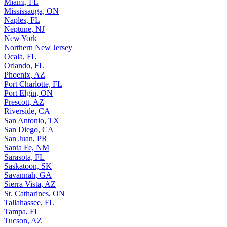
Miami, FL
Mississauga, ON
Naples, FL
Neptune, NJ
New York
Northern New Jersey
Ocala, FL
Orlando, FL
Phoenix, AZ
Port Charlotte, FL
Port Elgin, ON
Prescott, AZ
Riverside, CA
San Antonio, TX
San Diego, CA
San Juan, PR
Santa Fe, NM
Sarasota, FL
Saskatoon, SK
Savannah, GA
Sierra Vista, AZ
St. Catharines, ON
Tallahassee, FL
Tampa, FL
Tucson, AZ