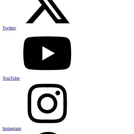
Twitter
YouTube
Instagram