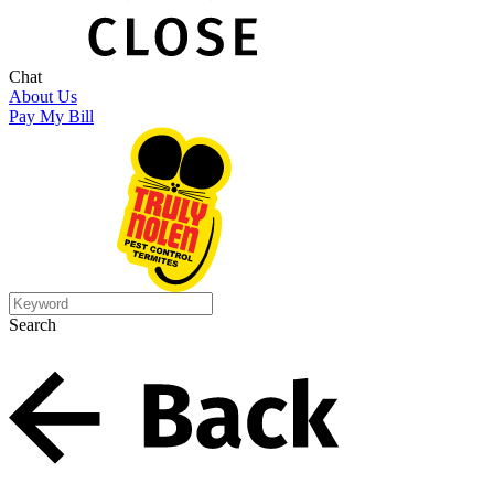
Chat
About Us
Pay My Bill
Search
Search