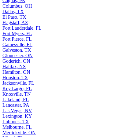
Caguas, PR
Columbus, OH
Dallas, TX
El Paso, TX
Flagstaff, AZ
Fort Lauderdale, FL
Fort Myers, FL
Fort Pierce, FL
Gainesville, FL
Galveston, TX
Gloucester, ON
Goderich, ON
Halifax, NS
Hamilton, ON
Houston, TX
Jacksonville, FL
Key Largo, FL
Knoxville, TN
Lakeland, FL
Lancaster, PA
Las Vegas, NV
Lexington, KY
Lubbock, TX
Melbourne, FL
Merrickville, ON