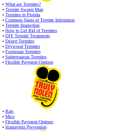
•
What are Termites?
•
Termite Swarm Map
•
Termites in Florida
•
Common Signs of Termite Infestation
•
Termite Inspection
•
How to Get Rid of Termites
•
DIY Termite Treatments
•
Desert Termites
•
Drywood Termites
•
Formosan Termites
•
Subterranean Termites
•
Flexible Payment Options
•
Rats
•
Mice
•
Flexible Payment Options
•
Hantavirus Prevention