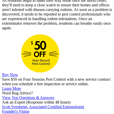
As residents begin to make their way home once the storm clears,
they'll need to keep a close watch to ensure their homes and offices
aren't infested with disease-carrying rodents. As soon as a problem is
discovered, it needs to be reported to pest control professionals who
are experienced in handling rodent infestations. Once an
exterminator removes the problem, residents can breathe easily once
again.
Buy Now
Save $50 on Four Seasons Pest Control with a new service contract
when you schedule a free inspection or service online.
Learn More
Need Bug Advice?
View Top Questions & Answers
Ask an Expert
(Response within 48 hours)
Scott Svenheim, Associated Certified Entomologist
Founder's Vision