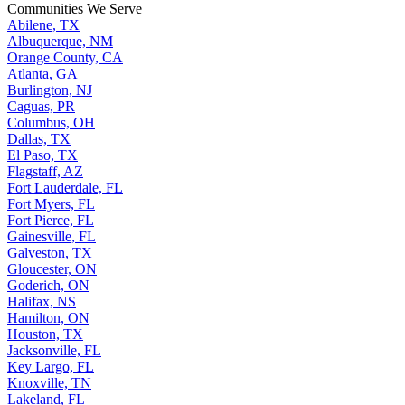
Communities We Serve
Abilene, TX
Albuquerque, NM
Orange County, CA
Atlanta, GA
Burlington, NJ
Caguas, PR
Columbus, OH
Dallas, TX
El Paso, TX
Flagstaff, AZ
Fort Lauderdale, FL
Fort Myers, FL
Fort Pierce, FL
Gainesville, FL
Galveston, TX
Gloucester, ON
Goderich, ON
Halifax, NS
Hamilton, ON
Houston, TX
Jacksonville, FL
Key Largo, FL
Knoxville, TN
Lakeland, FL