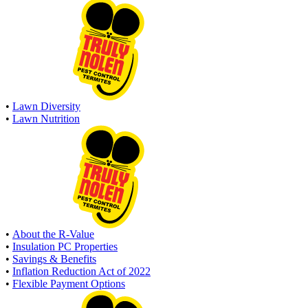
•
Lawn Diversity
•
Lawn Nutrition
•
About the R-Value
•
Insulation PC Properties
•
Savings & Benefits
•
Inflation Reduction Act of 2022
•
Flexible Payment Options