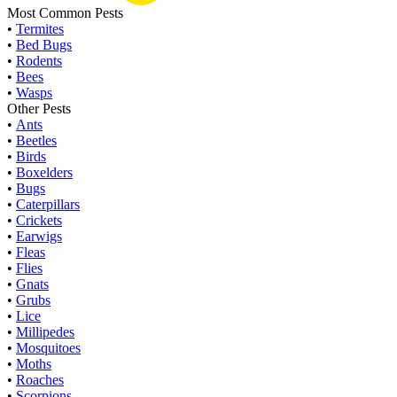
Most Common Pests
•
Termites
•
Bed Bugs
•
Rodents
•
Bees
•
Wasps
Other Pests
•
Ants
•
Beetles
•
Birds
•
Boxelders
•
Bugs
•
Caterpillars
•
Crickets
•
Earwigs
•
Fleas
•
Flies
•
Gnats
•
Grubs
•
Lice
•
Millipedes
•
Mosquitoes
•
Moths
•
Roaches
•
Scorpions