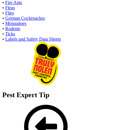
•
Fire Ants
•
Fleas
•
Flies
•
German Cockroaches
•
Mosquitoes
•
Rodents
•
Ticks
•
Labels and Safety Data Sheets
Pest Expert Tip