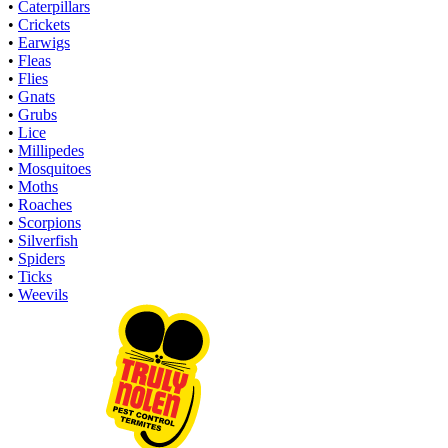
•
Caterpillars
•
Crickets
•
Earwigs
•
Fleas
•
Flies
•
Gnats
•
Grubs
•
Lice
•
Millipedes
•
Mosquitoes
•
Moths
•
Roaches
•
Scorpions
•
Silverfish
•
Spiders
•
Ticks
•
Weevils