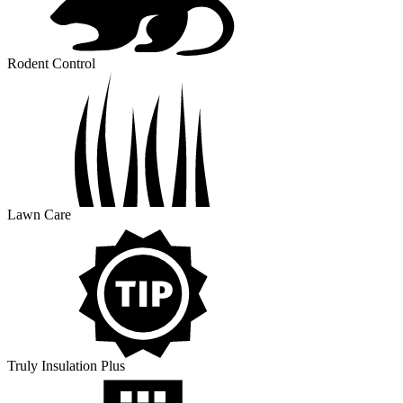
Rodent Control
Lawn Care
Truly Insulation Plus