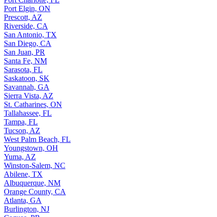
Port Elgin, ON
Prescott, AZ
Riverside, CA
San Antonio, TX
San Diego, CA
San Juan, PR
Santa Fe, NM
Sarasota, FL
Saskatoon, SK
Savannah, GA
Sierra Vista, AZ
St. Catharines, ON
Tallahassee, FL
Tampa, FL
Tucson, AZ
West Palm Beach, FL
Youngstown, OH
Yuma, AZ
Winston-Salem, NC
Abilene, TX
Albuquerque, NM
Orange County, CA
Atlanta, GA
Burlington, NJ