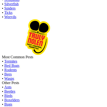
•
Silverfish
•
Spiders
•
Ticks
•
Weevils
Most Common Pests
•
Termites
•
Bed Bugs
•
Rodents
•
Bees
•
Wasps
Other Pests
•
Ants
•
Beetles
•
Birds
•
Boxelders
•
Bugs