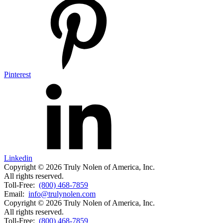
Pinterest
Linkedin
Copyright © 2026 Truly Nolen of America, Inc.
All rights reserved.
Toll-Free:
(800) 468-7859
Email:
info@trulynolen.com
Copyright © 2026 Truly Nolen of America, Inc.
All rights reserved.
Toll-Free:
(800) 468-7859