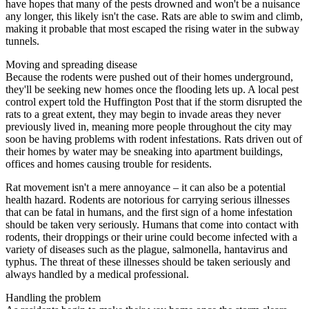
have hopes that many of the pests drowned and won't be a nuisance
any longer, this likely isn't the case. Rats are able to swim and climb,
making it probable that most escaped the rising water in the subway
tunnels.
Moving and spreading disease
Because the rodents were pushed out of their homes underground,
they'll be seeking new homes once the flooding lets up. A local pest
control expert told the Huffington Post that if the storm disrupted the
rats to a great extent, they may begin to invade areas they never
previously lived in, meaning more people throughout the city may
soon be having problems with rodent infestations. Rats driven out of
their homes by water may be sneaking into apartment buildings,
offices and homes causing trouble for residents.
Rat movement isn't a mere annoyance – it can also be a potential
health hazard. Rodents are notorious for carrying serious illnesses
that can be fatal in humans, and the first sign of a home infestation
should be taken very seriously. Humans that come into contact with
rodents, their droppings or their urine could become infected with a
variety of diseases such as the plague, salmonella, hantavirus and
typhus. The threat of these illnesses should be taken seriously and
always handled by a medical professional.
Handling the problem