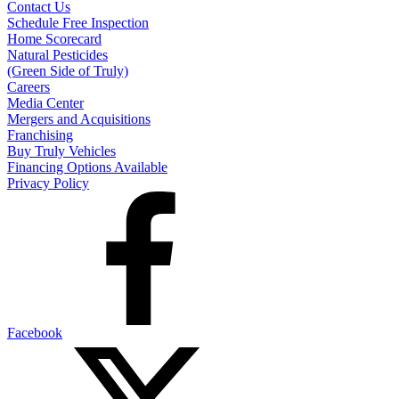
Contact Us
Schedule Free Inspection
Home Scorecard
Natural Pesticides
(Green Side of Truly)
Careers
Media Center
Mergers and Acquisitions
Franchising
Buy Truly Vehicles
Financing Options Available
Privacy Policy
Facebook