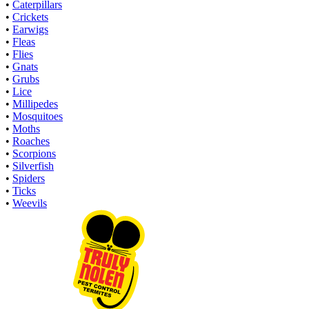
•
Caterpillars
•
Crickets
•
Earwigs
•
Fleas
•
Flies
•
Gnats
•
Grubs
•
Lice
•
Millipedes
•
Mosquitoes
•
Moths
•
Roaches
•
Scorpions
•
Silverfish
•
Spiders
•
Ticks
•
Weevils