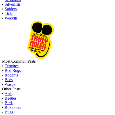
•
Silverfish
•
Spiders
•
Ticks
•
Weevils
Most Common Pests
•
Termites
•
Bed Bugs
•
Rodents
•
Bees
•
Wasps
Other Pests
•
Ants
•
Beetles
•
Birds
•
Boxelders
•
Bugs