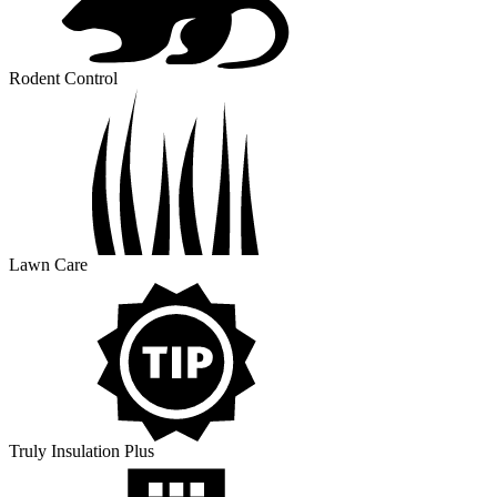
Rodent Control
Lawn Care
Truly Insulation Plus