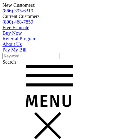
New Customers:
(866) 395-6319
Current Customers:
(800) 468-7859
Free Estimate
Buy Now
Referral Program
About Us
Pay My Bill
Search
Search