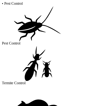
•
Pest Control
Pest Control
Termite Control