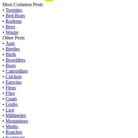
Most Common Pests
•
Termites
•
Bed Bugs
•
Rodents
•
Bees
•
Wasps
Other Pests
•
Ants
•
Beetles
•
Birds
•
Boxelders
•
Bugs
•
Caterpillars
•
Crickets
•
Earwigs
•
Fleas
•
Flies
•
Gnats
•
Grubs
•
Lice
•
Millipedes
•
Mosquitoes
•
Moths
•
Roaches
•
Scorpions