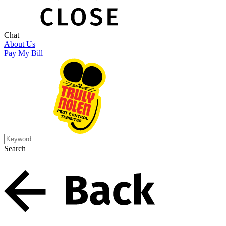
Chat
About Us
Pay My Bill
Search
Search