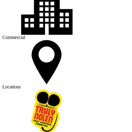
Commercial
Locations