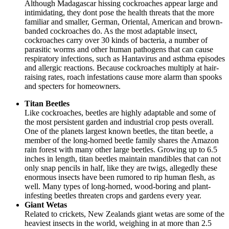
Although Madagascar hissing cockroaches appear large and
intimidating, they dont pose the health threats that the more
familiar and smaller, German, Oriental, American and brown-
banded cockroaches do. As the most adaptable insect,
cockroaches carry over 30 kinds of bacteria, a number of
parasitic worms and other human pathogens that can cause
respiratory infections, such as Hantavirus and asthma episodes
and allergic reactions. Because cockroaches multiply at hair-
raising rates, roach infestations cause more alarm than spooks
and specters for homeowners.
Titan Beetles
Like cockroaches, beetles are highly adaptable and some of
the most persistent garden and industrial crop pests overall.
One of the planets largest known beetles, the titan beetle, a
member of the long-horned beetle family shares the Amazon
rain forest with many other large beetles. Growing up to 6.5
inches in length, titan beetles maintain mandibles that can not
only snap pencils in half, like they are twigs, allegedly these
enormous insects have been rumored to rip human flesh, as
well. Many types of long-horned, wood-boring and plant-
infesting beetles threaten crops and gardens every year.
Giant Wetas
Related to crickets, New Zealands giant wetas are some of the
heaviest insects in the world, weighing in at more than 2.5