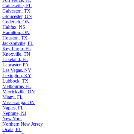
Fort Pierce, FL
Gainesville, FL
Galveston, TX
Gloucester, ON
Goderich, ON
Halifax, NS
Hamilton, ON
Houston, TX
Jacksonville, FL
Key Largo, FL
Knoxville, TN
Lakeland, FL
Lancaster, PA
Las Vegas, NV
Lexington, KY
Lubbock, TX
Melbourne, FL
Merrickville, ON
Miami, FL
Mississauga, ON
Naples, FL
Neptune, NJ
New York
Northern New Jersey
Ocala, FL