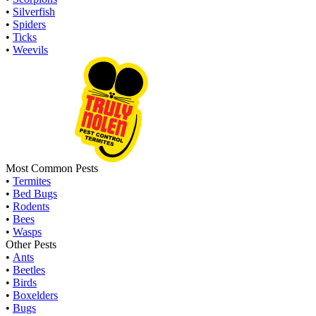
•
Silverfish
•
Spiders
•
Ticks
•
Weevils
Most Common Pests
•
Termites
•
Bed Bugs
•
Rodents
•
Bees
•
Wasps
Other Pests
•
Ants
•
Beetles
•
Birds
•
Boxelders
•
Bugs