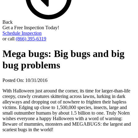
Back
Get a Free Inspection Today!
Schedule Inspection
or call
(866) 395-6319
Mega bugs: Big bugs and big
bug problems
Posted On: 10/31/2016
With Halloween just around the corner, its time for larger-than-life
creepy, crawly creatures skittering across lawns, lurking in dark
alleyways and dropping out of nowhere to frighten their hapless
victims. Edging up close to 1,500,000 species, insects, large and
small outnumber humans by about 1.5 billion to one. Truly Nolen
wishes everyone a happy Halloween with a word of warning:
Beware of mummies, monsters and MEGABUGS: the largest and
scariest bugs in the world!