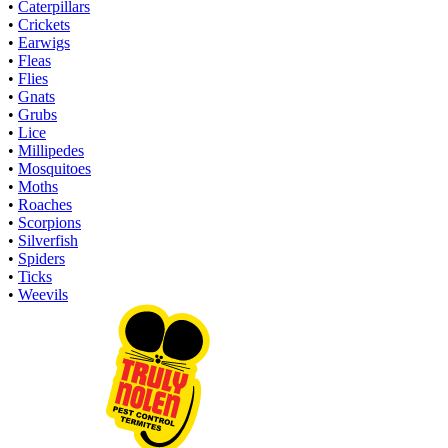
•
Caterpillars
•
Crickets
•
Earwigs
•
Fleas
•
Flies
•
Gnats
•
Grubs
•
Lice
•
Millipedes
•
Mosquitoes
•
Moths
•
Roaches
•
Scorpions
•
Silverfish
•
Spiders
•
Ticks
•
Weevils