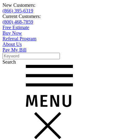
New Customers:
(866) 395-6319
Current Customers:
(800) 468-7859
Free Estimate
Buy Now
Referral Program
About Us
Pay My Bill
Search
Search