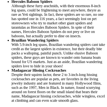
Hercules Baboon Spiders
Although these furry arachnids, with their enormous 8-inch
leg spans, could be frightening to meet anywhere, theyre as
rare as Yeti sightings. In fact, these spiders are so rare, no one
has spotted one in 116 years, a fact seemingly lost on pet
storeowners who try to market other giant spiders and
tarantulas as Hercules Baboon Spiders. In spite of their
names, Hercules Baboon Spiders do not prey or live on
baboons, but actually prefer to dine on insects.
Brazilian Wandering Spiders
With 5.9-inch leg spans, Brazilian wandering spiders cant take
credit as the largest spiders in existence, but their deadly bite
packs a walloping, painful punch. Unlike elusive Baboon
spiders, these guys are known to wander onto banana boats
bound for US markets. Just as an aside, Brazilian wandering
spiders love to hide in your shoes!
Madagascar Hissing Cockroaches
Despite their squirm factor, these 2 to 3-inch-long hissing
cockroaches are popular as pets, are favorites in the living
jewelry industry and are featured in many Hollywood films,
such as the 1997, Men in Black. In nature, found scurrying
around on forest floors on the small island that bears their
name, Madagascar hissing cockroaches, while wingless, excel
at climbing and can even scale smooth glass.