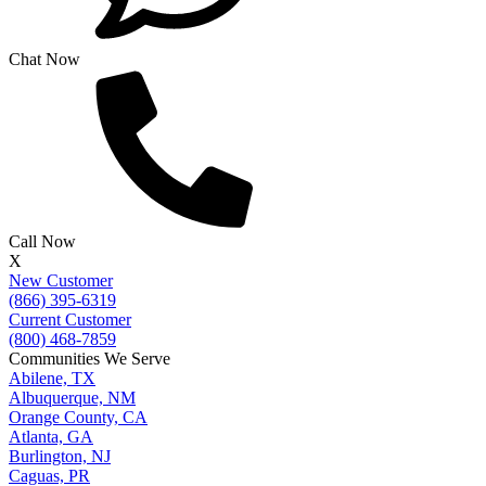
Chat Now
Call Now
X
New Customer
(866) 395-6319
Current Customer
(800) 468-7859
Communities We Serve
Abilene, TX
Albuquerque, NM
Orange County, CA
Atlanta, GA
Burlington, NJ
Caguas, PR