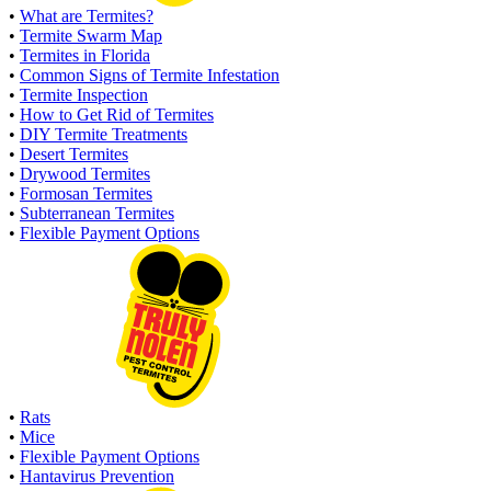
•
What are Termites?
•
Termite Swarm Map
•
Termites in Florida
•
Common Signs of Termite Infestation
•
Termite Inspection
•
How to Get Rid of Termites
•
DIY Termite Treatments
•
Desert Termites
•
Drywood Termites
•
Formosan Termites
•
Subterranean Termites
•
Flexible Payment Options
•
Rats
•
Mice
•
Flexible Payment Options
•
Hantavirus Prevention