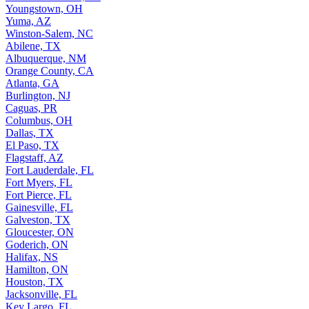
Youngstown, OH
Yuma, AZ
Winston-Salem, NC
Abilene, TX
Albuquerque, NM
Orange County, CA
Atlanta, GA
Burlington, NJ
Caguas, PR
Columbus, OH
Dallas, TX
El Paso, TX
Flagstaff, AZ
Fort Lauderdale, FL
Fort Myers, FL
Fort Pierce, FL
Gainesville, FL
Galveston, TX
Gloucester, ON
Goderich, ON
Halifax, NS
Hamilton, ON
Houston, TX
Jacksonville, FL
Key Largo, FL