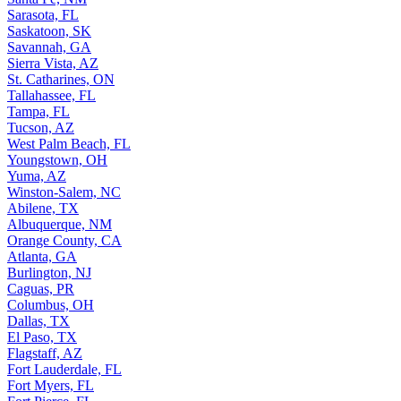
Sarasota, FL
Saskatoon, SK
Savannah, GA
Sierra Vista, AZ
St. Catharines, ON
Tallahassee, FL
Tampa, FL
Tucson, AZ
West Palm Beach, FL
Youngstown, OH
Yuma, AZ
Winston-Salem, NC
Abilene, TX
Albuquerque, NM
Orange County, CA
Atlanta, GA
Burlington, NJ
Caguas, PR
Columbus, OH
Dallas, TX
El Paso, TX
Flagstaff, AZ
Fort Lauderdale, FL
Fort Myers, FL