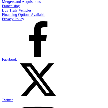
Mergers and Acquisitions
Franchising
Buy Truly Vehicles
Financing Options Available
Privacy Policy
Facebook
Twitter