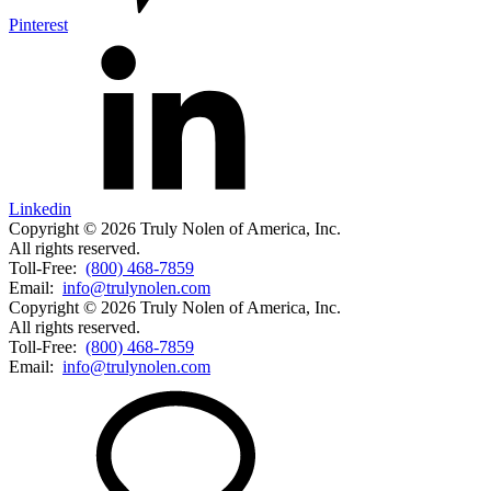
Pinterest
Linkedin
Copyright © 2026 Truly Nolen of America, Inc.
All rights reserved.
Toll-Free:
(800) 468-7859
Email:
info@trulynolen.com
Copyright © 2026 Truly Nolen of America, Inc.
All rights reserved.
Toll-Free:
(800) 468-7859
Email:
info@trulynolen.com