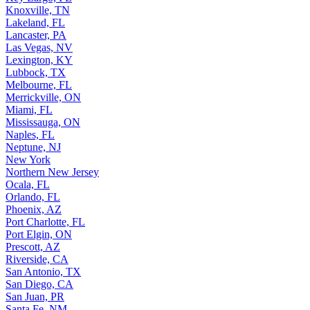
Knoxville, TN
Lakeland, FL
Lancaster, PA
Las Vegas, NV
Lexington, KY
Lubbock, TX
Melbourne, FL
Merrickville, ON
Miami, FL
Mississauga, ON
Naples, FL
Neptune, NJ
New York
Northern New Jersey
Ocala, FL
Orlando, FL
Phoenix, AZ
Port Charlotte, FL
Port Elgin, ON
Prescott, AZ
Riverside, CA
San Antonio, TX
San Diego, CA
San Juan, PR
Santa Fe, NM