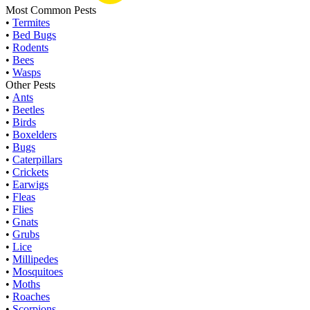
Most Common Pests
•
Termites
•
Bed Bugs
•
Rodents
•
Bees
•
Wasps
Other Pests
•
Ants
•
Beetles
•
Birds
•
Boxelders
•
Bugs
•
Caterpillars
•
Crickets
•
Earwigs
•
Fleas
•
Flies
•
Gnats
•
Grubs
•
Lice
•
Millipedes
•
Mosquitoes
•
Moths
•
Roaches
•
Scorpions