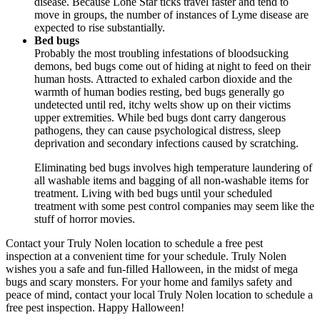
disease. Because Lone Star ticks travel faster and tend to
move in groups, the number of instances of Lyme disease are
expected to rise substantially.
Bed bugs
Probably the most troubling infestations of bloodsucking
demons, bed bugs come out of hiding at night to feed on their
human hosts. Attracted to exhaled carbon dioxide and the
warmth of human bodies resting, bed bugs generally go
undetected until red, itchy welts show up on their victims
upper extremities. While bed bugs dont carry dangerous
pathogens, they can cause psychological distress, sleep
deprivation and secondary infections caused by scratching.
Eliminating bed bugs involves high temperature laundering of
all washable items and bagging of all non-washable items for
treatment. Living with bed bugs until your scheduled
treatment with some pest control companies may seem like the
stuff of horror movies.
Contact your Truly Nolen location to schedule a free pest
inspection at a convenient time for your schedule. Truly Nolen
wishes you a safe and fun-filled Halloween, in the midst of mega
bugs and scary monsters. For your home and familys safety and
peace of mind, contact your local Truly Nolen location to schedule a
free pest inspection. Happy Halloween!