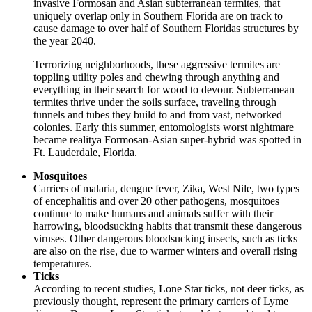
invasive Formosan and Asian subterranean termites, that
uniquely overlap only in Southern Florida are on track to
cause damage to over half of Southern Floridas structures by
the year 2040.
Terrorizing neighborhoods, these aggressive termites are
toppling utility poles and chewing through anything and
everything in their search for wood to devour. Subterranean
termites thrive under the soils surface, traveling through
tunnels and tubes they build to and from vast, networked
colonies. Early this summer, entomologists worst nightmare
became realitya Formosan-Asian super-hybrid was spotted in
Ft. Lauderdale, Florida.
Mosquitoes
Carriers of malaria, dengue fever, Zika, West Nile, two types
of encephalitis and over 20 other pathogens, mosquitoes
continue to make humans and animals suffer with their
harrowing, bloodsucking habits that transmit these dangerous
viruses. Other dangerous bloodsucking insects, such as ticks
are also on the rise, due to warmer winters and overall rising
temperatures.
Ticks
According to recent studies, Lone Star ticks, not deer ticks, as
previously thought, represent the primary carriers of Lyme