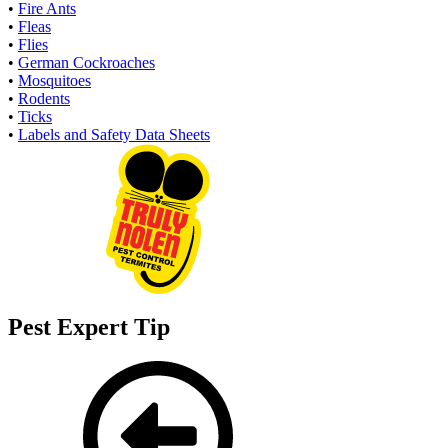
•
Fire Ants
•
Fleas
•
Flies
•
German Cockroaches
•
Mosquitoes
•
Rodents
•
Ticks
•
Labels and Safety Data Sheets
Pest Expert Tip