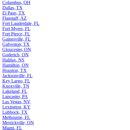
Columbus, OH
Dallas, TX
El Paso, TX
Flagstaff, AZ
Fort Lauderdale, FL
Fort Myers, FL
Fort Pierce, FL
Gainesville, FL
Galveston, TX
Gloucester, ON
Goderich, ON
Halifax, NS
Hamilton, ON
Houston, TX
Jacksonville, FL
Key Largo, FL
Knoxville, TN
Lakeland, FL
Lancaster, PA
Las Vegas, NV
Lexington, KY
Lubbock, TX
Melbourne, FL
Merrickville, ON
Miami, FL