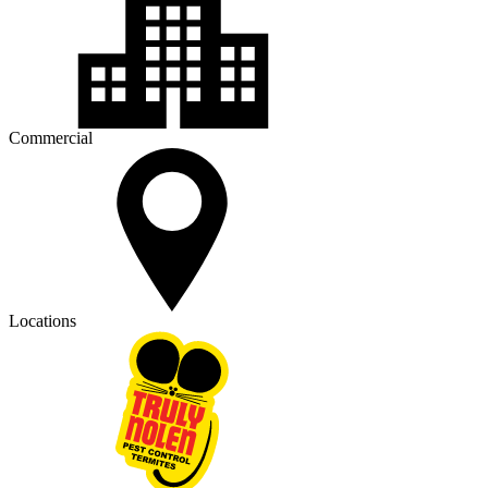
Commercial
Locations