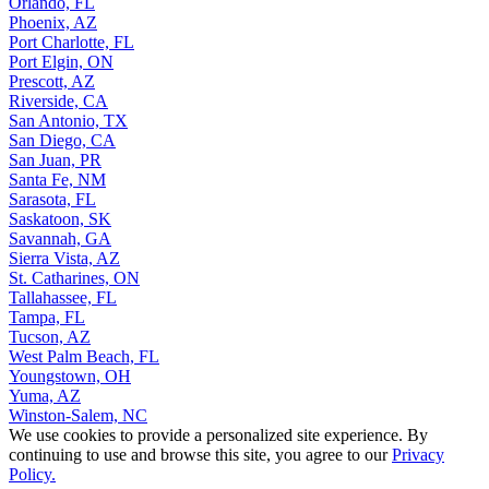
Orlando, FL
Phoenix, AZ
Port Charlotte, FL
Port Elgin, ON
Prescott, AZ
Riverside, CA
San Antonio, TX
San Diego, CA
San Juan, PR
Santa Fe, NM
Sarasota, FL
Saskatoon, SK
Savannah, GA
Sierra Vista, AZ
St. Catharines, ON
Tallahassee, FL
Tampa, FL
Tucson, AZ
West Palm Beach, FL
Youngstown, OH
Yuma, AZ
Winston-Salem, NC
We use cookies to provide a personalized site experience. By
continuing to use and browse this site, you agree to our
Privacy
Policy.