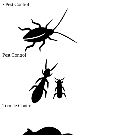
•
Pest Control
Pest Control
Termite Control