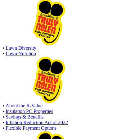
•
Lawn Diversity
•
Lawn Nutrition
•
About the R-Value
•
Insulation PC Properties
•
Savings & Benefits
•
Inflation Reduction Act of 2022
•
Flexible Payment Options