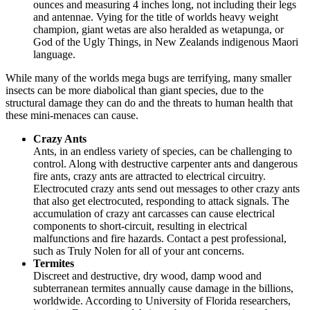
ounces and measuring 4 inches long, not including their legs
and antennae. Vying for the title of worlds heavy weight
champion, giant wetas are also heralded as wetapunga, or
God of the Ugly Things, in New Zealands indigenous Maori
language.
While many of the worlds mega bugs are terrifying, many smaller
insects can be more diabolical than giant species, due to the
structural damage they can do and the threats to human health that
these mini-menaces can cause.
Crazy Ants
Ants, in an endless variety of species, can be challenging to
control. Along with destructive carpenter ants and dangerous
fire ants, crazy ants are attracted to electrical circuitry.
Electrocuted crazy ants send out messages to other crazy ants
that also get electrocuted, responding to attack signals. The
accumulation of crazy ant carcasses can cause electrical
components to short-circuit, resulting in electrical
malfunctions and fire hazards. Contact a pest professional,
such as Truly Nolen for all of your ant concerns.
Termites
Discreet and destructive, dry wood, damp wood and
subterranean termites annually cause damage in the billions,
worldwide. According to University of Florida researchers,