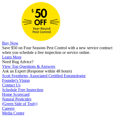
Buy Now
Save $50 on Four Seasons Pest Control with a new service contract
when you schedule a free inspection or service online.
Learn More
Need Bug Advice?
View Top Questions & Answers
Ask an Expert
(Response within 48 hours)
Scott Svenheim, Associated Certified Entomologist
Founder's Vision
Contact Us
Schedule Free Inspection
Home Scorecard
Natural Pesticides
(Green Side of Truly)
Careers
Media Center