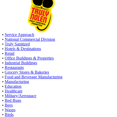
•
Service Approach
•
National Commercial Division
•
Truly Sanitized
•
Hotels & Destinations
•
Retail
•
Office Buildings & Properties
•
Industrial Buildings
•
Restaurants
•
Grocery Stores & Bakeries
•
Food and Beverage Manufacturing
•
Manufacturing
•
Education
•
Healthcare
•
Military/Aerospace
•
Bed Bugs
•
Bees
•
Wasps
•
Birds