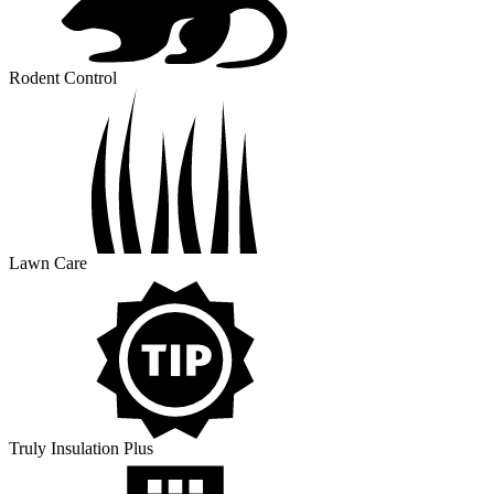
Rodent Control
Lawn Care
Truly Insulation Plus