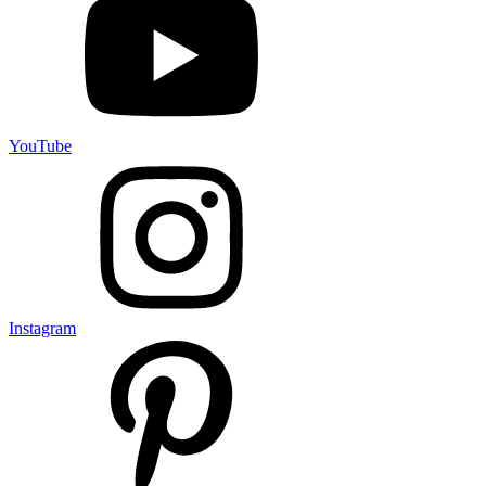
YouTube
Instagram