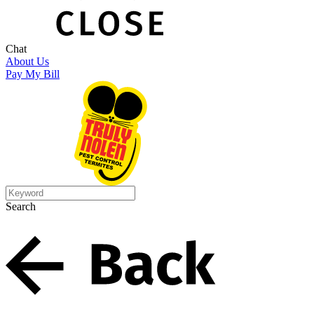
Chat
About Us
Pay My Bill
Search
Search