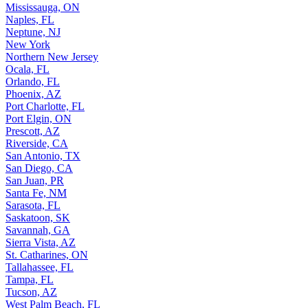
Mississauga, ON
Naples, FL
Neptune, NJ
New York
Northern New Jersey
Ocala, FL
Orlando, FL
Phoenix, AZ
Port Charlotte, FL
Port Elgin, ON
Prescott, AZ
Riverside, CA
San Antonio, TX
San Diego, CA
San Juan, PR
Santa Fe, NM
Sarasota, FL
Saskatoon, SK
Savannah, GA
Sierra Vista, AZ
St. Catharines, ON
Tallahassee, FL
Tampa, FL
Tucson, AZ
West Palm Beach, FL