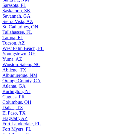
Sarasota, FL
Saskatoon, SK
Savannah, GA
Sierra Vista, AZ
St. Catharines, ON
Tallahassee, FL
Tampa, FL
Tucson, AZ
West Palm Beach, FL
Youngstown, OH
Yuma, AZ
Winston-Salem, NC
Abilene, TX
Albuquerque, NM
Orange County, CA
Atlanta, GA
Burlington, NJ
Caguas, PR
Columbus, OH
Dallas, TX
El Paso, TX
Flagstaff, AZ
Fort Lauderdale, FL
Fort Myers, FL