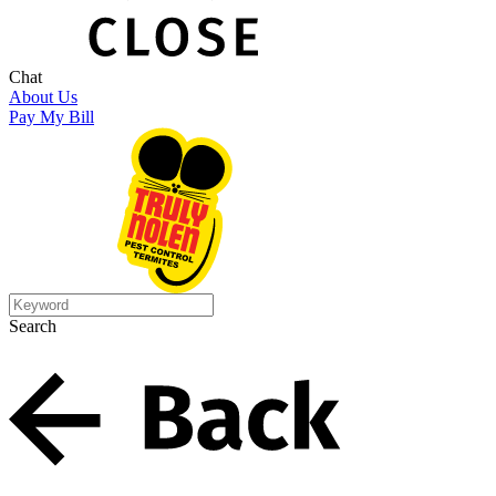
Chat
About Us
Pay My Bill
Search
Search