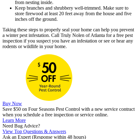
from nesting inside.
Keep branches and shrubbery well-trimmed. Make sure to
store firewood at least 20 feet away from the house and five
inches off the ground.
Taking these steps to properly seal your home can help you prevent
a winter pest infestation. Call Truly Nolen of Atlanta for a free pest
inspection if you suspect you have an infestation or see or hear any
rodents or wildlife in your home.
Buy Now
Save $50 on Four Seasons Pest Control with a new service contract
when you schedule a free inspection or service online.
Learn More
Need Bug Advice?
View Top Questions & Answers
Ask an Expert
(Response within 48 hours)