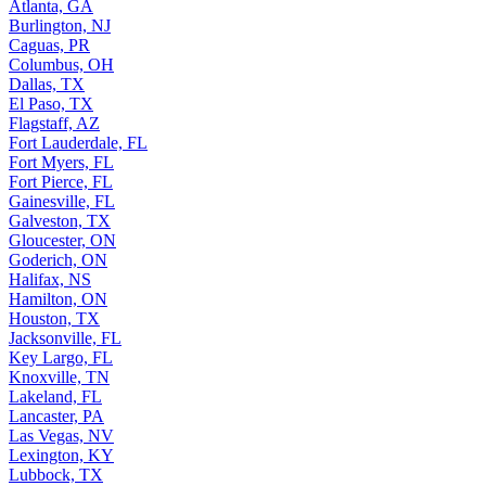
Atlanta, GA
Burlington, NJ
Caguas, PR
Columbus, OH
Dallas, TX
El Paso, TX
Flagstaff, AZ
Fort Lauderdale, FL
Fort Myers, FL
Fort Pierce, FL
Gainesville, FL
Galveston, TX
Gloucester, ON
Goderich, ON
Halifax, NS
Hamilton, ON
Houston, TX
Jacksonville, FL
Key Largo, FL
Knoxville, TN
Lakeland, FL
Lancaster, PA
Las Vegas, NV
Lexington, KY
Lubbock, TX