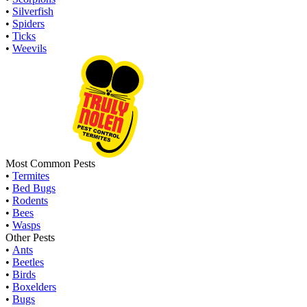
•
Silverfish
•
Spiders
•
Ticks
•
Weevils
Most Common Pests
•
Termites
•
Bed Bugs
•
Rodents
•
Bees
•
Wasps
Other Pests
•
Ants
•
Beetles
•
Birds
•
Boxelders
•
Bugs