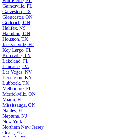
Fort Pierce, FL
Gainesville, FL
Galveston, TX
Gloucester, ON
Goderich, ON
Halifax, NS
Hamilton, ON
Houston, TX
Jacksonville, FL
Key Largo, FL
Knoxville, TN
Lakeland, FL
Lancaster, PA
Las Vegas, NV
Lexington, KY
Lubbock, TX
Melbourne, FL
Merrickville, ON
Miami, FL
Mississauga, ON
Naples, FL
Neptune, NJ
New York
Northern New Jersey
Ocala, FL