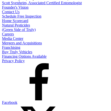
Scott Svenheim, Associated Certified Entomologist
Founder's Vision
Contact Us
Schedule Free Inspection
Home Scorecard
Natural Pesticides
(Green Side of Truly)
Careers
Media Center
Mergers and Acquisitions
Franchising
Buy Truly Vehicles
Financing Options Available
Privacy Policy
Facebook