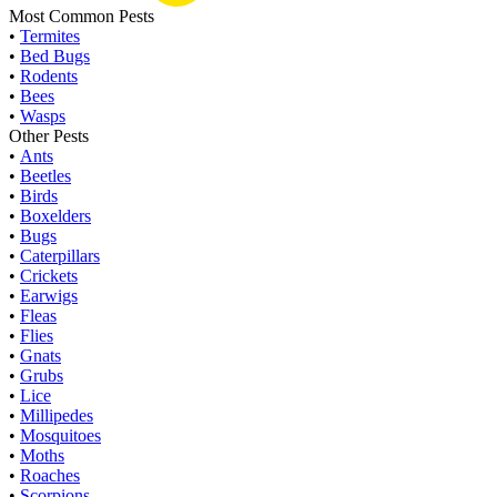
Most Common Pests
•
Termites
•
Bed Bugs
•
Rodents
•
Bees
•
Wasps
Other Pests
•
Ants
•
Beetles
•
Birds
•
Boxelders
•
Bugs
•
Caterpillars
•
Crickets
•
Earwigs
•
Fleas
•
Flies
•
Gnats
•
Grubs
•
Lice
•
Millipedes
•
Mosquitoes
•
Moths
•
Roaches
•
Scorpions