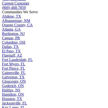
Current Customer
(800) 468-7859
Communities We Serve
Abilene, TX
Albuquerque, NM
Orange County, CA
Atlanta, GA
Burlington, NJ
Caguas, PR
Columbus, OH
Dallas, TX
El Paso, TX
Flagstaff, AZ
Fort Lauderdale, FL
Fort Myers, FL
Fort Pierce, FL
Gainesville, FL
Galveston, TX
Gloucester, ON
Goderich, ON
Halifax, NS
Hamilton, ON
Houston, TX
Jacksonville, FL
Key Largo, FL