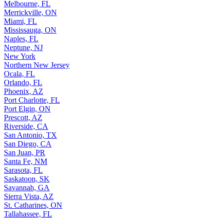
Melbourne, FL
Merrickville, ON
Miami, FL
Mississauga, ON
Naples, FL
Neptune, NJ
New York
Northern New Jersey
Ocala, FL
Orlando, FL
Phoenix, AZ
Port Charlotte, FL
Port Elgin, ON
Prescott, AZ
Riverside, CA
San Antonio, TX
San Diego, CA
San Juan, PR
Santa Fe, NM
Sarasota, FL
Saskatoon, SK
Savannah, GA
Sierra Vista, AZ
St. Catharines, ON
Tallahassee, FL