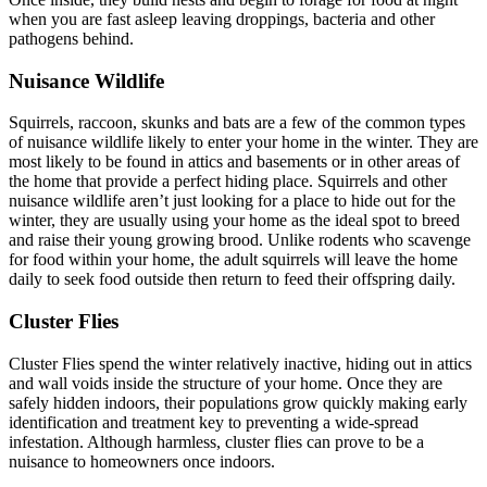
when you are fast asleep leaving droppings, bacteria and other
pathogens behind.
Nuisance Wildlife
Squirrels, raccoon, skunks and bats are a few of the common types
of nuisance wildlife likely to enter your home in the winter. They are
most likely to be found in attics and basements or in other areas of
the home that provide a perfect hiding place. Squirrels and other
nuisance wildlife aren’t just looking for a place to hide out for the
winter, they are usually using your home as the ideal spot to breed
and raise their young growing brood. Unlike rodents who scavenge
for food within your home, the adult squirrels will leave the home
daily to seek food outside then return to feed their offspring daily.
Cluster Flies
Cluster Flies spend the winter relatively inactive, hiding out in attics
and wall voids inside the structure of your home. Once they are
safely hidden indoors, their populations grow quickly making early
identification and treatment key to preventing a wide-spread
infestation. Although harmless, cluster flies can prove to be a
nuisance to homeowners once indoors.