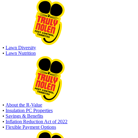
•
Lawn Diversity
•
Lawn Nutrition
•
About the R-Value
•
Insulation PC Properties
•
Savings & Benefits
•
Inflation Reduction Act of 2022
•
Flexible Payment Options