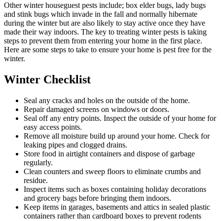
Other winter houseguest pests include; box elder bugs, lady bugs
and stink bugs which invade in the fall and normally hibernate
during the winter but are also likely to stay active once they have
made their way indoors. The key to treating winter pests is taking
steps to prevent them from entering your home in the first place.
Here are some steps to take to ensure your home is pest free for the
winter.
Winter Checklist
Seal any cracks and holes on the outside of the home.
Repair damaged screens on windows or doors.
Seal off any entry points. Inspect the outside of your home for
easy access points.
Remove all moisture build up around your home. Check for
leaking pipes and clogged drains.
Store food in airtight containers and dispose of garbage
regularly.
Clean counters and sweep floors to eliminate crumbs and
residue.
Inspect items such as boxes containing holiday decorations
and grocery bags before bringing them indoors.
Keep items in garages, basements and attics in sealed plastic
containers rather than cardboard boxes to prevent rodents