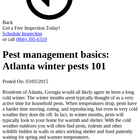
Back
Get a Free Inspection Today!
Schedule Inspection
or call
(866) 395-6319
Pest management basics:
Atlanta winter pests 101
Posted On: 03/05/2015
Residents of Atlanta, Georgia would all likely agree its been a long
cold winter. The winter months arent typically thought of as a very
active time for household pests. When temperatures drop, pests have
a harder time moving, eating, and reproducing, but even in very cold
weather they dont die off. In fact, in winter months, pests will
typically look to your home for warmth and shelter. With the cold
weather outdoors you will often find pests, rodents and other
wildlife hidden in walls or attics seeking shelter and food patiently
waiting for spring and warmer temperatures.