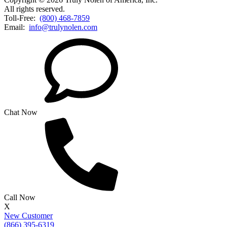
All rights reserved.
Toll-Free:
(800) 468-7859
Email:
info@trulynolen.com
Chat Now
Call Now
X
New Customer
(866) 395-6319