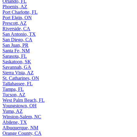
Orlando, FL
Phoenix, AZ
Port Charlotte, FL
Port Elgin, ON
Prescott, AZ
Riverside, CA
San Antonio, TX
San Diego, CA
San Juan, PR
Santa Fe, NM
Sarasota, FL
Saskatoon, SK
Savannah, GA
Sierra Vista, AZ
St. Catharines, ON
Tallahassee, FL
Tampa, FL
Tucson, AZ
West Palm Beach, FL
Youngstown, OH
Yuma, AZ
Winston-Salem, NC
Abilene, TX
Albuquerque, NM
Orange County, CA