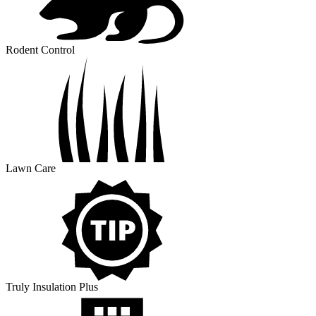
Rodent Control
Lawn Care
Truly Insulation Plus