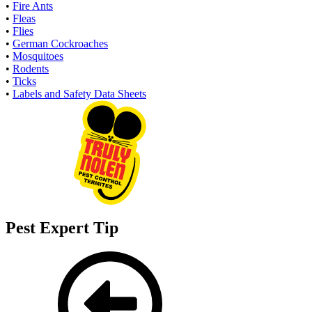
•
Fire Ants
•
Fleas
•
Flies
•
German Cockroaches
•
Mosquitoes
•
Rodents
•
Ticks
•
Labels and Safety Data Sheets
Pest Expert Tip