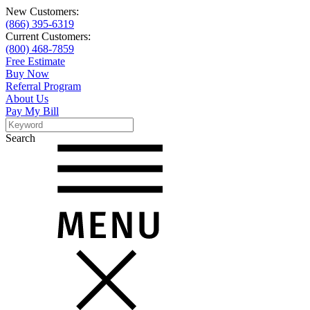
New Customers:
(866) 395-6319
Current Customers:
(800) 468-7859
Free Estimate
Buy Now
Referral Program
About Us
Pay My Bill
Search
Search