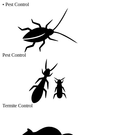
•
Pest Control
Pest Control
Termite Control