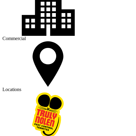
Commercial
Locations