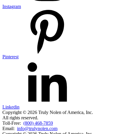
Instagram
Pinterest
Linkedin
Copyright © 2026 Truly Nolen of America, Inc.
All rights reserved.
Toll-Free:
(800) 468-7859
Email:
info@trulynolen.com
Copyright © 2026 Truly Nolen of America, Inc.