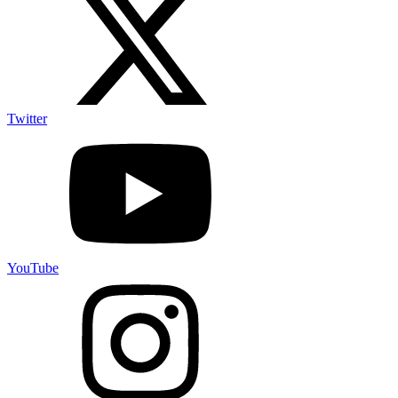
Twitter
YouTube