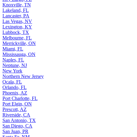
Knoxville, TN
Lakeland, FL
Lancaster, PA
Las Vegas, NV
Lexington, KY
Lubbock, TX
Melbourne, FL
Merrickville, ON
Miami, FL
Mississauga, ON
Naples, FL
Neptune, NJ
New York
Northern New Jersey
Ocala, FL
Orlando, FL
Phoenix, AZ
Port Charlotte, FL
Port Elgin, ON
Prescott, AZ
Riverside, CA
San Antonio, TX
San Diego, CA
San Juan, PR
Santa Fe, NM