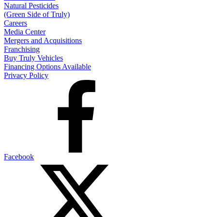
Natural Pesticides
(Green Side of Truly)
Careers
Media Center
Mergers and Acquisitions
Franchising
Buy Truly Vehicles
Financing Options Available
Privacy Policy
Facebook