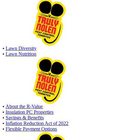
•
Lawn Diversity
•
Lawn Nutrition
•
About the R-Value
•
Insulation PC Properties
•
Savings & Benefits
•
Inflation Reduction Act of 2022
•
Flexible Payment Options