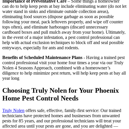
Importance of Preventative Care
– Some things a homeowner
can do to help keep pests at bay include eliminating water (do not let
water stand in sinks and eliminate outside collection areas),
eliminating food sources (dispose garbage as soon as possible
following your meal, pack leftovers properly, and wipe off counter
tops often), and eliminate harborages (discard unnecessary
cardboard boxes and pull mulch away from your home). Ultimately,
in the event of a major infestation, a pest control professional can
help with actual exclusion techniques to block off and seal possible
entryways, especially for ants and rodents.
Benefits of Scheduled Maintenance Plans
- Having a trained pest
control professional visit your home four times a year via our Truly
Nolen 4 Seasons Approach, combined with a homeowner’s
diligence to help minimize pest return, will help keep pests at bay all
year long
Choosing Truly Nolen for Your Phoenix
Home Pest Control Needs
Truly Nolen
offers safe, effective, family-first service: Our trained
technicians have protected homes and businesses from unwanted
pests for 85 years, and our professional technicians will treat your
affected area until your pests are gone, and you are delighted —