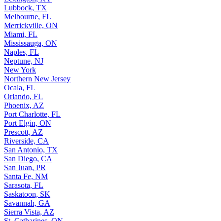
Lubbock, TX
Melbourne, FL
Merrickville, ON
Miami, FL
Mississauga, ON
Naples, FL
Neptune, NJ
New York
Northern New Jersey
Ocala, FL
Orlando, FL
Phoenix, AZ
Port Charlotte, FL
Port Elgin, ON
Prescott, AZ
Riverside, CA
San Antonio, TX
San Diego, CA
San Juan, PR
Santa Fe, NM
Sarasota, FL
Saskatoon, SK
Savannah, GA
Sierra Vista, AZ
St. Catharines, ON