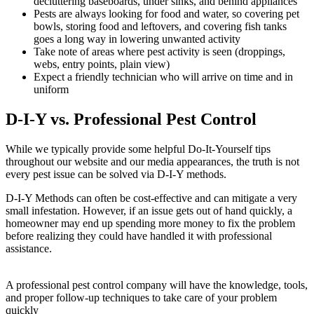
decluttering baseboards, under sinks, and behind appliances
Pests are always looking for food and water, so covering pet
bowls, storing food and leftovers, and covering fish tanks
goes a long way in lowering unwanted activity
Take note of areas where pest activity is seen (droppings,
webs, entry points, plain view)
Expect a friendly technician who will arrive on time and in
uniform
D-I-Y vs. Professional Pest Control
While we typically provide some helpful Do-It-Yourself tips
throughout our website and our media appearances, the truth is not
every pest issue can be solved via D-I-Y methods.
D-I-Y Methods can often be cost-effective and can mitigate a very
small infestation. However, if an issue gets out of hand quickly, a
homeowner may end up spending more money to fix the problem
before realizing they could have handled it with professional
assistance.
A professional pest control company will have the knowledge, tools,
and proper follow-up techniques to take care of your problem
quickly