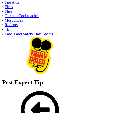
•
Fire Ants
•
Fleas
•
Flies
•
German Cockroaches
•
Mosquitoes
•
Rodents
•
Ticks
•
Labels and Safety Data Sheets
Pest Expert Tip