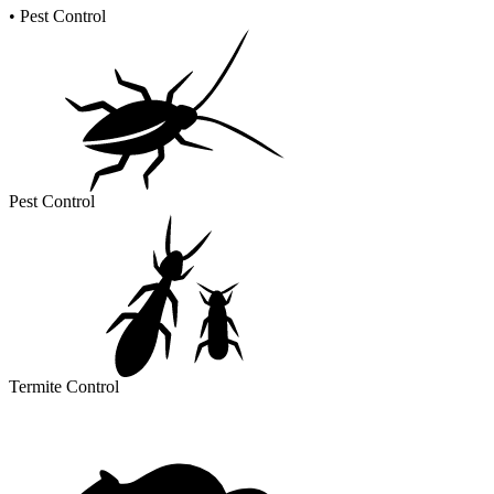
•
Pest Control
Pest Control
Termite Control