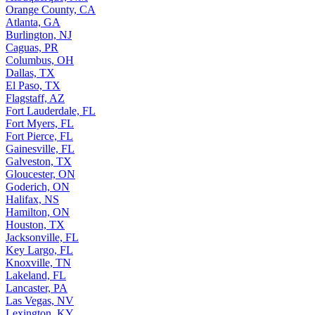
Orange County, CA
Atlanta, GA
Burlington, NJ
Caguas, PR
Columbus, OH
Dallas, TX
El Paso, TX
Flagstaff, AZ
Fort Lauderdale, FL
Fort Myers, FL
Fort Pierce, FL
Gainesville, FL
Galveston, TX
Gloucester, ON
Goderich, ON
Halifax, NS
Hamilton, ON
Houston, TX
Jacksonville, FL
Key Largo, FL
Knoxville, TN
Lakeland, FL
Lancaster, PA
Las Vegas, NV
Lexington, KY