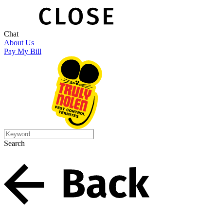
Chat
About Us
Pay My Bill
Search
Search