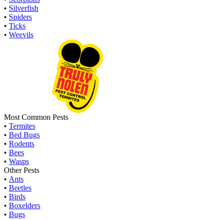
•
Silverfish
•
Spiders
•
Ticks
•
Weevils
Most Common Pests
•
Termites
•
Bed Bugs
•
Rodents
•
Bees
•
Wasps
Other Pests
•
Ants
•
Beetles
•
Birds
•
Boxelders
•
Bugs