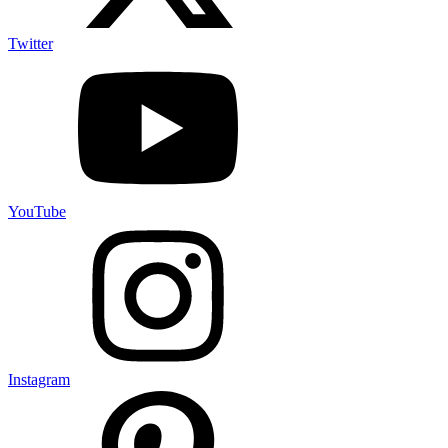
Twitter
YouTube
Instagram