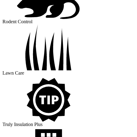
Rodent Control
Lawn Care
Truly Insulation Plus