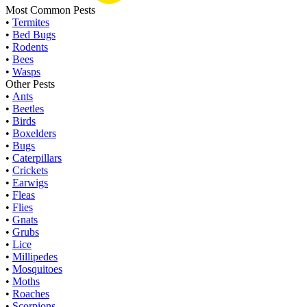
Most Common Pests
•
Termites
•
Bed Bugs
•
Rodents
•
Bees
•
Wasps
Other Pests
•
Ants
•
Beetles
•
Birds
•
Boxelders
•
Bugs
•
Caterpillars
•
Crickets
•
Earwigs
•
Fleas
•
Flies
•
Gnats
•
Grubs
•
Lice
•
Millipedes
•
Mosquitoes
•
Moths
•
Roaches
•
Scorpions