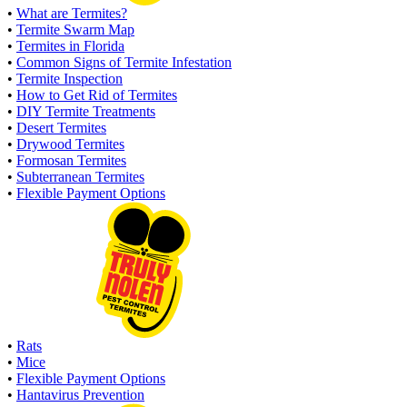
•
What are Termites?
•
Termite Swarm Map
•
Termites in Florida
•
Common Signs of Termite Infestation
•
Termite Inspection
•
How to Get Rid of Termites
•
DIY Termite Treatments
•
Desert Termites
•
Drywood Termites
•
Formosan Termites
•
Subterranean Termites
•
Flexible Payment Options
•
Rats
•
Mice
•
Flexible Payment Options
•
Hantavirus Prevention