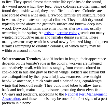
to live. They spend almost their entire life cycle inside the sound,
dry wood upon which they feed. Since colonies are often small and
found deep inside wood, they are difficult to detect. Colonies are
also spread over a wide area. Drywood termites are structural pests
in warm, dry climates or tropical climates. They inhabit dry wood
typically found above the ground's surface and burrow deep into
wood. Drywood termites also enter homes after
swarms
, usually
occurring in the spring. An
existing termite colony
sends out many
winged reproductive males and females during swarms. These
mating swarms may result in several newly fertilized king and queen
termites attempting to establish colonies, of which many may be
within or around a home.
Subterranean Termites
, ⅛ to ⅜ inches in length, their appearance
depends on the termite’s role in the colony: workers are flattened
and relatively small, with bodies ranging from cream-colored to
coal-black in hue and gray or brown wings; soldiers are similar but
are distinguished by their powerful jaws; swarmers have straight
bead-like antennae, a thick waist and a pair of long, equal-length
wings that break off easily. They build mud tubes to allow travel
back and forth, maintaining moisture, protecting themselves from
UV-rays and predators, according to the
National Pest Management
Association
, and these tunnels may be one of the first signs of a pest
problem in a home.