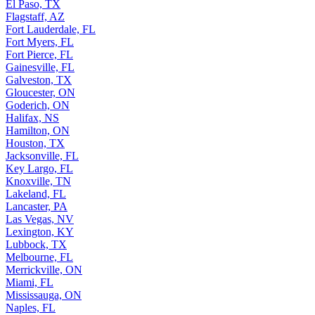
El Paso, TX
Flagstaff, AZ
Fort Lauderdale, FL
Fort Myers, FL
Fort Pierce, FL
Gainesville, FL
Galveston, TX
Gloucester, ON
Goderich, ON
Halifax, NS
Hamilton, ON
Houston, TX
Jacksonville, FL
Key Largo, FL
Knoxville, TN
Lakeland, FL
Lancaster, PA
Las Vegas, NV
Lexington, KY
Lubbock, TX
Melbourne, FL
Merrickville, ON
Miami, FL
Mississauga, ON
Naples, FL