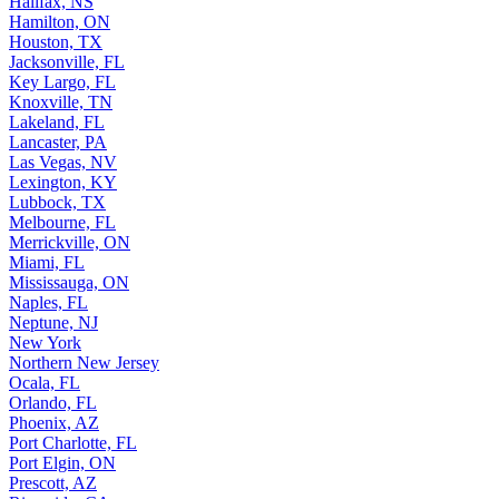
Halifax, NS
Hamilton, ON
Houston, TX
Jacksonville, FL
Key Largo, FL
Knoxville, TN
Lakeland, FL
Lancaster, PA
Las Vegas, NV
Lexington, KY
Lubbock, TX
Melbourne, FL
Merrickville, ON
Miami, FL
Mississauga, ON
Naples, FL
Neptune, NJ
New York
Northern New Jersey
Ocala, FL
Orlando, FL
Phoenix, AZ
Port Charlotte, FL
Port Elgin, ON
Prescott, AZ