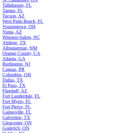
Tallahassee, FL
Tampa, FL
Tucson, AZ
West Palm Beach, FL
Youngstown, OH
Yuma, AZ
Winston-Salem, NC
Abilene, TX
Albuquerque, NM
Orange County, CA
Atlanta, GA
Burlington, NJ
Caguas, PR
Columbus, OH
Dallas, TX
El Paso, TX
Flagstaff, AZ
Fort Lauderdale, FL
Fort Myers, FL
Fort Pierce, FL
Gainesville, FL
Galveston, TX
Gloucester, ON
Goderich, ON