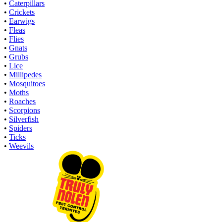
•
Caterpillars
•
Crickets
•
Earwigs
•
Fleas
•
Flies
•
Gnats
•
Grubs
•
Lice
•
Millipedes
•
Mosquitoes
•
Moths
•
Roaches
•
Scorpions
•
Silverfish
•
Spiders
•
Ticks
•
Weevils