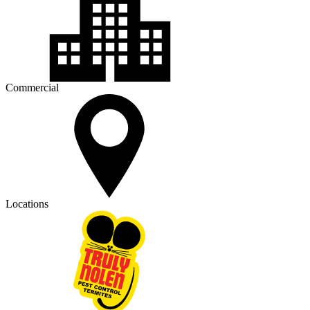
Commercial
Locations