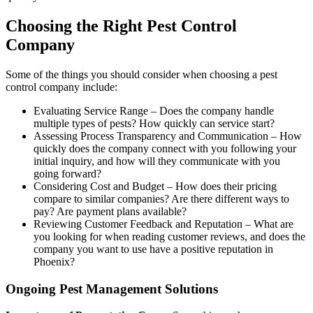
Choosing the Right Pest Control
Company
Some of the things you should consider when choosing a pest
control company include:
Evaluating Service Range – Does the company handle
multiple types of pests? How quickly can service start?
Assessing Process Transparency and Communication – How
quickly does the company connect with you following your
initial inquiry, and how will they communicate with you
going forward?
Considering Cost and Budget – How does their pricing
compare to similar companies? Are there different ways to
pay? Are payment plans available?
Reviewing Customer Feedback and Reputation – What are
you looking for when reading customer reviews, and does the
company you want to use have a positive reputation in
Phoenix?
Ongoing Pest Management Solutions