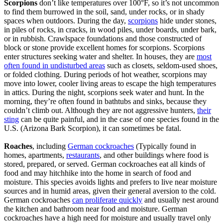
Scorpions
don’t like temperatures over 100°F, so it’s not uncommon
to find them burrowed in the soil, sand, under rocks, or in shady
spaces when outdoors. During the day,
scorpions
hide under stones,
in piles of rocks, in cracks, in wood piles, under boards, under bark,
or in rubbish. Crawlspace foundations and those constructed of
block or stone provide excellent homes for scorpions. Scorpions
enter structures seeking water and shelter. In houses, they are
most
often found in undisturbed areas
such as closets, seldom-used shoes,
or folded clothing. During periods of hot weather, scorpions may
move into lower, cooler living areas to escape the high temperatures
in attics. During the night, scorpions seek water and hunt. In the
morning, they’re often found in bathtubs and sinks, because they
couldn’t climb out. Although they are not aggressive hunters,
their
sting
can be quite painful, and in the case of one species found in the
U.S. (Arizona Bark Scorpion), it can sometimes be fatal.
Roaches
, including
German cockroaches
(Typically found in
homes, apartments,
restaurants
, and other buildings where food is
stored, prepared, or served. German cockroaches eat all kinds of
food and may hitchhike into the home in search of food and
moisture. This species avoids lights and prefers to live near moisture
sources and in humid areas, given their general aversion to the cold.
German cockroaches
can proliferate quickly
and usually nest around
the kitchen and bathroom near food and moisture. German
cockroaches have a high need for moisture and usually travel only