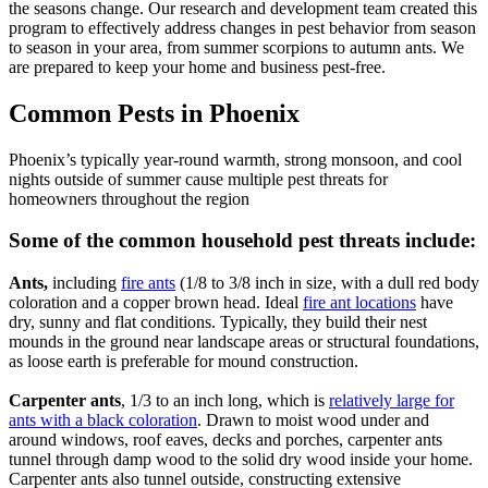
the seasons change. Our research and development team created this
program to effectively address changes in pest behavior from season
to season in your area, from summer scorpions to autumn ants. We
are prepared to keep your home and business pest-free.
Common Pests in Phoenix
Phoenix’s typically year-round warmth, strong monsoon, and cool
nights outside of summer cause multiple pest threats for
homeowners throughout the region
Some of the common household pest threats include:
Ants,
including
fire ants
(1/8 to 3/8 inch in size, with a dull red body
coloration and a copper brown head. Ideal
fire ant locations
have
dry, sunny and flat conditions. Typically, they build their nest
mounds in the ground near landscape areas or structural foundations,
as loose earth is preferable for mound construction.
Carpenter ants
, 1/3 to an inch long, which is
relatively large for
ants with a black coloration
. Drawn to moist wood under and
around windows, roof eaves, decks and porches, carpenter ants
tunnel through damp wood to the solid dry wood inside your home.
Carpenter ants also tunnel outside, constructing extensive