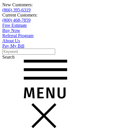
New Customers:
(866) 395-6319
Current Customers:
(800) 468-7859
Free Estimate
Buy Now
Referral Program
About Us
Pay My Bill
Search
Search