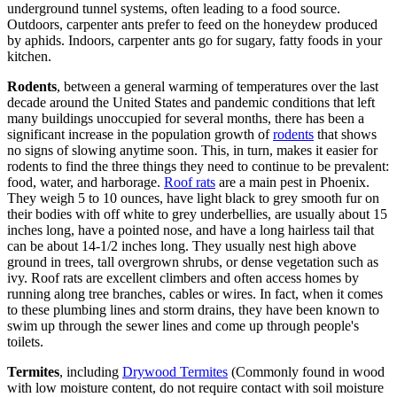
underground tunnel systems, often leading to a food source.
Outdoors, carpenter ants prefer to feed on the honeydew produced
by aphids. Indoors, carpenter ants go for sugary, fatty foods in your
kitchen.
Rodents
, between a general warming of temperatures over the last
decade around the United States and pandemic conditions that left
many buildings unoccupied for several months, there has been a
significant increase in the population growth of
rodents
that shows
no signs of slowing anytime soon. This, in turn, makes it easier for
rodents to find the three things they need to continue to be prevalent:
food, water, and harborage.
Roof rats
are a main pest in Phoenix.
They weigh 5 to 10 ounces, have light black to grey smooth fur on
their bodies with off white to grey underbellies, are usually about 15
inches long, have a pointed nose, and have a long hairless tail that
can be about 14-1/2 inches long. They usually nest high above
ground in trees, tall overgrown shrubs, or dense vegetation such as
ivy. Roof rats are excellent climbers and often access homes by
running along tree branches, cables or wires. In fact, when it comes
to these plumbing lines and storm drains, they have been known to
swim up through the sewer lines and come up through people's
toilets.
Termites
, including
Drywood Termites
(Commonly found in wood
with low moisture content, do not require contact with soil moisture