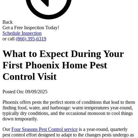
Back
Get a Free Inspection Today!
Schedule Inspection
or call
(866) 395-6319
What to Expect During Your
First Phoenix Home Pest
Control Visit
Posted On: 09/09/2025
Phoenix offers pests the perfect storm of conditions that lead to them
finding food, water, and harborage: warm temperatures year-round,
typically dry conditions, and the occasional monsoon to cool things
down temporarily.
Our
Four Seasons Pest Control service
is a year-round, quarterly
pest control effort designed to adapt to the changes pests undergo as