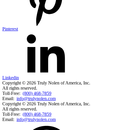
Pinterest
Linkedin
Copyright © 2026 Truly Nolen of America, Inc.
All rights reserved.
Toll-Free:
(800) 468-7859
Email:
info@trulynolen.com
Copyright © 2026 Truly Nolen of America, Inc.
All rights reserved.
Toll-Free:
(800) 468-7859
Email:
info@trulynolen.com