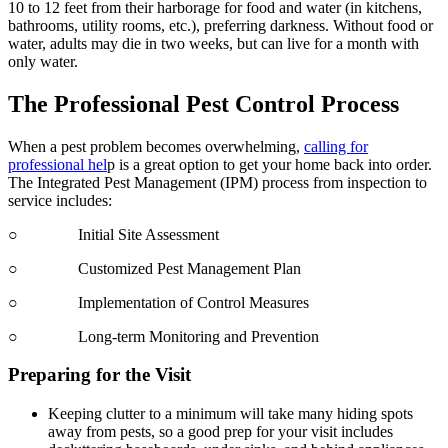
10 to 12 feet from their harborage for food and water (in kitchens,
bathrooms, utility rooms, etc.), preferring darkness. Without food or
water, adults may die in two weeks, but can live for a month with
only water.
The Professional Pest Control Process
When a pest problem becomes overwhelming,
calling for
professional hel
p is a great option to get your home back into order.
The Integrated Pest Management (IPM) process from inspection to
service includes:
○ Initial Site Assessment
○ Customized Pest Management Plan
○ Implementation of Control Measures
○ Long-term Monitoring and Prevention
Preparing for the Visit
Keeping clutter to a minimum will take many hiding spots
away from pests, so a good prep for your visit includes