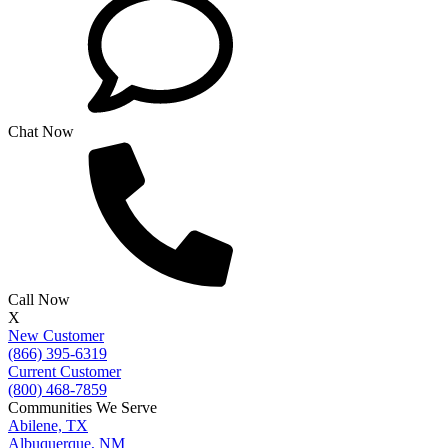
Chat Now
Call Now
X
New Customer
(866) 395-6319
Current Customer
(800) 468-7859
Communities We Serve
Abilene, TX
Albuquerque, NM