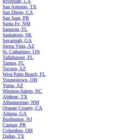
Riverside, CA
San Antonio, TX
San Diego, CA
San Juan, PR
Santa Fe, NM
Sarasota, FL
Saskatoon, SK
Savannah, GA
Sierra Vista, AZ
St. Catharines, ON
Tallahassee, FL
Tampa, FL
Tucson, AZ
West Palm Beach, FL
Youngstown, OH
Yuma, AZ
Winston-Salem, NC
Abilene, TX
Albuquerque, NM
Orange County, CA
Atlanta, GA
Burlington, NJ
Caguas, PR
Columbus, OH
Dallas, TX