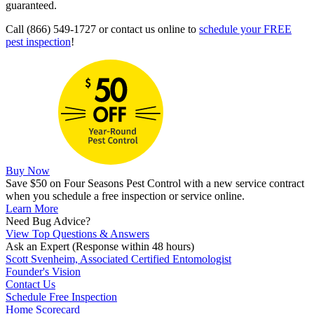
guaranteed.
Call (866) 549-1727 or contact us online to
schedule your FREE
pest inspection
!
Buy Now
Save $50 on Four Seasons Pest Control with a new service contract
when you schedule a free inspection or service online.
Learn More
Need Bug Advice?
View Top Questions & Answers
Ask an Expert
(Response within 48 hours)
Scott Svenheim, Associated Certified Entomologist
Founder's Vision
Contact Us
Schedule Free Inspection
Home Scorecard