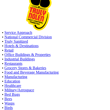
•
Service Approach
•
National Commercial Division
•
Truly Sanitized
•
Hotels & Destinations
•
Retail
•
Office Buildings & Properties
•
Industrial Buildings
•
Restaurants
•
Grocery Stores & Bakeries
•
Food and Beverage Manufacturing
•
Manufacturing
•
Education
•
Healthcare
•
Military/Aerospace
•
Bed Bugs
•
Bees
•
Wasps
•
Birds