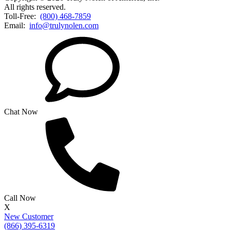
All rights reserved.
Toll-Free:
(800) 468-7859
Email:
info@trulynolen.com
Chat Now
Call Now
X
New Customer
(866) 395-6319