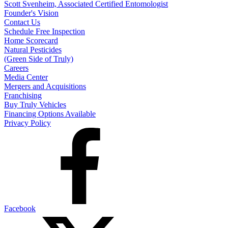
Scott Svenheim, Associated Certified Entomologist
Founder's Vision
Contact Us
Schedule Free Inspection
Home Scorecard
Natural Pesticides
(Green Side of Truly)
Careers
Media Center
Mergers and Acquisitions
Franchising
Buy Truly Vehicles
Financing Options Available
Privacy Policy
Facebook