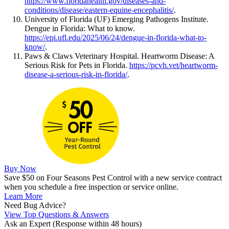
https://www.floridahealth.gov/diseases-and-
conditions/disease/eastern-equine-encephalitis/
.
University of Florida (UF) Emerging Pathogens Institute.
Dengue in Florida: What to know.
https://epi.ufl.edu/2025/06/24/dengue-in-florida-what-to-
know/
.
Paws & Claws Veterinary Hospital. Heartworm Disease: A
Serious Risk for Pets in Florida.
https://pcvh.vet/heartworm-
disease-a-serious-risk-in-florida/
.
Buy Now
Save $50 on Four Seasons Pest Control with a new service contract
when you schedule a free inspection or service online.
Learn More
Need Bug Advice?
View Top Questions & Answers
Ask an Expert
(Response within 48 hours)