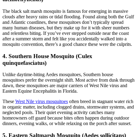
The black salt marsh mosquito
is famous for emerging in massive
clouds after heavy rains or tidal flooding. Found along both the Gulf
and Atlantic coastlines, these mosquitoes don’t typically spread
many human diseases, but they make up for it with sheer numbers
and relentless biting. If you’ve ever stepped outside near the coast
after a summer storm and felt like you accidentally walked into a
mosquito convention, there’s a good chance these were the culprits.
4. Southern House Mosquito (Culex
quinquefasciatus)
Unlike daytime-biting Aedes mosquitoes, Southern house
mosquitoes
prefer the overnight shift. Most active from dusk through
dawn, these mosquitoes are major carriers of West Nile virus and
Eastern Equine Encephalitis in Florida.
These
West Nile virus mosquitoes
often breed in stagnant water rich
in organic matter, including clogged drains, stormwater systems, and
neglected pools. Their quiet evening activity catches many
homeowners off guard because bites often happen during outdoor
dinners, evening walks, or while relaxing on the porch after sunset.
5. Eastern Saltmarsh Mosquito (Aedes sollicitans)