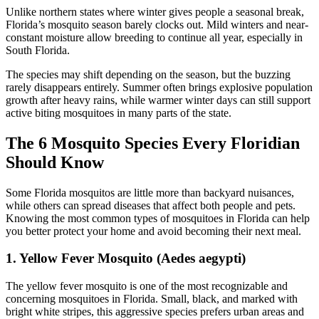
Unlike northern states where winter gives people a seasonal break,
Florida’s mosquito season barely clocks out. Mild winters and near-
constant moisture allow breeding to continue all year, especially in
South Florida.
The species may shift depending on the season, but the buzzing
rarely disappears entirely. Summer often brings explosive population
growth after heavy rains, while warmer winter days can still support
active biting mosquitoes in many parts of the state.
The 6 Mosquito Species Every Floridian
Should Know
Some Florida mosquitos are little more than backyard nuisances,
while others can spread diseases that affect both people and pets.
Knowing the most common types of mosquitoes in Florida can help
you better protect your home and avoid becoming their next meal.
1. Yellow Fever Mosquito (Aedes aegypti)
The yellow fever mosquito
is one of the most recognizable and
concerning mosquitoes in Florida. Small, black, and marked with
bright white stripes, this aggressive species prefers urban areas and