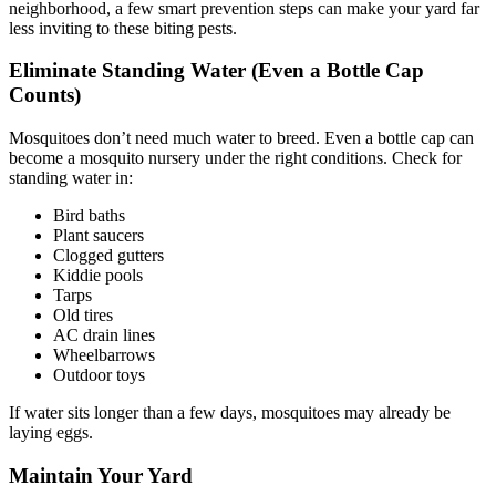
neighborhood, a few smart prevention steps can make your yard far
less inviting to these biting pests.
Eliminate Standing Water (Even a Bottle Cap
Counts)
Mosquitoes don’t need much water to breed. Even a bottle cap can
become a mosquito nursery under the right conditions. Check for
standing water in:
Bird baths
Plant saucers
Clogged gutters
Kiddie pools
Tarps
Old tires
AC drain lines
Wheelbarrows
Outdoor toys
If water sits longer than a few days, mosquitoes may already be
laying eggs.
Maintain Your Yard