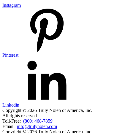
Instagram
Pinterest
Linkedin
Copyright © 2026 Truly Nolen of America, Inc.
All rights reserved.
Toll-Free:
(800) 468-7859
Email:
info@trulynolen.com
Copyright © 2026 Truly Nolen of America, Inc.