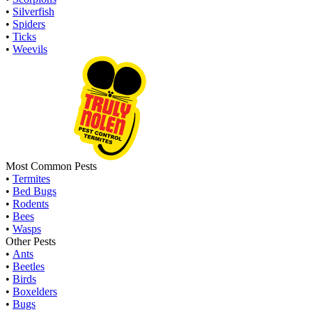
•
Silverfish
•
Spiders
•
Ticks
•
Weevils
Most Common Pests
•
Termites
•
Bed Bugs
•
Rodents
•
Bees
•
Wasps
Other Pests
•
Ants
•
Beetles
•
Birds
•
Boxelders
•
Bugs