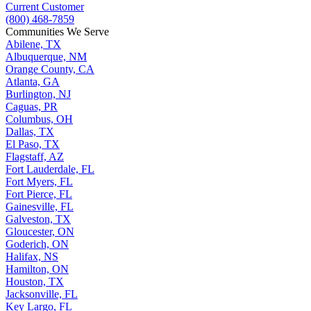
Current Customer
(800) 468-7859
Communities We Serve
Abilene, TX
Albuquerque, NM
Orange County, CA
Atlanta, GA
Burlington, NJ
Caguas, PR
Columbus, OH
Dallas, TX
El Paso, TX
Flagstaff, AZ
Fort Lauderdale, FL
Fort Myers, FL
Fort Pierce, FL
Gainesville, FL
Galveston, TX
Gloucester, ON
Goderich, ON
Halifax, NS
Hamilton, ON
Houston, TX
Jacksonville, FL
Key Largo, FL