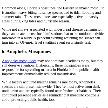
Common along Florida’s coastlines, the Eastern saltmarsh mosquito
is another heavy-biting nuisance species tied to tidal flooding and
summer rains. These mosquitoes are especially active in marshy
areas during king tides and hurricane season.
While not always associated with widespread disease transmission,
they can create intense local infestations that make outdoor activities
miserable in a hurry. A peaceful evening watching the sunset can
turn into an Olympic-level swatting event surprisingly fast.
6. Anopheles Mosquitoes
Anopheles mosquitoes
may not dominate headlines today, but they
still deserve attention. Historically, these mosquitoes were
responsible for spreading malaria in Florida before public health
improvements dramatically reduced transmission.
While locally acquired malaria remains rare today, Anopheles
species are still present statewide. They’re most active from dusk
until dawn and are typically found near freshwater habitats. Their
continued presence serves as a reminder that mosquito control is
about protecting public health, too.