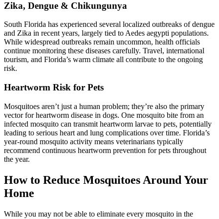
Zika, Dengue & Chikungunya
South Florida has experienced several localized outbreaks of dengue
and Zika in recent years, largely tied to Aedes aegypti populations.
While widespread outbreaks remain uncommon, health officials
continue monitoring these diseases carefully. Travel, international
tourism, and Florida’s warm climate all contribute to the ongoing
risk.
Heartworm Risk for Pets
Mosquitoes aren’t just a human problem; they’re also the primary
vector for heartworm disease
in dogs. One mosquito bite from an
infected mosquito can transmit heartworm larvae to pets, potentially
leading to serious heart and lung complications over time. Florida’s
year-round mosquito activity means veterinarians typically
recommend continuous heartworm prevention for pets throughout
the year.
How to Reduce Mosquitoes Around Your
Home
While you may not be able to eliminate every mosquito in the