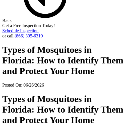
Back
Get a Free Inspection Today!
Schedule Inspection
or call
(866) 395-6319
Types of Mosquitoes in
Florida: How to Identify Them
and Protect Your Home
Posted On: 06/26/2026
Types of Mosquitoes in
Florida: How to Identify Them
and Protect Your Home