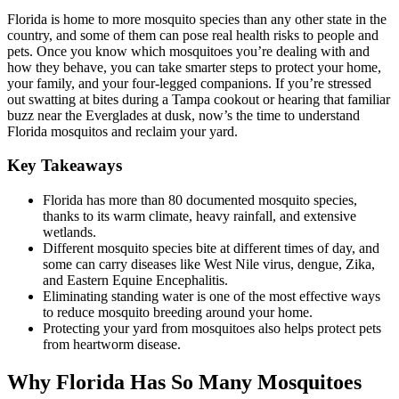
Florida is home to more mosquito species than any other state in the
country, and some of them can pose real health risks to people and
pets. Once you know which mosquitoes you’re dealing with and
how they behave, you can take smarter steps to protect your home,
your family, and your four-legged companions. If you’re stressed
out swatting at bites during a Tampa cookout or hearing that familiar
buzz near the Everglades at dusk, now’s the time to understand
Florida mosquitos and reclaim your yard.
Key Takeaways
Florida has more than 80 documented mosquito species,
thanks to its warm climate, heavy rainfall, and extensive
wetlands.
Different mosquito species bite at different times of day, and
some can carry diseases like West Nile virus, dengue, Zika,
and Eastern Equine Encephalitis.
Eliminating standing water is one of the most effective ways
to reduce mosquito breeding around your home.
Protecting your yard from mosquitoes also helps protect pets
from heartworm disease.
Why Florida Has So Many Mosquitoes