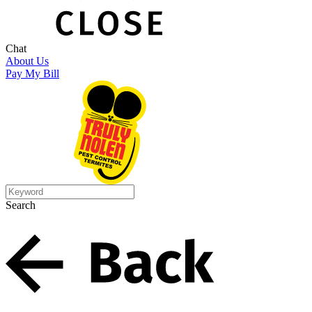
Chat
About Us
Pay My Bill
Search
Search