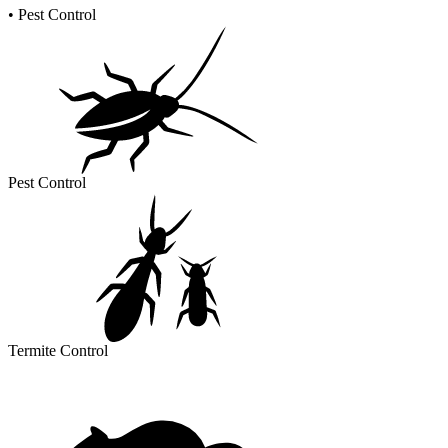
•
Pest Control
Pest Control
Termite Control