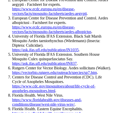
aegypti - Factsheet for experts.
https://www.ecdc.europa.eu/en/disease-
vectors/facts/mosquito-factsheets/aedes-aegypti
.
European Centre for Disease Prevention and Control. Aedes
albopictusi - Factsheet for experts.
https://www.ecdc.europa.eu/en/disease-
vectors/facts/mosquito-factsheets/aedes-albopictus
.
University of Florida IFAS Extension. Black Salt Marsh
Mosquito Aedes taeniorhynchus (Wiedemann) (Insecta:
Diptera: Culicidae).
https://ask.ifas.ufl.edu/publication/IN1035
.
University of Florida IFAS Extension. Southern House
Mosquito Culex quinquefasciatus Say.
https://ask.ifas.ufl.edu/publication/IN837
.
Rutgers Center for Vector Biology. Aedes sollicitans (Walker).
https://vectorbio.rutgers.edu/outreach/species/sp7.htm
.
Centers for Disease Control and Prevention (CDC). Life
Cycle of Anopheles Mosquitoes.
https://www.cdc.gov/mosquitoes/about/life-cycle-of-
anopheles-mosquitoes.html
.
Florida Health. West Nile Virus.
https://www.floridahealth.gov/diseases-and-
conditions/disease/west-nile-virus-wnv/
.
Florida Health. Eastern Equine Encephalitis.