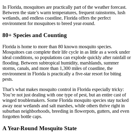
In Florida, mosquitoes are practically part of the weather forecast.
Between the state’s warm temperatures, frequent rainstorms, lush
wetlands, and endless coastline, Florida offers the perfect
environment for mosquitoes to breed year-round.
80+ Species and Counting
Florida is home to more than 80 known mosquito species
.
Mosquitoes can complete their life cycle in as little as a week under
ideal conditions, so populations can explode quickly after rainfall or
flooding. Between subtropical humidity, marshlands, summer
storms, canals, and more than 1,300 miles of coastline, the
environment in Florida is practically a five-star resort for biting
pests.
That’s what makes mosquito control in Florida especially tricky:
You’re not just dealing with one type of pest, but an entire cast of
winged troublemakers. Some Florida mosquito species stay tucked
away near wetlands and salt marshes, while others thrive right in
suburban neighborhoods, breeding in flowerpots, gutters, and even
forgotten bottle caps.
A Year-Round Mosquito State