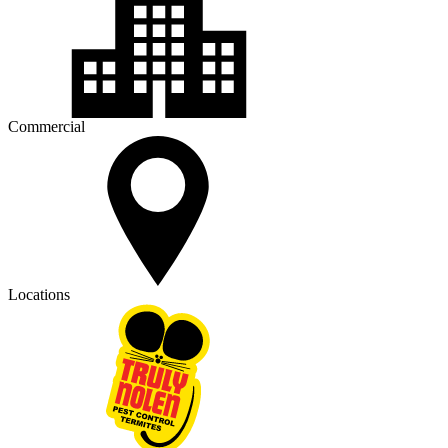
Commercial
Locations