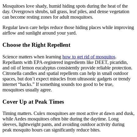
Mosquitoes love shady, humid hiding spots during the heat of the
day. Overgrown shrubs, tall grass, leaf piles, and dense vegetation
can become resting zones for adult mosquitoes.
Regular lawn care helps reduce those hiding places while improving
airflow and sunlight around your yard.
Choose the Right Repellent
Science matters when learning
how to get rid of mosquitos
.
Repellants with EPA-registered ingredients like DEET, picaridin,
and oil of lemon eucalyptus consistently provide reliable protection.
Citronella candles and spatial repellents can help in small outdoor
spaces, but don’t expect miracles from ultrasonic gadgets or trendy
internet “hacks.” If something sounds too good to be true,
mosquitoes usually agree.
Cover Up at Peak Times
Timing matters. Culex mosquitoes are most active at dawn and dusk,
while Aedes mosquitoes often bite during the daytime. Long
sleeves, lightweight pants, and avoiding outdoor activity during
peak mosquito hours can significantly reduce bites.