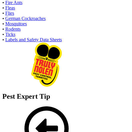
•
Fire Ants
•
Fleas
•
Flies
•
German Cockroaches
•
Mosquitoes
•
Rodents
•
Ticks
•
Labels and Safety Data Sheets
Pest Expert Tip