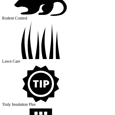
Rodent Control
Lawn Care
Truly Insulation Plus