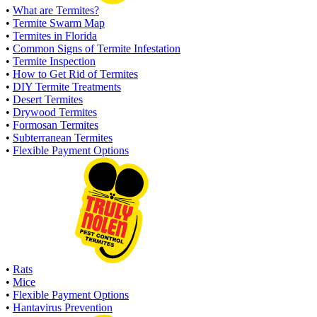
•
What are Termites?
•
Termite Swarm Map
•
Termites in Florida
•
Common Signs of Termite Infestation
•
Termite Inspection
•
How to Get Rid of Termites
•
DIY Termite Treatments
•
Desert Termites
•
Drywood Termites
•
Formosan Termites
•
Subterranean Termites
•
Flexible Payment Options
•
Rats
•
Mice
•
Flexible Payment Options
•
Hantavirus Prevention