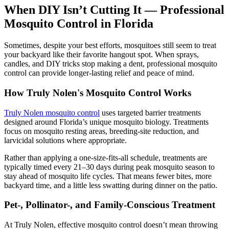
When DIY Isn’t Cutting It — Professional
Mosquito Control in Florida
Sometimes, despite your best efforts, mosquitoes still seem to treat
your backyard like their favorite hangout spot. When sprays,
candles, and DIY tricks stop making a dent, professional mosquito
control can provide longer-lasting relief and peace of mind.
How Truly Nolen's Mosquito Control Works
Truly Nolen mosquito control
uses targeted barrier treatments
designed around Florida’s unique mosquito biology. Treatments
focus on mosquito resting areas, breeding-site reduction, and
larvicidal solutions where appropriate.
Rather than applying a one-size-fits-all schedule, treatments are
typically timed every 21–30 days during peak mosquito season to
stay ahead of mosquito life cycles. That means fewer bites, more
backyard time, and a little less swatting during dinner on the patio.
Pet-, Pollinator-, and Family-Conscious Treatment
At Truly Nolen, effective mosquito control doesn’t mean throwing