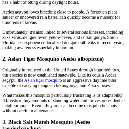
has a habit of biting during daylight hours.
Aedes aegypti loves breeding close to people. A forgotten plant
saucer or uncovered rain barrel can quickly become a nursery for
hundreds of larvae.
Unfortunately, it’s also linked to several serious illnesses, including
Zika virus, dengue fever, yellow fever, and chikungunya. South
Florida has experienced localized dengue outbreaks in recent years,
making awareness especially important.
2. Asian Tiger Mosquito (Aedes albopictus)
Originally introduced to the United States through imported tires,
this species is now established statewide. Like its cousin Aedes
aegypti, the
Asian tiger mosquito
is an aggressive daytime biter
capable of carrying dengue, chikungunya, and Zika viruses.
What makes this mosquito particularly frustrating is its adaptability.
It breeds in tiny amounts of standing water and thrives in residential
neighborhoods. Even tidy yards can become mosquito hotspots
without careful maintenance.
3. Black Salt Marsh Mosquito (Aedes
taeniorhynchus)