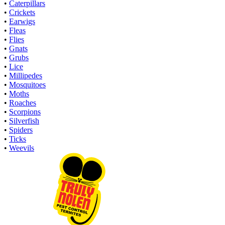
•
Caterpillars
•
Crickets
•
Earwigs
•
Fleas
•
Flies
•
Gnats
•
Grubs
•
Lice
•
Millipedes
•
Mosquitoes
•
Moths
•
Roaches
•
Scorpions
•
Silverfish
•
Spiders
•
Ticks
•
Weevils