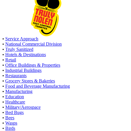
•
Service Approach
•
National Commercial Division
•
Truly Sanitized
•
Hotels & Destinations
•
Retail
•
Office Buildings & Properties
•
Industrial Buildings
•
Restaurants
•
Grocery Stores & Bakeries
•
Food and Beverage Manufacturing
•
Manufacturing
•
Education
•
Healthcare
•
Military/Aerospace
•
Bed Bugs
•
Bees
•
Wasps
•
Birds