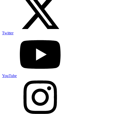
Twitter
YouTube