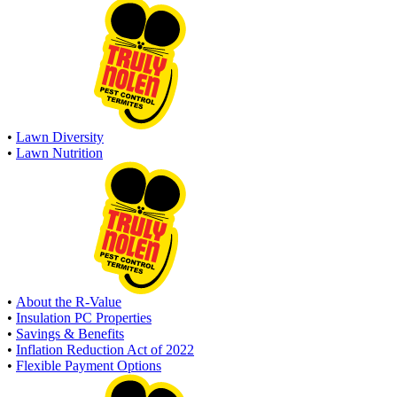
•
Lawn Diversity
•
Lawn Nutrition
•
About the R-Value
•
Insulation PC Properties
•
Savings & Benefits
•
Inflation Reduction Act of 2022
•
Flexible Payment Options