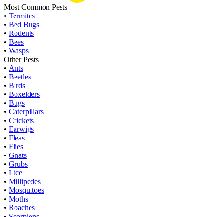
Most Common Pests
•
Termites
•
Bed Bugs
•
Rodents
•
Bees
•
Wasps
Other Pests
•
Ants
•
Beetles
•
Birds
•
Boxelders
•
Bugs
•
Caterpillars
•
Crickets
•
Earwigs
•
Fleas
•
Flies
•
Gnats
•
Grubs
•
Lice
•
Millipedes
•
Mosquitoes
•
Moths
•
Roaches
•
Scorpions