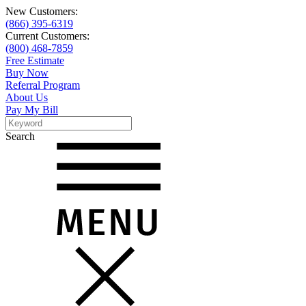
New Customers:
(866) 395-6319
Current Customers:
(800) 468-7859
Free Estimate
Buy Now
Referral Program
About Us
Pay My Bill
Search
Search