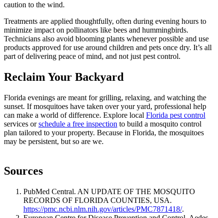
caution to the wind.
Treatments are applied thoughtfully, often during evening hours to
minimize impact on pollinators like bees and hummingbirds.
Technicians also avoid blooming plants whenever possible and use
products approved for use around children and pets once dry. It’s all
part of delivering peace of mind, and not just pest control.
Reclaim Your Backyard
Florida evenings are meant for grilling, relaxing, and watching the
sunset. If mosquitoes have taken over your yard, professional help
can make a world of difference. Explore local
Florida pest control
services or
schedule a free inspection
to build a mosquito control
plan tailored to your property. Because in Florida, the mosquitoes
may be persistent, but so are we.
Sources
PubMed Central. AN UPDATE OF THE MOSQUITO
RECORDS OF FLORIDA COUNTIES, USA.
https://pmc.ncbi.nlm.nih.gov/articles/PMC7871418/
.
European Centre for Disease Prevention and Control. Aedes