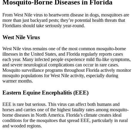
Mosquito-Borne Diseases in Florida
From West Nile virus to heartworm disease in dogs, mosquitoes are
more than just backyard pests; they’re potential health threats that
Floridians should take seriously year-round.
West Nile Virus
West Nile virus
remains one of the most common mosquito-borne
illnesses in the United States, and Florida regularly reports cases
each year. Many infected people experience mild flu-like symptoms,
and severe neurological complications can occur in rare cases.
Mosquito surveillance programs throughout Florida actively monitor
mosquito populations for West Nile activity, especially during
warmer months.
Eastern Equine Encephalitis (EEE)
EEE
is rare but serious. This virus can affect both humans and
horses and carries one of the highest fatality rates among mosquito-
borne diseases in North America. Florida’s climate creates ideal
conditions for the mosquitoes that spread EEE, particularly in rural
and wooded regions.