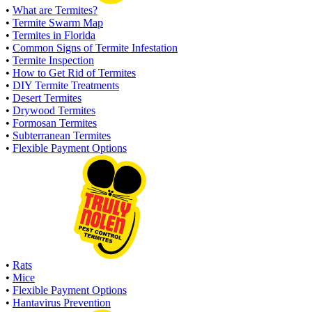
•
What are Termites?
•
Termite Swarm Map
•
Termites in Florida
•
Common Signs of Termite Infestation
•
Termite Inspection
•
How to Get Rid of Termites
•
DIY Termite Treatments
•
Desert Termites
•
Drywood Termites
•
Formosan Termites
•
Subterranean Termites
•
Flexible Payment Options
•
Rats
•
Mice
•
Flexible Payment Options
•
Hantavirus Prevention