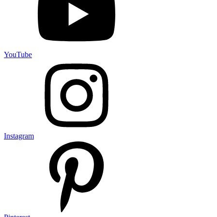
YouTube
Instagram