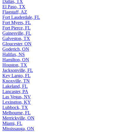
Dallas, TX
El Paso, TX
Flagstaff, AZ
Fort Lauderdale, FL
Fort Myers, FL
Fort Pierce, FL
Gainesville, FL
Galveston, TX
Gloucester, ON
Goderich, ON
Halifax, NS
Hamilton, ON
Houston, TX
Jacksonville, FL
Key Largo, FL
Knoxville, TN
Lakeland, FL
Lancaster, PA
Las Vegas, NV
Lexington, KY
Lubbock, TX
Melbourne, FL
Merrickville, ON
Miami, FL
Mississauga, ON