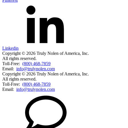
Pinterest
Linkedin
Copyright © 2026 Truly Nolen of America, Inc.
All rights reserved.
Toll-Free:
(800) 468-7859
Email:
info@trulynolen.com
Copyright © 2026 Truly Nolen of America, Inc.
All rights reserved.
Toll-Free:
(800) 468-7859
Email:
info@trulynolen.com