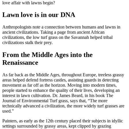
love affair with lawns begin?
Lawn love is in our DNA
Anthropologists note a connection between humans and lawns in
ancient civilizations. Taking a page from ancient African
civilizations, the low turf grass on the Savannah helped tribal
civilizations stalk their prey.
From the Middle Ages into the
Renaissance
As far back as the Middle Ages, throughout Europe, treeless grassy
areas helped defend fortress castles, assisting guards in detecting
movement as far off as the horizon. Moving into modern times,
people started to enhance the quality of their lives, developing an
interest in lawn cultivation. Dr. James Beard, in his book The
Journal of Environmental Turf grass, says that, “The more
technically advanced a civilization, the more widely turf grasses are
used.”
Painters, as early as the 12th century placed their subjects in idyllic
settings surrounded by grassy areas, kept clipped by grazing