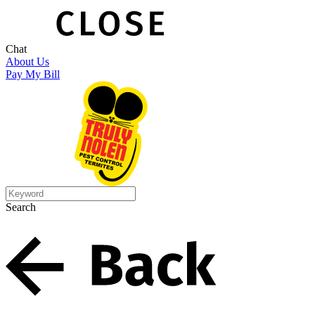
Chat
About Us
Pay My Bill
Search
Search