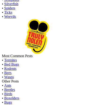
•
Silverfish
•
Spiders
•
Ticks
•
Weevils
Most Common Pests
•
Termites
•
Bed Bugs
•
Rodents
•
Bees
•
Wasps
Other Pests
•
Ants
•
Beetles
•
Birds
•
Boxelders
•
Bugs