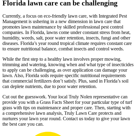
Florida lawn care can be challenging
Currently, a focus on eco-friendly lawn care, with Integrated Pest
Management is ushering in a new dimension in lawn care that
promotes lawn maintenance by skilled professional pest control
companies. In Florida, lawns come under constant stress from heat,
humidity, weeds, salt, poor water retention, insects, fungi and other
diseases. Florida’s year round tropical climate requires constant care
to ensure nutritional balance, combat insects and control weeds.
While the first step to a healthy lawn involves proper mowing,
trimming and watering, knowing when and what type of insecticides
to apply can be challenging, as over application can damage your
lawn. Also, Florida soils require specific nutritional requirements
that commercial fertilizers don’t satisfy. Plus, sand in Florida’s soil
can deplete nutrients, due to poor water retention.
Cut out the guesswork. Your local Truly Nolen representative can
provide you with a Grass Facts Sheet for your particular type of turf
grass with tips on maintenance and proper care. Then, starting with
a comprehensive lawn analysis, Truly Lawn Care protects and
nurtures your lawn year round. Contact us today to give your lawn
the best care you can.