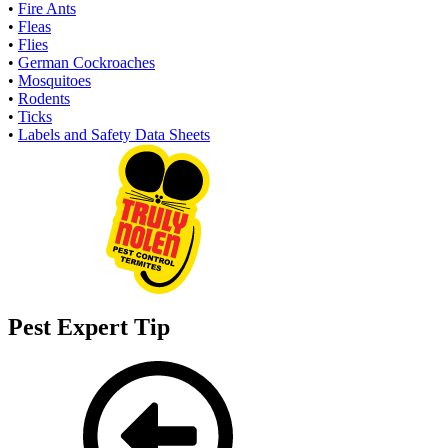
•
Fire Ants
•
Fleas
•
Flies
•
German Cockroaches
•
Mosquitoes
•
Rodents
•
Ticks
•
Labels and Safety Data Sheets
Pest Expert Tip