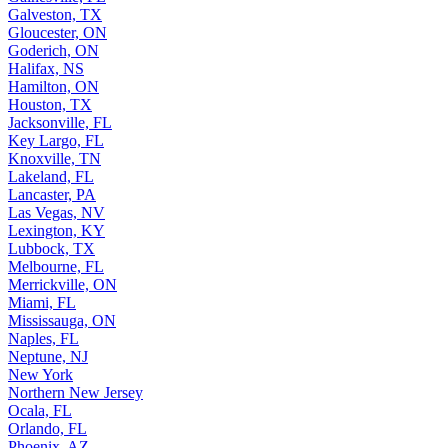
Galveston, TX
Gloucester, ON
Goderich, ON
Halifax, NS
Hamilton, ON
Houston, TX
Jacksonville, FL
Key Largo, FL
Knoxville, TN
Lakeland, FL
Lancaster, PA
Las Vegas, NV
Lexington, KY
Lubbock, TX
Melbourne, FL
Merrickville, ON
Miami, FL
Mississauga, ON
Naples, FL
Neptune, NJ
New York
Northern New Jersey
Ocala, FL
Orlando, FL
Phoenix, AZ