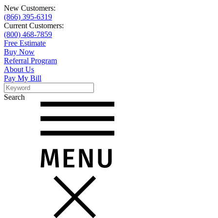
New Customers:
(866) 395-6319
Current Customers:
(800) 468-7859
Free Estimate
Buy Now
Referral Program
About Us
Pay My Bill
Search
Search