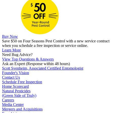
Buy Now
Save $50 on Four Seasons Pest Control with a new service contract
when you schedule a free inspection or service online.
Learn More
Need Bug Advice?
View Top Questions & Answers
Ask an Expert
(Response within 48 hours)
Scott Svenheim, Associated Certified Entomologist
Founder's Vision
Contact Us
Schedule Free Inspection
Home Scorecard
Natural Pesticides
(Green Side of Truly)
Careers
Media Center
Mergers and Acquisitions