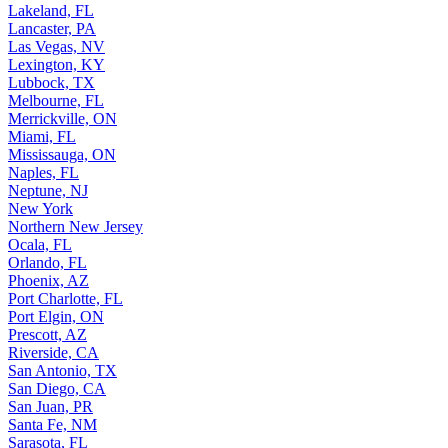
Lakeland, FL
Lancaster, PA
Las Vegas, NV
Lexington, KY
Lubbock, TX
Melbourne, FL
Merrickville, ON
Miami, FL
Mississauga, ON
Naples, FL
Neptune, NJ
New York
Northern New Jersey
Ocala, FL
Orlando, FL
Phoenix, AZ
Port Charlotte, FL
Port Elgin, ON
Prescott, AZ
Riverside, CA
San Antonio, TX
San Diego, CA
San Juan, PR
Santa Fe, NM
Sarasota, FL