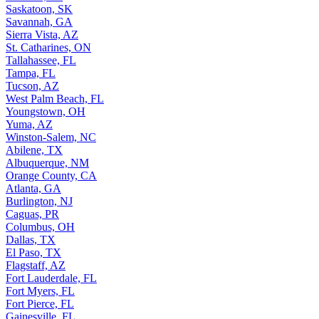
Saskatoon, SK
Savannah, GA
Sierra Vista, AZ
St. Catharines, ON
Tallahassee, FL
Tampa, FL
Tucson, AZ
West Palm Beach, FL
Youngstown, OH
Yuma, AZ
Winston-Salem, NC
Abilene, TX
Albuquerque, NM
Orange County, CA
Atlanta, GA
Burlington, NJ
Caguas, PR
Columbus, OH
Dallas, TX
El Paso, TX
Flagstaff, AZ
Fort Lauderdale, FL
Fort Myers, FL
Fort Pierce, FL
Gainesville, FL