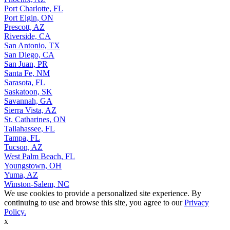
Port Charlotte, FL
Port Elgin, ON
Prescott, AZ
Riverside, CA
San Antonio, TX
San Diego, CA
San Juan, PR
Santa Fe, NM
Sarasota, FL
Saskatoon, SK
Savannah, GA
Sierra Vista, AZ
St. Catharines, ON
Tallahassee, FL
Tampa, FL
Tucson, AZ
West Palm Beach, FL
Youngstown, OH
Yuma, AZ
Winston-Salem, NC
We use cookies to provide a personalized site experience. By
continuing to use and browse this site, you agree to our
Privacy
Policy.
x