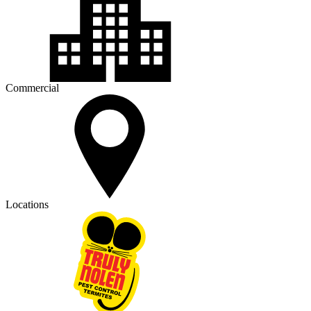
Commercial
Locations