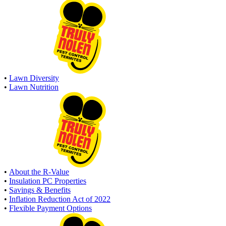
•
Lawn Diversity
•
Lawn Nutrition
•
About the R-Value
•
Insulation PC Properties
•
Savings & Benefits
•
Inflation Reduction Act of 2022
•
Flexible Payment Options