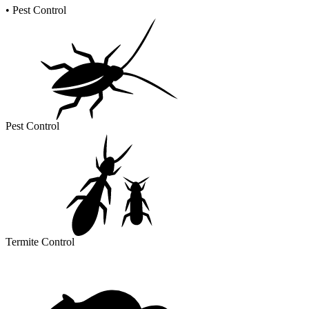
•
Pest Control
Pest Control
Termite Control