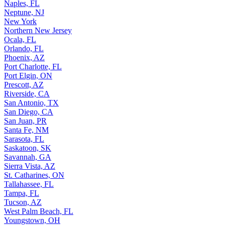
Naples, FL
Neptune, NJ
New York
Northern New Jersey
Ocala, FL
Orlando, FL
Phoenix, AZ
Port Charlotte, FL
Port Elgin, ON
Prescott, AZ
Riverside, CA
San Antonio, TX
San Diego, CA
San Juan, PR
Santa Fe, NM
Sarasota, FL
Saskatoon, SK
Savannah, GA
Sierra Vista, AZ
St. Catharines, ON
Tallahassee, FL
Tampa, FL
Tucson, AZ
West Palm Beach, FL
Youngstown, OH