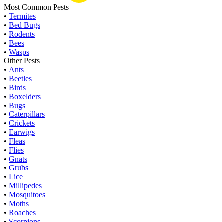
Most Common Pests
•
Termites
•
Bed Bugs
•
Rodents
•
Bees
•
Wasps
Other Pests
•
Ants
•
Beetles
•
Birds
•
Boxelders
•
Bugs
•
Caterpillars
•
Crickets
•
Earwigs
•
Fleas
•
Flies
•
Gnats
•
Grubs
•
Lice
•
Millipedes
•
Mosquitoes
•
Moths
•
Roaches
•
Scorpions