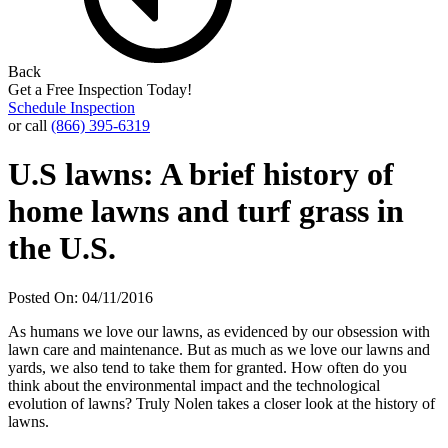
Back
Get a Free Inspection Today!
Schedule Inspection
or call
(866) 395-6319
U.S lawns: A brief history of
home lawns and turf grass in
the U.S.
Posted On: 04/11/2016
As humans we love our lawns, as evidenced by our obsession with
lawn care and maintenance. But as much as we love our lawns and
yards, we also tend to take them for granted. How often do you
think about the environmental impact and the technological
evolution of lawns? Truly Nolen takes a closer look at the history of
lawns.