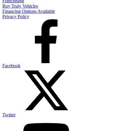
Franchising
Buy Truly Vehicles
Financing Options Available
Privacy Policy
Facebook
Twitter