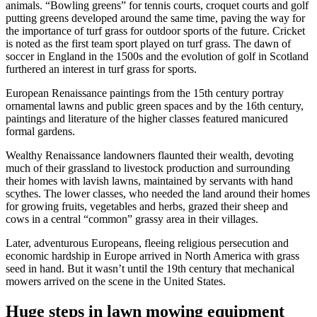
animals. “Bowling greens” for tennis courts, croquet courts and golf
putting greens developed around the same time, paving the way for
the importance of turf grass for outdoor sports of the future. Cricket
is noted as the first team sport played on turf grass. The dawn of
soccer in England in the 1500s and the evolution of golf in Scotland
furthered an interest in turf grass for sports.
European Renaissance paintings from the 15th century portray
ornamental lawns and public green spaces and by the 16th century,
paintings and literature of the higher classes featured manicured
formal gardens.
Wealthy Renaissance landowners flaunted their wealth, devoting
much of their grassland to livestock production and surrounding
their homes with lavish lawns, maintained by servants with hand
scythes. The lower classes, who needed the land around their homes
for growing fruits, vegetables and herbs, grazed their sheep and
cows in a central “common” grassy area in their villages.
Later, adventurous Europeans, fleeing religious persecution and
economic hardship in Europe arrived in North America with grass
seed in hand. But it wasn’t until the 19th century that mechanical
mowers arrived on the scene in the United States.
Huge steps in lawn mowing equipment