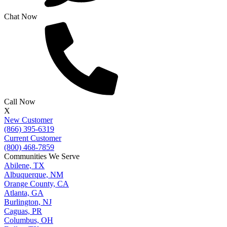
Chat Now
Call Now
X
New Customer
(866) 395-6319
Current Customer
(800) 468-7859
Communities We Serve
Abilene, TX
Albuquerque, NM
Orange County, CA
Atlanta, GA
Burlington, NJ
Caguas, PR
Columbus, OH