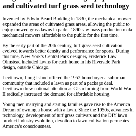
and cultivated turf grass seed technology
Invented by Edwin Beard Budding in 1830, the mechanical mower
expanded the areas of cultivated grass areas, allowing the public to
enjoy mowed grass lawns in parks. 1890 saw mass production make
mechanical mowers affordable to the public for the first time.
By the early part of the 20th century, turf grass seed cultivation
evolved towards better density and performance for sports. During
this time, New York’s Central Park designer, Frederick Law
Olmstead included lawns for each home in his Riverside Park
design, outside Chicago.
Levittown, Long Island offered the 1952 homebuyer a suburban
community that included a lawn as part of a package deal.
Levittown drew national attention as GIs returning from World War
II radically increased the demand for affordable housing.
Young men marrying and starting families gave rise to the America
Dream of owning a house with a lawn. Since the 1950s, advances in
technology, development of turf grass cultivars and the DIY lawn
product industry evolution, devotion to lawn cultivation permeates
America’s consciousness.