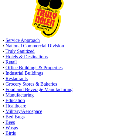
•
Service Approach
•
National Commercial Division
•
Truly Sanitized
•
Hotels & Destinations
•
Retail
•
Office Buildings & Properties
•
Industrial Buildings
•
Restaurants
•
Grocery Stores & Bakeries
•
Food and Beverage Manufacturing
•
Manufacturing
•
Education
•
Healthcare
•
Military/Aerospace
•
Bed Bugs
•
Bees
•
Wasps
•
Birds