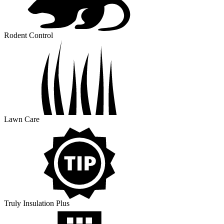
Rodent Control
Lawn Care
Truly Insulation Plus