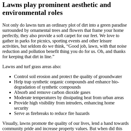
Lawns play prominent aesthetic and
environmental roles
Not only do lawns turn an ordinary plot of dirt into a green paradise
surrounded by ornamental trees and flowers that frame your home
perfectly, they also provide a soft carpet for our feet. We love to
gather in parks for picnics, sporting events and other leisure
activities, but seldom do we think, “Good job, lawn, with that noise
reduction and pollution benefit thing you do for us. Oh, and thanks
for keeping that dirt in line.”
Lawns and turf grass areas also:
Control soil erosion and protect the quality of groundwater
Help trap synthetic organic compounds and enhance bio-
degradation of synthetic compounds
Absorb and remove carbon dioxide gases
Moderate temperatures by dissipating heat from urban areas
Provide high visibility from intruders, enhancing home
security
Serve as firebreaks to reduce fire hazards
Visually, lawns promote the quality of our lives, lend a hand towards
community pride and increase property values. But when did this