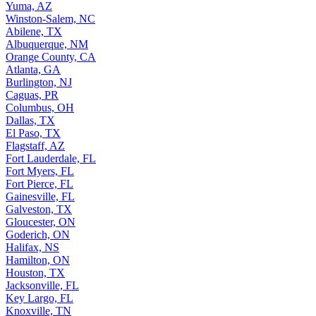
Yuma, AZ
Winston-Salem, NC
Abilene, TX
Albuquerque, NM
Orange County, CA
Atlanta, GA
Burlington, NJ
Caguas, PR
Columbus, OH
Dallas, TX
El Paso, TX
Flagstaff, AZ
Fort Lauderdale, FL
Fort Myers, FL
Fort Pierce, FL
Gainesville, FL
Galveston, TX
Gloucester, ON
Goderich, ON
Halifax, NS
Hamilton, ON
Houston, TX
Jacksonville, FL
Key Largo, FL
Knoxville, TN