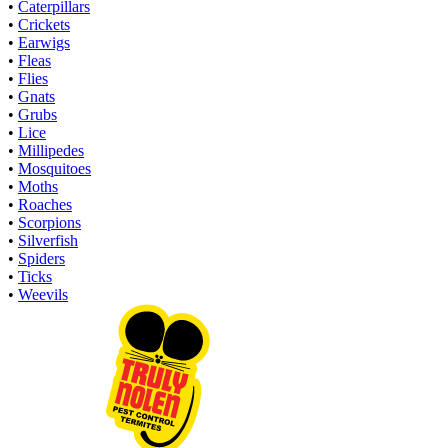
•
Caterpillars
•
Crickets
•
Earwigs
•
Fleas
•
Flies
•
Gnats
•
Grubs
•
Lice
•
Millipedes
•
Mosquitoes
•
Moths
•
Roaches
•
Scorpions
•
Silverfish
•
Spiders
•
Ticks
•
Weevils