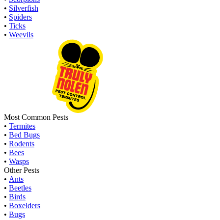
•
Silverfish
•
Spiders
•
Ticks
•
Weevils
Most Common Pests
•
Termites
•
Bed Bugs
•
Rodents
•
Bees
•
Wasps
Other Pests
•
Ants
•
Beetles
•
Birds
•
Boxelders
•
Bugs