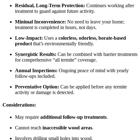
Residual, Long-Term Protection:
Continues working after
treatment to guard against future activity.
Minimal Inconvenience:
No need to leave your home;
treatment is completed in hours, not days.
Low-Impact:
Uses a
colorless, odorless, borate-based
product
that’s environmentally friendly.
Synergistic Results:
Can be combined with barrier treatments
for comprehensive “all termite” coverage.
Annual Inspections:
Ongoing peace of mind with yearly
follow-ups included.
Preventative Option:
Can be applied before any termite
activity or damage is detected.
Considerations:
May require
additional follow-up treatments
.
Cannot reach
inaccessible wood areas
.
Involves drilling small holes into wood.