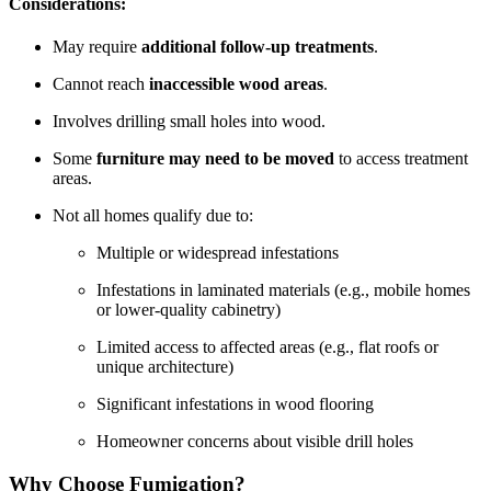
Considerations:
May require
additional follow-up treatments
.
Cannot reach
inaccessible wood areas
.
Involves drilling small holes into wood.
Some
furniture may need to be moved
to access treatment
areas.
Not all homes qualify due to:
Multiple or widespread infestations
Infestations in laminated materials (e.g., mobile homes
or lower-quality cabinetry)
Limited access to affected areas (e.g., flat roofs or
unique architecture)
Significant infestations in wood flooring
Homeowner concerns about visible drill holes
Why Choose Fumigation?