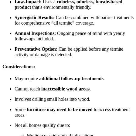
Low-Impact:
Uses a
colorless, odorless, borate-based
product
that’s environmentally friendly.
Synergistic Results:
Can be combined with barrier treatments
for comprehensive “all termite” coverage.
Annual Inspections:
Ongoing peace of mind with yearly
follow-ups included.
Preventative Option:
Can be applied before any termite
activity or damage is detected.
Considerations:
May require
additional follow-up treatments
.
Cannot reach
inaccessible wood areas
.
Involves drilling small holes into wood.
Some
furniture may need to be moved
to access treatment
areas.
Not all homes qualify due to:
Multiple or widespread infestations