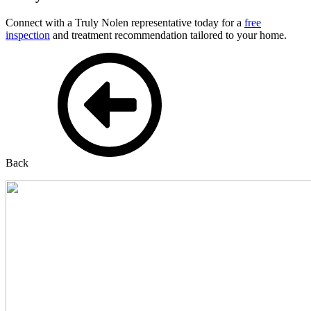
Connect with a Truly Nolen representative today for a
free
inspection
and treatment recommendation tailored to your home.
Back