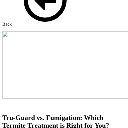
Back
Tru-Guard vs. Fumigation: Which
Termite Treatment is Right for You?