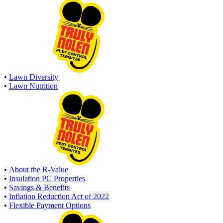
•
Lawn Diversity
•
Lawn Nutrition
•
About the R-Value
•
Insulation PC Properties
•
Savings & Benefits
•
Inflation Reduction Act of 2022
•
Flexible Payment Options