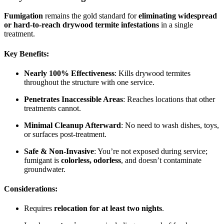
Fumigation
remains the gold standard for
eliminating widespread
or hard-to-reach drywood termite infestations
in a single
treatment.
Key Benefits:
Nearly 100% Effectiveness
: Kills drywood termites
throughout the structure with one service.
Penetrates Inaccessible Areas
: Reaches locations that other
treatments cannot.
Minimal Cleanup Afterward
: No need to wash dishes, toys,
or surfaces post-treatment.
Safe & Non-Invasive
: You’re not exposed during service;
fumigant is
colorless, odorless
, and doesn’t contaminate
groundwater.
Considerations:
Requires
relocation for at least two nights
.