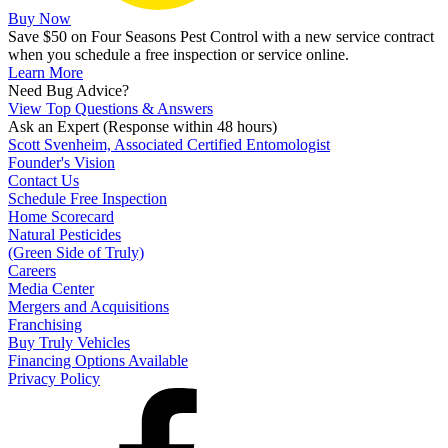
Buy Now
Save $50 on Four Seasons Pest Control with a new service contract
when you schedule a free inspection or service online.
Learn More
Need Bug Advice?
View Top Questions & Answers
Ask an Expert
(Response within 48 hours)
Scott Svenheim, Associated Certified Entomologist
Founder's Vision
Contact Us
Schedule Free Inspection
Home Scorecard
Natural Pesticides
(Green Side of Truly)
Careers
Media Center
Mergers and Acquisitions
Franchising
Buy Truly Vehicles
Financing Options Available
Privacy Policy