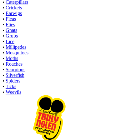
•
Caterpillars
•
Crickets
•
Earwigs
•
Fleas
•
Flies
•
Gnats
•
Grubs
•
Lice
•
Millipedes
•
Mosquitoes
•
Moths
•
Roaches
•
Scorpions
•
Silverfish
•
Spiders
•
Ticks
•
Weevils