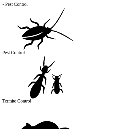
•
Pest Control
Pest Control
Termite Control