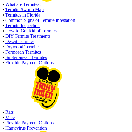
•
What are Termites?
•
Termite Swarm Map
•
Termites in Florida
•
Common Signs of Termite Infestation
•
Termite Inspection
•
How to Get Rid of Termites
•
DIY Termite Treatments
•
Desert Termites
•
Drywood Termites
•
Formosan Termites
•
Subterranean Termites
•
Flexible Payment Options
•
Rats
•
Mice
•
Flexible Payment Options
•
Hantavirus Prevention