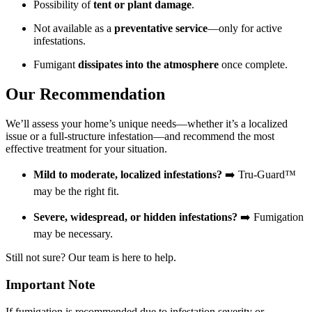
Possibility of
tent or plant damage
.
Not available as a
preventative service
—only for active
infestations.
Fumigant
dissipates into the atmosphere
once complete.
Our Recommendation
We’ll assess your home’s unique needs—whether it’s a localized
issue or a full-structure infestation—and recommend the most
effective treatment for your situation.
Mild to moderate, localized infestations?
➡️ Tru-Guard™
may be the right fit.
Severe, widespread, or hidden infestations?
➡️ Fumigation
may be necessary.
Still not sure? Our team is here to help.
Important Note
If fumigation is recommended due to infestation severity or