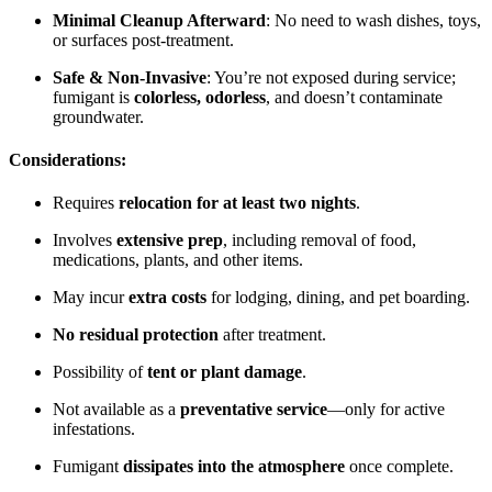
Minimal Cleanup Afterward
: No need to wash dishes, toys,
or surfaces post-treatment.
Safe & Non-Invasive
: You’re not exposed during service;
fumigant is
colorless, odorless
, and doesn’t contaminate
groundwater.
Considerations:
Requires
relocation for at least two nights
.
Involves
extensive prep
, including removal of food,
medications, plants, and other items.
May incur
extra costs
for lodging, dining, and pet boarding.
No residual protection
after treatment.
Possibility of
tent or plant damage
.
Not available as a
preventative service
—only for active
infestations.
Fumigant
dissipates into the atmosphere
once complete.