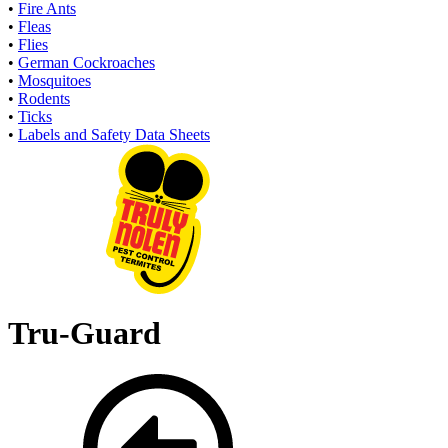
•
Fire Ants
•
Fleas
•
Flies
•
German Cockroaches
•
Mosquitoes
•
Rodents
•
Ticks
•
Labels and Safety Data Sheets
Tru-Guard