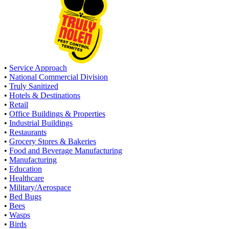
•
Service Approach
•
National Commercial Division
•
Truly Sanitized
•
Hotels & Destinations
•
Retail
•
Office Buildings & Properties
•
Industrial Buildings
•
Restaurants
•
Grocery Stores & Bakeries
•
Food and Beverage Manufacturing
•
Manufacturing
•
Education
•
Healthcare
•
Military/Aerospace
•
Bed Bugs
•
Bees
•
Wasps
•
Birds