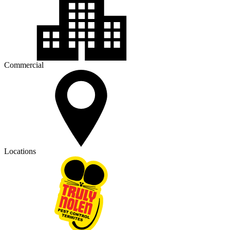
Commercial
Locations