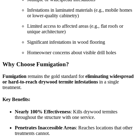
Infestations in laminated materials (e.g., mobile homes
or lower-quality cabinetry)
Limited access to affected areas (e.g., flat roofs or
unique architecture)
Significant infestations in wood flooring
Homeowner concerns about visible drill holes
Why Choose Fumigation?
Fumigation
remains the gold standard for
eliminating widespread
or hard-to-reach drywood termite infestations
in a single
treatment.
Key Benefits:
Nearly 100% Effectiveness
: Kills drywood termites
throughout the structure with one service.
Penetrates Inaccessible Areas
: Reaches locations that other
treatments cannot.