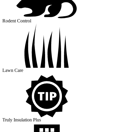
Rodent Control
Lawn Care
Truly Insulation Plus