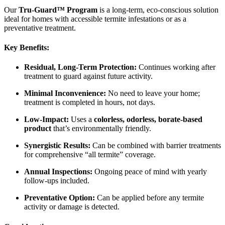
Our
Tru-Guard™ Program
is a long-term, eco-conscious solution
ideal for homes with accessible termite infestations or as a
preventative treatment.
Key Benefits:
Residual, Long-Term Protection:
Continues working after
treatment to guard against future activity.
Minimal Inconvenience:
No need to leave your home;
treatment is completed in hours, not days.
Low-Impact:
Uses a
colorless, odorless, borate-based
product
that’s environmentally friendly.
Synergistic Results:
Can be combined with barrier treatments
for comprehensive “all termite” coverage.
Annual Inspections:
Ongoing peace of mind with yearly
follow-ups included.
Preventative Option:
Can be applied before any termite
activity or damage is detected.