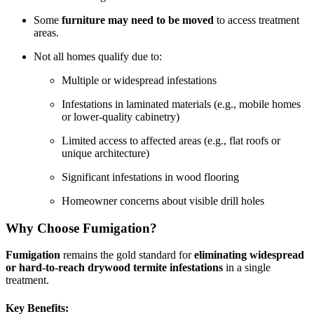
Some
furniture may need to be moved
to access treatment
areas.
Not all homes qualify due to:
Multiple or widespread infestations
Infestations in laminated materials (e.g., mobile homes
or lower-quality cabinetry)
Limited access to affected areas (e.g., flat roofs or
unique architecture)
Significant infestations in wood flooring
Homeowner concerns about visible drill holes
Why Choose Fumigation?
Fumigation
remains the gold standard for
eliminating widespread
or hard-to-reach drywood termite infestations
in a single
treatment.
Key Benefits: