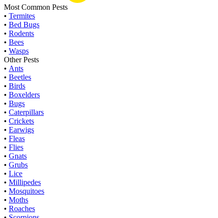
Most Common Pests
•
Termites
•
Bed Bugs
•
Rodents
•
Bees
•
Wasps
Other Pests
•
Ants
•
Beetles
•
Birds
•
Boxelders
•
Bugs
•
Caterpillars
•
Crickets
•
Earwigs
•
Fleas
•
Flies
•
Gnats
•
Grubs
•
Lice
•
Millipedes
•
Mosquitoes
•
Moths
•
Roaches
•
Scorpions