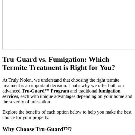
Tru-Guard vs. Fumigation: Which
Termite Treatment is Right for You?
At Truly Nolen, we understand that choosing the right termite
treatment is an important decision. That’s why we offer both our
advanced
Tru-Guard™ Program
and traditional
fumigation
services
, each with unique advantages depending on your home and
the severity of infestation.
Explore the benefits of each option below to help you make the best
choice for your property.
Why Choose Tru-Guard™?