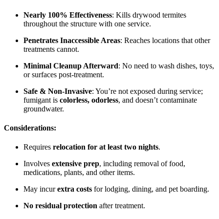
Nearly 100% Effectiveness
: Kills drywood termites
throughout the structure with one service.
Penetrates Inaccessible Areas
: Reaches locations that other
treatments cannot.
Minimal Cleanup Afterward
: No need to wash dishes, toys,
or surfaces post-treatment.
Safe & Non-Invasive
: You’re not exposed during service;
fumigant is
colorless, odorless
, and doesn’t contaminate
groundwater.
Considerations:
Requires
relocation for at least two nights
.
Involves
extensive prep
, including removal of food,
medications, plants, and other items.
May incur
extra costs
for lodging, dining, and pet boarding.
No residual protection
after treatment.