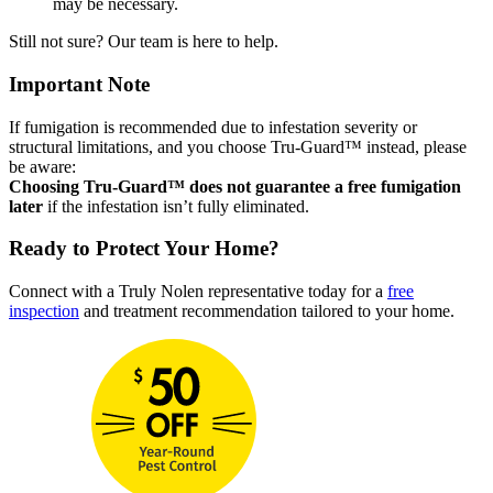
may be necessary.
Still not sure? Our team is here to help.
Important Note
If fumigation is recommended due to infestation severity or
structural limitations, and you choose Tru-Guard™ instead, please
be aware:
Choosing Tru-Guard™ does not guarantee a free fumigation
later
if the infestation isn’t fully eliminated.
Ready to Protect Your Home?
Connect with a Truly Nolen representative today for a
free
inspection
and treatment recommendation tailored to your home.