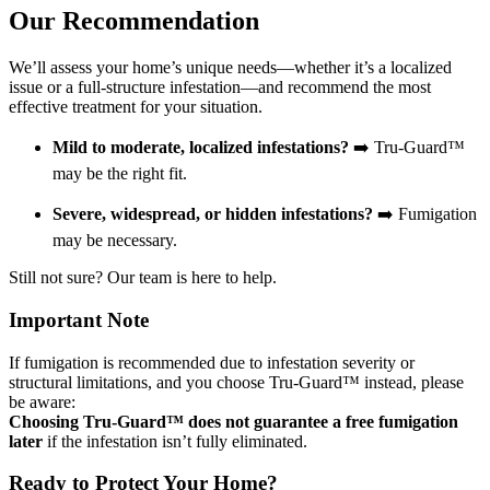
Our Recommendation
We’ll assess your home’s unique needs—whether it’s a localized
issue or a full-structure infestation—and recommend the most
effective treatment for your situation.
Mild to moderate, localized infestations?
➡️ Tru-Guard™
may be the right fit.
Severe, widespread, or hidden infestations?
➡️ Fumigation
may be necessary.
Still not sure? Our team is here to help.
Important Note
If fumigation is recommended due to infestation severity or
structural limitations, and you choose Tru-Guard™ instead, please
be aware:
Choosing Tru-Guard™ does not guarantee a free fumigation
later
if the infestation isn’t fully eliminated.
Ready to Protect Your Home?