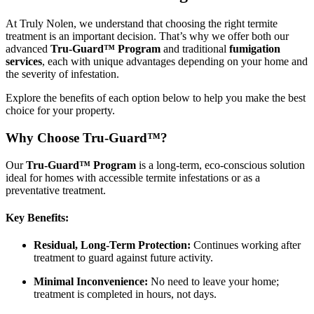
At Truly Nolen, we understand that choosing the right termite
treatment is an important decision. That’s why we offer both our
advanced
Tru-Guard™ Program
and traditional
fumigation
services
, each with unique advantages depending on your home and
the severity of infestation.
Explore the benefits of each option below to help you make the best
choice for your property.
Why Choose Tru-Guard™?
Our
Tru-Guard™ Program
is a long-term, eco-conscious solution
ideal for homes with accessible termite infestations or as a
preventative treatment.
Key Benefits:
Residual, Long-Term Protection:
Continues working after
treatment to guard against future activity.
Minimal Inconvenience:
No need to leave your home;
treatment is completed in hours, not days.