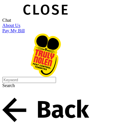
Chat
About Us
Pay My Bill
Search
Search