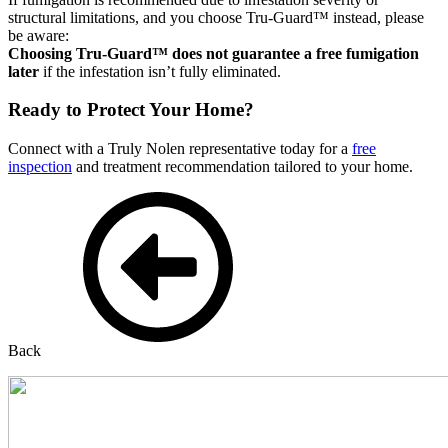
structural limitations, and you choose Tru-Guard™ instead, please
be aware:
Choosing Tru-Guard™ does not guarantee a free fumigation
later
if the infestation isn’t fully eliminated.
Ready to Protect Your Home?
Connect with a Truly Nolen representative today for a
free
inspection
and treatment recommendation tailored to your home.
Back