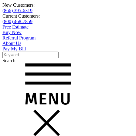
New Customers:
(866) 395-6319
Current Customers:
(800) 468-7859
Free Estimate
Buy Now
Referral Program
About Us
Pay My Bill
Search
Search