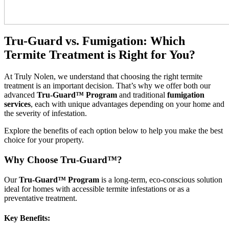
Tru-Guard vs. Fumigation: Which
Termite Treatment is Right for You?
At Truly Nolen, we understand that choosing the right termite
treatment is an important decision. That’s why we offer both our
advanced
Tru-Guard™ Program
and traditional
fumigation
services
, each with unique advantages depending on your home and
the severity of infestation.
Explore the benefits of each option below to help you make the best
choice for your property.
Why Choose Tru-Guard™?
Our
Tru-Guard™ Program
is a long-term, eco-conscious solution
ideal for homes with accessible termite infestations or as a
preventative treatment.
Key Benefits: