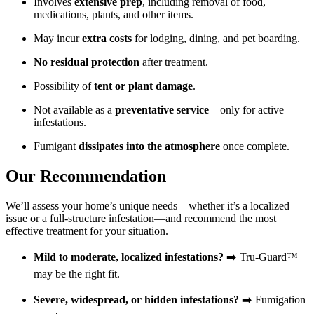
Involves
extensive prep
, including removal of food,
medications, plants, and other items.
May incur
extra costs
for lodging, dining, and pet boarding.
No residual protection
after treatment.
Possibility of
tent or plant damage
.
Not available as a
preventative service
—only for active
infestations.
Fumigant
dissipates into the atmosphere
once complete.
Our Recommendation
We’ll assess your home’s unique needs—whether it’s a localized
issue or a full-structure infestation—and recommend the most
effective treatment for your situation.
Mild to moderate, localized infestations?
➡️ Tru-Guard™
may be the right fit.
Severe, widespread, or hidden infestations?
➡️ Fumigation