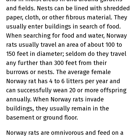
and fields. Nests can be lined with shredded
paper, cloth, or other fibrous material. They
usually enter buildings in search of food.
When searching for food and water, Norway
rats usually travel an area of about 100 to
150 feet in diameter; seldom do they travel
any further than 300 feet from their
burrows or nests. The average female
Norway rat has 4 to 6 litters per year and
can successfully wean 20 or more offspring
annually. When Norway rats invade
buildings, they usually remain in the
basement or ground floor.
Norway rats are omnivorous and feed on a