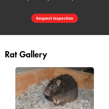
Request Inspection
Rat Gallery