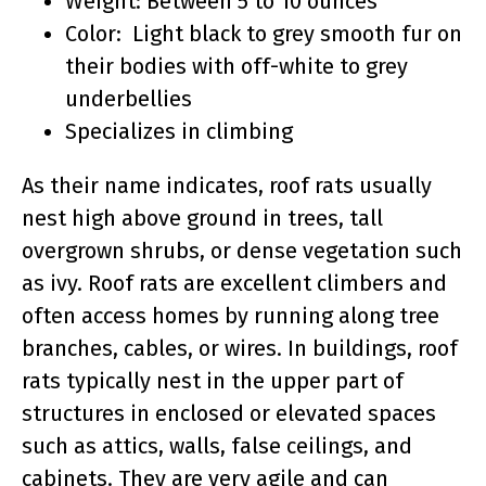
Weight: Between 5 to 10 ounces
Color: Light black to grey smooth fur on
their bodies with off-white to grey
underbellies
Specializes in climbing
As their name indicates, roof rats usually
nest high above ground in trees, tall
overgrown shrubs, or dense vegetation such
as ivy. Roof rats are excellent climbers and
often access homes by running along tree
branches, cables, or wires. In buildings, roof
rats typically nest in the upper part of
structures in enclosed or elevated spaces
such as attics, walls, false ceilings, and
cabinets. They are very agile and can