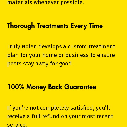
materials whenever possible.
Thorough Treatments Every Time
Truly Nolen develops a custom treatment
plan for your home or business to ensure
pests stay away for good.
100% Money Back Guarantee
If you’re not completely satisfied, you’ll
receive a full refund on your most recent
service.