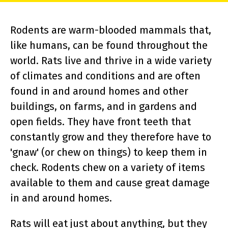
Rodents are warm-blooded mammals that,
like humans, can be found throughout the
world. Rats live and thrive in a wide variety
of climates and conditions and are often
found in and around homes and other
buildings, on farms, and in gardens and
open fields. They have front teeth that
constantly grow and they therefore have to
'gnaw' (or chew on things) to keep them in
check. Rodents chew on a variety of items
available to them and cause great damage
in and around homes.
Rats will eat just about anything, but they