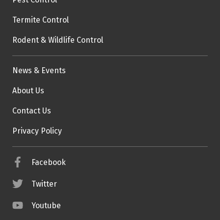
Termite Control
Rodent & Wildlife Control
News & Events
About Us
Contact Us
Privacy Policy
Facebook
Twitter
Youtube