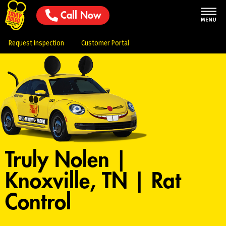
Call Now
Request Inspection
Customer Portal
Truly Nolen |
Knoxville, TN | Rat
Control