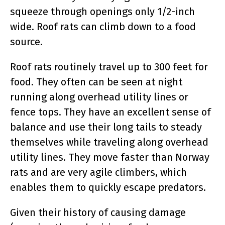
squeeze through openings only 1/2-inch
wide. Roof rats can climb down to a food
source.
Roof rats routinely travel up to 300 feet for
food. They often can be seen at night
running along overhead utility lines or
fence tops. They have an excellent sense of
balance and use their long tails to steady
themselves while traveling along overhead
utility lines. They move faster than Norway
rats and are very agile climbers, which
enables them to quickly escape predators.
Given their history of causing damage