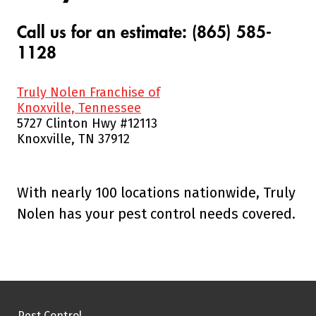
Call us for an estimate: (865) 585-
1128
Truly Nolen Franchise of
Knoxville, Tennessee
5727 Clinton Hwy #12113
Knoxville, TN 37912
With nearly 100 locations nationwide, Truly
Nolen has your pest control needs covered.
Pest Control