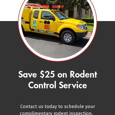
Save $25 on Rodent
Control Service
Contact us today to schedule your
complimentary rodent inspection.