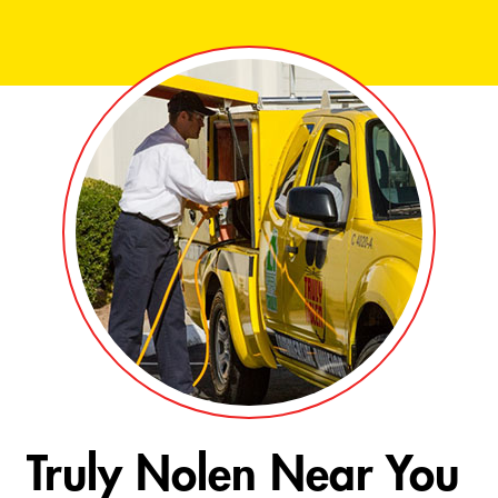
Truly Nolen Near You