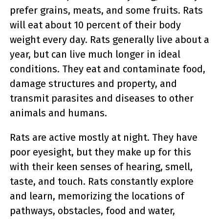
prefer grains, meats, and some fruits. Rats
will eat about 10 percent of their body
weight every day. Rats generally live about a
year, but can live much longer in ideal
conditions. They eat and contaminate food,
damage structures and property, and
transmit parasites and diseases to other
animals and humans.
Rats are active mostly at night. They have
poor eyesight, but they make up for this
with their keen senses of hearing, smell,
taste, and touch. Rats constantly explore
and learn, memorizing the locations of
pathways, obstacles, food and water,