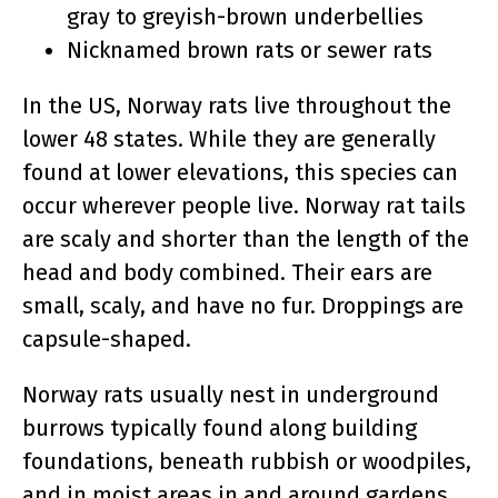
gray to greyish-brown underbellies
Nicknamed brown rats or sewer rats
In the US, Norway rats live throughout the
lower 48 states. While they are generally
found at lower elevations, this species can
occur wherever people live. Norway rat tails
are scaly and shorter than the length of the
head and body combined. Their ears are
small, scaly, and have no fur. Droppings are
capsule-shaped.
Norway rats usually nest in underground
burrows typically found along building
foundations, beneath rubbish or woodpiles,
and in moist areas in and around gardens