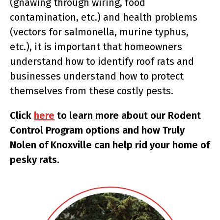
(gnawing through wiring, food
contamination, etc.) and health problems
(vectors for salmonella, murine typhus,
etc.), it is important that homeowners
understand how to identify roof rats and
businesses understand how to protect
themselves from these costly pests.
Click
here
to learn more about our Rodent
Control Program options and how Truly
Nolen of Knoxville can help rid your home of
pesky rats.