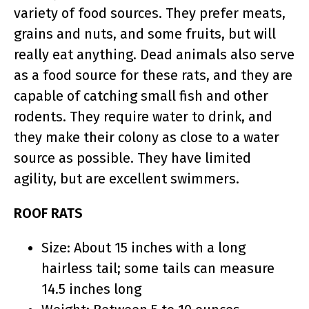
variety of food sources. They prefer meats,
grains and nuts, and some fruits, but will
really eat anything. Dead animals also serve
as a food source for these rats, and they are
capable of catching small fish and other
rodents. They require water to drink, and
they make their colony as close to a water
source as possible. They have limited
agility, but are excellent swimmers.
ROOF RATS
Size: About 15 inches with a long
hairless tail; some tails can measure
14.5 inches long