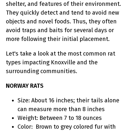
shelter, and features of their environment.
They quickly detect and tend to avoid new
objects and novel foods. Thus, they often
avoid traps and baits for several days or
more following their initial placement.
Let's take a look at the most common rat
types impacting Knoxville and the
surrounding communities.
NORWAY RATS
Size: About 16 inches; their tails alone
can measure more than 8 inches
Weight: Between 7 to 18 ounces
Color: Brown to grey colored fur with