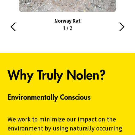
Norway Rat
1 / 2
Why Truly Nolen?
Environmentally Conscious
We work to minimize our impact on the
environment by using naturally occurring