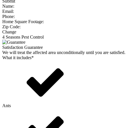
Submit
Name:
Email:
Phone:
Home Square Footage:
Zip Code:
Change
4 Seasons Pest Control
Satisfaction Guarantee
We will treat the affected area unconditionally until you are satisfied.
What it includes*
Ants