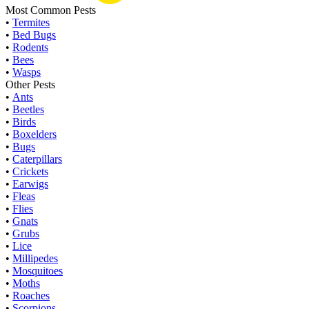
Most Common Pests
•
Termites
•
Bed Bugs
•
Rodents
•
Bees
•
Wasps
Other Pests
•
Ants
•
Beetles
•
Birds
•
Boxelders
•
Bugs
•
Caterpillars
•
Crickets
•
Earwigs
•
Fleas
•
Flies
•
Gnats
•
Grubs
•
Lice
•
Millipedes
•
Mosquitoes
•
Moths
•
Roaches
•
Scorpions