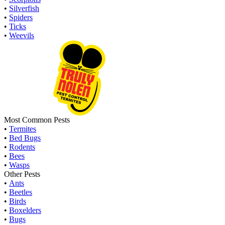
•
Silverfish
•
Spiders
•
Ticks
•
Weevils
Most Common Pests
•
Termites
•
Bed Bugs
•
Rodents
•
Bees
•
Wasps
Other Pests
•
Ants
•
Beetles
•
Birds
•
Boxelders
•
Bugs