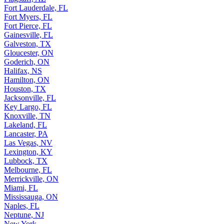
Fort Lauderdale, FL
Fort Myers, FL
Fort Pierce, FL
Gainesville, FL
Galveston, TX
Gloucester, ON
Goderich, ON
Halifax, NS
Hamilton, ON
Houston, TX
Jacksonville, FL
Key Largo, FL
Knoxville, TN
Lakeland, FL
Lancaster, PA
Las Vegas, NV
Lexington, KY
Lubbock, TX
Melbourne, FL
Merrickville, ON
Miami, FL
Mississauga, ON
Naples, FL
Neptune, NJ
New York