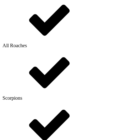
All Roaches
Scorpions