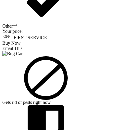
Other**
Your price:
OFF
FIRST SERVICE
Buy Now
Email This
Gets rid of pests right now