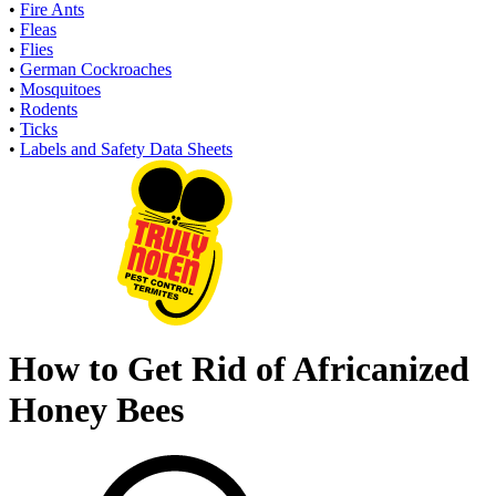
•
Fire Ants
•
Fleas
•
Flies
•
German Cockroaches
•
Mosquitoes
•
Rodents
•
Ticks
•
Labels and Safety Data Sheets
How to Get Rid of Africanized
Honey Bees