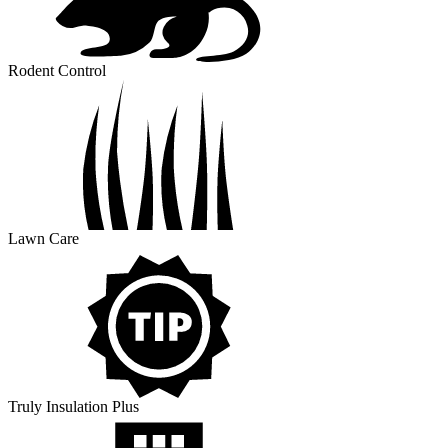
Rodent Control
Lawn Care
Truly Insulation Plus