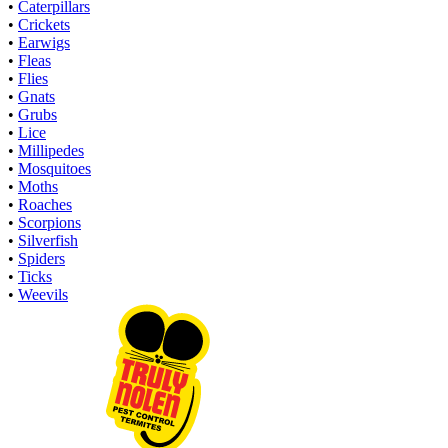
•
Caterpillars
•
Crickets
•
Earwigs
•
Fleas
•
Flies
•
Gnats
•
Grubs
•
Lice
•
Millipedes
•
Mosquitoes
•
Moths
•
Roaches
•
Scorpions
•
Silverfish
•
Spiders
•
Ticks
•
Weevils