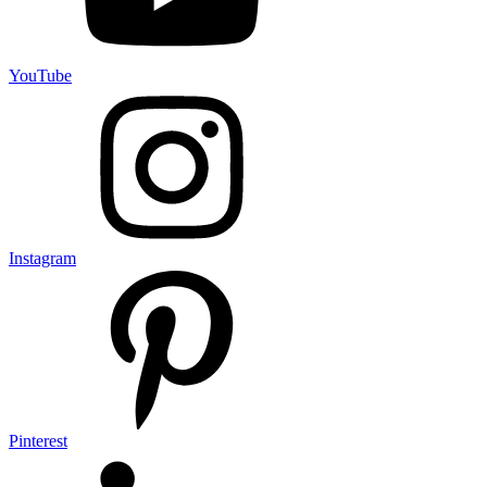
YouTube
Instagram
Pinterest