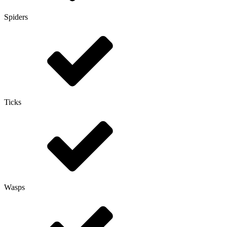
Spiders
Ticks
Wasps