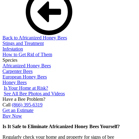
Back to Africanized Honey Bees
Stings and Treatment
Infestation
How to Get Rid of Them
Species
Africanized Honey Bees
Carpenter Bees
European Honey Bees
Honey Bees
Is Your Home at Risk?
See All Bee Photos and Videos
Have a Bee Problem?
Call
(866) 395-6319
Get an Estimate
Buy Now
Is It Safe to Eliminate Africanized Honey Bees Yourself?
Regularly check your home and property for signs of bee