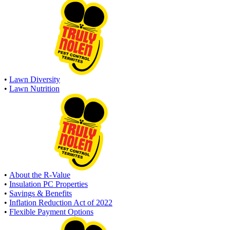
•
Lawn Diversity
•
Lawn Nutrition
•
About the R-Value
•
Insulation PC Properties
•
Savings & Benefits
•
Inflation Reduction Act of 2022
•
Flexible Payment Options