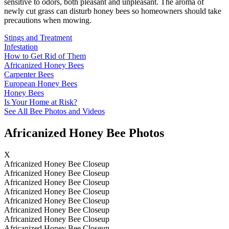
sensitive to odors, both pleasant and unpleasant. The aroma of
newly cut grass can disturb honey bees so homeowners should take
precautions when mowing.
Stings and Treatment
Infestation
How to Get Rid of Them
Africanized Honey Bees
Carpenter Bees
European Honey Bees
Honey Bees
Is Your Home at Risk?
See All Bee Photos and Videos
Africanized Honey Bee Photos
X
Africanized Honey Bee Closeup
Africanized Honey Bee Closeup
Africanized Honey Bee Closeup
Africanized Honey Bee Closeup
Africanized Honey Bee Closeup
Africanized Honey Bee Closeup
Africanized Honey Bee Closeup
Africanized Honey Bee Closeup