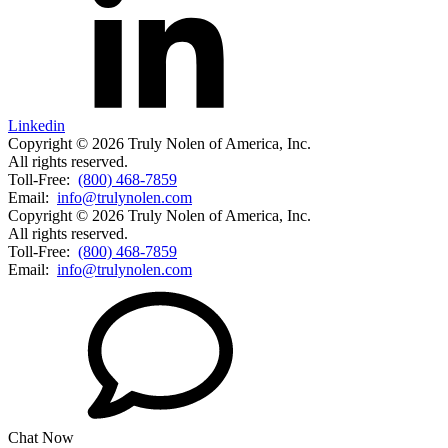
Linkedin
Copyright © 2026 Truly Nolen of America, Inc.
All rights reserved.
Toll-Free:
(800) 468-7859
Email:
info@trulynolen.com
Copyright © 2026 Truly Nolen of America, Inc.
All rights reserved.
Toll-Free:
(800) 468-7859
Email:
info@trulynolen.com
Chat Now