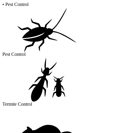
•
Pest Control
Pest Control
Termite Control