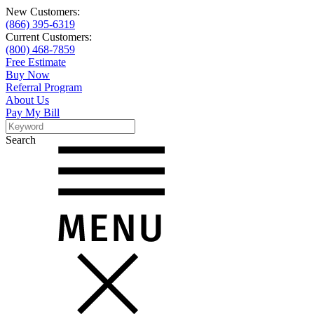
New Customers:
(866) 395-6319
Current Customers:
(800) 468-7859
Free Estimate
Buy Now
Referral Program
About Us
Pay My Bill
Search
Search