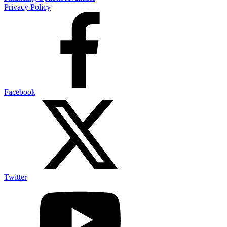
Privacy Policy
Facebook
Twitter