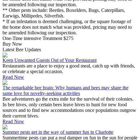
be amended following our inspection.
** Other pests include: Beetles, Boxelders, Bugs, Caterpillars,
Earwigs, Millipedes, Silverfish.
* If an infestation is deemed challenging, or the square footage of
the home does not match what was provided, pricing may need to
be amended following our inspection.
One-Time intensive Treatment
$275
Buy Now
Latest Bee Updates
Keep Unwanted Guests Out of Your Restaurant
Restaurants are a place to enjoy a good meal, catch up with friends,
or celebrate a special occasion.
Read Now
The remarkable bee brain: Why humans and bees may share the
same love for novelty-seeking activities
Bee adventurers go the extra mile for the survival of their colonies.
In bee hives, only certain bees leave hives to hunt for new food
sources and to find new accommodations once populations outgrow
their current hives.
Read Now
Summer pests get in the way of summer fun in Charlotte
Summertime pests can put a real damper on fun in the sun for people