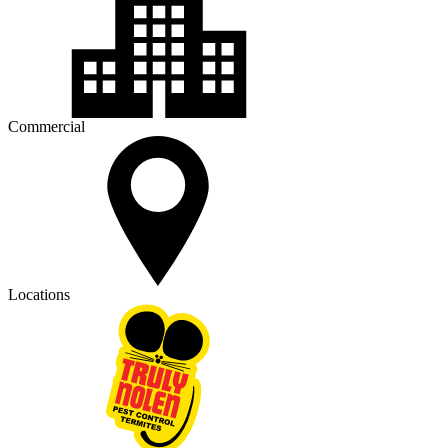
Commercial
Locations