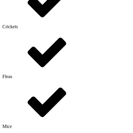
Crickets
Fleas
Mice