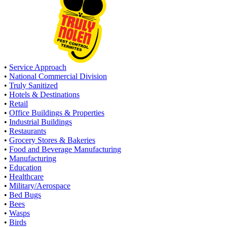
•
Service Approach
•
National Commercial Division
•
Truly Sanitized
•
Hotels & Destinations
•
Retail
•
Office Buildings & Properties
•
Industrial Buildings
•
Restaurants
•
Grocery Stores & Bakeries
•
Food and Beverage Manufacturing
•
Manufacturing
•
Education
•
Healthcare
•
Military/Aerospace
•
Bed Bugs
•
Bees
•
Wasps
•
Birds