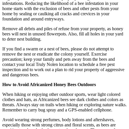
infestations. Reducing the likelihood of a bee infestation in your
home starts with the exclusion of bees and other pests from your
home by sealing or caulking all cracks and crevices in your
foundation and around entryways.
Remove all debris and piles of refuse from your property, as honey
bees will nest in unused flowerpots. Also, fill all holes in your yard
to deter nest building.
If you find a swarm or a nest of bees, please do not attempt to
remove the nest or eradicate the colony yourself. Exercise
precaution; keep your family and pets away from the bees and
contact your local Truly Nolen location to schedule a free pest
inspection and to work out a plan to rid your property of aggressive
and dangerous bees.
How to Avoid Africanized Honey Bees Outdoors
When hiking or enjoying other outdoor sports, wear light colored
clothes and hats, as Africanized bees see dark clothes and colors as
threats. Always stay on trails when hiking or exploring nature walks.
Remember to carry bug spray and a GPS-enabled cellphone.
Avoid wearing strong perfumes, body lotions and aftershaves,
especially those with strong citrus and floral scents, as bees are