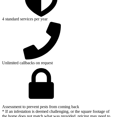
4 standard services per year
Unlimited callbacks on request
Assessment to prevent pests from coming back
* If an infestation is deemed challenging, or the square footage of
the home does not match what was provided, pricing may need to