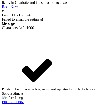
living in Charlotte and the surrounding areas.
Read Now
x
Email This Estimate
Failed to email the estimate!
Message
Characters Left:
1000
I'd also like to receive tips, news and updates from Truly Nolen.
Send Estimate
Find Out How