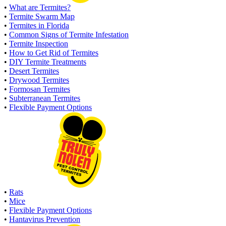
•
What are Termites?
•
Termite Swarm Map
•
Termites in Florida
•
Common Signs of Termite Infestation
•
Termite Inspection
•
How to Get Rid of Termites
•
DIY Termite Treatments
•
Desert Termites
•
Drywood Termites
•
Formosan Termites
•
Subterranean Termites
•
Flexible Payment Options
•
Rats
•
Mice
•
Flexible Payment Options
•
Hantavirus Prevention