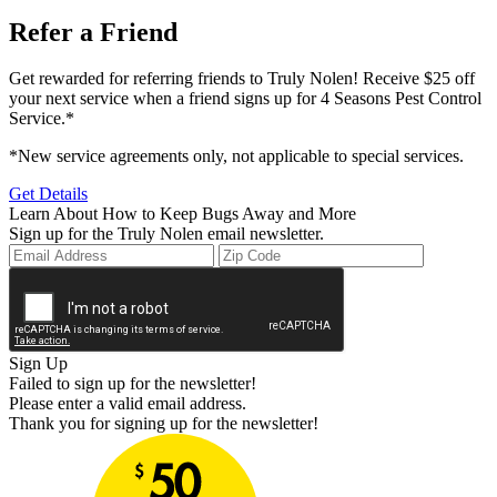
Refer a Friend
Get rewarded for referring friends to Truly Nolen! Receive $25 off
your next service when a friend signs up for 4 Seasons Pest Control
Service.*
*New service agreements only, not applicable to special services.
Get Details
Learn About How to Keep Bugs Away and More
Sign up for the Truly Nolen email newsletter.
Sign Up
Failed to sign up for the newsletter!
Please enter a valid email address.
Thank you for signing up for the newsletter!