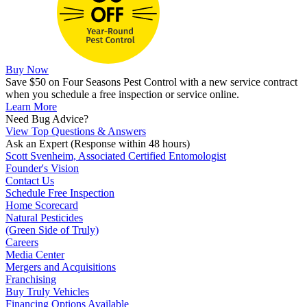
Buy Now
Save $50 on Four Seasons Pest Control with a new service contract
when you schedule a free inspection or service online.
Learn More
Need Bug Advice?
View Top Questions & Answers
Ask an Expert
(Response within 48 hours)
Scott Svenheim, Associated Certified Entomologist
Founder's Vision
Contact Us
Schedule Free Inspection
Home Scorecard
Natural Pesticides
(Green Side of Truly)
Careers
Media Center
Mergers and Acquisitions
Franchising
Buy Truly Vehicles
Financing Options Available