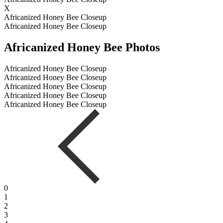
X
Africanized Honey Bee Closeup
Africanized Honey Bee Closeup
Africanized Honey Bee Photos
Africanized Honey Bee Closeup
Africanized Honey Bee Closeup
Africanized Honey Bee Closeup
Africanized Honey Bee Closeup
Africanized Honey Bee Closeup
0
1
2
3