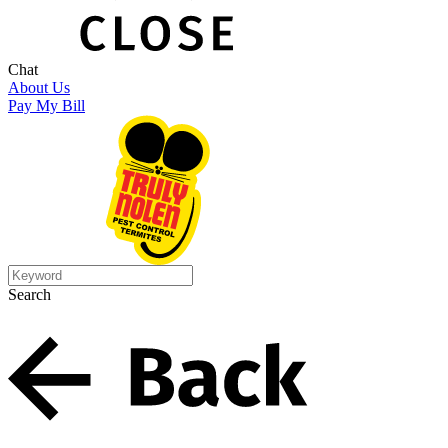
Chat
About Us
Pay My Bill
Search
Search