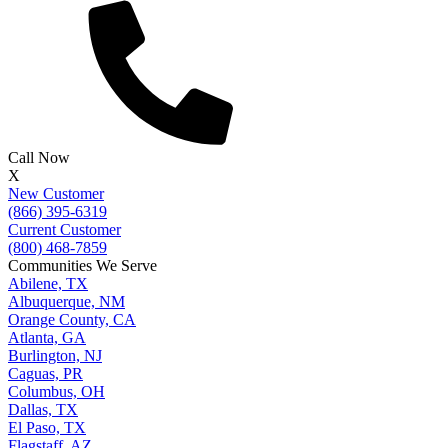
Call Now
X
New Customer
(866) 395-6319
Current Customer
(800) 468-7859
Communities We Serve
Abilene, TX
Albuquerque, NM
Orange County, CA
Atlanta, GA
Burlington, NJ
Caguas, PR
Columbus, OH
Dallas, TX
El Paso, TX
Flagstaff, AZ