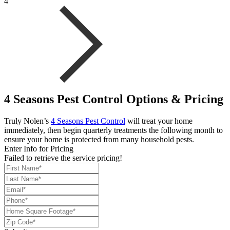
4
4 Seasons Pest Control Options & Pricing
Truly Nolen’s
4 Seasons Pest Control
will treat your home
immediately, then begin quarterly treatments the following month to
ensure your home is protected from many household pests.
Enter Info for Pricing
Failed to retrieve the service pricing!