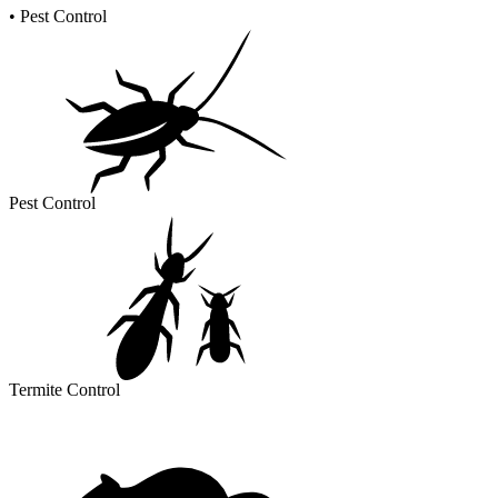
•
Pest Control
Pest Control
Termite Control