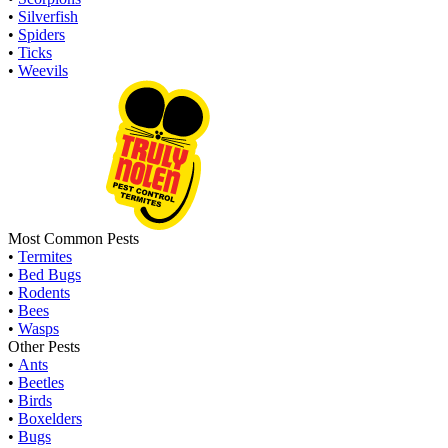
•
Silverfish
•
Spiders
•
Ticks
•
Weevils
Most Common Pests
•
Termites
•
Bed Bugs
•
Rodents
•
Bees
•
Wasps
Other Pests
•
Ants
•
Beetles
•
Birds
•
Boxelders
•
Bugs