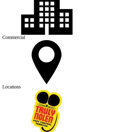
Commercial
Locations