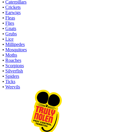
•
Caterpillars
•
Crickets
•
Earwigs
•
Fleas
•
Flies
•
Gnats
•
Grubs
•
Lice
•
Millipedes
•
Mosquitoes
•
Moths
•
Roaches
•
Scorpions
•
Silverfish
•
Spiders
•
Ticks
•
Weevils