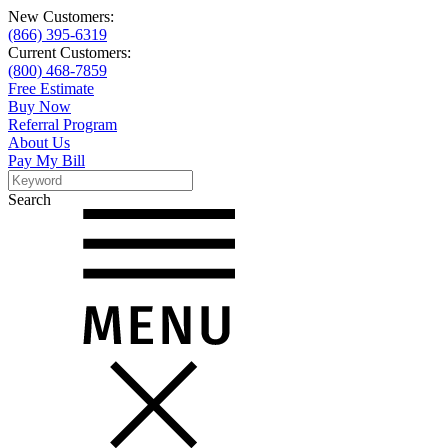
New Customers:
(866) 395-6319
Current Customers:
(800) 468-7859
Free Estimate
Buy Now
Referral Program
About Us
Pay My Bill
Search
Search