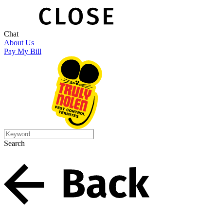
Chat
About Us
Pay My Bill
Search
Search