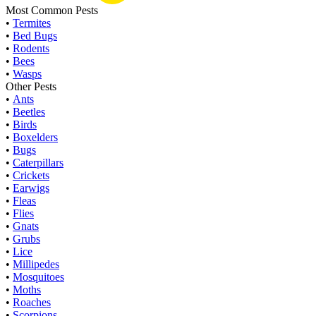
Most Common Pests
•
Termites
•
Bed Bugs
•
Rodents
•
Bees
•
Wasps
Other Pests
•
Ants
•
Beetles
•
Birds
•
Boxelders
•
Bugs
•
Caterpillars
•
Crickets
•
Earwigs
•
Fleas
•
Flies
•
Gnats
•
Grubs
•
Lice
•
Millipedes
•
Mosquitoes
•
Moths
•
Roaches
•
Scorpions