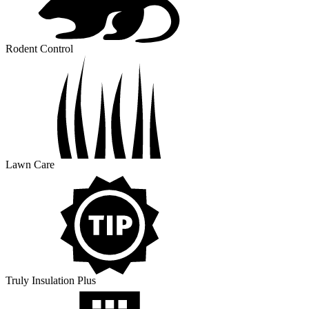
Rodent Control
Lawn Care
Truly Insulation Plus