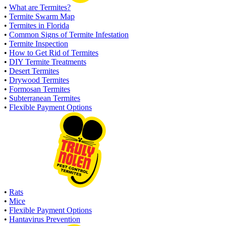
•
What are Termites?
•
Termite Swarm Map
•
Termites in Florida
•
Common Signs of Termite Infestation
•
Termite Inspection
•
How to Get Rid of Termites
•
DIY Termite Treatments
•
Desert Termites
•
Drywood Termites
•
Formosan Termites
•
Subterranean Termites
•
Flexible Payment Options
•
Rats
•
Mice
•
Flexible Payment Options
•
Hantavirus Prevention