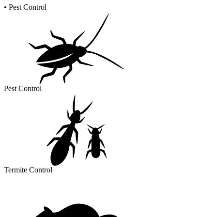
•
Pest Control
Pest Control
Termite Control