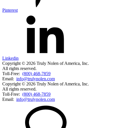
Pinterest
Linkedin
Copyright © 2026 Truly Nolen of America, Inc.
All rights reserved.
Toll-Free:
(800) 468-7859
Email:
info@trulynolen.com
Copyright © 2026 Truly Nolen of America, Inc.
All rights reserved.
Toll-Free:
(800) 468-7859
Email:
info@trulynolen.com