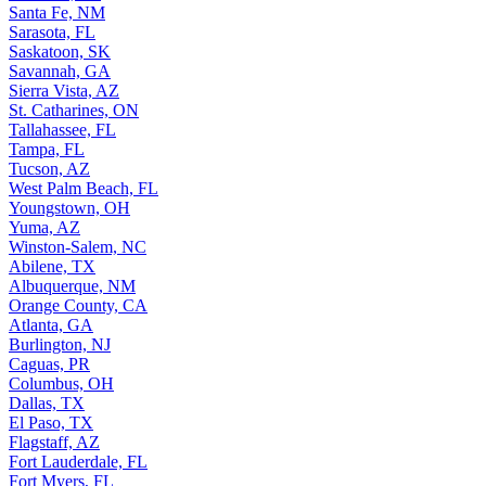
Santa Fe, NM
Sarasota, FL
Saskatoon, SK
Savannah, GA
Sierra Vista, AZ
St. Catharines, ON
Tallahassee, FL
Tampa, FL
Tucson, AZ
West Palm Beach, FL
Youngstown, OH
Yuma, AZ
Winston-Salem, NC
Abilene, TX
Albuquerque, NM
Orange County, CA
Atlanta, GA
Burlington, NJ
Caguas, PR
Columbus, OH
Dallas, TX
El Paso, TX
Flagstaff, AZ
Fort Lauderdale, FL
Fort Myers, FL