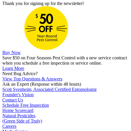
Thank you for signing up for the newsletter!
Buy Now
Save $50 on Four Seasons Pest Control with a new service contract
when you schedule a free inspection or service online.
Learn More
Need Bug Advice?
View Top Questions & Answers
Ask an Expert
(Response within 48 hours)
Scott Svenheim, Associated Certified Entomologist
Founder's Vision
Contact Us
Schedule Free Inspection
Home Scorecard
Natural Pesticides
(Green Side of Truly)
Careers