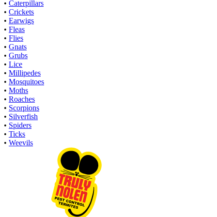
•
Caterpillars
•
Crickets
•
Earwigs
•
Fleas
•
Flies
•
Gnats
•
Grubs
•
Lice
•
Millipedes
•
Mosquitoes
•
Moths
•
Roaches
•
Scorpions
•
Silverfish
•
Spiders
•
Ticks
•
Weevils