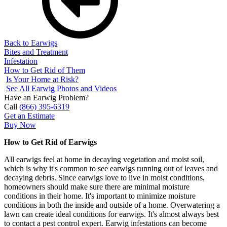
Back to Earwigs
Bites and Treatment
Infestation
How to Get Rid of Them
Is Your Home at Risk?
See All Earwig Photos and Videos
Have an Earwig Problem?
Call
(866) 395-6319
Get an Estimate
Buy Now
How to Get Rid of Earwigs
All earwigs feel at home in decaying vegetation and moist soil,
which is why it's common to see earwigs running out of leaves and
decaying debris. Since earwigs love to live in moist conditions,
homeowners should make sure there are minimal moisture
conditions in their home. It's important to minimize moisture
conditions in both the inside and outside of a home. Overwatering a
lawn can create ideal conditions for earwigs. It's almost always best
to contact a pest control expert. Earwig infestations can become