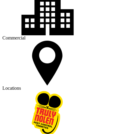
Commercial
Locations