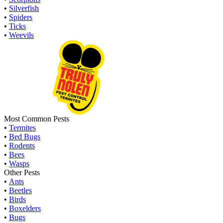
•
Silverfish
•
Spiders
•
Ticks
•
Weevils
Most Common Pests
•
Termites
•
Bed Bugs
•
Rodents
•
Bees
•
Wasps
Other Pests
•
Ants
•
Beetles
•
Birds
•
Boxelders
•
Bugs