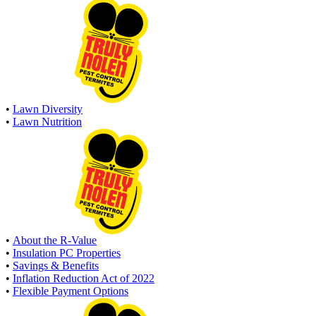
•
Lawn Diversity
•
Lawn Nutrition
•
About the R-Value
•
Insulation PC Properties
•
Savings & Benefits
•
Inflation Reduction Act of 2022
•
Flexible Payment Options