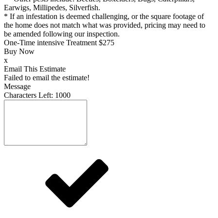
Earwigs, Millipedes, Silverfish.
* If an infestation is deemed challenging, or the square footage of
the home does not match what was provided, pricing may need to
be amended following our inspection.
One-Time intensive Treatment
$275
Buy Now
x
Email This Estimate
Failed to email the estimate!
Message
Characters Left:
1000