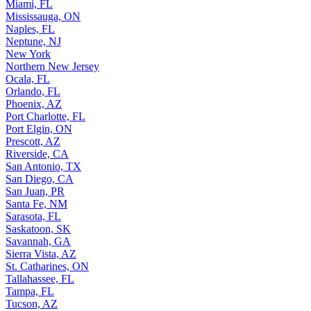
Miami, FL
Mississauga, ON
Naples, FL
Neptune, NJ
New York
Northern New Jersey
Ocala, FL
Orlando, FL
Phoenix, AZ
Port Charlotte, FL
Port Elgin, ON
Prescott, AZ
Riverside, CA
San Antonio, TX
San Diego, CA
San Juan, PR
Santa Fe, NM
Sarasota, FL
Saskatoon, SK
Savannah, GA
Sierra Vista, AZ
St. Catharines, ON
Tallahassee, FL
Tampa, FL
Tucson, AZ