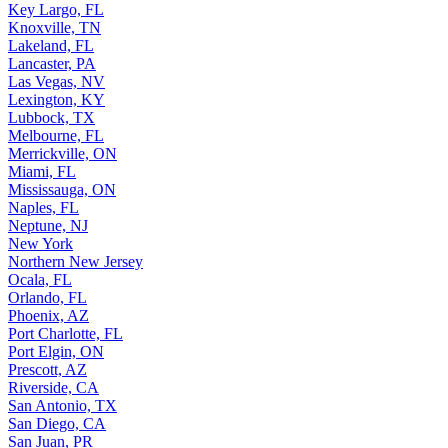
Key Largo, FL
Knoxville, TN
Lakeland, FL
Lancaster, PA
Las Vegas, NV
Lexington, KY
Lubbock, TX
Melbourne, FL
Merrickville, ON
Miami, FL
Mississauga, ON
Naples, FL
Neptune, NJ
New York
Northern New Jersey
Ocala, FL
Orlando, FL
Phoenix, AZ
Port Charlotte, FL
Port Elgin, ON
Prescott, AZ
Riverside, CA
San Antonio, TX
San Diego, CA
San Juan, PR