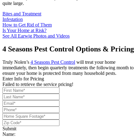
quite large.
Bites and Treatment
Infestation
How to Get Rid of Them
Is Your Home at Risk?
See All Earwig Photos and Videos
4 Seasons Pest Control Options & Pricing
Truly Nolen’s
4 Seasons Pest Control
will treat your home
immediately, then begin quarterly treatments the following month to
ensure your home is protected from many household pests.
Enter Info for Pricing
Failed to retrieve the service pricing!
Submit
Name: