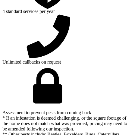
4 standard services per year
Unlimited callbacks on request
Assessment to prevent pests from coming back
* If an infestation is deemed challenging, or the square footage of
the home does not match what was provided, pricing may need to
be amended following our inspection.
** Other pests include: Beetles, Boxelders, Bugs, Caterpillars,