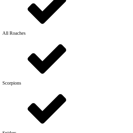
All Roaches
Scorpions
Spiders