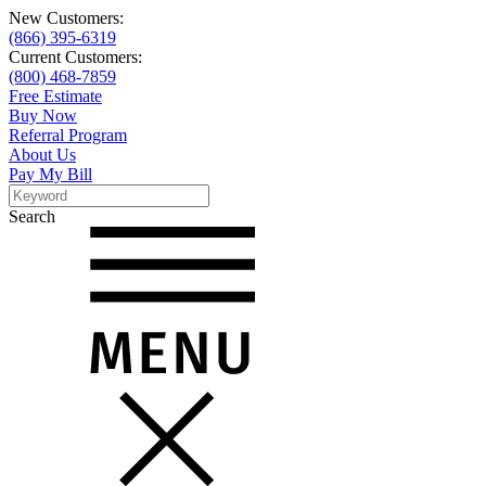
New Customers:
(866) 395-6319
Current Customers:
(800) 468-7859
Free Estimate
Buy Now
Referral Program
About Us
Pay My Bill
Search
Search