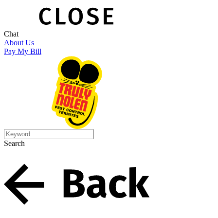
Chat
About Us
Pay My Bill
Search
Search