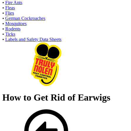
•
Fire Ants
•
Fleas
•
Flies
•
German Cockroaches
•
Mosquitoes
•
Rodents
•
Ticks
•
Labels and Safety Data Sheets
How to Get Rid of Earwigs