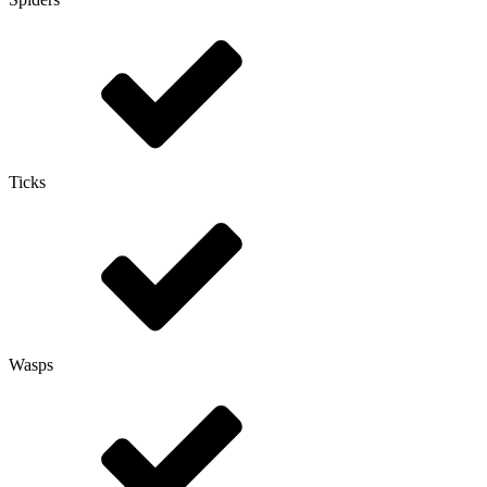
Ticks
Wasps