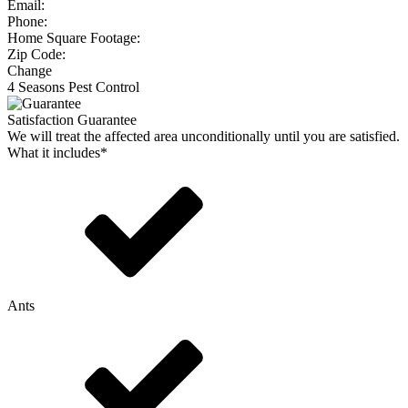
Email:
Phone:
Home Square Footage:
Zip Code:
Change
4 Seasons Pest Control
Satisfaction Guarantee
We will treat the affected area unconditionally until you are satisfied.
What it includes*
Ants