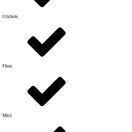
Crickets
Fleas
Mice