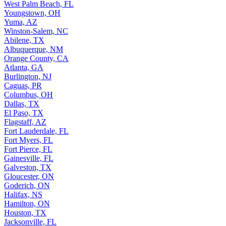
West Palm Beach, FL
Youngstown, OH
Yuma, AZ
Winston-Salem, NC
Abilene, TX
Albuquerque, NM
Orange County, CA
Atlanta, GA
Burlington, NJ
Caguas, PR
Columbus, OH
Dallas, TX
El Paso, TX
Flagstaff, AZ
Fort Lauderdale, FL
Fort Myers, FL
Fort Pierce, FL
Gainesville, FL
Galveston, TX
Gloucester, ON
Goderich, ON
Halifax, NS
Hamilton, ON
Houston, TX
Jacksonville, FL