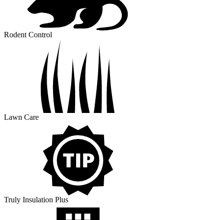
Rodent Control
Lawn Care
Truly Insulation Plus