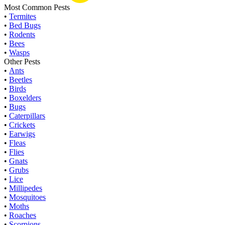
Most Common Pests
•
Termites
•
Bed Bugs
•
Rodents
•
Bees
•
Wasps
Other Pests
•
Ants
•
Beetles
•
Birds
•
Boxelders
•
Bugs
•
Caterpillars
•
Crickets
•
Earwigs
•
Fleas
•
Flies
•
Gnats
•
Grubs
•
Lice
•
Millipedes
•
Mosquitoes
•
Moths
•
Roaches
•
Scorpions