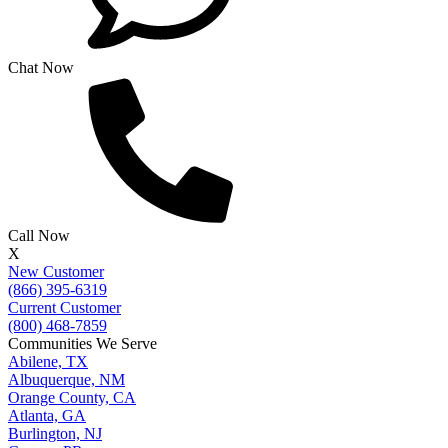
Chat Now
Call Now
X
New Customer
(866) 395-6319
Current Customer
(800) 468-7859
Communities We Serve
Abilene, TX
Albuquerque, NM
Orange County, CA
Atlanta, GA
Burlington, NJ