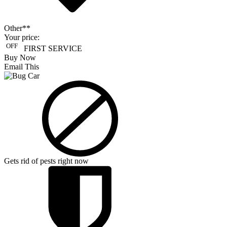
Other**
Your price:
OFF
FIRST SERVICE
Buy Now
Email This
Gets rid of pests right now