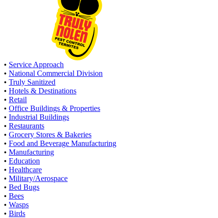
•
Service Approach
•
National Commercial Division
•
Truly Sanitized
•
Hotels & Destinations
•
Retail
•
Office Buildings & Properties
•
Industrial Buildings
•
Restaurants
•
Grocery Stores & Bakeries
•
Food and Beverage Manufacturing
•
Manufacturing
•
Education
•
Healthcare
•
Military/Aerospace
•
Bed Bugs
•
Bees
•
Wasps
•
Birds