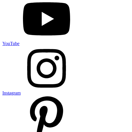
YouTube
Instagram