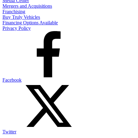
Media Center
Mergers and Acquisitions
Franchising
Buy Truly Vehicles
Financing Options Available
Privacy Policy
Facebook
Twitter