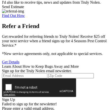
I'd also like to receive tips, news and updates from Truly Nolen.
Send Estimate
Find Out How
Refer a Friend
Get rewarded for referring friends to Truly Nolen! Receive $25 off
your next service when a friend signs up for 4 Seasons Pest Control
Service.*
*New service agreements only, not applicable to special services.
Get Details
Learn About How to Keep Bugs Away and More
Sign up for the Truly Nolen email newsletter.
Sign Up
Failed to sign up for the newsletter!
Please enter a valid email address.