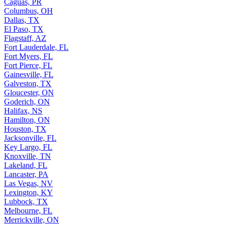
Caguas, PR
Columbus, OH
Dallas, TX
El Paso, TX
Flagstaff, AZ
Fort Lauderdale, FL
Fort Myers, FL
Fort Pierce, FL
Gainesville, FL
Galveston, TX
Gloucester, ON
Goderich, ON
Halifax, NS
Hamilton, ON
Houston, TX
Jacksonville, FL
Key Largo, FL
Knoxville, TN
Lakeland, FL
Lancaster, PA
Las Vegas, NV
Lexington, KY
Lubbock, TX
Melbourne, FL
Merrickville, ON