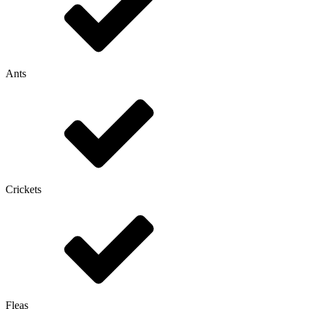
Ants
Crickets
Fleas