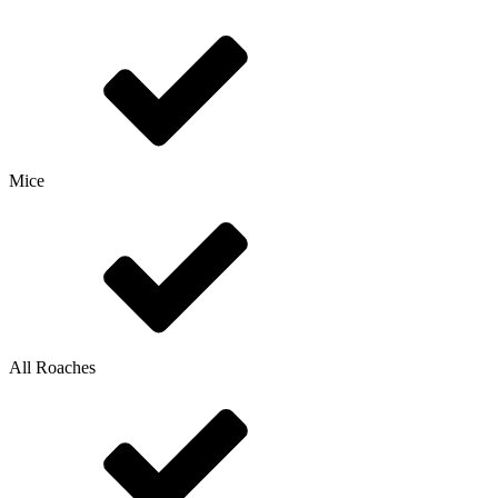
Mice
All Roaches