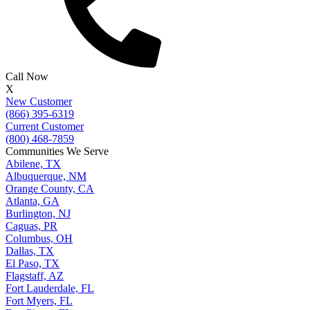
Call Now
X
New Customer
(866) 395-6319
Current Customer
(800) 468-7859
Communities We Serve
Abilene, TX
Albuquerque, NM
Orange County, CA
Atlanta, GA
Burlington, NJ
Caguas, PR
Columbus, OH
Dallas, TX
El Paso, TX
Flagstaff, AZ
Fort Lauderdale, FL
Fort Myers, FL