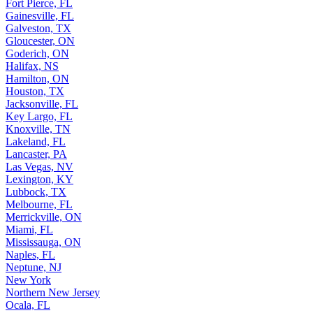
Fort Pierce, FL
Gainesville, FL
Galveston, TX
Gloucester, ON
Goderich, ON
Halifax, NS
Hamilton, ON
Houston, TX
Jacksonville, FL
Key Largo, FL
Knoxville, TN
Lakeland, FL
Lancaster, PA
Las Vegas, NV
Lexington, KY
Lubbock, TX
Melbourne, FL
Merrickville, ON
Miami, FL
Mississauga, ON
Naples, FL
Neptune, NJ
New York
Northern New Jersey
Ocala, FL