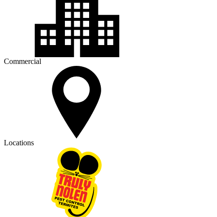
Commercial
Locations