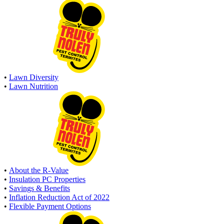
•
Lawn Diversity
•
Lawn Nutrition
•
About the R-Value
•
Insulation PC Properties
•
Savings & Benefits
•
Inflation Reduction Act of 2022
•
Flexible Payment Options