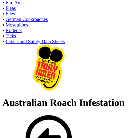
•
Fire Ants
•
Fleas
•
Flies
•
German Cockroaches
•
Mosquitoes
•
Rodents
•
Ticks
•
Labels and Safety Data Sheets
Australian Roach Infestation