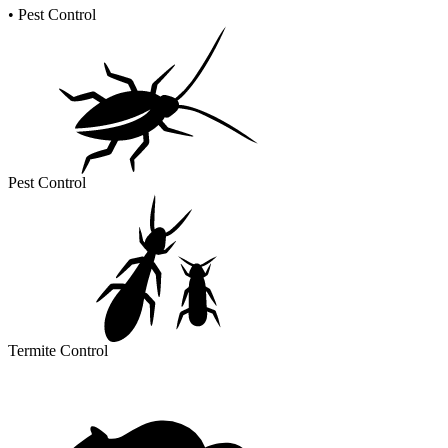
•
Pest Control
Pest Control
Termite Control