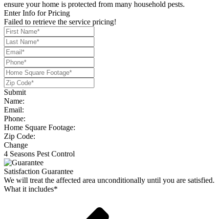
ensure your home is protected from many household pests.
Enter Info for Pricing
Failed to retrieve the service pricing!
Submit
Name:
Email:
Phone:
Home Square Footage:
Zip Code:
Change
4 Seasons Pest Control
Satisfaction Guarantee
We will treat the affected area unconditionally until you are satisfied.
What it includes*