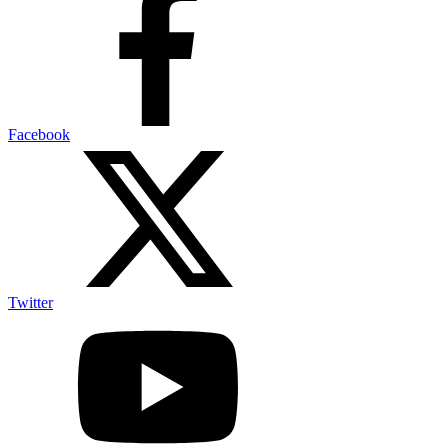
Facebook
Twitter