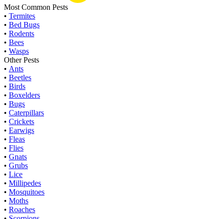
Most Common Pests
•
Termites
•
Bed Bugs
•
Rodents
•
Bees
•
Wasps
Other Pests
•
Ants
•
Beetles
•
Birds
•
Boxelders
•
Bugs
•
Caterpillars
•
Crickets
•
Earwigs
•
Fleas
•
Flies
•
Gnats
•
Grubs
•
Lice
•
Millipedes
•
Mosquitoes
•
Moths
•
Roaches
•
Scorpions