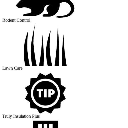
Rodent Control
Lawn Care
Truly Insulation Plus