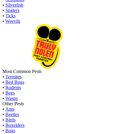
•
Silverfish
•
Spiders
•
Ticks
•
Weevils
Most Common Pests
•
Termites
•
Bed Bugs
•
Rodents
•
Bees
•
Wasps
Other Pests
•
Ants
•
Beetles
•
Birds
•
Boxelders
•
Bugs