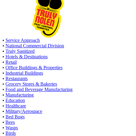
•
Service Approach
•
National Commercial Division
•
Truly Sanitized
•
Hotels & Destinations
•
Retail
•
Office Buildings & Properties
•
Industrial Buildings
•
Restaurants
•
Grocery Stores & Bakeries
•
Food and Beverage Manufacturing
•
Manufacturing
•
Education
•
Healthcare
•
Military/Aerospace
•
Bed Bugs
•
Bees
•
Wasps
•
Birds