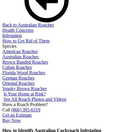
Back to Australian Roaches
Health Concerns
Infestation
How to Get Rid of Them
Species
American Roaches
Australian Roaches
Brown Banded Roaches
Cuban Roaches
Florida Wood Roaches
German Roaches
Oriental Roaches
Smoky Brown Roaches
Is Your Home at Risk?
See All Roach Photos and Videos
Have a Roach Problem?
Call
(866) 395-6319
Get an Estimate
Buy Now
How to Identify Australian Cockroach Infestation