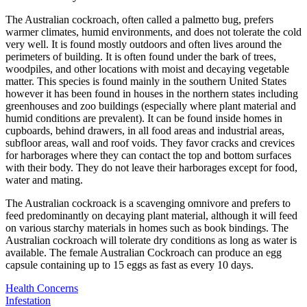
The Australian cockroach, often called a palmetto bug, prefers
warmer climates, humid environments, and does not tolerate the cold
very well. It is found mostly outdoors and often lives around the
perimeters of building. It is often found under the bark of trees,
woodpiles, and other locations with moist and decaying vegetable
matter. This species is found mainly in the southern United States
however it has been found in houses in the northern states including
greenhouses and zoo buildings (especially where plant material and
humid conditions are prevalent). It can be found inside homes in
cupboards, behind drawers, in all food areas and industrial areas,
subfloor areas, wall and roof voids. They favor cracks and crevices
for harborages where they can contact the top and bottom surfaces
with their body. They do not leave their harborages except for food,
water and mating.
The Australian cockroack is a scavenging omnivore and prefers to
feed predominantly on decaying plant material, although it will feed
on various starchy materials in homes such as book bindings. The
Australian cockroach will tolerate dry conditions as long as water is
available. The female Australian Cockroach can produce an egg
capsule containing up to 15 eggs as fast as every 10 days.
Health Concerns
Infestation