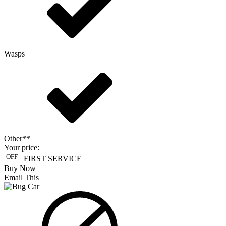
Wasps
Other**
Your price:
OFF
FIRST SERVICE
Buy Now
Email This