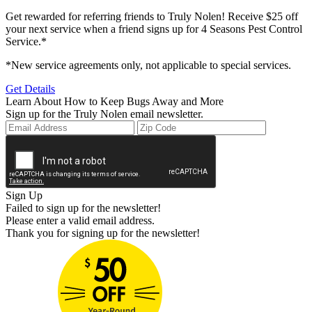
Get rewarded for referring friends to Truly Nolen! Receive $25 off
your next service when a friend signs up for 4 Seasons Pest Control
Service.*
*New service agreements only, not applicable to special services.
Get Details
Learn About How to Keep Bugs Away and More
Sign up for the Truly Nolen email newsletter.
Sign Up
Failed to sign up for the newsletter!
Please enter a valid email address.
Thank you for signing up for the newsletter!