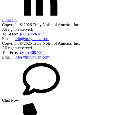
Linkedin
Copyright © 2026 Truly Nolen of America, Inc.
All rights reserved.
Toll-Free:
(800) 468-7859
Email:
info@trulynolen.com
Copyright © 2026 Truly Nolen of America, Inc.
All rights reserved.
Toll-Free:
(800) 468-7859
Email:
info@trulynolen.com
Chat Now