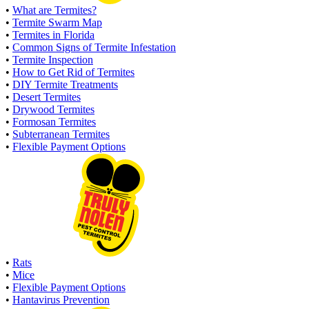
•
What are Termites?
•
Termite Swarm Map
•
Termites in Florida
•
Common Signs of Termite Infestation
•
Termite Inspection
•
How to Get Rid of Termites
•
DIY Termite Treatments
•
Desert Termites
•
Drywood Termites
•
Formosan Termites
•
Subterranean Termites
•
Flexible Payment Options
•
Rats
•
Mice
•
Flexible Payment Options
•
Hantavirus Prevention