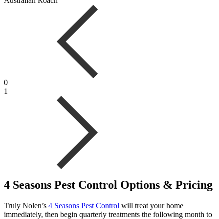
Australian Roach
0
1
4 Seasons Pest Control Options & Pricing
Truly Nolen’s
4 Seasons Pest Control
will treat your home
immediately, then begin quarterly treatments the following month to