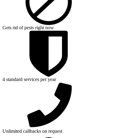
Gets rid of pests right now
4 standard services per year
Unlimited callbacks on request