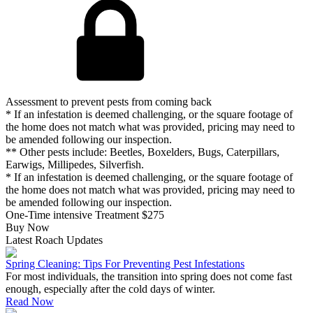
Assessment to prevent pests from coming back
* If an infestation is deemed challenging, or the square footage of
the home does not match what was provided, pricing may need to
be amended following our inspection.
** Other pests include: Beetles, Boxelders, Bugs, Caterpillars,
Earwigs, Millipedes, Silverfish.
* If an infestation is deemed challenging, or the square footage of
the home does not match what was provided, pricing may need to
be amended following our inspection.
One-Time intensive Treatment
$275
Buy Now
Latest Roach Updates
Spring Cleaning: Tips For Preventing Pest Infestations
For most individuals, the transition into spring does not come fast
enough, especially after the cold days of winter.
Read Now