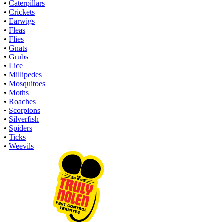
•
Caterpillars
•
Crickets
•
Earwigs
•
Fleas
•
Flies
•
Gnats
•
Grubs
•
Lice
•
Millipedes
•
Mosquitoes
•
Moths
•
Roaches
•
Scorpions
•
Silverfish
•
Spiders
•
Ticks
•
Weevils