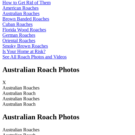
How to Get Rid of Them
American Roaches
Australian Roaches
Brown Banded Roaches
Cuban Roaches
Florida Wood Roaches
German Roaches
Oriental Roaches
Smoky Brown Roaches
Is Your Home at Risk?
See All Roach Photos and Videos
Australian Roach Photos
X
Australian Roaches
Australian Roach
Australian Roaches
Australian Roach
Australian Roach Photos
Australian Roaches