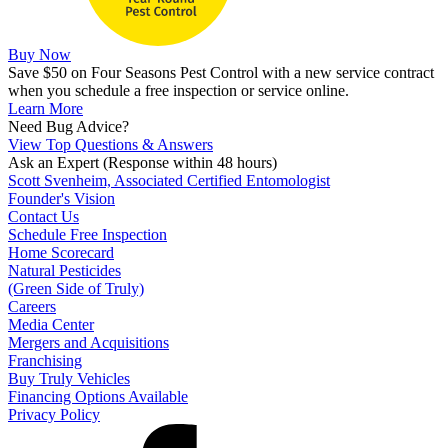
Buy Now
Save $50 on Four Seasons Pest Control with a new service contract
when you schedule a free inspection or service online.
Learn More
Need Bug Advice?
View Top Questions & Answers
Ask an Expert
(Response within 48 hours)
Scott Svenheim, Associated Certified Entomologist
Founder's Vision
Contact Us
Schedule Free Inspection
Home Scorecard
Natural Pesticides
(Green Side of Truly)
Careers
Media Center
Mergers and Acquisitions
Franchising
Buy Truly Vehicles
Financing Options Available
Privacy Policy