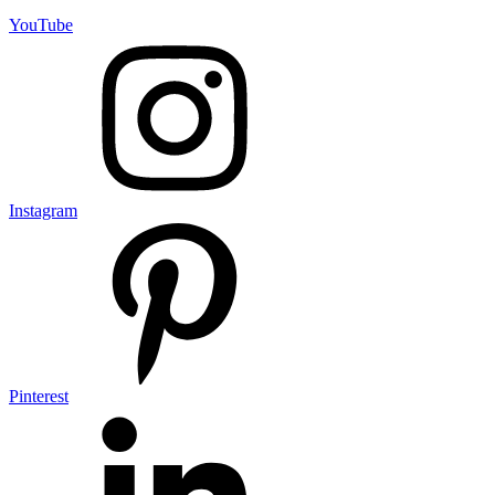
YouTube
Instagram
Pinterest