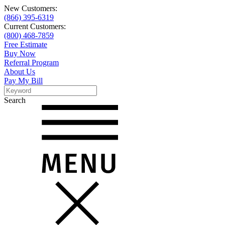
New Customers:
(866) 395-6319
Current Customers:
(800) 468-7859
Free Estimate
Buy Now
Referral Program
About Us
Pay My Bill
Search
Search