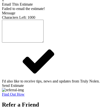
Email This Estimate
Failed to email the estimate!
Message
Characters Left:
1000
I'd also like to receive tips, news and updates from Truly Nolen.
Send Estimate
Find Out How
Refer a Friend