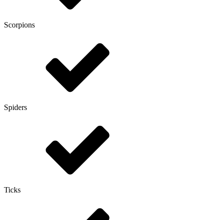
Scorpions
Spiders
Ticks