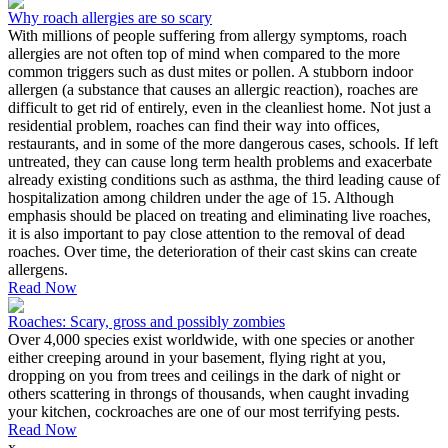
Why roach allergies are so scary
With millions of people suffering from allergy symptoms, roach
allergies are not often top of mind when compared to the more
common triggers such as dust mites or pollen. A stubborn indoor
allergen (a substance that causes an allergic reaction), roaches are
difficult to get rid of entirely, even in the cleanliest home. Not just a
residential problem, roaches can find their way into offices,
restaurants, and in some of the more dangerous cases, schools. If left
untreated, they can cause long term health problems and exacerbate
already existing conditions such as asthma, the third leading cause of
hospitalization among children under the age of 15. Although
emphasis should be placed on treating and eliminating live roaches,
it is also important to pay close attention to the removal of dead
roaches. Over time, the deterioration of their cast skins can create
allergens.
Read Now
Roaches: Scary, gross and possibly zombies
Over 4,000 species exist worldwide, with one species or another
either creeping around in your basement, flying right at you,
dropping on you from trees and ceilings in the dark of night or
others scattering in throngs of thousands, when caught invading
your kitchen, cockroaches are one of our most terrifying pests.
Read Now
x