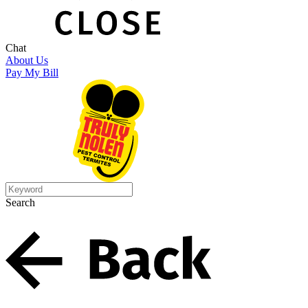
Chat
About Us
Pay My Bill
Search
Search