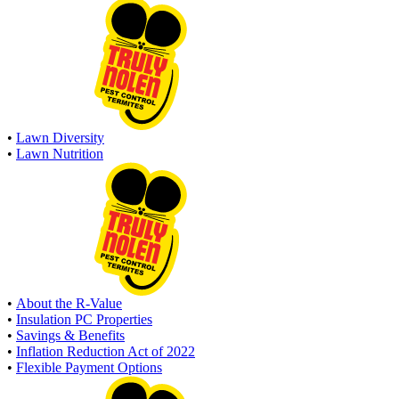
•
Lawn Diversity
•
Lawn Nutrition
•
About the R-Value
•
Insulation PC Properties
•
Savings & Benefits
•
Inflation Reduction Act of 2022
•
Flexible Payment Options