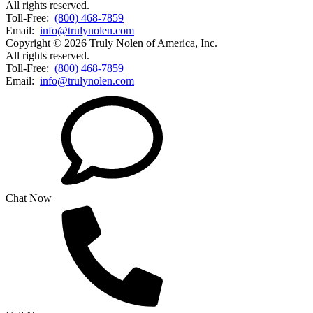
All rights reserved.
Toll-Free:
(800) 468-7859
Email:
info@trulynolen.com
Copyright © 2026 Truly Nolen of America, Inc.
All rights reserved.
Toll-Free:
(800) 468-7859
Email:
info@trulynolen.com
Chat Now