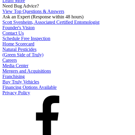
Learn More
Need Bug Advice?
View Top Questions & Answers
Ask an Expert
(Response within 48 hours)
Scott Svenheim, Associated Certified Entomologist
Founder's Vision
Contact Us
Schedule Free Inspection
Home Scorecard
Natural Pesticides
(Green Side of Truly)
Careers
Media Center
Mergers and Acquisitions
Franchising
Buy Truly Vehicles
Financing Options Available
Privacy Policy