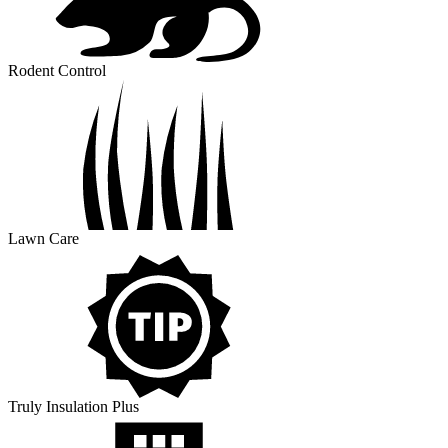
Rodent Control
Lawn Care
Truly Insulation Plus