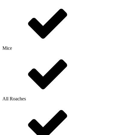
Mice
All Roaches