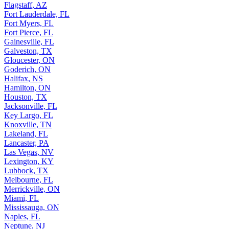
Flagstaff, AZ
Fort Lauderdale, FL
Fort Myers, FL
Fort Pierce, FL
Gainesville, FL
Galveston, TX
Gloucester, ON
Goderich, ON
Halifax, NS
Hamilton, ON
Houston, TX
Jacksonville, FL
Key Largo, FL
Knoxville, TN
Lakeland, FL
Lancaster, PA
Las Vegas, NV
Lexington, KY
Lubbock, TX
Melbourne, FL
Merrickville, ON
Miami, FL
Mississauga, ON
Naples, FL
Neptune, NJ