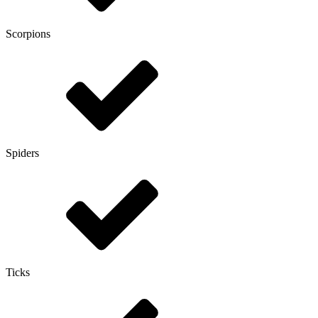
Scorpions
Spiders
Ticks