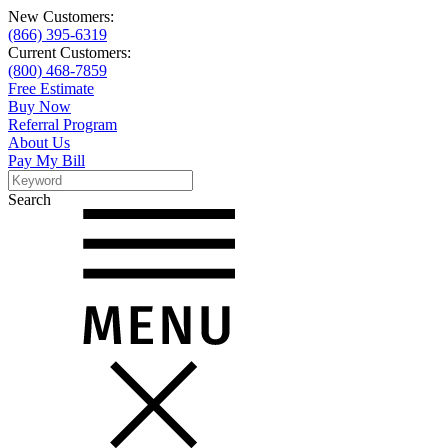
New Customers:
(866) 395-6319
Current Customers:
(800) 468-7859
Free Estimate
Buy Now
Referral Program
About Us
Pay My Bill
Search
Search