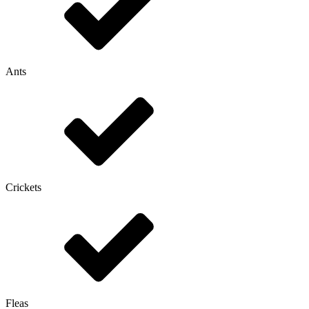
Ants
Crickets
Fleas