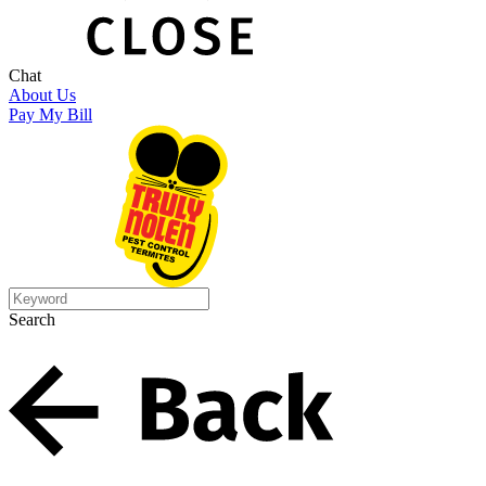
Chat
About Us
Pay My Bill
Search
Search