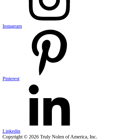
Instagram
Pinterest
Linkedin
Copyright © 2026 Truly Nolen of America, Inc.