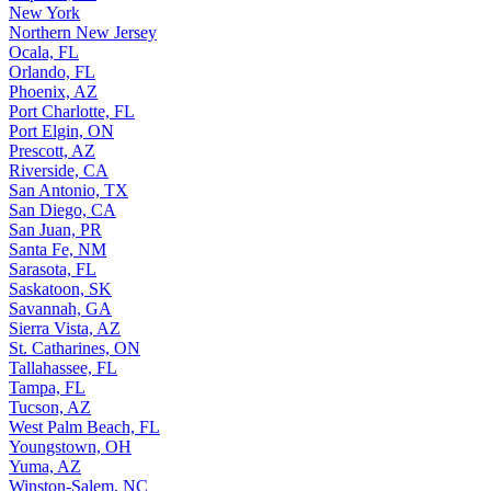
New York
Northern New Jersey
Ocala, FL
Orlando, FL
Phoenix, AZ
Port Charlotte, FL
Port Elgin, ON
Prescott, AZ
Riverside, CA
San Antonio, TX
San Diego, CA
San Juan, PR
Santa Fe, NM
Sarasota, FL
Saskatoon, SK
Savannah, GA
Sierra Vista, AZ
St. Catharines, ON
Tallahassee, FL
Tampa, FL
Tucson, AZ
West Palm Beach, FL
Youngstown, OH
Yuma, AZ
Winston-Salem, NC