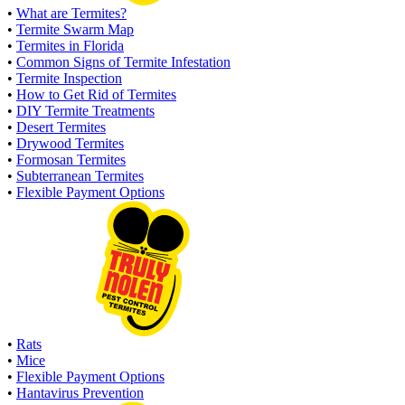
•
What are Termites?
•
Termite Swarm Map
•
Termites in Florida
•
Common Signs of Termite Infestation
•
Termite Inspection
•
How to Get Rid of Termites
•
DIY Termite Treatments
•
Desert Termites
•
Drywood Termites
•
Formosan Termites
•
Subterranean Termites
•
Flexible Payment Options
•
Rats
•
Mice
•
Flexible Payment Options
•
Hantavirus Prevention