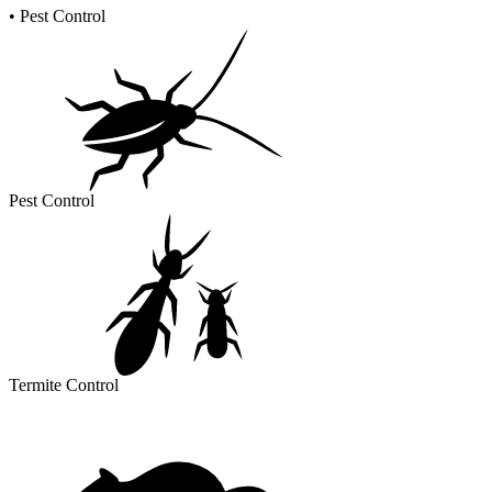
•
Pest Control
Pest Control
Termite Control