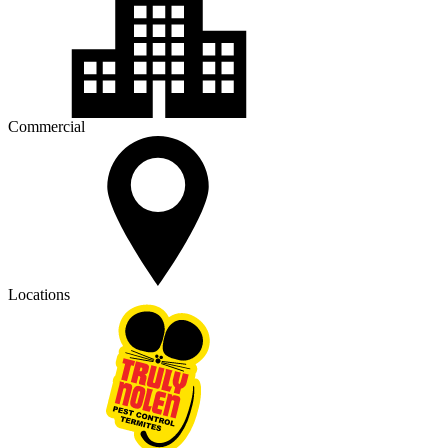
Commercial
Locations