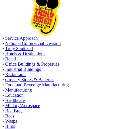
•
Service Approach
•
National Commercial Division
•
Truly Sanitized
•
Hotels & Destinations
•
Retail
•
Office Buildings & Properties
•
Industrial Buildings
•
Restaurants
•
Grocery Stores & Bakeries
•
Food and Beverage Manufacturing
•
Manufacturing
•
Education
•
Healthcare
•
Military/Aerospace
•
Bed Bugs
•
Bees
•
Wasps
•
Birds