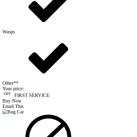
Wasps
Other**
Your price:
OFF
FIRST SERVICE
Buy Now
Email This