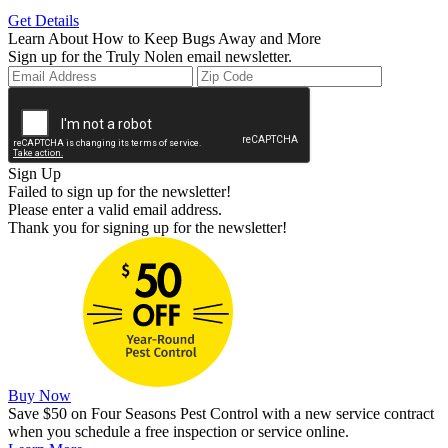
Get Details
Learn About How to Keep Bugs Away and More
Sign up for the Truly Nolen email newsletter.
Sign Up
Failed to sign up for the newsletter!
Please enter a valid email address.
Thank you for signing up for the newsletter!
Buy Now
Save $50 on Four Seasons Pest Control with a new service contract
when you schedule a free inspection or service online.