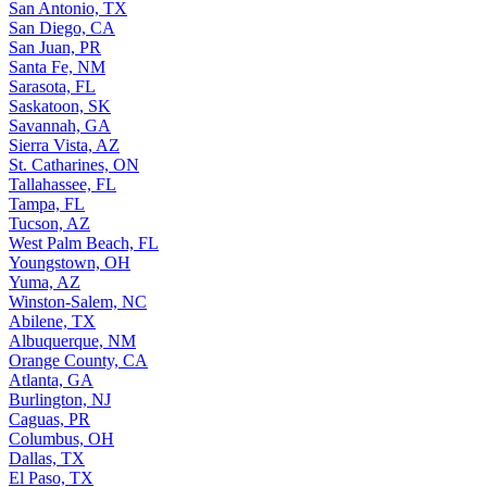
San Antonio, TX
San Diego, CA
San Juan, PR
Santa Fe, NM
Sarasota, FL
Saskatoon, SK
Savannah, GA
Sierra Vista, AZ
St. Catharines, ON
Tallahassee, FL
Tampa, FL
Tucson, AZ
West Palm Beach, FL
Youngstown, OH
Yuma, AZ
Winston-Salem, NC
Abilene, TX
Albuquerque, NM
Orange County, CA
Atlanta, GA
Burlington, NJ
Caguas, PR
Columbus, OH
Dallas, TX
El Paso, TX