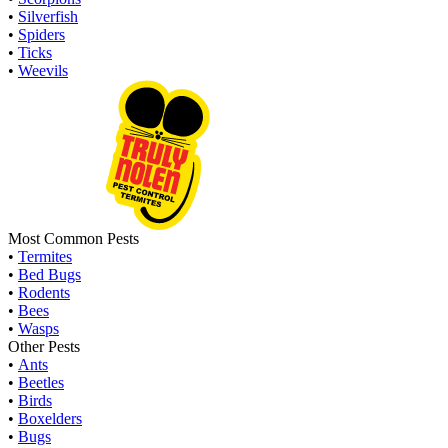
•
Silverfish
•
Spiders
•
Ticks
•
Weevils
Most Common Pests
•
Termites
•
Bed Bugs
•
Rodents
•
Bees
•
Wasps
Other Pests
•
Ants
•
Beetles
•
Birds
•
Boxelders
•
Bugs