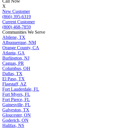
Call Now
X
New Customer
(866) 395-6319
Current Customer
(800) 468-7859
Communities We Serve
Abilene, TX
Albuquerque, NM
Orange County, CA
Atlanta, GA
Burlington, NJ
Caguas, PR
Columbus, OH
Dallas, TX
El Paso, TX
Flagstaff, AZ
Fort Lauderdale, FL
Fort Myers, FL
Fort Pierce, FL
Gainesville, FL
Galveston, TX
Gloucester, ON
Goderich, ON
Halifax, NS