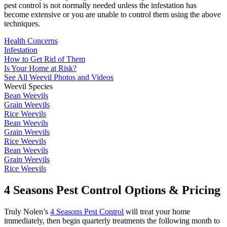
pest control is not normally needed unless the infestation has
become extensive or you are unable to control them using the above
techniques.
Health Concerns
Infestation
How to Get Rid of Them
Is Your Home at Risk?
See All Weevil Photos and Videos
Weevil Species
Bean Weevils
Grain Weevils
Rice Weevils
Bean Weevils
Grain Weevils
Rice Weevils
Bean Weevils
Grain Weevils
Rice Weevils
4 Seasons Pest Control Options & Pricing
Truly Nolen’s
4 Seasons Pest Control
will treat your home
immediately, then begin quarterly treatments the following month to