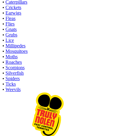
•
Caterpillars
•
Crickets
•
Earwigs
•
Fleas
•
Flies
•
Gnats
•
Grubs
•
Lice
•
Millipedes
•
Mosquitoes
•
Moths
•
Roaches
•
Scorpions
•
Silverfish
•
Spiders
•
Ticks
•
Weevils