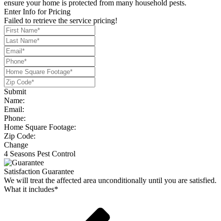
ensure your home is protected from many household pests.
Enter Info for Pricing
Failed to retrieve the service pricing!
Submit
Name:
Email:
Phone:
Home Square Footage:
Zip Code:
Change
4 Seasons Pest Control
Satisfaction Guarantee
We will treat the affected area unconditionally until you are satisfied.
What it includes*