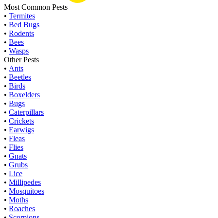
Most Common Pests
•
Termites
•
Bed Bugs
•
Rodents
•
Bees
•
Wasps
Other Pests
•
Ants
•
Beetles
•
Birds
•
Boxelders
•
Bugs
•
Caterpillars
•
Crickets
•
Earwigs
•
Fleas
•
Flies
•
Gnats
•
Grubs
•
Lice
•
Millipedes
•
Mosquitoes
•
Moths
•
Roaches
•
Scorpions