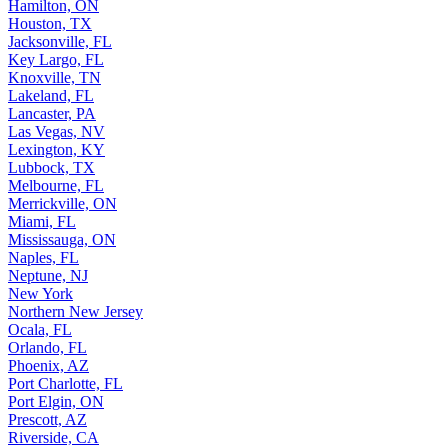
Hamilton, ON
Houston, TX
Jacksonville, FL
Key Largo, FL
Knoxville, TN
Lakeland, FL
Lancaster, PA
Las Vegas, NV
Lexington, KY
Lubbock, TX
Melbourne, FL
Merrickville, ON
Miami, FL
Mississauga, ON
Naples, FL
Neptune, NJ
New York
Northern New Jersey
Ocala, FL
Orlando, FL
Phoenix, AZ
Port Charlotte, FL
Port Elgin, ON
Prescott, AZ
Riverside, CA