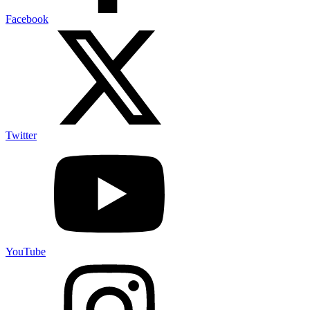
Facebook
Twitter
YouTube