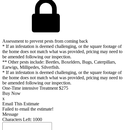
Assessment to prevent pests from coming back
* If an infestation is deemed challenging, or the square footage of
the home does not match what was provided, pricing may need to
be amended following our inspection.
** Other pests include: Beetles, Boxelders, Bugs, Caterpillars,
Earwigs, Millipedes, Silverfish.
* If an infestation is deemed challenging, or the square footage of
the home does not match what was provided, pricing may need to
be amended following our inspection.
One-Time intensive Treatment
$275
Buy Now
x
Email This Estimate
Failed to email the estimate!
Message
Characters Left:
1000