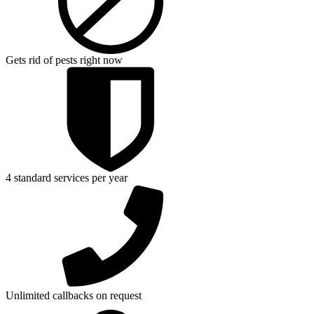
Gets rid of pests right now
4 standard services per year
Unlimited callbacks on request