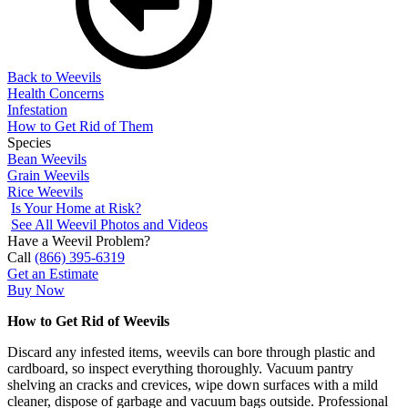
Back to Weevils
Health Concerns
Infestation
How to Get Rid of Them
Species
Bean Weevils
Grain Weevils
Rice Weevils
Is Your Home at Risk?
See All Weevil Photos and Videos
Have a Weevil Problem?
Call
(866) 395-6319
Get an Estimate
Buy Now
How to Get Rid of Weevils
Discard any infested items, weevils can bore through plastic and
cardboard, so inspect everything thoroughly. Vacuum pantry
shelving an cracks and crevices, wipe down surfaces with a mild
cleaner, dispose of garbage and vacuum bags outside. Professional