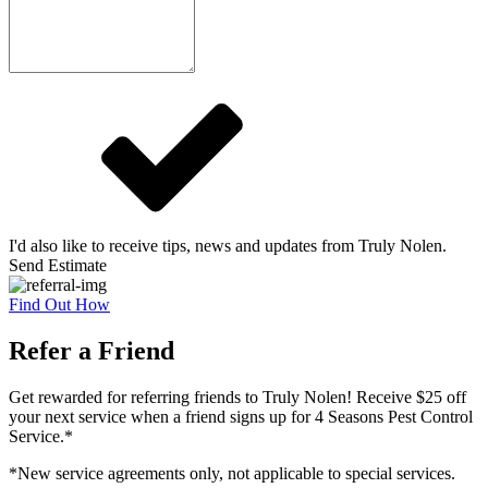
I'd also like to receive tips, news and updates from Truly Nolen.
Send Estimate
Find Out How
Refer a Friend
Get rewarded for referring friends to Truly Nolen! Receive $25 off
your next service when a friend signs up for 4 Seasons Pest Control
Service.*
*New service agreements only, not applicable to special services.