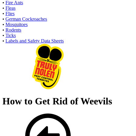
•
Fire Ants
•
Fleas
•
Flies
•
German Cockroaches
•
Mosquitoes
•
Rodents
•
Ticks
•
Labels and Safety Data Sheets
How to Get Rid of Weevils