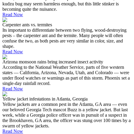
kudzu bug may seem harmless enough, but this little stinker is
becoming quite the nuisance.
Read Now
Carpenter ants vs. termites
Its important to differentiate between two flying, wood-destroying
pests – the carpenter ant and the termite. Many people will often
confuse the two, as both pests are very similar in color, size, and
shape.
Read Now
Arizona monsoon rains bring increased insect activity
According to the National Weather Service, parts of five western
states — California, Arizona, Nevada, Utah, and Colorado — were
under flood watches or warnings as part of this storm. Phoenix set a
single-day rainfall record.
Read Now
Yellow jacket infestations in Atlanta, Georgia
Yellow jackets are a common pest in the Atlanta, GA area — even
our beloved Georgia Tech mascot Buzz is a yellow jacket. But last
week, while a Georgia police officer was in pursuit of a suspect in
the Brookhaven, GA area, the officer was stung over 100 times by a
swarm of yellow jackets.
Read Now