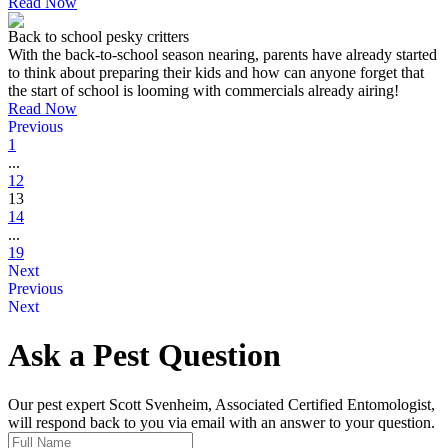
Read Now
Back to school pesky critters
With the back-to-school season nearing, parents have already started
to think about preparing their kids and how can anyone forget that
the start of school is looming with commercials already airing!
Read Now
Previous
1
...
12
13
14
...
19
Next
Previous
Next
Ask a Pest Question
Our pest expert Scott Svenheim, Associated Certified Entomologist,
will respond back to you via email with an answer to your question.