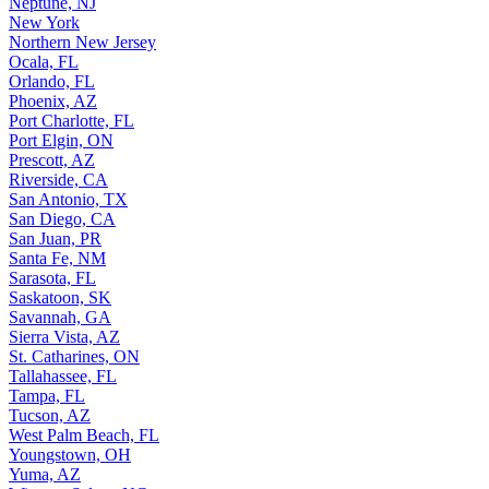
Neptune, NJ
New York
Northern New Jersey
Ocala, FL
Orlando, FL
Phoenix, AZ
Port Charlotte, FL
Port Elgin, ON
Prescott, AZ
Riverside, CA
San Antonio, TX
San Diego, CA
San Juan, PR
Santa Fe, NM
Sarasota, FL
Saskatoon, SK
Savannah, GA
Sierra Vista, AZ
St. Catharines, ON
Tallahassee, FL
Tampa, FL
Tucson, AZ
West Palm Beach, FL
Youngstown, OH
Yuma, AZ