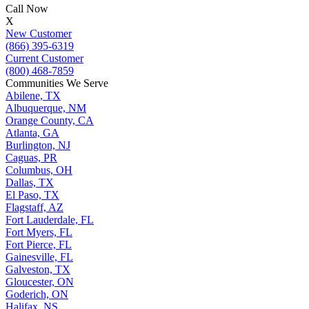
Call Now
X
New Customer
(866) 395-6319
Current Customer
(800) 468-7859
Communities We Serve
Abilene, TX
Albuquerque, NM
Orange County, CA
Atlanta, GA
Burlington, NJ
Caguas, PR
Columbus, OH
Dallas, TX
El Paso, TX
Flagstaff, AZ
Fort Lauderdale, FL
Fort Myers, FL
Fort Pierce, FL
Gainesville, FL
Galveston, TX
Gloucester, ON
Goderich, ON
Halifax, NS