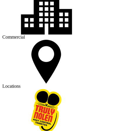
Commercial
Locations