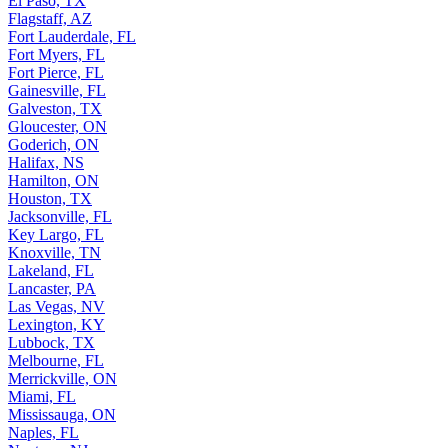
El Paso, TX
Flagstaff, AZ
Fort Lauderdale, FL
Fort Myers, FL
Fort Pierce, FL
Gainesville, FL
Galveston, TX
Gloucester, ON
Goderich, ON
Halifax, NS
Hamilton, ON
Houston, TX
Jacksonville, FL
Key Largo, FL
Knoxville, TN
Lakeland, FL
Lancaster, PA
Las Vegas, NV
Lexington, KY
Lubbock, TX
Melbourne, FL
Merrickville, ON
Miami, FL
Mississauga, ON
Naples, FL