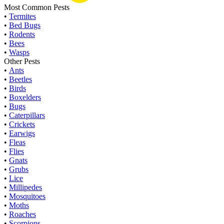
Most Common Pests
•
Termites
•
Bed Bugs
•
Rodents
•
Bees
•
Wasps
Other Pests
•
Ants
•
Beetles
•
Birds
•
Boxelders
•
Bugs
•
Caterpillars
•
Crickets
•
Earwigs
•
Fleas
•
Flies
•
Gnats
•
Grubs
•
Lice
•
Millipedes
•
Mosquitoes
•
Moths
•
Roaches
•
Scorpions