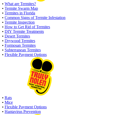
•
What are Termites?
•
Termite Swarm Map
•
Termites in Florida
•
Common Signs of Termite Infestation
•
Termite Inspection
•
How to Get Rid of Termites
•
DIY Termite Treatments
•
Desert Termites
•
Drywood Termites
•
Formosan Termites
•
Subterranean Termites
•
Flexible Payment Options
•
Rats
•
Mice
•
Flexible Payment Options
•
Hantavirus Prevention