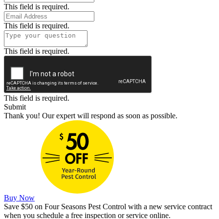
This field is required.
This field is required.
This field is required.
This field is required.
Submit
Thank you! Our expert will respond as soon as possible.
Buy Now
Save $50 on Four Seasons Pest Control with a new service contract
when you schedule a free inspection or service online.