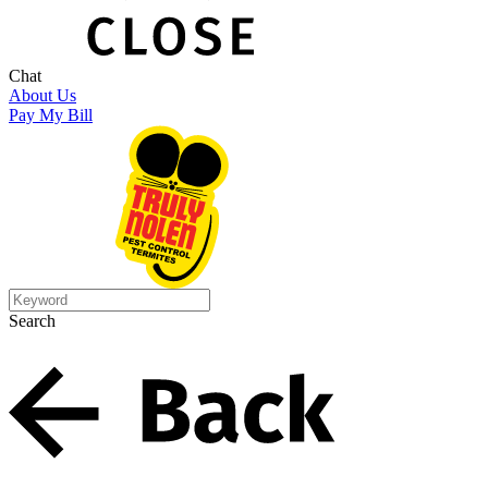
Chat
About Us
Pay My Bill
Search
Search