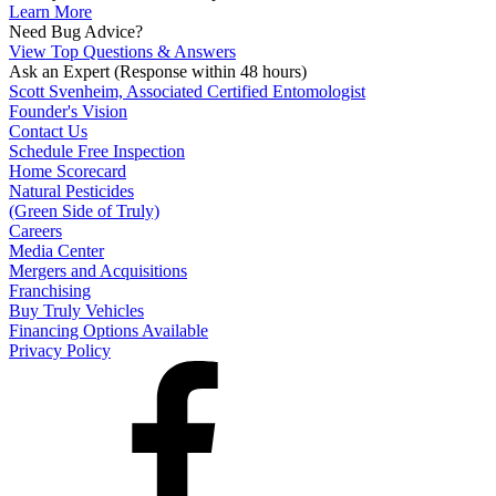
Learn More
Need Bug Advice?
View Top Questions & Answers
Ask an Expert
(Response within 48 hours)
Scott Svenheim, Associated Certified Entomologist
Founder's Vision
Contact Us
Schedule Free Inspection
Home Scorecard
Natural Pesticides
(Green Side of Truly)
Careers
Media Center
Mergers and Acquisitions
Franchising
Buy Truly Vehicles
Financing Options Available
Privacy Policy