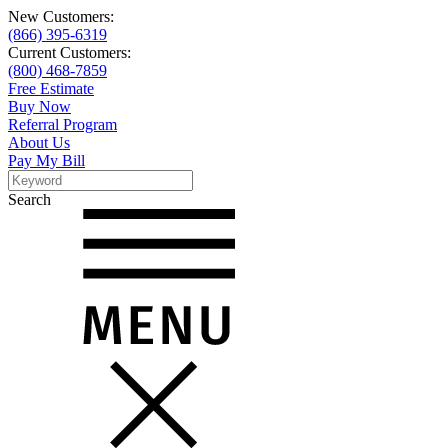
New Customers:
(866) 395-6319
Current Customers:
(800) 468-7859
Free Estimate
Buy Now
Referral Program
About Us
Pay My Bill
Search
Search