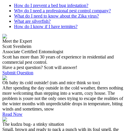
How do I prevent a bed bug infestation?
Why do I need a professional pest control company?
What do I need to know about the Zika virus?
What are silverfish?
How do I know if I have termites?
Meet the Expert
Scott Svenheim
Associate Certified Entomologist
Scott has more than 30 years of experience in residential and
commercial pest control.
Have a pest question? Scott will answer!
Submit Question
Oh baby its cold outside! (rats and mice think so too)
After spending the day outside in the cold weather, theres nothing
more welcoming than stepping into a warm, cozy house. The
problem is youre not the only ones trying to escape the realities of
the winter months with unpredictable drops in temperature, biting
winds and sometimes, snow
Read Now
The kudzu bug- a stinky situation
Small, brown and ready to pack a punch with its foul smell, the