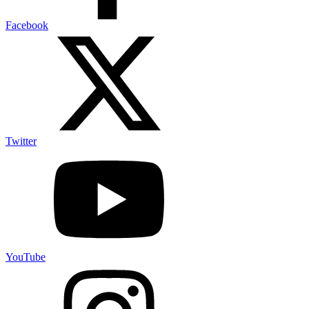
Facebook
Twitter
YouTube