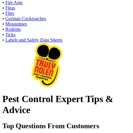
•
Fire Ants
•
Fleas
•
Flies
•
German Cockroaches
•
Mosquitoes
•
Rodents
•
Ticks
•
Labels and Safety Data Sheets
Pest Control Expert Tips &
Advice
Top Questions From Customers