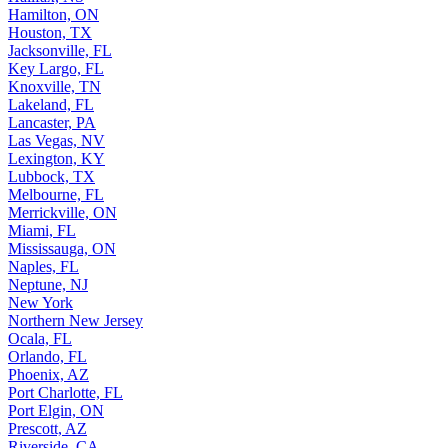
Hamilton, ON
Houston, TX
Jacksonville, FL
Key Largo, FL
Knoxville, TN
Lakeland, FL
Lancaster, PA
Las Vegas, NV
Lexington, KY
Lubbock, TX
Melbourne, FL
Merrickville, ON
Miami, FL
Mississauga, ON
Naples, FL
Neptune, NJ
New York
Northern New Jersey
Ocala, FL
Orlando, FL
Phoenix, AZ
Port Charlotte, FL
Port Elgin, ON
Prescott, AZ
Riverside, CA