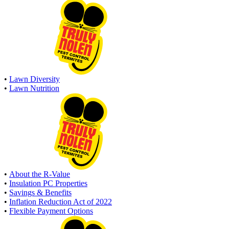
•
Lawn Diversity
•
Lawn Nutrition
•
About the R-Value
•
Insulation PC Properties
•
Savings & Benefits
•
Inflation Reduction Act of 2022
•
Flexible Payment Options