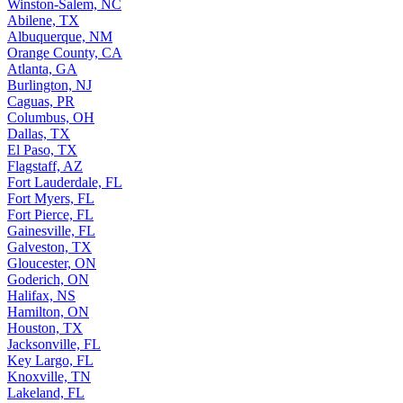
Winston-Salem, NC
Abilene, TX
Albuquerque, NM
Orange County, CA
Atlanta, GA
Burlington, NJ
Caguas, PR
Columbus, OH
Dallas, TX
El Paso, TX
Flagstaff, AZ
Fort Lauderdale, FL
Fort Myers, FL
Fort Pierce, FL
Gainesville, FL
Galveston, TX
Gloucester, ON
Goderich, ON
Halifax, NS
Hamilton, ON
Houston, TX
Jacksonville, FL
Key Largo, FL
Knoxville, TN
Lakeland, FL