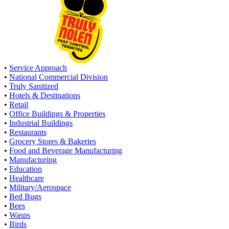
•
Service Approach
•
National Commercial Division
•
Truly Sanitized
•
Hotels & Destinations
•
Retail
•
Office Buildings & Properties
•
Industrial Buildings
•
Restaurants
•
Grocery Stores & Bakeries
•
Food and Beverage Manufacturing
•
Manufacturing
•
Education
•
Healthcare
•
Military/Aerospace
•
Bed Bugs
•
Bees
•
Wasps
•
Birds