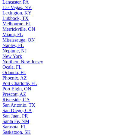
Lancaster, PA
Las Vegas, NV
Lexington, KY
Lubbock, TX
Melbourne, FL
Merrickville, ON
Miami, FL
Mississauga, ON
Naples, FL
Neptune, NJ
New York
Northern New Jersey
Ocala, FL
Orlando, FL
Phoenix, AZ
Port Charlotte, FL
Port Elgin, ON
Prescott, AZ
Riverside, CA
San Antonio, TX
San Diego, CA
San Juan, PR
Santa Fe, NM
Sarasota, FL
Saskatoon, SK