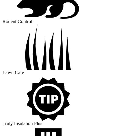
Rodent Control
Lawn Care
Truly Insulation Plus