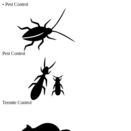
•
Pest Control
Pest Control
Termite Control