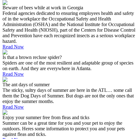
Beware of bees while at work in Georgia
Federal agencies dedicated to ensuring employees health and safety
of in the workplace the Occupational Safety and Health
Administration (OSHA) and the National Institute for Occupational
Safety and Health (NIOSH), part of the Centers for Disease Control
and Prevention have each recognized insects as a serious workplace
hazard.
Read Now
Is that a brown recluse spider?
Spiders are one of the most resilient and adaptable group of species
on earth. And they are everywhere in Atlanta.
Read Now
The ant days of summer
The sticky, sultry days of summer are here in the ATL… some call
them the Dog Days of Summer. But dogs are not the only ones that
enjoy the summer months.
Read Now
Enjoy your summer free from fleas and ticks
Summer can be a great time for you and your pet to enjoy the
outdoors. Heres some information to protect you and your pets
against fleas and ticks.