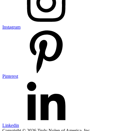
Instagram
Pinterest
Linkedin
Copyright © 2026 Truly Nolen of America, Inc.