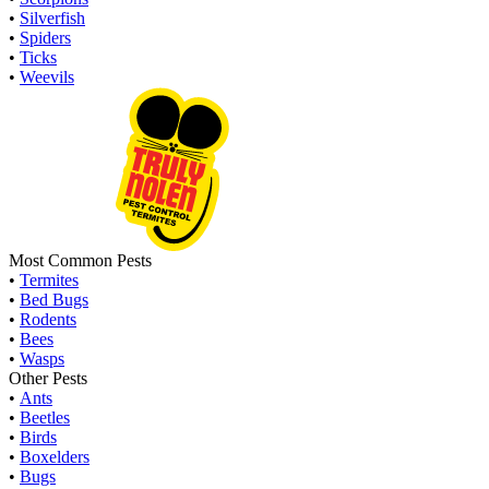
•
Silverfish
•
Spiders
•
Ticks
•
Weevils
Most Common Pests
•
Termites
•
Bed Bugs
•
Rodents
•
Bees
•
Wasps
Other Pests
•
Ants
•
Beetles
•
Birds
•
Boxelders
•
Bugs