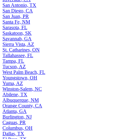
San Antonio, TX
San Diego, CA
San Juan, PR
Santa Fe, NM
Sarasota, FL
Saskatoon, SK
Savannah, GA
Sierra Vista, AZ
St. Catharines, ON
Tallahassee, FL
Tampa, FL
Tucson, AZ
West Palm Beach, FL
Youngstown, OH
Yuma, AZ
Winston-Salem, NC
Abilene, TX
Albuquerque, NM
Orange County, CA
Atlanta, GA
Burlington, NJ
Caguas, PR
Columbus, OH
Dallas, TX