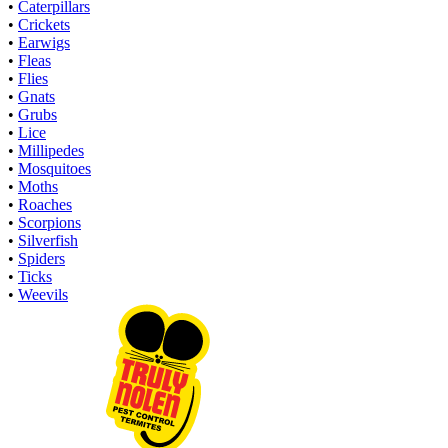
•
Caterpillars
•
Crickets
•
Earwigs
•
Fleas
•
Flies
•
Gnats
•
Grubs
•
Lice
•
Millipedes
•
Mosquitoes
•
Moths
•
Roaches
•
Scorpions
•
Silverfish
•
Spiders
•
Ticks
•
Weevils