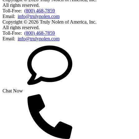
All rights reserved.
Toll-Free:
(800) 468-7859
Email:
info@trulynolen.com
Copyright © 2026 Truly Nolen of America, Inc.
All rights reserved.
Toll-Free:
(800) 468-7859
Email:
info@trulynolen.com
Chat Now