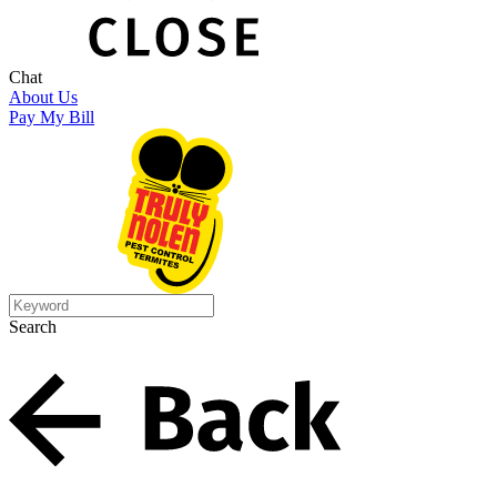
Chat
About Us
Pay My Bill
Search
Search