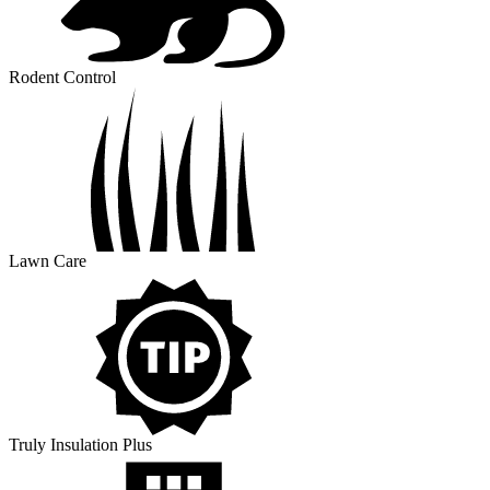
Rodent Control
Lawn Care
Truly Insulation Plus