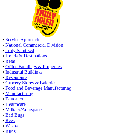
•
Service Approach
•
National Commercial Division
•
Truly Sanitized
•
Hotels & Destinations
•
Retail
•
Office Buildings & Properties
•
Industrial Buildings
•
Restaurants
•
Grocery Stores & Bakeries
•
Food and Beverage Manufacturing
•
Manufacturing
•
Education
•
Healthcare
•
Military/Aerospace
•
Bed Bugs
•
Bees
•
Wasps
•
Birds