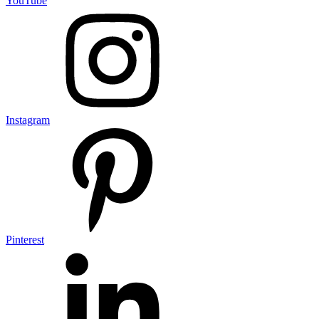
YouTube
Instagram
Pinterest