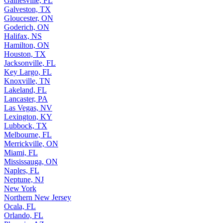
Gainesville, FL
Galveston, TX
Gloucester, ON
Goderich, ON
Halifax, NS
Hamilton, ON
Houston, TX
Jacksonville, FL
Key Largo, FL
Knoxville, TN
Lakeland, FL
Lancaster, PA
Las Vegas, NV
Lexington, KY
Lubbock, TX
Melbourne, FL
Merrickville, ON
Miami, FL
Mississauga, ON
Naples, FL
Neptune, NJ
New York
Northern New Jersey
Ocala, FL
Orlando, FL