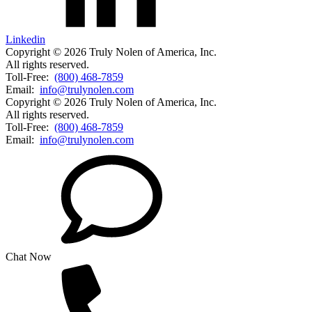
Linkedin
Copyright © 2026 Truly Nolen of America, Inc.
All rights reserved.
Toll-Free:
(800) 468-7859
Email:
info@trulynolen.com
Copyright © 2026 Truly Nolen of America, Inc.
All rights reserved.
Toll-Free:
(800) 468-7859
Email:
info@trulynolen.com
Chat Now