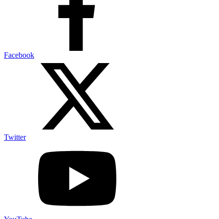
Facebook
Twitter