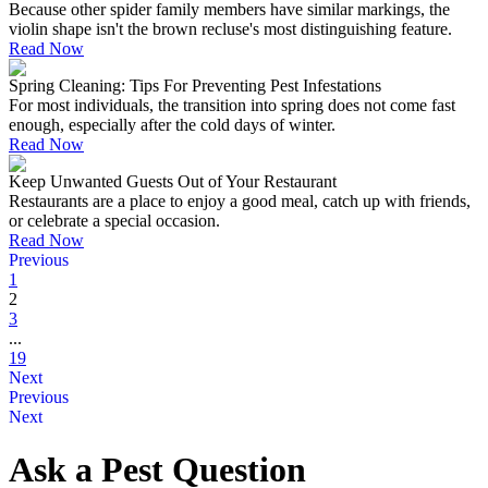
Because other spider family members have similar markings, the
violin shape isn't the brown recluse's most distinguishing feature.
Read Now
Spring Cleaning: Tips For Preventing Pest Infestations
For most individuals, the transition into spring does not come fast
enough, especially after the cold days of winter.
Read Now
Keep Unwanted Guests Out of Your Restaurant
Restaurants are a place to enjoy a good meal, catch up with friends,
or celebrate a special occasion.
Read Now
Previous
1
2
3
...
19
Next
Previous
Next
Ask a Pest Question