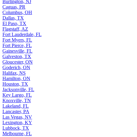
Burlington, NJ
Caguas, PR
Columbus, OH
Dallas, TX
El Paso, TX
Flagstaff, AZ
Fort Lauderdale, FL
Fort Myers, FL
Fort Pierce, FL
Gainesville, FL
Galveston, TX
Gloucester, ON
Goderich, ON
Halifax, NS
Hamilton, ON
Houston, TX
Jacksonville, FL
Key Largo, FL
Knoxville, TN
Lakeland, FL
Lancaster, PA
Las Vegas, NV
Lexington, KY
Lubbock, TX
Melbourne, FL