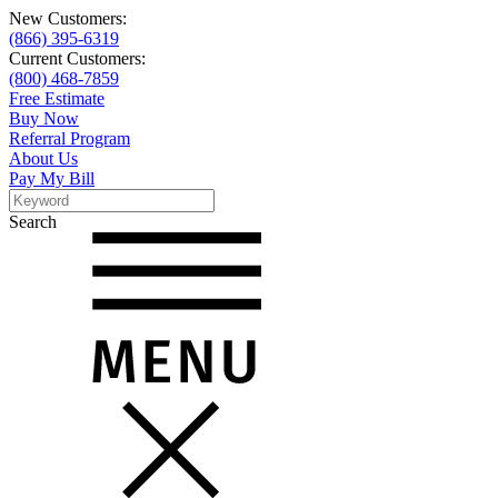
New Customers:
(866) 395-6319
Current Customers:
(800) 468-7859
Free Estimate
Buy Now
Referral Program
About Us
Pay My Bill
Search
Search