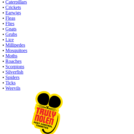
•
Caterpillars
•
Crickets
•
Earwigs
•
Fleas
•
Flies
•
Gnats
•
Grubs
•
Lice
•
Millipedes
•
Mosquitoes
•
Moths
•
Roaches
•
Scorpions
•
Silverfish
•
Spiders
•
Ticks
•
Weevils