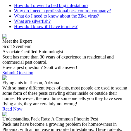
How do I prevent a bed bug infestation?
Why do I need a professional pest control company?
What do I need to know about the Zika virus?
What are silverfish?
How do I know if I have termites?
Meet the Expert
Scott Svenheim
Associate Certified Entomologist
Scott has more than 30 years of experience in residential and
commercial pest control.
Have a pest question? Scott will answer!
Submit Question
Flying ants in Tucson, Arizona
With so many different types of ants, most people are used to seeing
some form of these pests crawling either inside or outside their
homes. However, the next time someone tells you they have seen
flying ants, they are certainly not wrong!
Read Now
Understanding Pack Rats: A Common Phoenix Pest
Pack rats have become a growing problem for homeowners in
Phoenix, with an increase in reported infestations. These rodents,