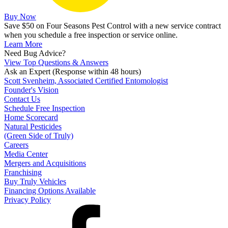
Buy Now
Save $50 on Four Seasons Pest Control with a new service contract
when you schedule a free inspection or service online.
Learn More
Need Bug Advice?
View Top Questions & Answers
Ask an Expert
(Response within 48 hours)
Scott Svenheim, Associated Certified Entomologist
Founder's Vision
Contact Us
Schedule Free Inspection
Home Scorecard
Natural Pesticides
(Green Side of Truly)
Careers
Media Center
Mergers and Acquisitions
Franchising
Buy Truly Vehicles
Financing Options Available
Privacy Policy