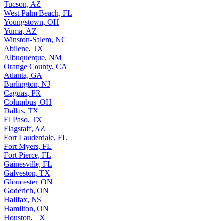
Tucson, AZ
West Palm Beach, FL
Youngstown, OH
Yuma, AZ
Winston-Salem, NC
Abilene, TX
Albuquerque, NM
Orange County, CA
Atlanta, GA
Burlington, NJ
Caguas, PR
Columbus, OH
Dallas, TX
El Paso, TX
Flagstaff, AZ
Fort Lauderdale, FL
Fort Myers, FL
Fort Pierce, FL
Gainesville, FL
Galveston, TX
Gloucester, ON
Goderich, ON
Halifax, NS
Hamilton, ON
Houston, TX