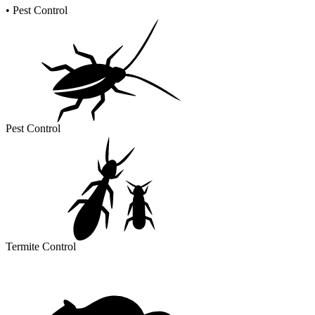
•
Pest Control
Pest Control
Termite Control