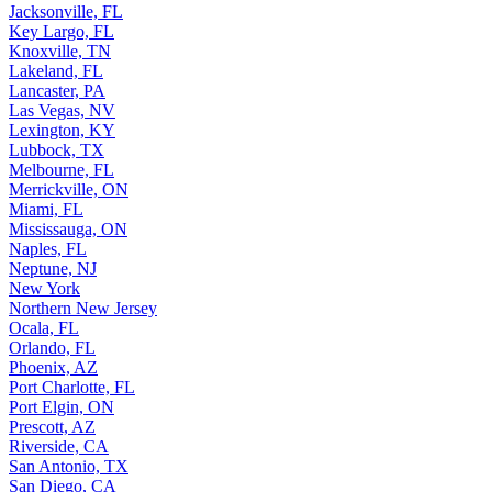
Jacksonville, FL
Key Largo, FL
Knoxville, TN
Lakeland, FL
Lancaster, PA
Las Vegas, NV
Lexington, KY
Lubbock, TX
Melbourne, FL
Merrickville, ON
Miami, FL
Mississauga, ON
Naples, FL
Neptune, NJ
New York
Northern New Jersey
Ocala, FL
Orlando, FL
Phoenix, AZ
Port Charlotte, FL
Port Elgin, ON
Prescott, AZ
Riverside, CA
San Antonio, TX
San Diego, CA