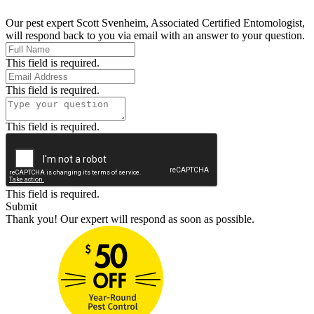
Our pest expert Scott Svenheim, Associated Certified Entomologist,
will respond back to you via email with an answer to your question.
This field is required.
This field is required.
This field is required.
This field is required.
Submit
Thank you! Our expert will respond as soon as possible.