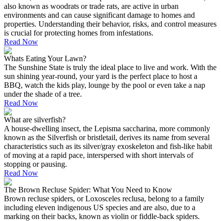
also known as woodrats or trade rats, are active in urban
environments and can cause significant damage to homes and
properties. Understanding their behavior, risks, and control measures
is crucial for protecting homes from infestations.
Read Now
Whats Eating Your Lawn?
The Sunshine State is truly the ideal place to live and work. With the
sun shining year-round, your yard is the perfect place to host a
BBQ, watch the kids play, lounge by the pool or even take a nap
under the shade of a tree.
Read Now
What are silverfish?
A house-dwelling insect, the Lepisma saccharina, more commonly
known as the Silverfish or bristletail, derives its name from several
characteristics such as its silver/gray exoskeleton and fish-like habit
of moving at a rapid pace, interspersed with short intervals of
stopping or pausing.
Read Now
The Brown Recluse Spider: What You Need to Know
Brown recluse spiders, or Loxosceles reclusa, belong to a family
including eleven indigenous US species and are also, due to a
marking on their backs, known as violin or fiddle-back spiders.