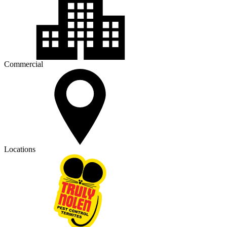
Commercial
Locations