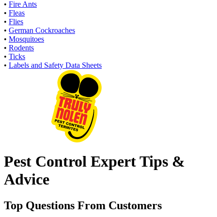
•
Fire Ants
•
Fleas
•
Flies
•
German Cockroaches
•
Mosquitoes
•
Rodents
•
Ticks
•
Labels and Safety Data Sheets
Pest Control Expert Tips &
Advice
Top Questions From Customers