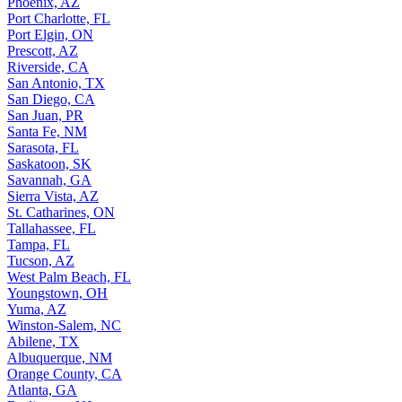
Phoenix, AZ
Port Charlotte, FL
Port Elgin, ON
Prescott, AZ
Riverside, CA
San Antonio, TX
San Diego, CA
San Juan, PR
Santa Fe, NM
Sarasota, FL
Saskatoon, SK
Savannah, GA
Sierra Vista, AZ
St. Catharines, ON
Tallahassee, FL
Tampa, FL
Tucson, AZ
West Palm Beach, FL
Youngstown, OH
Yuma, AZ
Winston-Salem, NC
Abilene, TX
Albuquerque, NM
Orange County, CA
Atlanta, GA