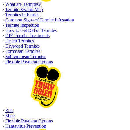
•
What are Termites?
•
Termite Swarm Map
•
Termites in Florida
•
Common Signs of Termite Infestation
•
Termite Inspection
•
How to Get Rid of Termites
•
DIY Termite Treatments
•
Desert Termites
•
Drywood Termites
•
Formosan Termites
•
Subterranean Termites
•
Flexible Payment Options
•
Rats
•
Mice
•
Flexible Payment Options
•
Hantavirus Prevention