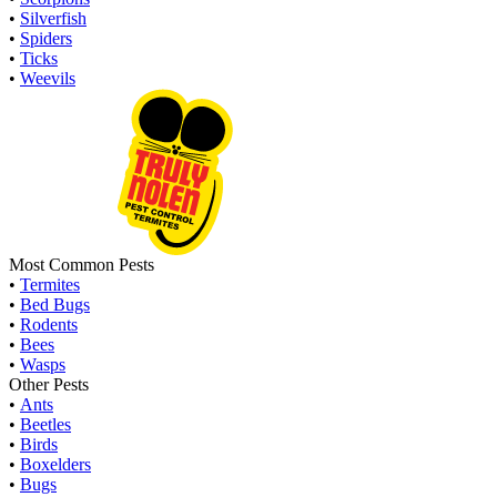
•
Silverfish
•
Spiders
•
Ticks
•
Weevils
Most Common Pests
•
Termites
•
Bed Bugs
•
Rodents
•
Bees
•
Wasps
Other Pests
•
Ants
•
Beetles
•
Birds
•
Boxelders
•
Bugs