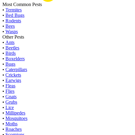
Most Common Pests
•
Termites
•
Bed Bugs
•
Rodents
•
Bees
•
Wasps
Other Pests
•
Ants
•
Beetles
•
Birds
•
Boxelders
•
Bugs
•
Caterpillars
•
Crickets
•
Earwigs
•
Fleas
•
Flies
•
Gnats
•
Grubs
•
Lice
•
Millipedes
•
Mosquitoes
•
Moths
•
Roaches
•
Scorpions