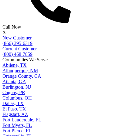
Call Now
X
New Customer
(866) 395-6319
Current Customer
(800) 468-7859
Communities We Serve
Abilene, TX
Albuquerque, NM
Orange County, CA
Atlanta, GA
Burlington, NJ
Caguas, PR
Columbus, OH
Dallas, TX
El Paso, TX
Flagstaff, AZ
Fort Lauderdale, FL
Fort Myers, FL
Fort Pierce, FL