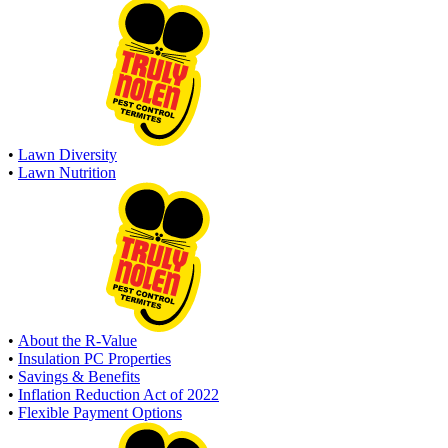
•
Lawn Diversity
•
Lawn Nutrition
•
About the R-Value
•
Insulation PC Properties
•
Savings & Benefits
•
Inflation Reduction Act of 2022
•
Flexible Payment Options