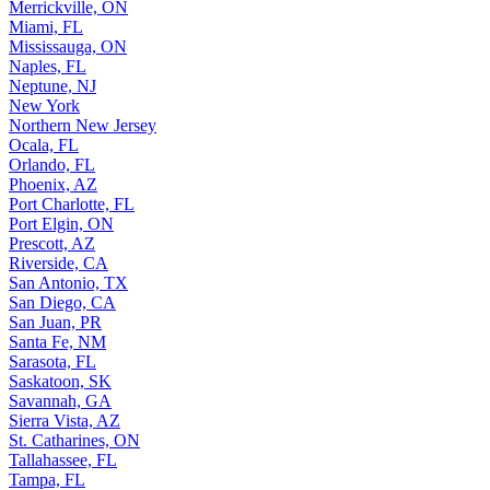
Merrickville, ON
Miami, FL
Mississauga, ON
Naples, FL
Neptune, NJ
New York
Northern New Jersey
Ocala, FL
Orlando, FL
Phoenix, AZ
Port Charlotte, FL
Port Elgin, ON
Prescott, AZ
Riverside, CA
San Antonio, TX
San Diego, CA
San Juan, PR
Santa Fe, NM
Sarasota, FL
Saskatoon, SK
Savannah, GA
Sierra Vista, AZ
St. Catharines, ON
Tallahassee, FL
Tampa, FL