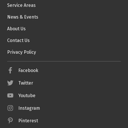
Service Areas
News & Events
About Us
Contact Us
Privacy Policy
Facebook
Twitter
Youtube
Instagram
Pinterest