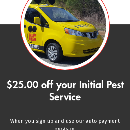
$25.00 off your Initial Pest
Service
When you sign up and use our auto payment
program.