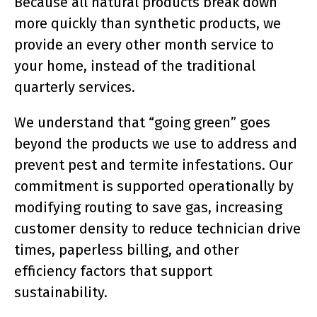
Because all natural products break down
more quickly than synthetic products, we
provide an every other month service to
your home, instead of the traditional
quarterly services.
We understand that “going green” goes
beyond the products we use to address and
prevent pest and termite infestations. Our
commitment is supported operationally by
modifying routing to save gas, increasing
customer density to reduce technician drive
times, paperless billing, and other
efficiency factors that support
sustainability.