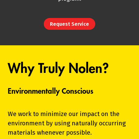
Request Service
Why Truly Nolen?
Environmentally Conscious
We work to minimize our impact on the
environment by using naturally occurring
materials whenever possible.