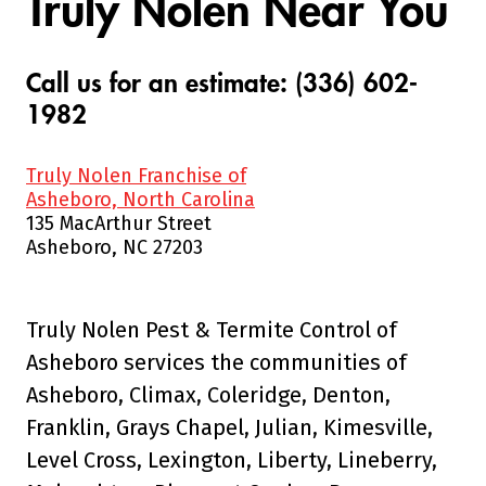
Truly Nolen Near You
Call us for an estimate: (336) 602-
1982
Truly Nolen Franchise of
Asheboro, North Carolina
135 MacArthur Street
Asheboro, NC 27203
Truly Nolen Pest & Termite Control of
Asheboro services the communities of
Asheboro, Climax, Coleridge, Denton,
Franklin, Grays Chapel, Julian, Kimesville,
Level Cross, Lexington, Liberty, Lineberry,