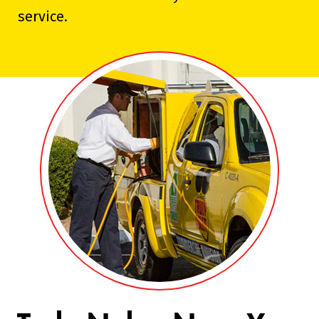
service.