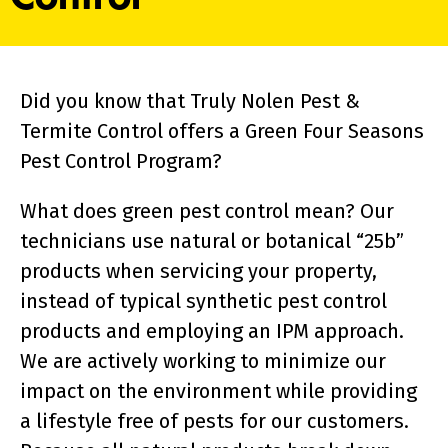
Did you know that Truly Nolen Pest &
Termite Control offers a Green Four Seasons
Pest Control Program?
What does green pest control mean? Our
technicians use natural or botanical “25b”
products when servicing your property,
instead of typical synthetic pest control
products and employing an IPM approach.
We are actively working to minimize our
impact on the environment while providing
a lifestyle free of pests for our customers.