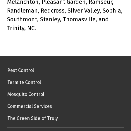
Melanchton, Pleasant Garden, Ramseur,
Randleman, Redcross, Silver Valley, Sophia,
Southmont, Stanley, Thomasville, and
Trinity, NC.
Pest Control
Termite Control
Mosquito Control
Commercial Services
The Green Side of Truly