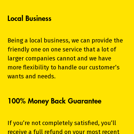
Local Business
Being a local business, we can provide the
friendly one on one service that a lot of
larger companies cannot and we have
more flexibility to handle our customer’s
wants and needs.
100% Money Back Guarantee
If you’re not completely satisfied, you’ll
receive a full refund on your most recent