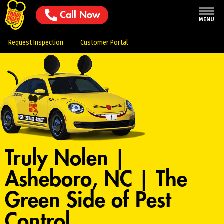
Call Now
Request Inspection
Customer Portal
Truly Nolen |
Asheboro, NC | The
Green Side of Pest
Control