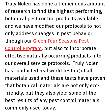
Truly Nolen has done a tremendous amount
of research to find the highest performing,
botanical pest control products available
and we have modified our protocols to not
only address changes in pest behavior
through our
Green Four Seasons Pest
Control Program
, but also to incorporate
effective naturally occurring products into
our overall service protocols. Truly Nolen
has conducted real world testing of all
materials used and these tests have proven
that botanical materials are not only eco-
friendly, but they also yield some of the
best results of any pest control materials
commonly used today.