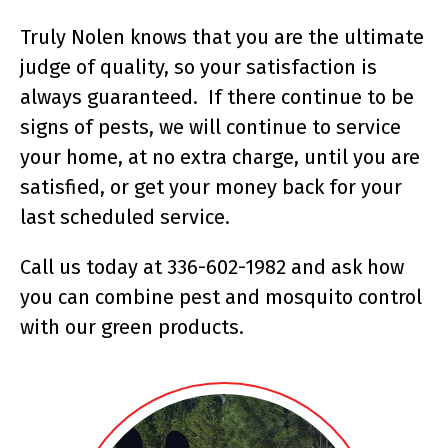
Truly Nolen knows that you are the ultimate
judge of quality, so your satisfaction is
always guaranteed. If there continue to be
signs of pests, we will continue to service
your home, at no extra charge, until you are
satisfied, or get your money back for your
last scheduled service.
Call us today at 336-602-1982 and ask how
you can combine pest and mosquito control
with our green products.