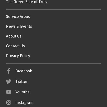
The Green Side of Truly
Service Areas
News & Events
About Us
Contact Us
Privacy Policy
Facebook
Twitter
Youtube
Instagram