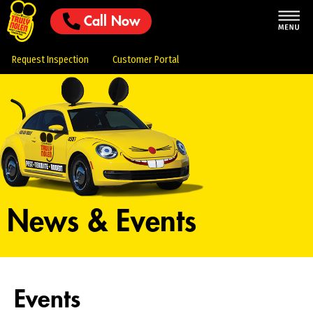
Call Now
Request Inspection
Customer Portal
News & Events
Events