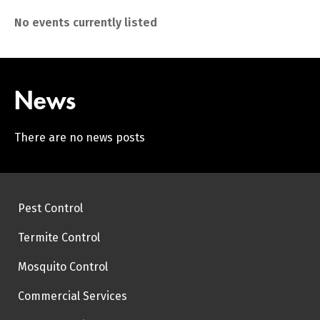
No events currently listed
News
There are no news posts
Pest Control
Termite Control
Mosquito Control
Commercial Services