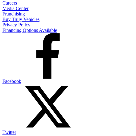
Careers
Media Center
Franchising
Buy Truly Vehicles
Privacy Policy
Financing Options Available
Facebook
Twitter