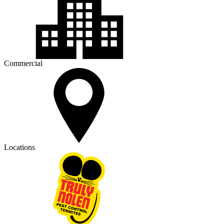
Commercial
Locations