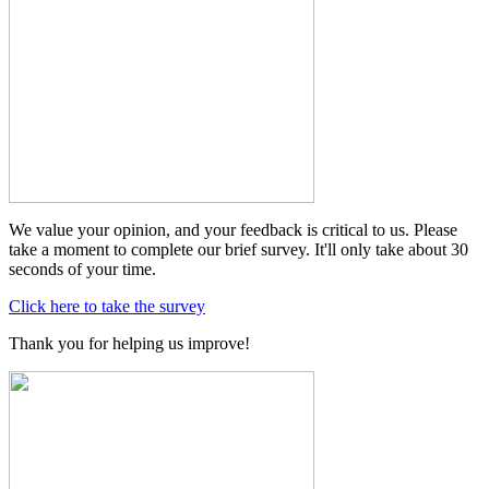
We value your opinion, and your feedback is critical to us. Please
take a moment to complete our brief survey. It'll only take about 30
seconds of your time.
Click here to take the survey
Thank you for helping us improve!