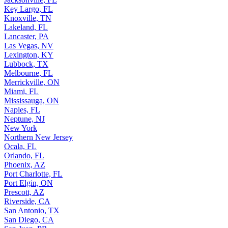
Key Largo, FL
Knoxville, TN
Lakeland, FL
Lancaster, PA
Las Vegas, NV
Lexington, KY
Lubbock, TX
Melbourne, FL
Merrickville, ON
Miami, FL
Mississauga, ON
Naples, FL
Neptune, NJ
New York
Northern New Jersey
Ocala, FL
Orlando, FL
Phoenix, AZ
Port Charlotte, FL
Port Elgin, ON
Prescott, AZ
Riverside, CA
San Antonio, TX
San Diego, CA