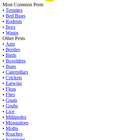
Most Common Pests
•
Termites
•
Bed Bugs
•
Rodents
•
Bees
•
Wasps
Other Pests
•
Ants
•
Beetles
•
Birds
•
Boxelders
•
Bugs
•
Caterpillars
•
Crickets
•
Earwigs
•
Fleas
•
Flies
•
Gnats
•
Grubs
•
Lice
•
Millipedes
•
Mosquitoes
•
Moths
•
Roaches
•
Scorpions