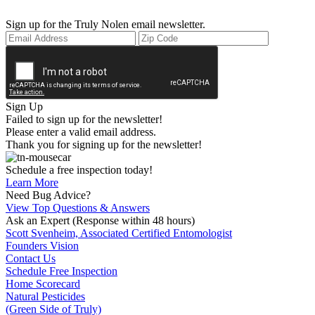
Sign up for the Truly Nolen email newsletter.
Sign Up
Failed to sign up for the newsletter!
Please enter a valid email address.
Thank you for signing up for the newsletter!
Schedule a free inspection today!
Learn More
Need Bug Advice?
View Top Questions & Answers
Ask an Expert
(Response within 48 hours)
Scott Svenheim, Associated Certified Entomologist
Founders Vision
Contact Us
Schedule Free Inspection
Home Scorecard
Natural Pesticides
(Green Side of Truly)