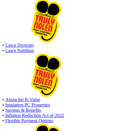
•
Lawn Diversity
•
Lawn Nutrition
•
About the R-Value
•
Insulation PC Properties
•
Savings & Benefits
•
Inflation Reduction Act of 2022
•
Flexible Payment Options