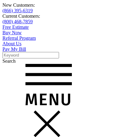
New Customers:
(866) 395-6319
Current Customers:
(800) 468-7859
Free Estimate
Buy Now
Referral Program
About Us
Pay My Bill
Search
Search