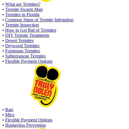
•
What are Termites?
•
Termite Swarm Map
•
Termites in Florida
•
Common Signs of Termite Infestation
•
Termite Inspection
•
How to Get Rid of Termites
•
DIY Termite Treatments
•
Desert Termites
•
Drywood Termites
•
Formosan Termites
•
Subterranean Termites
•
Flexible Payment Options
•
Rats
•
Mice
•
Flexible Payment Options
•
Hantavirus Prevention