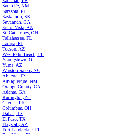
San Juan, PR
Santa Fe, NM
Sarasota, FL
Saskatoon, SK
Savannah, GA
Sierra Vista, AZ
St. Catharines, ON
Tallahassee, FL
Tampa, FL
Tucson, AZ
West Palm Beach, FL
Youngstown, OH
Yuma, AZ
Winston-Salem, NC
Abilene, TX
Albuquerque, NM
Orange County, CA
Atlanta, GA
Burlington, NJ
Caguas, PR
Columbus, OH
Dallas, TX
El Paso, TX
Flagstaff, AZ
Fort Lauderdale, FL