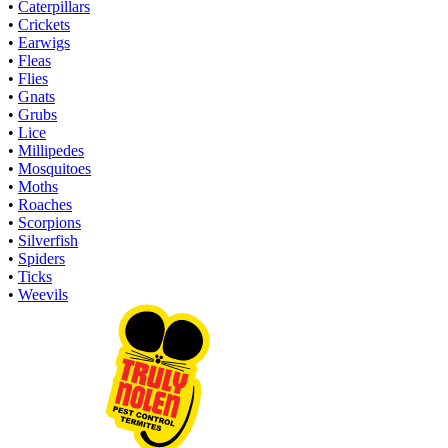
•
Caterpillars
•
Crickets
•
Earwigs
•
Fleas
•
Flies
•
Gnats
•
Grubs
•
Lice
•
Millipedes
•
Mosquitoes
•
Moths
•
Roaches
•
Scorpions
•
Silverfish
•
Spiders
•
Ticks
•
Weevils