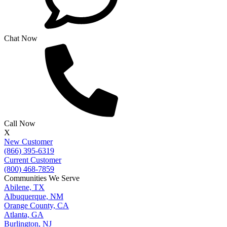
Chat Now
Call Now
X
New Customer
(866) 395-6319
Current Customer
(800) 468-7859
Communities We Serve
Abilene, TX
Albuquerque, NM
Orange County, CA
Atlanta, GA
Burlington, NJ