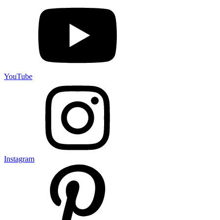
YouTube
Instagram