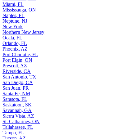
Miami, FL
Mississauga, ON
Naples, FL
Neptune, NJ
New York
Northern New Jersey
Ocala, FL
Orlando, FL
Phoenix, AZ
Port Charlotte, FL
Port Elgin, ON
Prescott, AZ
Riverside, CA
San Antonio, TX
San Diego, CA
San Juan, PR
Santa Fe, NM
Sarasota, FL
Saskatoon, SK
Savannah, GA
Sierra Vista, AZ
St. Catharines, ON
Tallahassee, FL
Tampa, FL
Tucson, AZ