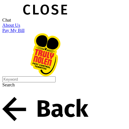
Chat
About Us
Pay My Bill
Search
Search