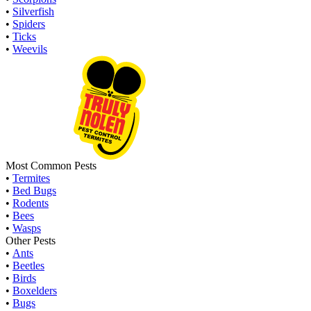
•
Silverfish
•
Spiders
•
Ticks
•
Weevils
Most Common Pests
•
Termites
•
Bed Bugs
•
Rodents
•
Bees
•
Wasps
Other Pests
•
Ants
•
Beetles
•
Birds
•
Boxelders
•
Bugs