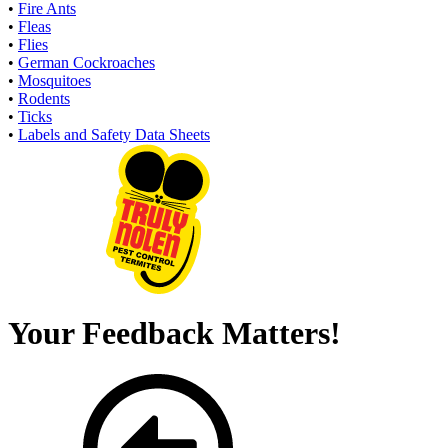
•
Fire Ants
•
Fleas
•
Flies
•
German Cockroaches
•
Mosquitoes
•
Rodents
•
Ticks
•
Labels and Safety Data Sheets
Your Feedback Matters!