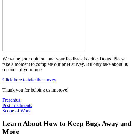
We value your opinion, and your feedback is critical to us. Please
take a moment to complete our brief survey. It'll only take about 30
seconds of your time.
Click here to take the survey
Thank you for helping us improve!
Fresenius
Pest Treatments
Scope of Work
Learn About How to Keep Bugs Away and
More