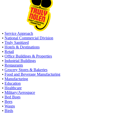
•
Service Approach
•
National Commercial Division
•
Truly Sanitized
•
Hotels & Destinations
•
Retail
•
Office Buildings & Properties
•
Industrial Buildings
•
Restaurants
•
Grocery Stores & Bakeries
•
Food and Beverage Manufacturing
•
Manufacturing
•
Education
•
Healthcare
•
Military/Aerospace
•
Bed Bugs
•
Bees
•
Wasps
•
Birds