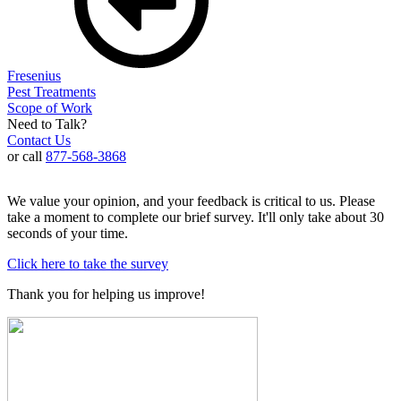
Fresenius
Pest Treatments
Scope of Work
Need to Talk?
Contact Us
or call
877-568-3868
We value your opinion, and your feedback is critical to us. Please
take a moment to complete our brief survey. It'll only take about 30
seconds of your time.
Click here to take the survey
Thank you for helping us improve!