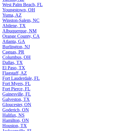
West Palm Beach, FL
Youngstown, OH
Yuma, AZ
Winston-Salem, NC
Abilene, TX
Albuquerque, NM
Orange County, CA
Atlanta, GA
Burlington, NJ
Caguas, PR
Columbus, OH
Dallas, TX
El Paso, TX
Flagstaff, AZ
Fort Lauderdale, FL
Fort Myers, FL
Fort Pierce, FL
Gainesville, FL
Galveston, TX
Gloucester, ON
Goderich, ON
Halifax, NS
Hamilton, ON
Houston, TX
Jacksonville, FL