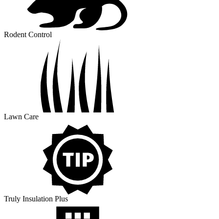
Rodent Control
Lawn Care
Truly Insulation Plus