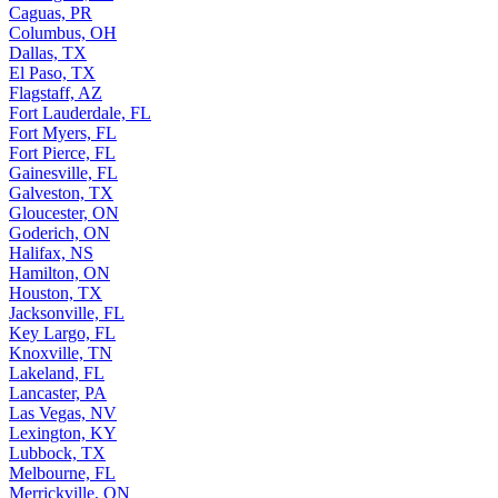
Caguas, PR
Columbus, OH
Dallas, TX
El Paso, TX
Flagstaff, AZ
Fort Lauderdale, FL
Fort Myers, FL
Fort Pierce, FL
Gainesville, FL
Galveston, TX
Gloucester, ON
Goderich, ON
Halifax, NS
Hamilton, ON
Houston, TX
Jacksonville, FL
Key Largo, FL
Knoxville, TN
Lakeland, FL
Lancaster, PA
Las Vegas, NV
Lexington, KY
Lubbock, TX
Melbourne, FL
Merrickville, ON