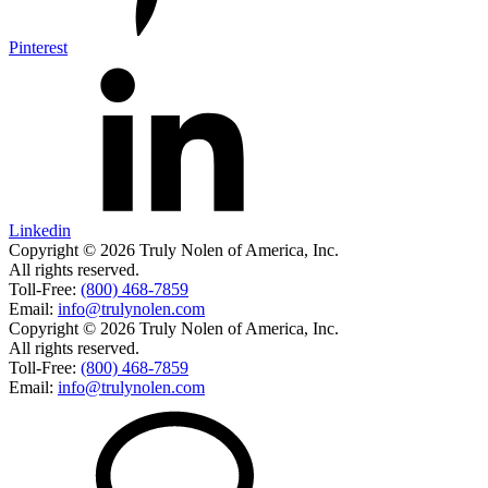
Pinterest
Linkedin
Copyright © 2026 Truly Nolen of America, Inc.
All rights reserved.
Toll-Free:
(800) 468-7859
Email:
info@trulynolen.com
Copyright © 2026 Truly Nolen of America, Inc.
All rights reserved.
Toll-Free:
(800) 468-7859
Email:
info@trulynolen.com