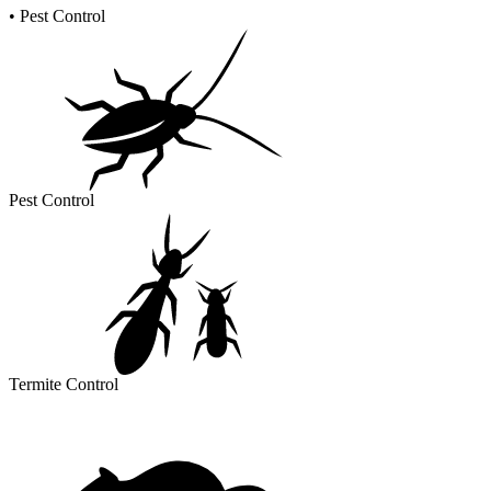
•
Pest Control
Pest Control
Termite Control