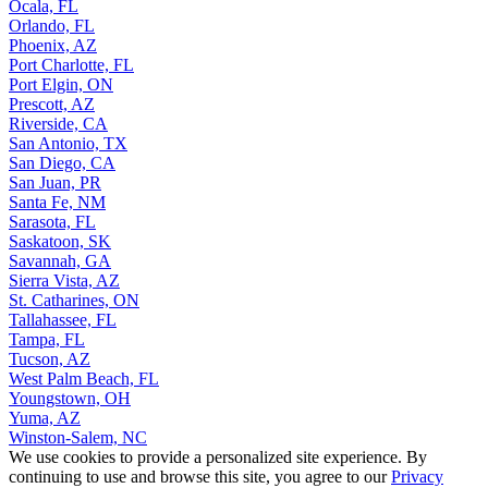
Ocala, FL
Orlando, FL
Phoenix, AZ
Port Charlotte, FL
Port Elgin, ON
Prescott, AZ
Riverside, CA
San Antonio, TX
San Diego, CA
San Juan, PR
Santa Fe, NM
Sarasota, FL
Saskatoon, SK
Savannah, GA
Sierra Vista, AZ
St. Catharines, ON
Tallahassee, FL
Tampa, FL
Tucson, AZ
West Palm Beach, FL
Youngstown, OH
Yuma, AZ
Winston-Salem, NC
We use cookies to provide a personalized site experience. By
continuing to use and browse this site, you agree to our
Privacy