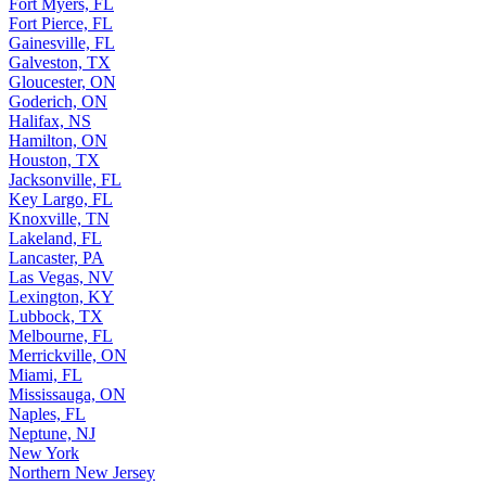
Fort Myers, FL
Fort Pierce, FL
Gainesville, FL
Galveston, TX
Gloucester, ON
Goderich, ON
Halifax, NS
Hamilton, ON
Houston, TX
Jacksonville, FL
Key Largo, FL
Knoxville, TN
Lakeland, FL
Lancaster, PA
Las Vegas, NV
Lexington, KY
Lubbock, TX
Melbourne, FL
Merrickville, ON
Miami, FL
Mississauga, ON
Naples, FL
Neptune, NJ
New York
Northern New Jersey