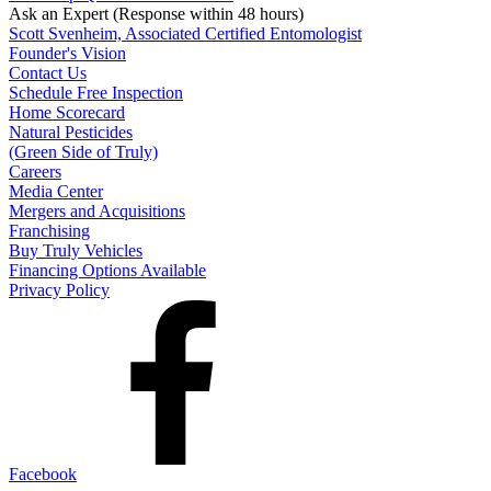
Ask an Expert
(Response within 48 hours)
Scott Svenheim, Associated Certified Entomologist
Founder's Vision
Contact Us
Schedule Free Inspection
Home Scorecard
Natural Pesticides
(Green Side of Truly)
Careers
Media Center
Mergers and Acquisitions
Franchising
Buy Truly Vehicles
Financing Options Available
Privacy Policy
Facebook