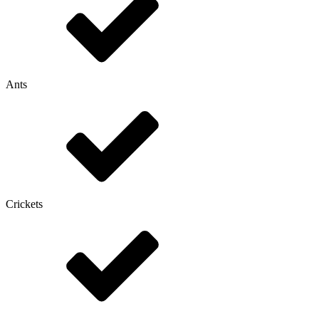
Ants
Crickets