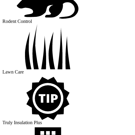
Rodent Control
Lawn Care
Truly Insulation Plus