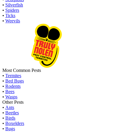
•
Silverfish
•
Spiders
•
Ticks
•
Weevils
Most Common Pests
•
Termites
•
Bed Bugs
•
Rodents
•
Bees
•
Wasps
Other Pests
•
Ants
•
Beetles
•
Birds
•
Boxelders
•
Bugs