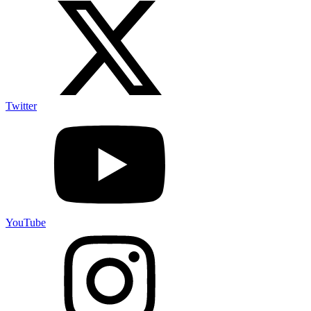
Twitter
YouTube