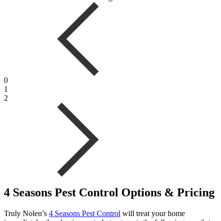
0
1
2
4 Seasons Pest Control Options & Pricing
Truly Nolen’s
4 Seasons Pest Control
will treat your home