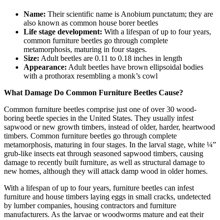
Name:
Their scientific name is Anobium punctatum; they are
also known as common house borer beetles
Life stage development:
With a lifespan of up to four years,
common furniture beetles go through complete
metamorphosis, maturing in four stages.
Size:
Adult beetles are 0.11 to 0.18 inches in length
Appearance:
Adult beetles have brown ellipsoidal bodies
with a prothorax resembling a monk’s cowl
What Damage Do Common Furniture Beetles Cause?
Common furniture beetles comprise just one of over 30 wood-
boring beetle species in the United States. They usually infest
sapwood or new growth timbers, instead of older, harder, heartwood
timbers. Common furniture beetles go through complete
metamorphosis, maturing in four stages. In the larval stage, white ¼”
grub-like insects eat through seasoned sapwood timbers, causing
damage to recently built furniture, as well as structural damage to
new homes, although they will attack damp wood in older homes.
With a lifespan of up to four years, furniture beetles can infest
furniture and house timbers laying eggs in small cracks, undetected
by lumber companies, housing contractors and furniture
manufacturers. As the larvae or woodworms mature and eat their