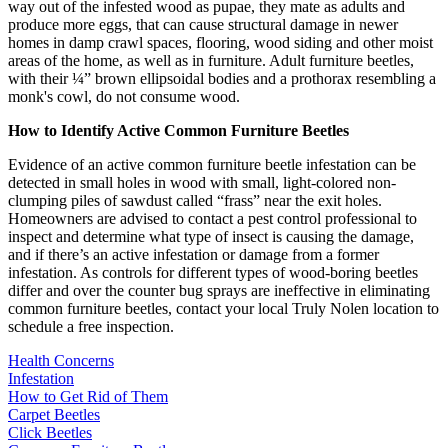
way out of the infested wood as pupae, they mate as adults and
produce more eggs, that can cause structural damage in newer
homes in damp crawl spaces, flooring, wood siding and other moist
areas of the home, as well as in furniture. Adult furniture beetles,
with their ¼” brown ellipsoidal bodies and a prothorax resembling a
monk's cowl, do not consume wood.
How to Identify Active Common Furniture Beetles
Evidence of an active common furniture beetle infestation can be
detected in small holes in wood with small, light-colored non-
clumping piles of sawdust called “frass” near the exit holes.
Homeowners are advised to contact a pest control professional to
inspect and determine what type of insect is causing the damage,
and if there’s an active infestation or damage from a former
infestation. As controls for different types of wood-boring beetles
differ and over the counter bug sprays are ineffective in eliminating
common furniture beetles, contact your local Truly Nolen location to
schedule a free inspection.
Health Concerns
Infestation
How to Get Rid of Them
Carpet Beetles
Click Beetles