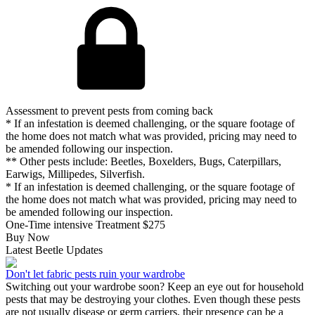
Assessment to prevent pests from coming back
* If an infestation is deemed challenging, or the square footage of
the home does not match what was provided, pricing may need to
be amended following our inspection.
** Other pests include: Beetles, Boxelders, Bugs, Caterpillars,
Earwigs, Millipedes, Silverfish.
* If an infestation is deemed challenging, or the square footage of
the home does not match what was provided, pricing may need to
be amended following our inspection.
One-Time intensive Treatment
$275
Buy Now
Latest Beetle Updates
Don't let fabric pests ruin your wardrobe
Switching out your wardrobe soon? Keep an eye out for household
pests that may be destroying your clothes. Even though these pests
are not usually disease or germ carriers, their presence can be a