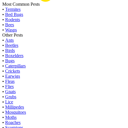
Most Common Pests
•
Termites
•
Bed Bugs
•
Rodents
•
Bees
•
Wasps
Other Pests
•
Ants
•
Beetles
•
Birds
•
Boxelders
•
Bugs
•
Caterpillars
•
Crickets
•
Earwigs
•
Fleas
•
Flies
•
Gnats
•
Grubs
•
Lice
•
Millipedes
•
Mosquitoes
•
Moths
•
Roaches
•
Scorpions