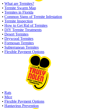
•
What are Termites?
•
Termite Swarm Map
•
Termites in Florida
•
Common Signs of Termite Infestation
•
Termite Inspection
•
How to Get Rid of Termites
•
DIY Termite Treatments
•
Desert Termites
•
Drywood Termites
•
Formosan Termites
•
Subterranean Termites
•
Flexible Payment Options
•
Rats
•
Mice
•
Flexible Payment Options
•
Hantavirus Prevention