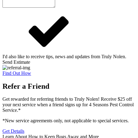
I'd also like to receive tips, news and updates from Truly Nolen.
Send Estimate
Find Out How
Refer a Friend
Get rewarded for referring friends to Truly Nolen! Receive $25 off
your next service when a friend signs up for 4 Seasons Pest Control
Service.*
*New service agreements only, not applicable to special services.
Get Details
Learn About How to Keep Bugs Away and More