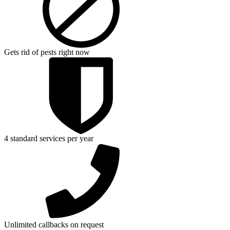
Gets rid of pests right now
4 standard services per year
Unlimited callbacks on request