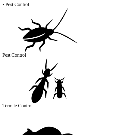
•
Pest Control
Pest Control
Termite Control