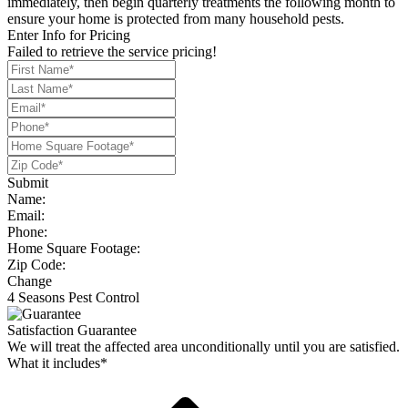
immediately, then begin quarterly treatments the following month to
ensure your home is protected from many household pests.
Enter Info for Pricing
Failed to retrieve the service pricing!
Submit
Name:
Email:
Phone:
Home Square Footage:
Zip Code:
Change
4 Seasons Pest Control
Satisfaction Guarantee
We will treat the affected area unconditionally until you are satisfied.
What it includes*