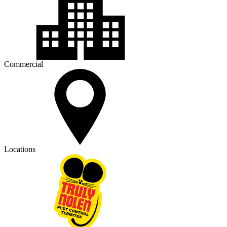
Commercial
Locations