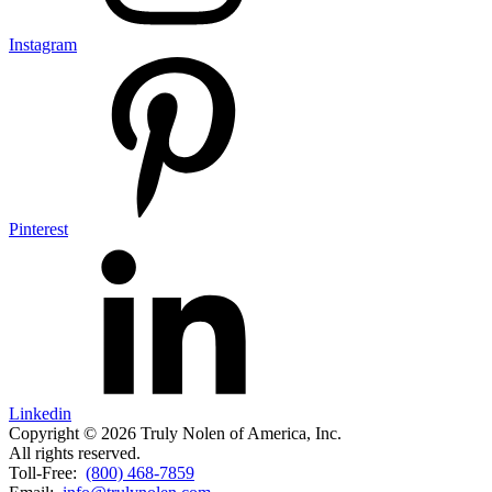
Instagram
Pinterest
Linkedin
Copyright © 2026 Truly Nolen of America, Inc.
All rights reserved.
Toll-Free:
(800) 468-7859