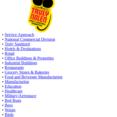
•
Service Approach
•
National Commercial Division
•
Truly Sanitized
•
Hotels & Destinations
•
Retail
•
Office Buildings & Properties
•
Industrial Buildings
•
Restaurants
•
Grocery Stores & Bakeries
•
Food and Beverage Manufacturing
•
Manufacturing
•
Education
•
Healthcare
•
Military/Aerospace
•
Bed Bugs
•
Bees
•
Wasps
•
Birds