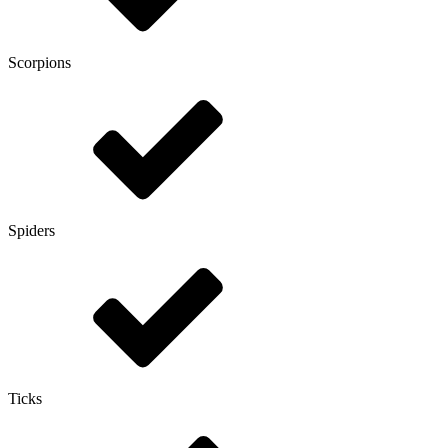
Scorpions
Spiders
Ticks