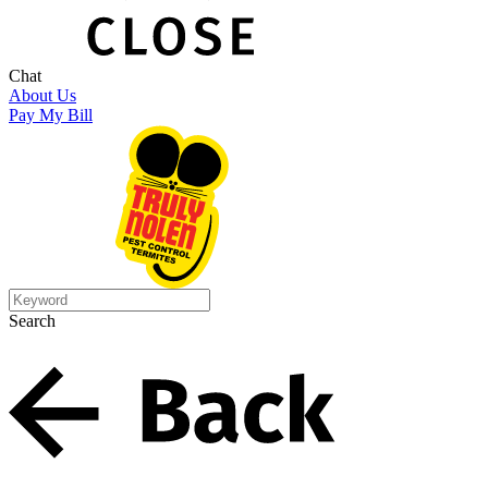
Chat
About Us
Pay My Bill
Search
Search