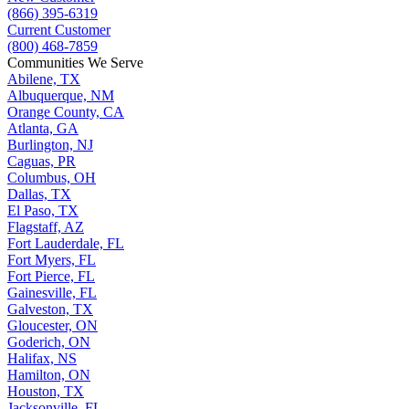
(866) 395-6319
Current Customer
(800) 468-7859
Communities We Serve
Abilene, TX
Albuquerque, NM
Orange County, CA
Atlanta, GA
Burlington, NJ
Caguas, PR
Columbus, OH
Dallas, TX
El Paso, TX
Flagstaff, AZ
Fort Lauderdale, FL
Fort Myers, FL
Fort Pierce, FL
Gainesville, FL
Galveston, TX
Gloucester, ON
Goderich, ON
Halifax, NS
Hamilton, ON
Houston, TX
Jacksonville, FL