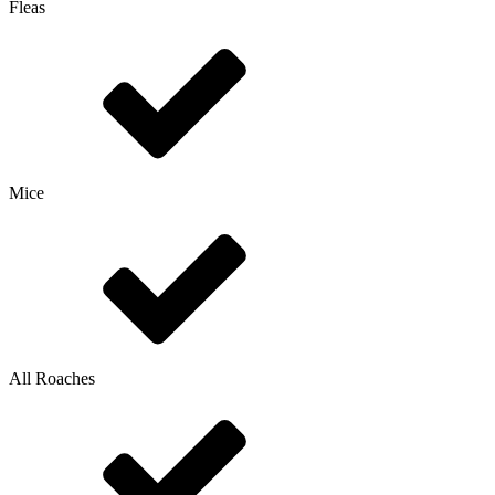
Fleas
Mice
All Roaches