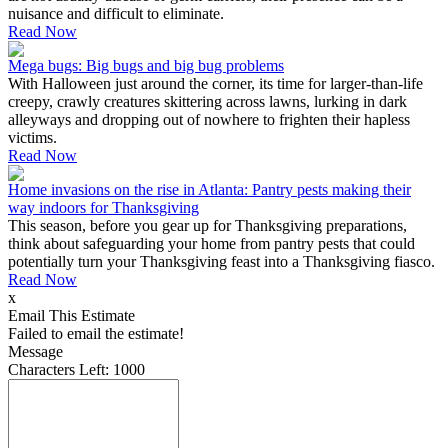
nuisance and difficult to eliminate.
Read Now
Mega bugs: Big bugs and big bug problems
With Halloween just around the corner, its time for larger-than-life
creepy, crawly creatures skittering across lawns, lurking in dark
alleyways and dropping out of nowhere to frighten their hapless
victims.
Read Now
Home invasions on the rise in Atlanta: Pantry pests making their
way indoors for Thanksgiving
This season, before you gear up for Thanksgiving preparations,
think about safeguarding your home from pantry pests that could
potentially turn your Thanksgiving feast into a Thanksgiving fiasco.
Read Now
x
Email This Estimate
Failed to email the estimate!
Message
Characters Left:
1000