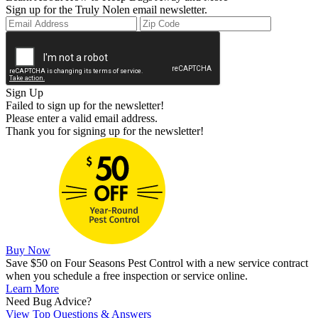
Sign up for the Truly Nolen email newsletter.
Sign Up
Failed to sign up for the newsletter!
Please enter a valid email address.
Thank you for signing up for the newsletter!
Buy Now
Save $50 on Four Seasons Pest Control with a new service contract
when you schedule a free inspection or service online.
Learn More
Need Bug Advice?
View Top Questions & Answers