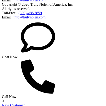
Email:
info@trulynolen.com
Copyright © 2026 Truly Nolen of America, Inc.
All rights reserved.
Toll-Free:
(800) 468-7859
Email:
info@trulynolen.com
Chat Now
Call Now
X
New Customer