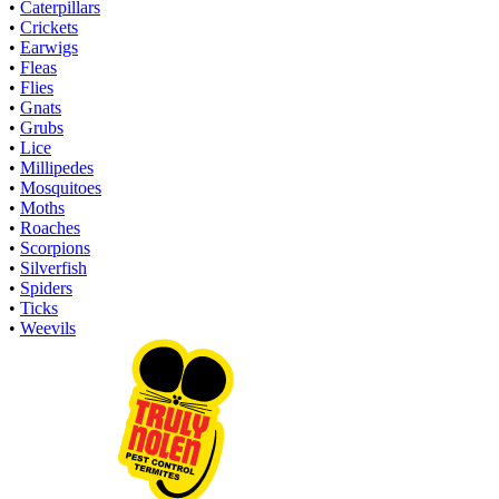
•
Caterpillars
•
Crickets
•
Earwigs
•
Fleas
•
Flies
•
Gnats
•
Grubs
•
Lice
•
Millipedes
•
Mosquitoes
•
Moths
•
Roaches
•
Scorpions
•
Silverfish
•
Spiders
•
Ticks
•
Weevils