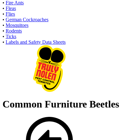
•
Fire Ants
•
Fleas
•
Flies
•
German Cockroaches
•
Mosquitoes
•
Rodents
•
Ticks
•
Labels and Safety Data Sheets
Common Furniture Beetles