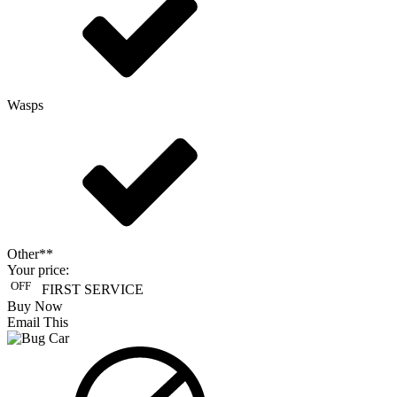
Wasps
Other**
Your price:
OFF
FIRST SERVICE
Buy Now
Email This