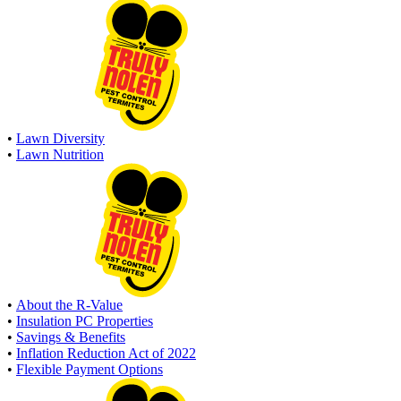
•
Lawn Diversity
•
Lawn Nutrition
•
About the R-Value
•
Insulation PC Properties
•
Savings & Benefits
•
Inflation Reduction Act of 2022
•
Flexible Payment Options