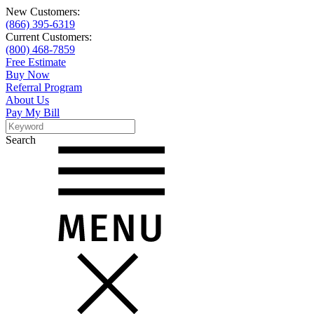
New Customers:
(866) 395-6319
Current Customers:
(800) 468-7859
Free Estimate
Buy Now
Referral Program
About Us
Pay My Bill
Search
Search