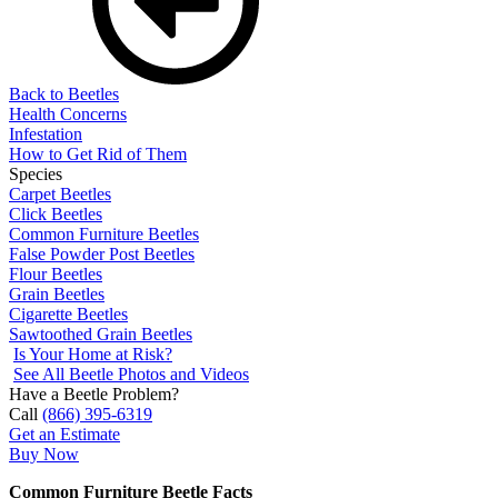
Back to Beetles
Health Concerns
Infestation
How to Get Rid of Them
Species
Carpet Beetles
Click Beetles
Common Furniture Beetles
False Powder Post Beetles
Flour Beetles
Grain Beetles
Cigarette Beetles
Sawtoothed Grain Beetles
Is Your Home at Risk?
See All Beetle Photos and Videos
Have a Beetle Problem?
Call
(866) 395-6319
Get an Estimate
Buy Now
Common Furniture Beetle Facts