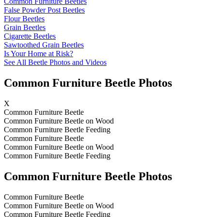
Common Furniture Beetles
False Powder Post Beetles
Flour Beetles
Grain Beetles
Cigarette Beetles
Sawtoothed Grain Beetles
Is Your Home at Risk?
See All Beetle Photos and Videos
Common Furniture Beetle Photos
X
Common Furniture Beetle
Common Furniture Beetle on Wood
Common Furniture Beetle Feeding
Common Furniture Beetle
Common Furniture Beetle on Wood
Common Furniture Beetle Feeding
Common Furniture Beetle Photos
Common Furniture Beetle
Common Furniture Beetle on Wood
Common Furniture Beetle Feeding