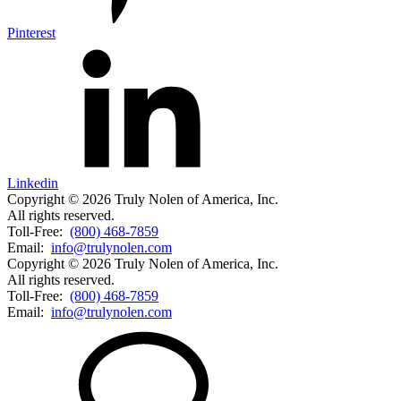
Pinterest
Linkedin
Copyright © 2026 Truly Nolen of America, Inc.
All rights reserved.
Toll-Free:
(800) 468-7859
Email:
info@trulynolen.com
Copyright © 2026 Truly Nolen of America, Inc.
All rights reserved.
Toll-Free:
(800) 468-7859
Email:
info@trulynolen.com