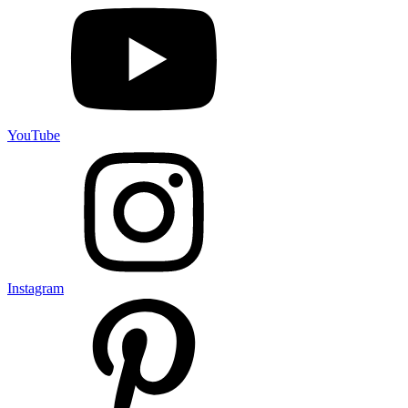
YouTube
Instagram