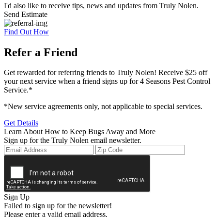
I'd also like to receive tips, news and updates from Truly Nolen.
Send Estimate
Find Out How
Refer a Friend
Get rewarded for referring friends to Truly Nolen! Receive $25 off
your next service when a friend signs up for 4 Seasons Pest Control
Service.*
*New service agreements only, not applicable to special services.
Get Details
Learn About How to Keep Bugs Away and More
Sign up for the Truly Nolen email newsletter.
Sign Up
Failed to sign up for the newsletter!
Please enter a valid email address.