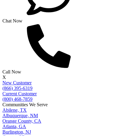
Chat Now
Call Now
X
New Customer
(866) 395-6319
Current Customer
(800) 468-7859
Communities We Serve
Abilene, TX
Albuquerque, NM
Orange County, CA
Atlanta, GA
Burlington, NJ