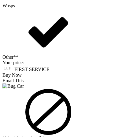
Wasps
Other**
Your price:
OFF
FIRST SERVICE
Buy Now
Email This