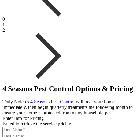
0
1
2
4 Seasons Pest Control Options & Pricing
Truly Nolen’s
4 Seasons Pest Control
will treat your home
immediately, then begin quarterly treatments the following month to
ensure your home is protected from many household pests.
Enter Info for Pricing
Failed to retrieve the service pricing!