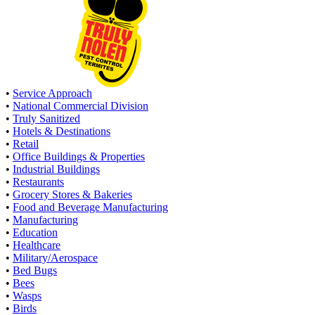
•
Service Approach
•
National Commercial Division
•
Truly Sanitized
•
Hotels & Destinations
•
Retail
•
Office Buildings & Properties
•
Industrial Buildings
•
Restaurants
•
Grocery Stores & Bakeries
•
Food and Beverage Manufacturing
•
Manufacturing
•
Education
•
Healthcare
•
Military/Aerospace
•
Bed Bugs
•
Bees
•
Wasps
•
Birds