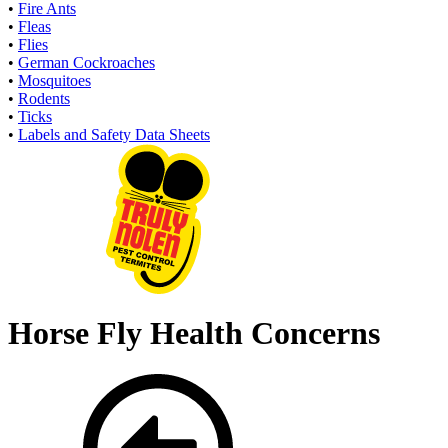
•
Fire Ants
•
Fleas
•
Flies
•
German Cockroaches
•
Mosquitoes
•
Rodents
•
Ticks
•
Labels and Safety Data Sheets
Horse Fly Health Concerns