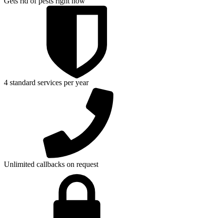
Gets rid of pests right now
4 standard services per year
Unlimited callbacks on request