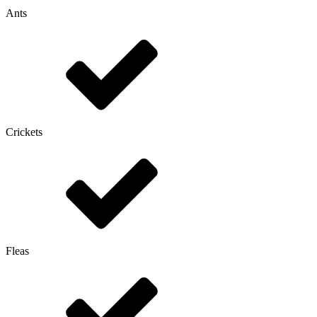
Ants
Crickets
Fleas