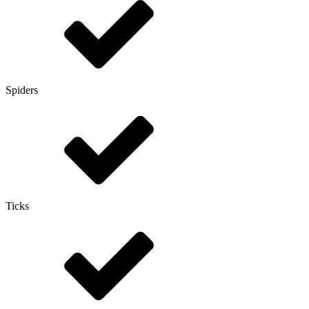
Spiders
Ticks