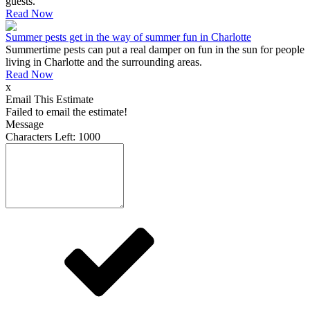
guests.
Read Now
Summer pests get in the way of summer fun in Charlotte
Summertime pests can put a real damper on fun in the sun for people
living in Charlotte and the surrounding areas.
Read Now
x
Email This Estimate
Failed to email the estimate!
Message
Characters Left:
1000