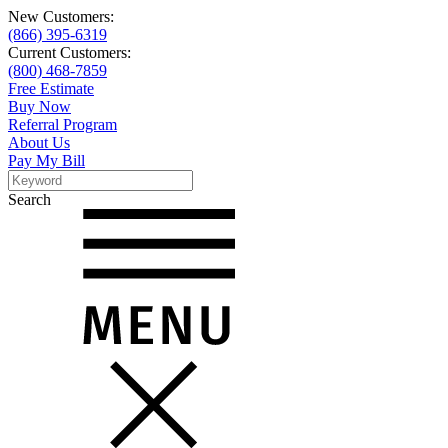
New Customers:
(866) 395-6319
Current Customers:
(800) 468-7859
Free Estimate
Buy Now
Referral Program
About Us
Pay My Bill
Search
Search