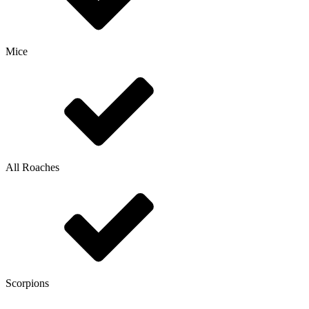
Mice
All Roaches
Scorpions