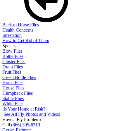
Back to Horse Flies
Health Concerns
Infestation
How to Get Rid of Them
Species
Blow Flies
Bottle Flies
Cluster Flies
Drain Flies
Fruit Flies
Green Bottle Flies
Horse Flies
House Flies
Humpback Flies
Stable Flies
White Flies
Is Your Home at Risk?
See All Fly Photos and Videos
Have a Fly Problem?
Call
(866) 395-6319
Get an Estimate