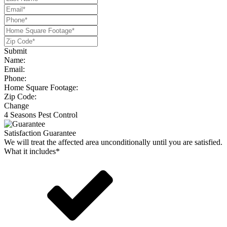
Submit
Name:
Email:
Phone:
Home Square Footage:
Zip Code:
Change
4 Seasons Pest Control
Satisfaction Guarantee
We will treat the affected area unconditionally until you are satisfied.
What it includes*