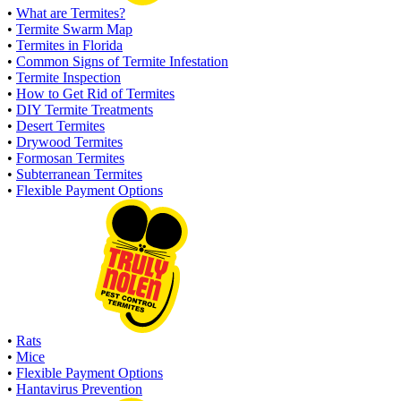
•
What are Termites?
•
Termite Swarm Map
•
Termites in Florida
•
Common Signs of Termite Infestation
•
Termite Inspection
•
How to Get Rid of Termites
•
DIY Termite Treatments
•
Desert Termites
•
Drywood Termites
•
Formosan Termites
•
Subterranean Termites
•
Flexible Payment Options
•
Rats
•
Mice
•
Flexible Payment Options
•
Hantavirus Prevention