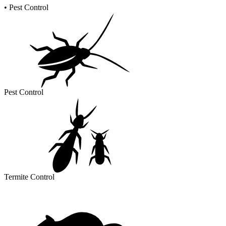
•
Pest Control
Pest Control
Termite Control