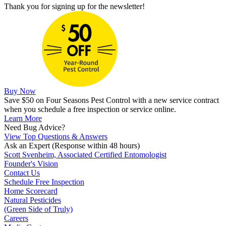
Thank you for signing up for the newsletter!
Buy Now
Save $50 on Four Seasons Pest Control with a new service contract
when you schedule a free inspection or service online.
Learn More
Need Bug Advice?
View Top Questions & Answers
Ask an Expert
(Response within 48 hours)
Scott Svenheim, Associated Certified Entomologist
Founder's Vision
Contact Us
Schedule Free Inspection
Home Scorecard
Natural Pesticides
(Green Side of Truly)
Careers