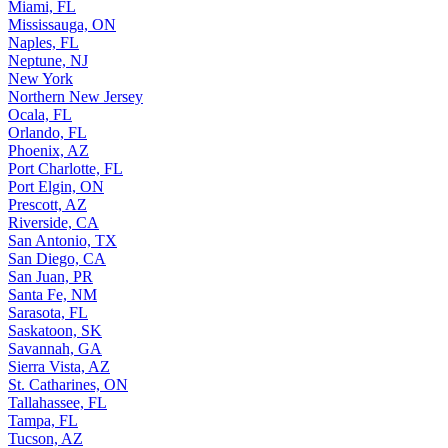
Miami, FL
Mississauga, ON
Naples, FL
Neptune, NJ
New York
Northern New Jersey
Ocala, FL
Orlando, FL
Phoenix, AZ
Port Charlotte, FL
Port Elgin, ON
Prescott, AZ
Riverside, CA
San Antonio, TX
San Diego, CA
San Juan, PR
Santa Fe, NM
Sarasota, FL
Saskatoon, SK
Savannah, GA
Sierra Vista, AZ
St. Catharines, ON
Tallahassee, FL
Tampa, FL
Tucson, AZ