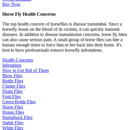
Buy Now
Horse Fly Health Concerns
The top health concern of horseflies is disease transmittal. Since a
horsefly feasts on the blood of its victims, it can quickly transmit
diseases. In addition to disease transmission concerns, horse fly bites
can also cause serious pain. A small group of horse flies can bite a
human enough times to force him or her back into their home. It's
best to have professionals remove horsefly infestations.
Health Concerns
Infestation
How to Get Rid of Them
Blow Flies
Bottle Flies
Cluster Flies
Drain Flies
Fruit Flies
Green Bottle Flies
Horse Flies
House Flies
Humpback Flies
Stable Flies
White Flies