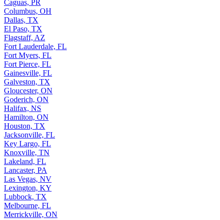
Caguas, PR
Columbus, OH
Dallas, TX
El Paso, TX
Flagstaff, AZ
Fort Lauderdale, FL
Fort Myers, FL
Fort Pierce, FL
Gainesville, FL
Galveston, TX
Gloucester, ON
Goderich, ON
Halifax, NS
Hamilton, ON
Houston, TX
Jacksonville, FL
Key Largo, FL
Knoxville, TN
Lakeland, FL
Lancaster, PA
Las Vegas, NV
Lexington, KY
Lubbock, TX
Melbourne, FL
Merrickville, ON