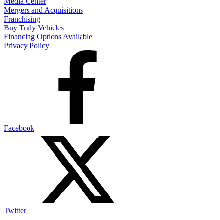
Media Center
Mergers and Acquisitions
Franchising
Buy Truly Vehicles
Financing Options Available
Privacy Policy
Facebook
Twitter