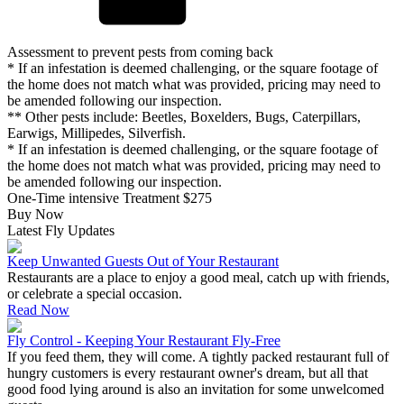
Assessment to prevent pests from coming back
* If an infestation is deemed challenging, or the square footage of
the home does not match what was provided, pricing may need to
be amended following our inspection.
** Other pests include: Beetles, Boxelders, Bugs, Caterpillars,
Earwigs, Millipedes, Silverfish.
* If an infestation is deemed challenging, or the square footage of
the home does not match what was provided, pricing may need to
be amended following our inspection.
One-Time intensive Treatment
$275
Buy Now
Latest Fly Updates
Keep Unwanted Guests Out of Your Restaurant
Restaurants are a place to enjoy a good meal, catch up with friends,
or celebrate a special occasion.
Read Now
Fly Control - Keeping Your Restaurant Fly-Free
If you feed them, they will come. A tightly packed restaurant full of
hungry customers is every restaurant owner's dream, but all that
good food lying around is also an invitation for some unwelcomed