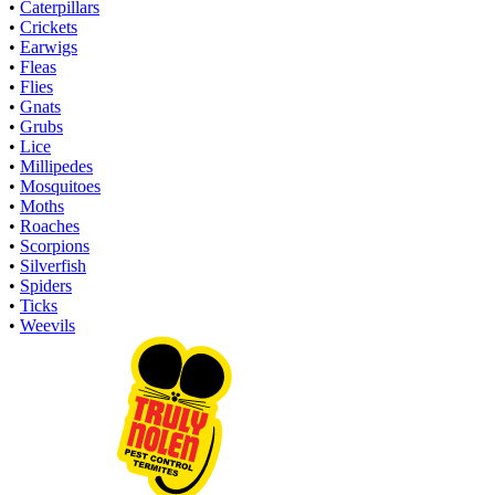
•
Caterpillars
•
Crickets
•
Earwigs
•
Fleas
•
Flies
•
Gnats
•
Grubs
•
Lice
•
Millipedes
•
Mosquitoes
•
Moths
•
Roaches
•
Scorpions
•
Silverfish
•
Spiders
•
Ticks
•
Weevils