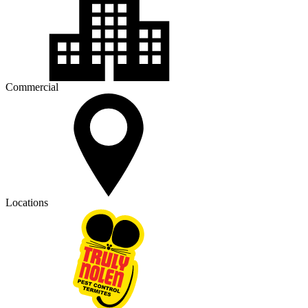
Commercial
Locations