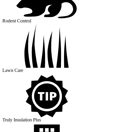
Rodent Control
Lawn Care
Truly Insulation Plus