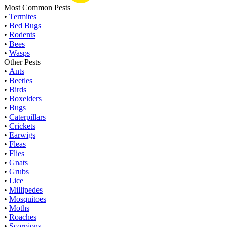
Most Common Pests
•
Termites
•
Bed Bugs
•
Rodents
•
Bees
•
Wasps
Other Pests
•
Ants
•
Beetles
•
Birds
•
Boxelders
•
Bugs
•
Caterpillars
•
Crickets
•
Earwigs
•
Fleas
•
Flies
•
Gnats
•
Grubs
•
Lice
•
Millipedes
•
Mosquitoes
•
Moths
•
Roaches
•
Scorpions