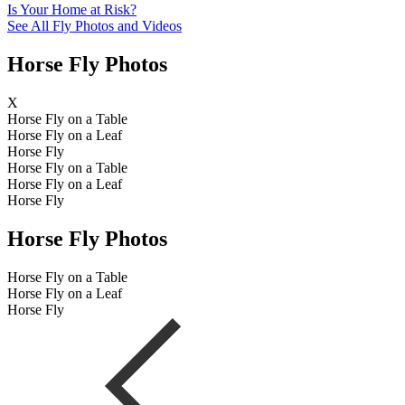
Is Your Home at Risk?
See All Fly Photos and Videos
Horse Fly Photos
X
Horse Fly on a Table
Horse Fly on a Leaf
Horse Fly
Horse Fly on a Table
Horse Fly on a Leaf
Horse Fly
Horse Fly Photos
Horse Fly on a Table
Horse Fly on a Leaf
Horse Fly