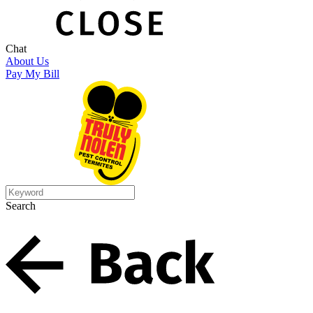
Chat
About Us
Pay My Bill
Search
Search