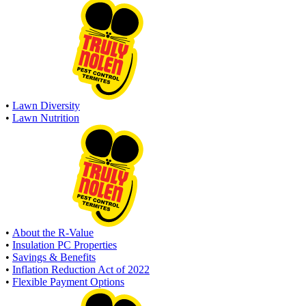
•
Lawn Diversity
•
Lawn Nutrition
•
About the R-Value
•
Insulation PC Properties
•
Savings & Benefits
•
Inflation Reduction Act of 2022
•
Flexible Payment Options