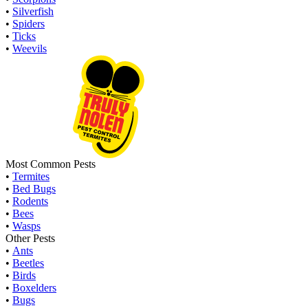
•
Silverfish
•
Spiders
•
Ticks
•
Weevils
Most Common Pests
•
Termites
•
Bed Bugs
•
Rodents
•
Bees
•
Wasps
Other Pests
•
Ants
•
Beetles
•
Birds
•
Boxelders
•
Bugs