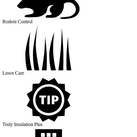
Rodent Control
Lawn Care
Truly Insulation Plus