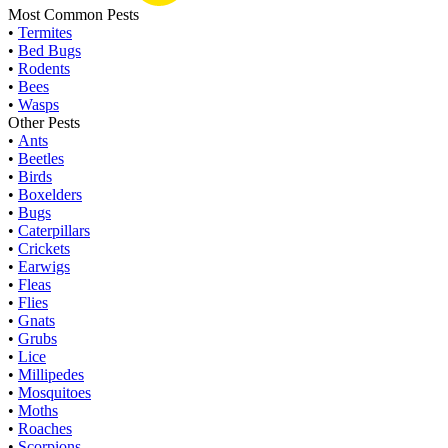
Most Common Pests
•
Termites
•
Bed Bugs
•
Rodents
•
Bees
•
Wasps
Other Pests
•
Ants
•
Beetles
•
Birds
•
Boxelders
•
Bugs
•
Caterpillars
•
Crickets
•
Earwigs
•
Fleas
•
Flies
•
Gnats
•
Grubs
•
Lice
•
Millipedes
•
Mosquitoes
•
Moths
•
Roaches
•
Scorpions