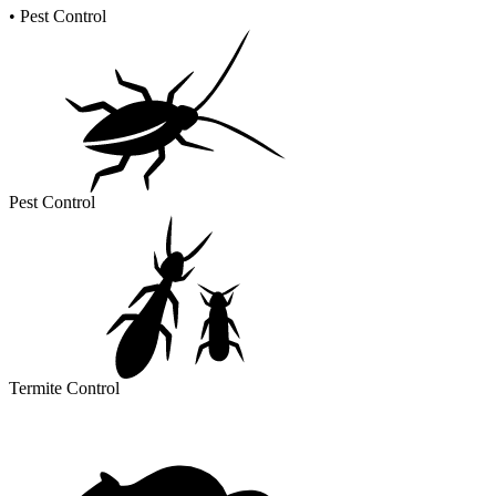
•
Pest Control
Pest Control
Termite Control