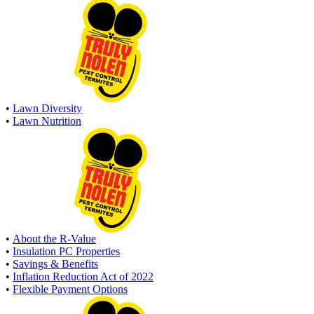
•
Lawn Diversity
•
Lawn Nutrition
•
About the R-Value
•
Insulation PC Properties
•
Savings & Benefits
•
Inflation Reduction Act of 2022
•
Flexible Payment Options