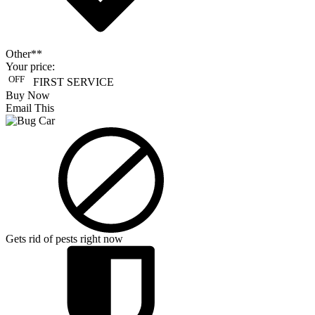
Other**
Your price:
OFF
FIRST SERVICE
Buy Now
Email This
Gets rid of pests right now