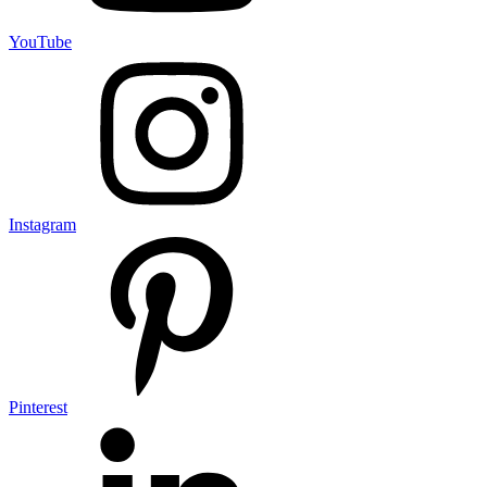
YouTube
Instagram
Pinterest