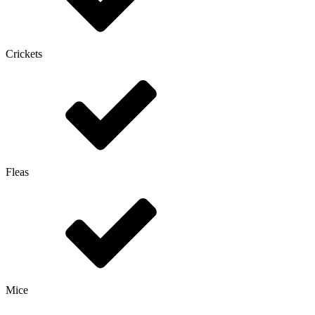
Crickets
Fleas
Mice