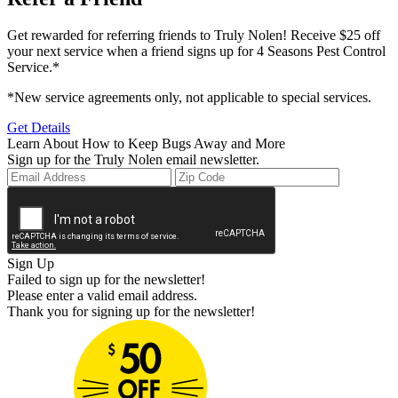
Get rewarded for referring friends to Truly Nolen! Receive $25 off
your next service when a friend signs up for 4 Seasons Pest Control
Service.*
*New service agreements only, not applicable to special services.
Get Details
Learn About How to Keep Bugs Away and More
Sign up for the Truly Nolen email newsletter.
Sign Up
Failed to sign up for the newsletter!
Please enter a valid email address.
Thank you for signing up for the newsletter!