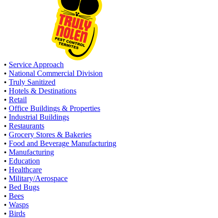
•
Service Approach
•
National Commercial Division
•
Truly Sanitized
•
Hotels & Destinations
•
Retail
•
Office Buildings & Properties
•
Industrial Buildings
•
Restaurants
•
Grocery Stores & Bakeries
•
Food and Beverage Manufacturing
•
Manufacturing
•
Education
•
Healthcare
•
Military/Aerospace
•
Bed Bugs
•
Bees
•
Wasps
•
Birds