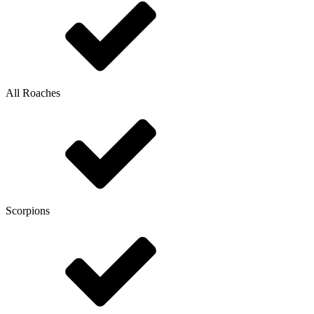
All Roaches
Scorpions