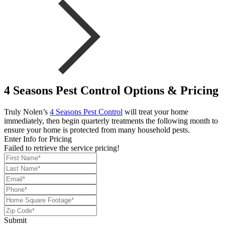
4 Seasons Pest Control Options & Pricing
Truly Nolen’s
4 Seasons Pest Control
will treat your home
immediately, then begin quarterly treatments the following month to
ensure your home is protected from many household pests.
Enter Info for Pricing
Failed to retrieve the service pricing!
Submit