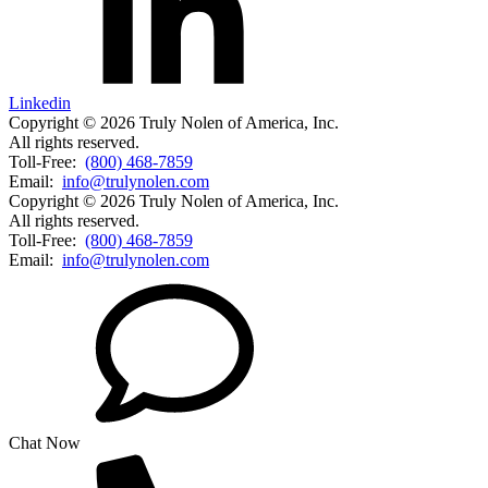
Linkedin
Copyright © 2026 Truly Nolen of America, Inc.
All rights reserved.
Toll-Free:
(800) 468-7859
Email:
info@trulynolen.com
Copyright © 2026 Truly Nolen of America, Inc.
All rights reserved.
Toll-Free:
(800) 468-7859
Email:
info@trulynolen.com
Chat Now