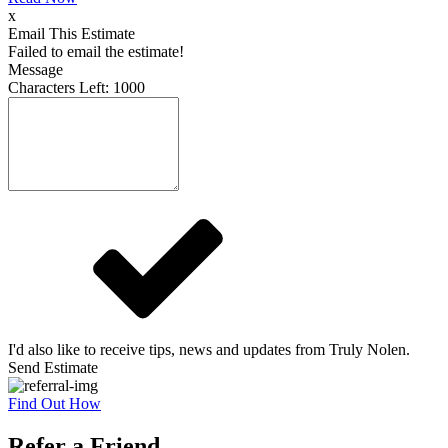
x
Email This Estimate
Failed to email the estimate!
Message
Characters Left:
1000
I'd also like to receive tips, news and updates from Truly Nolen.
Send Estimate
Find Out How
Refer a Friend