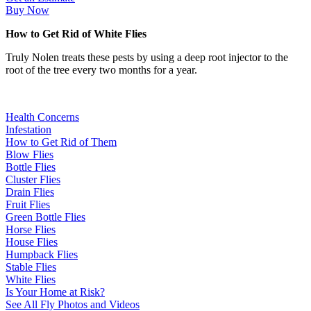
Buy Now
How to Get Rid of White Flies
Truly Nolen treats these pests by using a deep root injector to the
root of the tree every two months for a year.
Health Concerns
Infestation
How to Get Rid of Them
Blow Flies
Bottle Flies
Cluster Flies
Drain Flies
Fruit Flies
Green Bottle Flies
Horse Flies
House Flies
Humpback Flies
Stable Flies
White Flies
Is Your Home at Risk?
See All Fly Photos and Videos