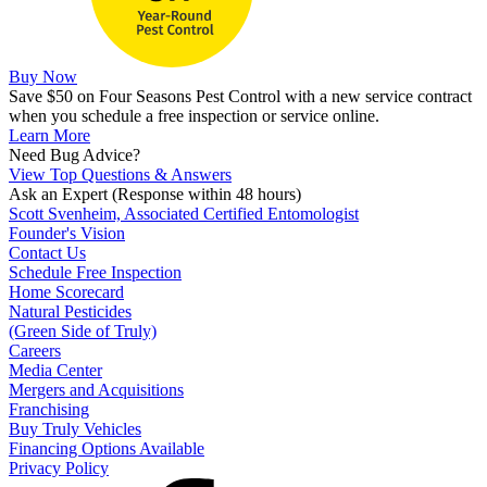
Buy Now
Save $50 on Four Seasons Pest Control with a new service contract
when you schedule a free inspection or service online.
Learn More
Need Bug Advice?
View Top Questions & Answers
Ask an Expert
(Response within 48 hours)
Scott Svenheim, Associated Certified Entomologist
Founder's Vision
Contact Us
Schedule Free Inspection
Home Scorecard
Natural Pesticides
(Green Side of Truly)
Careers
Media Center
Mergers and Acquisitions
Franchising
Buy Truly Vehicles
Financing Options Available
Privacy Policy