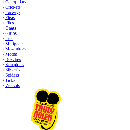
•
Caterpillars
•
Crickets
•
Earwigs
•
Fleas
•
Flies
•
Gnats
•
Grubs
•
Lice
•
Millipedes
•
Mosquitoes
•
Moths
•
Roaches
•
Scorpions
•
Silverfish
•
Spiders
•
Ticks
•
Weevils