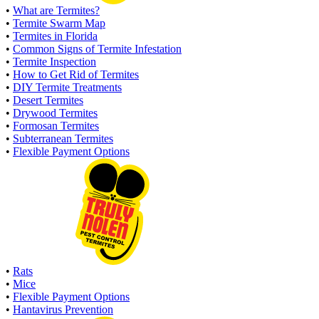
•
What are Termites?
•
Termite Swarm Map
•
Termites in Florida
•
Common Signs of Termite Infestation
•
Termite Inspection
•
How to Get Rid of Termites
•
DIY Termite Treatments
•
Desert Termites
•
Drywood Termites
•
Formosan Termites
•
Subterranean Termites
•
Flexible Payment Options
•
Rats
•
Mice
•
Flexible Payment Options
•
Hantavirus Prevention