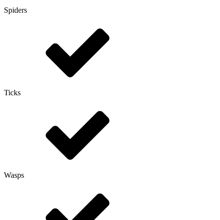
Spiders
Ticks
Wasps