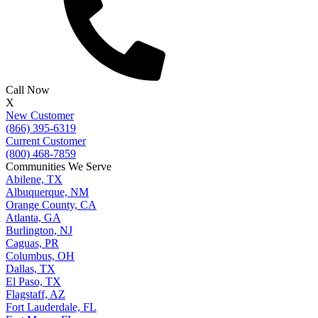
Call Now
X
New Customer
(866) 395-6319
Current Customer
(800) 468-7859
Communities We Serve
Abilene, TX
Albuquerque, NM
Orange County, CA
Atlanta, GA
Burlington, NJ
Caguas, PR
Columbus, OH
Dallas, TX
El Paso, TX
Flagstaff, AZ
Fort Lauderdale, FL