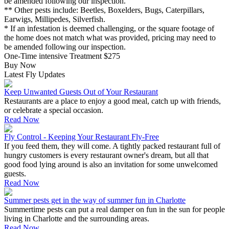
be amended following our inspection.
** Other pests include: Beetles, Boxelders, Bugs, Caterpillars,
Earwigs, Millipedes, Silverfish.
* If an infestation is deemed challenging, or the square footage of
the home does not match what was provided, pricing may need to
be amended following our inspection.
One-Time intensive Treatment
$275
Buy Now
Latest Fly Updates
Keep Unwanted Guests Out of Your Restaurant
Restaurants are a place to enjoy a good meal, catch up with friends,
or celebrate a special occasion.
Read Now
Fly Control - Keeping Your Restaurant Fly-Free
If you feed them, they will come. A tightly packed restaurant full of
hungry customers is every restaurant owner's dream, but all that
good food lying around is also an invitation for some unwelcomed
guests.
Read Now
Summer pests get in the way of summer fun in Charlotte
Summertime pests can put a real damper on fun in the sun for people
living in Charlotte and the surrounding areas.
Read Now