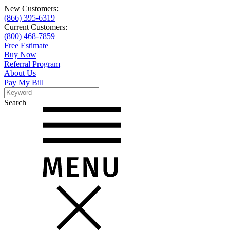
New Customers:
(866) 395-6319
Current Customers:
(800) 468-7859
Free Estimate
Buy Now
Referral Program
About Us
Pay My Bill
Search
Search