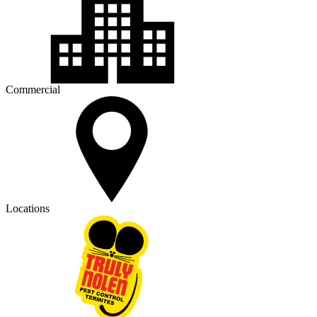
Commercial
Locations