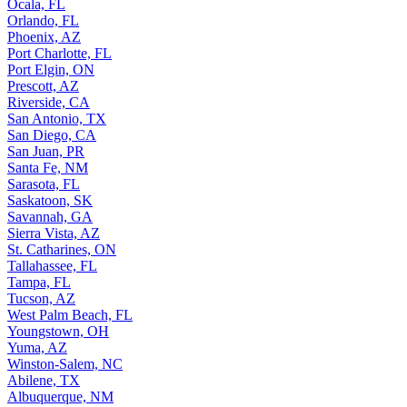
Ocala, FL
Orlando, FL
Phoenix, AZ
Port Charlotte, FL
Port Elgin, ON
Prescott, AZ
Riverside, CA
San Antonio, TX
San Diego, CA
San Juan, PR
Santa Fe, NM
Sarasota, FL
Saskatoon, SK
Savannah, GA
Sierra Vista, AZ
St. Catharines, ON
Tallahassee, FL
Tampa, FL
Tucson, AZ
West Palm Beach, FL
Youngstown, OH
Yuma, AZ
Winston-Salem, NC
Abilene, TX
Albuquerque, NM