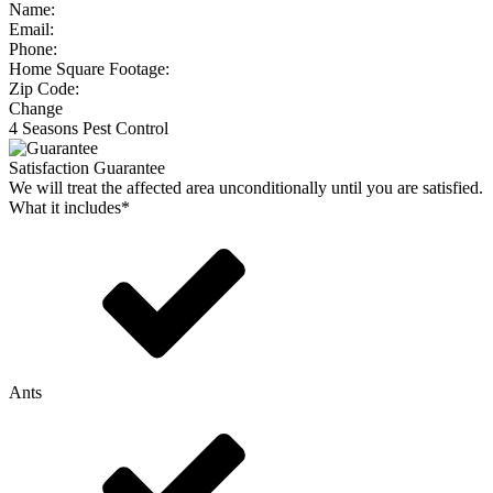
Name:
Email:
Phone:
Home Square Footage:
Zip Code:
Change
4 Seasons Pest Control
Satisfaction Guarantee
We will treat the affected area unconditionally until you are satisfied.
What it includes*
Ants