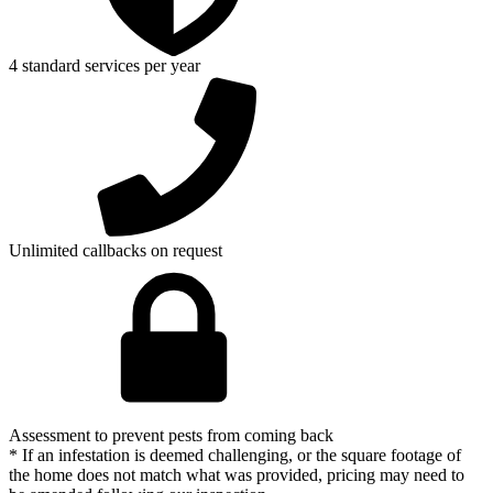
4 standard services per year
Unlimited callbacks on request
Assessment to prevent pests from coming back
* If an infestation is deemed challenging, or the square footage of
the home does not match what was provided, pricing may need to