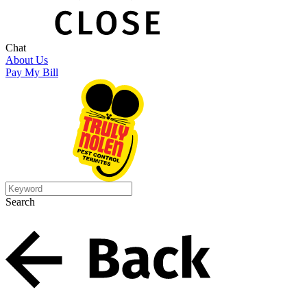
Chat
About Us
Pay My Bill
Search
Search