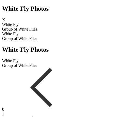
White Fly Photos
X
White Fly
Group of White Flies
White Fly
Group of White Flies
White Fly Photos
White Fly
Group of White Flies
0
1