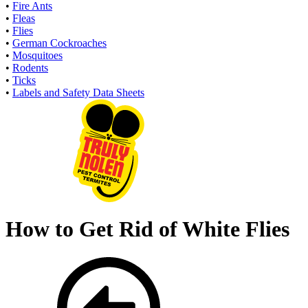
•
Fire Ants
•
Fleas
•
Flies
•
German Cockroaches
•
Mosquitoes
•
Rodents
•
Ticks
•
Labels and Safety Data Sheets
How to Get Rid of White Flies