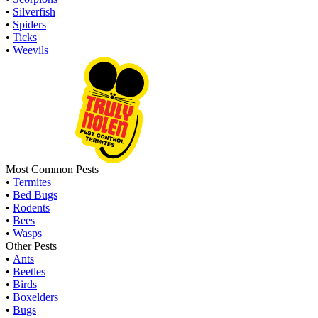
•
Silverfish
•
Spiders
•
Ticks
•
Weevils
Most Common Pests
•
Termites
•
Bed Bugs
•
Rodents
•
Bees
•
Wasps
Other Pests
•
Ants
•
Beetles
•
Birds
•
Boxelders
•
Bugs