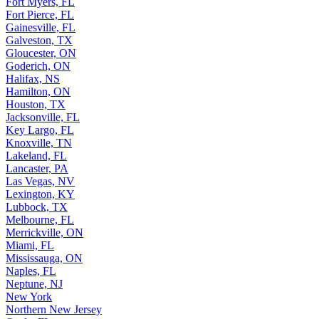
Fort Myers, FL
Fort Pierce, FL
Gainesville, FL
Galveston, TX
Gloucester, ON
Goderich, ON
Halifax, NS
Hamilton, ON
Houston, TX
Jacksonville, FL
Key Largo, FL
Knoxville, TN
Lakeland, FL
Lancaster, PA
Las Vegas, NV
Lexington, KY
Lubbock, TX
Melbourne, FL
Merrickville, ON
Miami, FL
Mississauga, ON
Naples, FL
Neptune, NJ
New York
Northern New Jersey