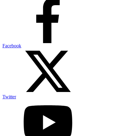
Facebook
Twitter