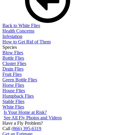
Back to White Flies
Health Concerns
Infestation
How to Get Rid of Them
Species
Blow Flies
Bottle Flies
Cluster Flies
Drain Flies
Fruit Flies
Green Bottle Flies
Horse Flies
House Flies
Humpback Flies
Stable Flies
White Flies
Is Your Home at Risk?
See All Fly Photos and Videos
Have a Fly Problem?
Call
(866) 395-6319
Get an Estimate