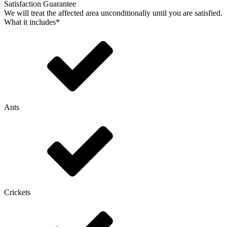
Satisfaction Guarantee
We will treat the affected area unconditionally until you are satisfied.
What it includes*
Ants
Crickets