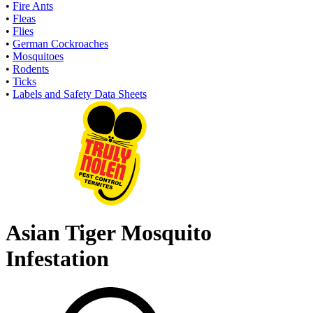
•
Fire Ants
•
Fleas
•
Flies
•
German Cockroaches
•
Mosquitoes
•
Rodents
•
Ticks
•
Labels and Safety Data Sheets
Asian Tiger Mosquito
Infestation