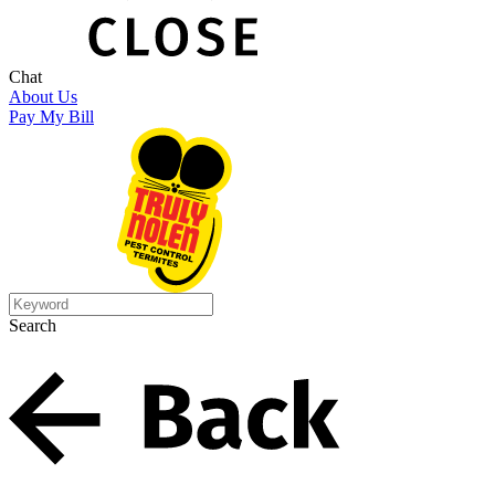
Chat
About Us
Pay My Bill
Search
Search