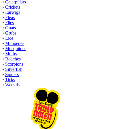
•
Caterpillars
•
Crickets
•
Earwigs
•
Fleas
•
Flies
•
Gnats
•
Grubs
•
Lice
•
Millipedes
•
Mosquitoes
•
Moths
•
Roaches
•
Scorpions
•
Silverfish
•
Spiders
•
Ticks
•
Weevils