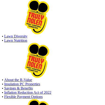
•
Lawn Diversity
•
Lawn Nutrition
•
About the R-Value
•
Insulation PC Properties
•
Savings & Benefits
•
Inflation Reduction Act of 2022
•
Flexible Payment Options