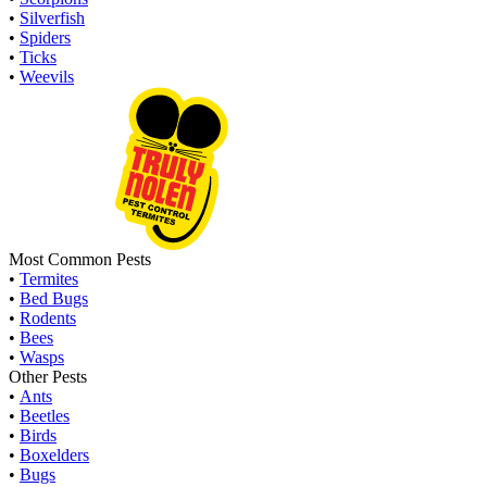
•
Silverfish
•
Spiders
•
Ticks
•
Weevils
Most Common Pests
•
Termites
•
Bed Bugs
•
Rodents
•
Bees
•
Wasps
Other Pests
•
Ants
•
Beetles
•
Birds
•
Boxelders
•
Bugs