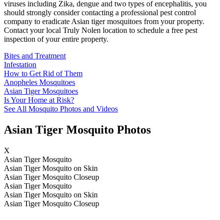
viruses including Zika, dengue and two types of encephalitis, you
should strongly consider contacting a professional pest control
company to eradicate Asian tiger mosquitoes from your property.
Contact your local Truly Nolen location to schedule a free pest
inspection of your entire property.
Bites and Treatment
Infestation
How to Get Rid of Them
Anopheles Mosquitoes
Asian Tiger Mosquitoes
Is Your Home at Risk?
See All Mosquito Photos and Videos
Asian Tiger Mosquito Photos
X
Asian Tiger Mosquito
Asian Tiger Mosquito on Skin
Asian Tiger Mosquito Closeup
Asian Tiger Mosquito
Asian Tiger Mosquito on Skin
Asian Tiger Mosquito Closeup