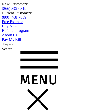
New Customers:
(866) 395-6319
Current Customers:
(800) 468-7859
Free Estimate
Buy Now
Referral Program
About Us
Pay My Bill
Search
Search