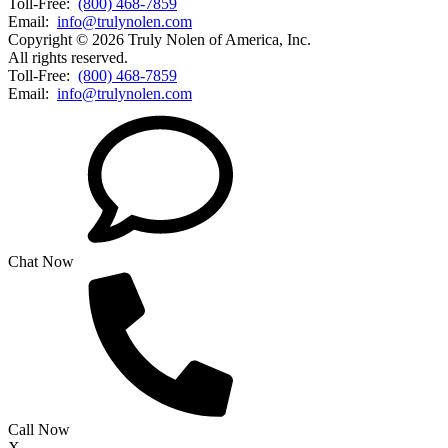
Toll-Free:
(800) 468-7859
Email:
info@trulynolen.com
Copyright © 2026 Truly Nolen of America, Inc.
All rights reserved.
Toll-Free:
(800) 468-7859
Email:
info@trulynolen.com
Chat Now
Call Now
X