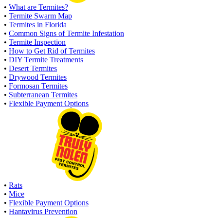
•
What are Termites?
•
Termite Swarm Map
•
Termites in Florida
•
Common Signs of Termite Infestation
•
Termite Inspection
•
How to Get Rid of Termites
•
DIY Termite Treatments
•
Desert Termites
•
Drywood Termites
•
Formosan Termites
•
Subterranean Termites
•
Flexible Payment Options
•
Rats
•
Mice
•
Flexible Payment Options
•
Hantavirus Prevention