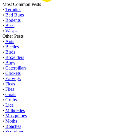
Most Common Pests
•
Termites
•
Bed Bugs
•
Rodents
•
Bees
•
Wasps
Other Pests
•
Ants
•
Beetles
•
Birds
•
Boxelders
•
Bugs
•
Caterpillars
•
Crickets
•
Earwigs
•
Fleas
•
Flies
•
Gnats
•
Grubs
•
Lice
•
Millipedes
•
Mosquitoes
•
Moths
•
Roaches
•
Scorpions