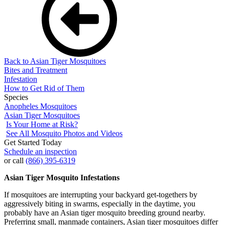
Back to Asian Tiger Mosquitoes
Bites and Treatment
Infestation
How to Get Rid of Them
Species
Anopheles Mosquitoes
Asian Tiger Mosquitoes
Is Your Home at Risk?
See All Mosquito Photos and Videos
Get Started Today
Schedule an inspection
or call
(866) 395-6319
Asian Tiger Mosquito Infestations
If mosquitoes are interrupting your backyard get-togethers by
aggressively biting in swarms, especially in the daytime, you
probably have an Asian tiger mosquito breeding ground nearby.
Preferring small, manmade containers, Asian tiger mosquitoes differ