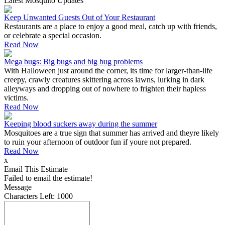
Latest Mosquito Updates
Keep Unwanted Guests Out of Your Restaurant
Restaurants are a place to enjoy a good meal, catch up with friends,
or celebrate a special occasion.
Read Now
Mega bugs: Big bugs and big bug problems
With Halloween just around the corner, its time for larger-than-life
creepy, crawly creatures skittering across lawns, lurking in dark
alleyways and dropping out of nowhere to frighten their hapless
victims.
Read Now
Keeping blood suckers away during the summer
Mosquitoes are a true sign that summer has arrived and theyre likely
to ruin your afternoon of outdoor fun if youre not prepared.
Read Now
x
Email This Estimate
Failed to email the estimate!
Message
Characters Left:
1000