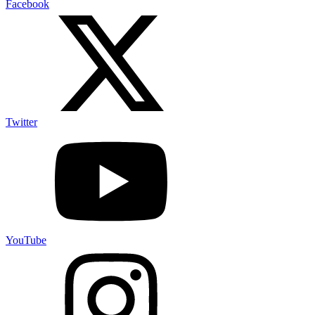
Facebook
Twitter
YouTube