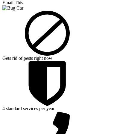
Email This
Gets rid of pests right now
4 standard services per year