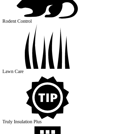
Rodent Control
Lawn Care
Truly Insulation Plus