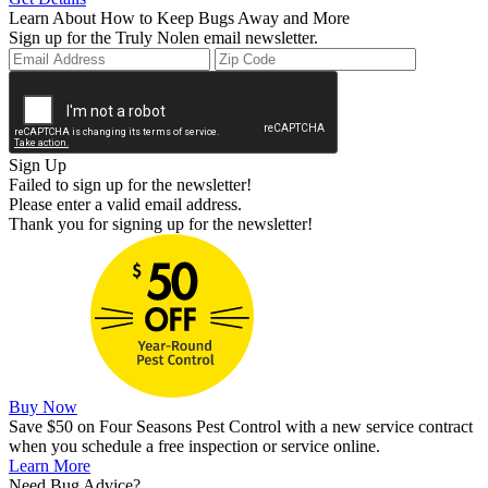
Learn About How to Keep Bugs Away and More
Sign up for the Truly Nolen email newsletter.
Sign Up
Failed to sign up for the newsletter!
Please enter a valid email address.
Thank you for signing up for the newsletter!
Buy Now
Save $50 on Four Seasons Pest Control with a new service contract
when you schedule a free inspection or service online.
Learn More
Need Bug Advice?