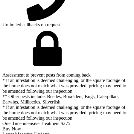
Unlimited callbacks on request
Assessment to prevent pests from coming back
* If an infestation is deemed challenging, or the square footage of
the home does not match what was provided, pricing may need to
be amended following our inspection.
** Other pests include: Beetles, Boxelders, Bugs, Caterpillars,
Earwigs, Millipedes, Silverfish.
* If an infestation is deemed challenging, or the square footage of
the home does not match what was provided, pricing may need to
be amended following our inspection.
One-Time intensive Treatment
$275
Buy Now