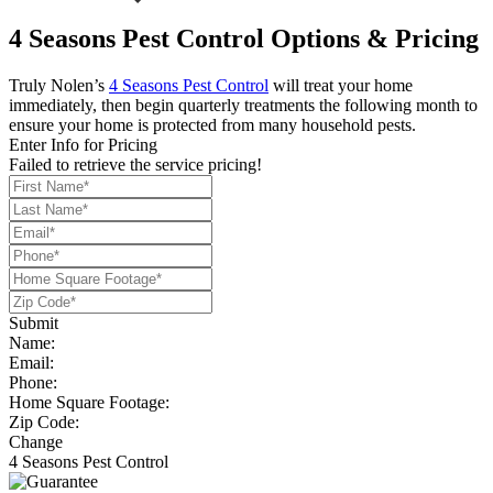
4 Seasons Pest Control Options & Pricing
Truly Nolen’s
4 Seasons Pest Control
will treat your home
immediately, then begin quarterly treatments the following month to
ensure your home is protected from many household pests.
Enter Info for Pricing
Failed to retrieve the service pricing!
Submit
Name:
Email:
Phone:
Home Square Footage:
Zip Code:
Change
4 Seasons Pest Control