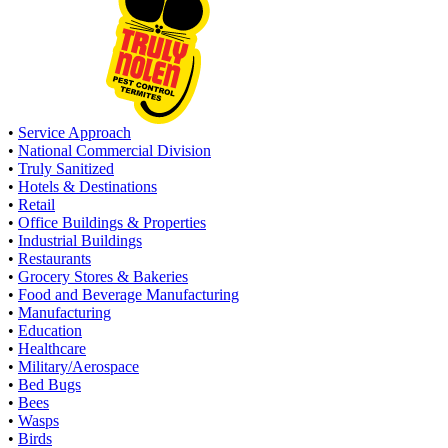
•
Service Approach
•
National Commercial Division
•
Truly Sanitized
•
Hotels & Destinations
•
Retail
•
Office Buildings & Properties
•
Industrial Buildings
•
Restaurants
•
Grocery Stores & Bakeries
•
Food and Beverage Manufacturing
•
Manufacturing
•
Education
•
Healthcare
•
Military/Aerospace
•
Bed Bugs
•
Bees
•
Wasps
•
Birds