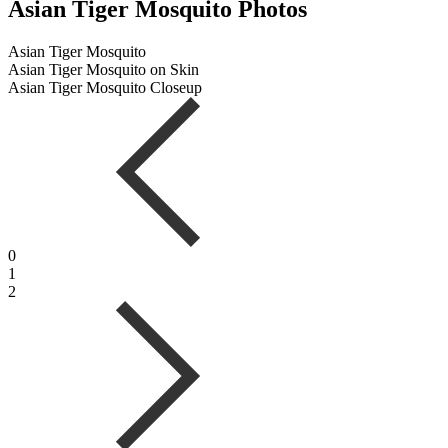
Asian Tiger Mosquito Photos
Asian Tiger Mosquito
Asian Tiger Mosquito on Skin
Asian Tiger Mosquito Closeup
0
1
2