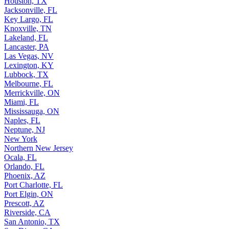
Houston, TX
Jacksonville, FL
Key Largo, FL
Knoxville, TN
Lakeland, FL
Lancaster, PA
Las Vegas, NV
Lexington, KY
Lubbock, TX
Melbourne, FL
Merrickville, ON
Miami, FL
Mississauga, ON
Naples, FL
Neptune, NJ
New York
Northern New Jersey
Ocala, FL
Orlando, FL
Phoenix, AZ
Port Charlotte, FL
Port Elgin, ON
Prescott, AZ
Riverside, CA
San Antonio, TX