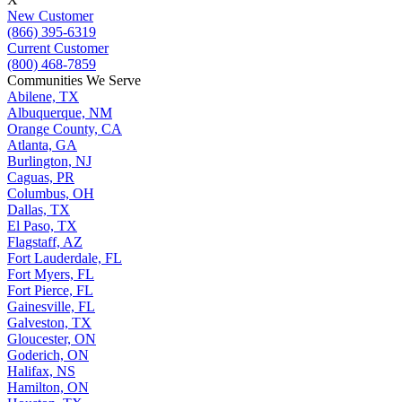
New Customer
(866) 395-6319
Current Customer
(800) 468-7859
Communities We Serve
Abilene, TX
Albuquerque, NM
Orange County, CA
Atlanta, GA
Burlington, NJ
Caguas, PR
Columbus, OH
Dallas, TX
El Paso, TX
Flagstaff, AZ
Fort Lauderdale, FL
Fort Myers, FL
Fort Pierce, FL
Gainesville, FL
Galveston, TX
Gloucester, ON
Goderich, ON
Halifax, NS
Hamilton, ON