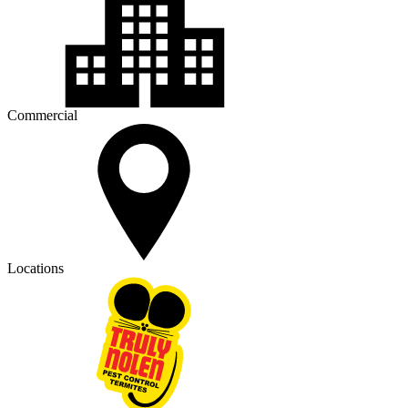
Commercial
Locations