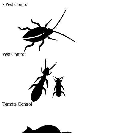
•
Pest Control
Pest Control
Termite Control