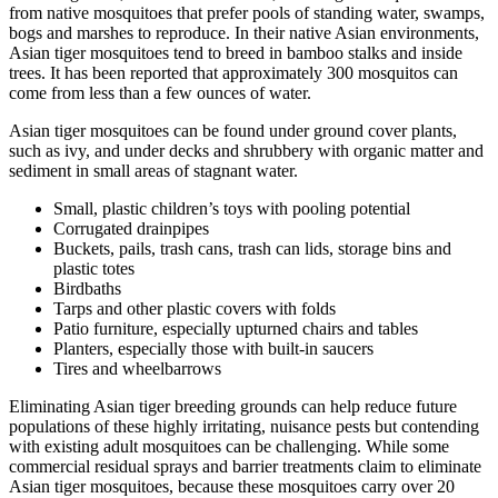
from native mosquitoes that prefer pools of standing water, swamps,
bogs and marshes to reproduce. In their native Asian environments,
Asian tiger mosquitoes tend to breed in bamboo stalks and inside
trees. It has been reported that approximately 300 mosquitos can
come from less than a few ounces of water.
Asian tiger mosquitoes can be found under ground cover plants,
such as ivy, and under decks and shrubbery with organic matter and
sediment in small areas of stagnant water.
Small, plastic children’s toys with pooling potential
Corrugated drainpipes
Buckets, pails, trash cans, trash can lids, storage bins and
plastic totes
Birdbaths
Tarps and other plastic covers with folds
Patio furniture, especially upturned chairs and tables
Planters, especially those with built-in saucers
Tires and wheelbarrows
Eliminating Asian tiger breeding grounds can help reduce future
populations of these highly irritating, nuisance pests but contending
with existing adult mosquitoes can be challenging. While some
commercial residual sprays and barrier treatments claim to eliminate
Asian tiger mosquitoes, because these mosquitoes carry over 20