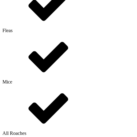
Fleas
Mice
All Roaches