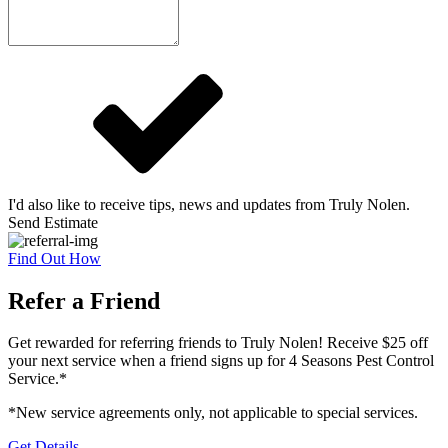
I'd also like to receive tips, news and updates from Truly Nolen.
Send Estimate
Find Out How
Refer a Friend
Get rewarded for referring friends to Truly Nolen! Receive $25 off
your next service when a friend signs up for 4 Seasons Pest Control
Service.*
*New service agreements only, not applicable to special services.
Get Details