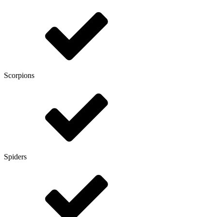
Scorpions
Spiders