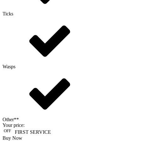
Ticks
Wasps
Other**
Your price:
OFF
FIRST SERVICE
Buy Now