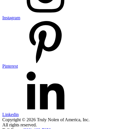
Instagram
Pinterest
Linkedin
Copyright © 2026 Truly Nolen of America, Inc.
All rights reserved.