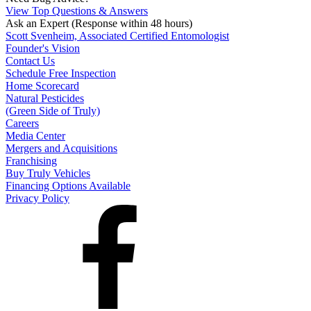
View Top Questions & Answers
Ask an Expert
(Response within 48 hours)
Scott Svenheim, Associated Certified Entomologist
Founder's Vision
Contact Us
Schedule Free Inspection
Home Scorecard
Natural Pesticides
(Green Side of Truly)
Careers
Media Center
Mergers and Acquisitions
Franchising
Buy Truly Vehicles
Financing Options Available
Privacy Policy