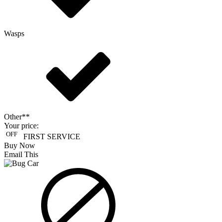
Wasps
Other**
Your price:
OFF
FIRST SERVICE
Buy Now
Email This