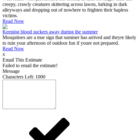
creepy, crawly creatures skittering across lawns, lurking in dark
alleyways and dropping out of nowhere to frighten their hapless
victims.
Read Now
Keeping blood suckers away during the summer
Mosquitoes are a true sign that summer has arrived and theyre likely
to ruin your afternoon of outdoor fun if youre not prepared.
Read Now
x
Email This Estimate
Failed to email the estimate!
Message
Characters Left:
1000