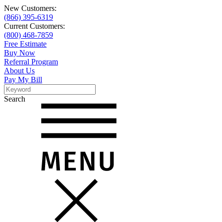
New Customers:
(866) 395-6319
Current Customers:
(800) 468-7859
Free Estimate
Buy Now
Referral Program
About Us
Pay My Bill
Search
Search