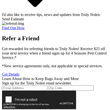
I'd also like to receive tips, news and updates from Truly Nolen.
Send Estimate
Find Out How
Refer a Friend
Get rewarded for referring friends to Truly Nolen! Receive $25 off
your next service when a friend signs up for 4 Seasons Pest Control
Service.*
*New service agreements only, not applicable to special services.
Get Details
Learn About How to Keep Bugs Away and More
Sign up for the Truly Nolen email newsletter.