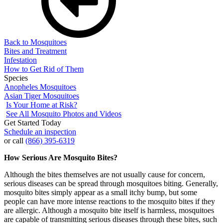
Back to Mosquitoes
Bites and Treatment
Infestation
How to Get Rid of Them
Species
Anopheles Mosquitoes
Asian Tiger Mosquitoes
Is Your Home at Risk?
See All Mosquito Photos and Videos
Get Started Today
Schedule an inspection
or call
(866) 395-6319
How Serious Are Mosquito Bites?
Although the bites themselves are not usually cause for concern,
serious diseases can be spread through mosquitoes biting. Generally,
mosquito bites simply appear as a small itchy bump, but some
people can have more intense reactions to the mosquito bites if they
are allergic. Although a mosquito bite itself is harmless, mosquitoes
are capable of transmitting serious diseases through these bites, such