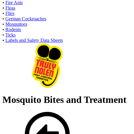
•
Fire Ants
•
Fleas
•
Flies
•
German Cockroaches
•
Mosquitoes
•
Rodents
•
Ticks
•
Labels and Safety Data Sheets
Mosquito Bites and Treatment