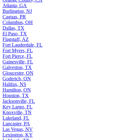
Atlanta, GA
Burlington, NJ
Caguas, PR
Columbus, OH
Dallas, TX
El Paso, TX
Flagstaff, AZ
Fort Lauderdale, FL
Fort Myers, FL
Fort Pierce, FL
Gainesville, FL
Galveston, TX
Gloucester, ON
Goderich, ON
Halifax, NS
Hamilton, ON
Houston, TX
Jacksonville, FL
Key Largo, FL
Knoxville, TN
Lakeland, FL
Lancaster, PA
Las Vegas, NV
Lexington, KY