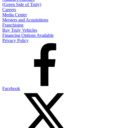
(Green Side of Truly)
Careers
Media Center
Mergers and Acquisitions
Franchising
Buy Truly Vehicles
Financing Options Available
Privacy Policy
Facebook