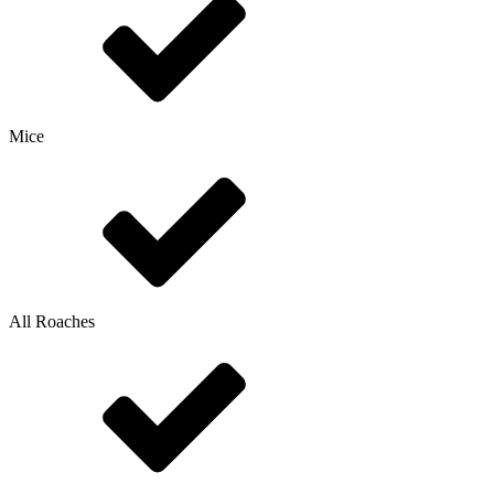
Mice
All Roaches