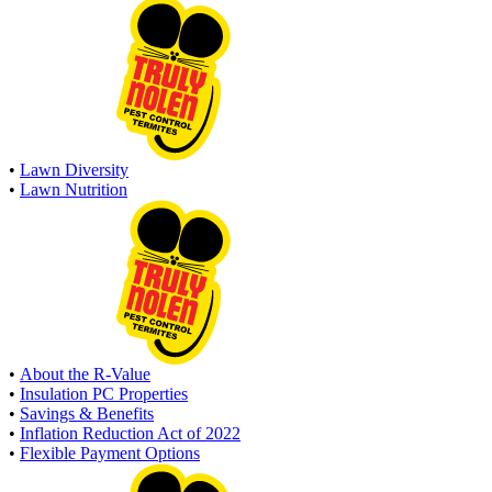
•
Lawn Diversity
•
Lawn Nutrition
•
About the R-Value
•
Insulation PC Properties
•
Savings & Benefits
•
Inflation Reduction Act of 2022
•
Flexible Payment Options