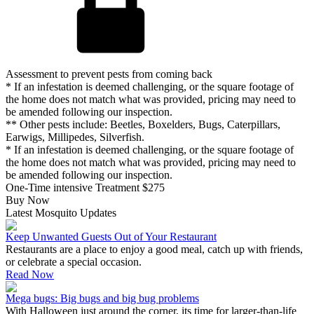
Assessment to prevent pests from coming back
* If an infestation is deemed challenging, or the square footage of
the home does not match what was provided, pricing may need to
be amended following our inspection.
** Other pests include: Beetles, Boxelders, Bugs, Caterpillars,
Earwigs, Millipedes, Silverfish.
* If an infestation is deemed challenging, or the square footage of
the home does not match what was provided, pricing may need to
be amended following our inspection.
One-Time intensive Treatment
$275
Buy Now
Latest Mosquito Updates
Keep Unwanted Guests Out of Your Restaurant
Restaurants are a place to enjoy a good meal, catch up with friends,
or celebrate a special occasion.
Read Now
Mega bugs: Big bugs and big bug problems
With Halloween just around the corner, its time for larger-than-life