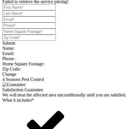
Failed to retrieve the service pricing!
Submit
Name:
Email:
Phone:
Home Square Footage:
Zip Code:
Change
4 Seasons Pest Control
Satisfaction Guarantee
We will treat the affected area unconditionally until you are satisfied.
What it includes*