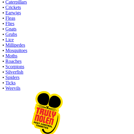
•
Caterpillars
•
Crickets
•
Earwigs
•
Fleas
•
Flies
•
Gnats
•
Grubs
•
Lice
•
Millipedes
•
Mosquitoes
•
Moths
•
Roaches
•
Scorpions
•
Silverfish
•
Spiders
•
Ticks
•
Weevils