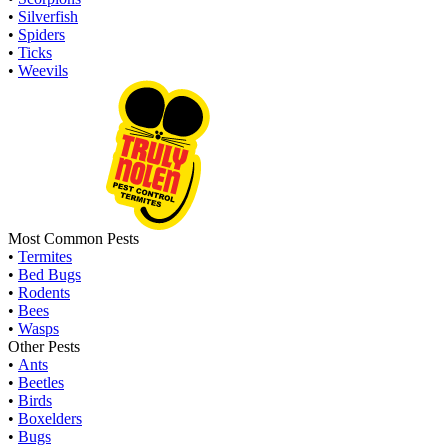
•
Silverfish
•
Spiders
•
Ticks
•
Weevils
Most Common Pests
•
Termites
•
Bed Bugs
•
Rodents
•
Bees
•
Wasps
Other Pests
•
Ants
•
Beetles
•
Birds
•
Boxelders
•
Bugs