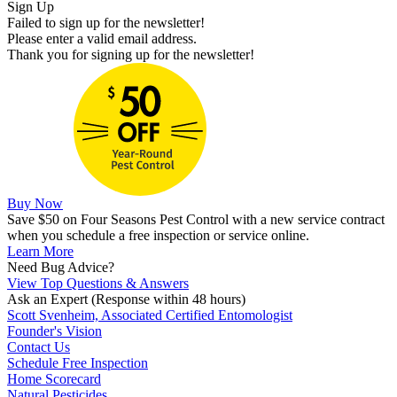
Sign Up
Failed to sign up for the newsletter!
Please enter a valid email address.
Thank you for signing up for the newsletter!
Buy Now
Save $50 on Four Seasons Pest Control with a new service contract
when you schedule a free inspection or service online.
Learn More
Need Bug Advice?
View Top Questions & Answers
Ask an Expert
(Response within 48 hours)
Scott Svenheim, Associated Certified Entomologist
Founder's Vision
Contact Us
Schedule Free Inspection
Home Scorecard
Natural Pesticides