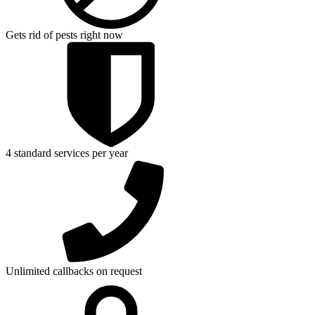
Gets rid of pests right now
4 standard services per year
Unlimited callbacks on request