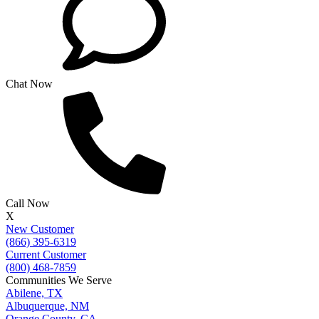
Chat Now
Call Now
X
New Customer
(866) 395-6319
Current Customer
(800) 468-7859
Communities We Serve
Abilene, TX
Albuquerque, NM
Orange County, CA