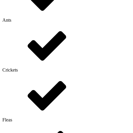
Ants
Crickets
Fleas