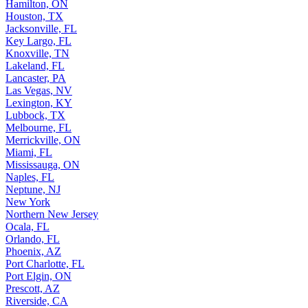
Hamilton, ON
Houston, TX
Jacksonville, FL
Key Largo, FL
Knoxville, TN
Lakeland, FL
Lancaster, PA
Las Vegas, NV
Lexington, KY
Lubbock, TX
Melbourne, FL
Merrickville, ON
Miami, FL
Mississauga, ON
Naples, FL
Neptune, NJ
New York
Northern New Jersey
Ocala, FL
Orlando, FL
Phoenix, AZ
Port Charlotte, FL
Port Elgin, ON
Prescott, AZ
Riverside, CA