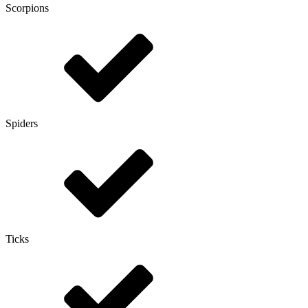
Scorpions
Spiders
Ticks