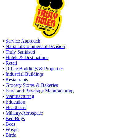
•
Service Approach
•
National Commercial Division
•
Truly Sanitized
•
Hotels & Destinations
•
Retail
•
Office Buildings & Properties
•
Industrial Buildings
•
Restaurants
•
Grocery Stores & Bakeries
•
Food and Beverage Manufacturing
•
Manufacturing
•
Education
•
Healthcare
•
Military/Aerospace
•
Bed Bugs
•
Bees
•
Wasps
•
Birds