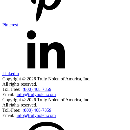
Pinterest
Linkedin
Copyright © 2026 Truly Nolen of America, Inc.
All rights reserved.
Toll-Free:
(800) 468-7859
Email:
info@trulynolen.com
Copyright © 2026 Truly Nolen of America, Inc.
All rights reserved.
Toll-Free:
(800) 468-7859
Email:
info@trulynolen.com