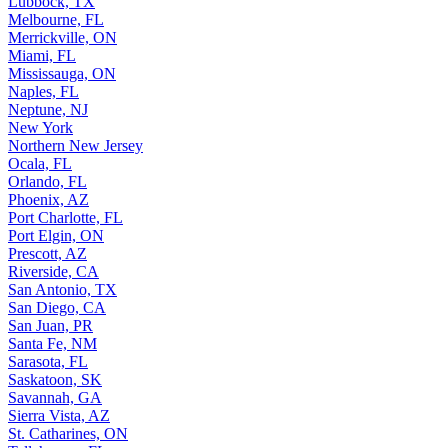
Lubbock, TX
Melbourne, FL
Merrickville, ON
Miami, FL
Mississauga, ON
Naples, FL
Neptune, NJ
New York
Northern New Jersey
Ocala, FL
Orlando, FL
Phoenix, AZ
Port Charlotte, FL
Port Elgin, ON
Prescott, AZ
Riverside, CA
San Antonio, TX
San Diego, CA
San Juan, PR
Santa Fe, NM
Sarasota, FL
Saskatoon, SK
Savannah, GA
Sierra Vista, AZ
St. Catharines, ON