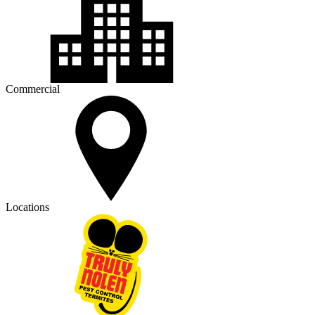
Commercial
Locations