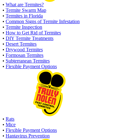
•
What are Termites?
•
Termite Swarm Map
•
Termites in Florida
•
Common Signs of Termite Infestation
•
Termite Inspection
•
How to Get Rid of Termites
•
DIY Termite Treatments
•
Desert Termites
•
Drywood Termites
•
Formosan Termites
•
Subterranean Termites
•
Flexible Payment Options
•
Rats
•
Mice
•
Flexible Payment Options
•
Hantavirus Prevention