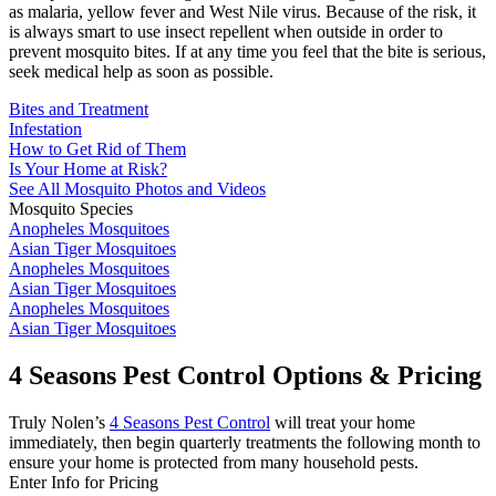
as malaria, yellow fever and West Nile virus. Because of the risk, it
is always smart to use insect repellent when outside in order to
prevent mosquito bites. If at any time you feel that the bite is serious,
seek medical help as soon as possible.
Bites and Treatment
Infestation
How to Get Rid of Them
Is Your Home at Risk?
See All Mosquito Photos and Videos
Mosquito Species
Anopheles Mosquitoes
Asian Tiger Mosquitoes
Anopheles Mosquitoes
Asian Tiger Mosquitoes
Anopheles Mosquitoes
Asian Tiger Mosquitoes
4 Seasons Pest Control Options & Pricing
Truly Nolen’s
4 Seasons Pest Control
will treat your home
immediately, then begin quarterly treatments the following month to
ensure your home is protected from many household pests.
Enter Info for Pricing