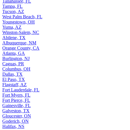
Tallahassee, FL
Tampa, FL
Tucson, AZ
West Palm Beach, FL
Youngstown, OH
Yuma, AZ
Winston-Salem, NC
Abilene, TX
Albuquerque, NM
Orange County, CA
Atlanta, GA
Burlington, NJ
Caguas, PR
Columbus, OH
Dallas, TX
El Paso, TX
Flagstaff, AZ
Fort Lauderdale, FL
Fort Myers, FL
Fort Pierce, FL
Gainesville, FL
Galveston, TX
Gloucester, ON
Goderich, ON
Halifax, NS