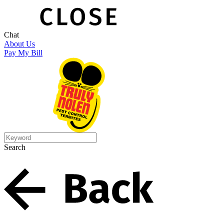
Chat
About Us
Pay My Bill
Search
Search