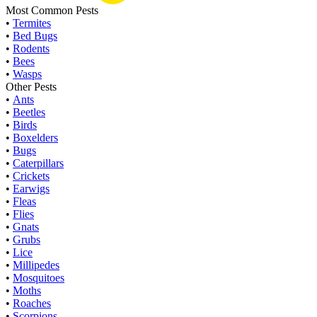
Most Common Pests
•
Termites
•
Bed Bugs
•
Rodents
•
Bees
•
Wasps
Other Pests
•
Ants
•
Beetles
•
Birds
•
Boxelders
•
Bugs
•
Caterpillars
•
Crickets
•
Earwigs
•
Fleas
•
Flies
•
Gnats
•
Grubs
•
Lice
•
Millipedes
•
Mosquitoes
•
Moths
•
Roaches
•
Scorpions