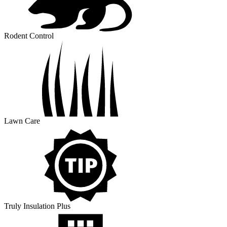
Rodent Control
Lawn Care
Truly Insulation Plus