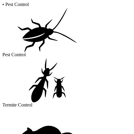
•
Pest Control
Pest Control
Termite Control