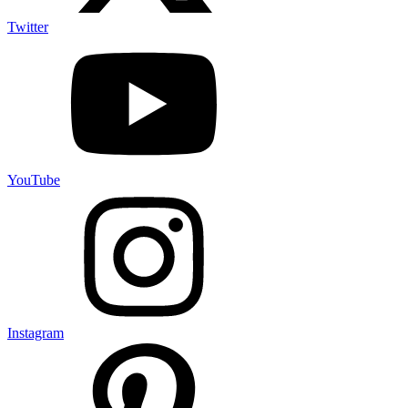
Twitter
YouTube
Instagram