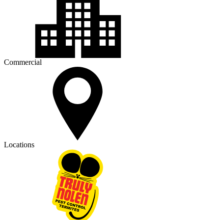
Commercial
Locations