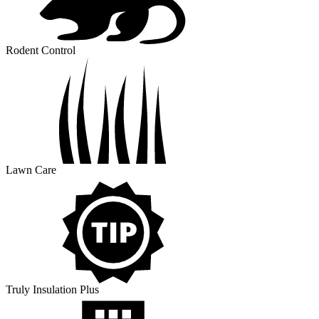
Rodent Control
Lawn Care
Truly Insulation Plus