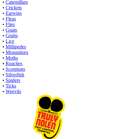
•
Caterpillars
•
Crickets
•
Earwigs
•
Fleas
•
Flies
•
Gnats
•
Grubs
•
Lice
•
Millipedes
•
Mosquitoes
•
Moths
•
Roaches
•
Scorpions
•
Silverfish
•
Spiders
•
Ticks
•
Weevils