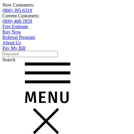
New Customers:
(866) 395-6319
Current Customers:
(800) 468-7859
Free Estimate
Buy Now
Referral Program
About Us
Pay My Bill
Search
Search