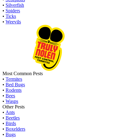
•
Silverfish
•
Spiders
•
Ticks
•
Weevils
Most Common Pests
•
Termites
•
Bed Bugs
•
Rodents
•
Bees
•
Wasps
Other Pests
•
Ants
•
Beetles
•
Birds
•
Boxelders
•
Bugs