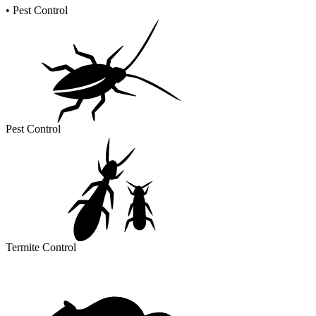
•
Pest Control
Pest Control
Termite Control