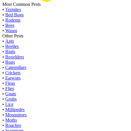
Most Common Pests
•
Termites
•
Bed Bugs
•
Rodents
•
Bees
•
Wasps
Other Pests
•
Ants
•
Beetles
•
Birds
•
Boxelders
•
Bugs
•
Caterpillars
•
Crickets
•
Earwigs
•
Fleas
•
Flies
•
Gnats
•
Grubs
•
Lice
•
Millipedes
•
Mosquitoes
•
Moths
•
Roaches
•
Scorpions