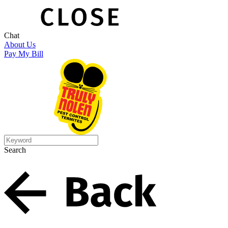
Chat
About Us
Pay My Bill
Search
Search