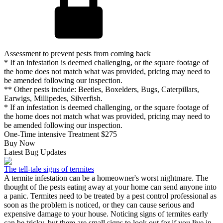
Assessment to prevent pests from coming back
* If an infestation is deemed challenging, or the square footage of
the home does not match what was provided, pricing may need to
be amended following our inspection.
** Other pests include: Beetles, Boxelders, Bugs, Caterpillars,
Earwigs, Millipedes, Silverfish.
* If an infestation is deemed challenging, or the square footage of
the home does not match what was provided, pricing may need to
be amended following our inspection.
One-Time intensive Treatment
$275
Buy Now
Latest Bug Updates
The tell-tale signs of termites
A termite infestation can be a homeowner's worst nightmare. The
thought of the pests eating away at your home can send anyone into
a panic. Termites need to be treated by a pest control professional as
soon as the problem is noticed, or they can cause serious and
expensive damage to your house. Noticing signs of termites early
can be tricky, but there are small signs to look out for if you live in