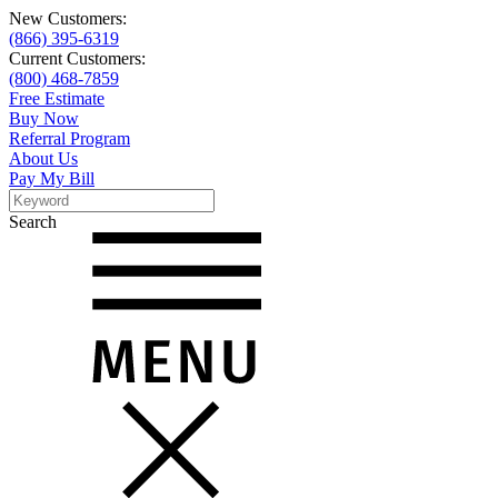
New Customers:
(866) 395-6319
Current Customers:
(800) 468-7859
Free Estimate
Buy Now
Referral Program
About Us
Pay My Bill
Search
Search