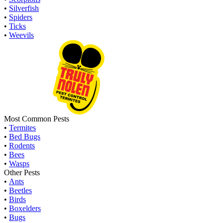
•
Silverfish
•
Spiders
•
Ticks
•
Weevils
Most Common Pests
•
Termites
•
Bed Bugs
•
Rodents
•
Bees
•
Wasps
Other Pests
•
Ants
•
Beetles
•
Birds
•
Boxelders
•
Bugs