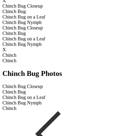
X
Chinch Bug Closeup
Chinch Bug
Chinch Bug on a Leaf
Chinch Bug Nymph
Chinch Bug Closeup
Chinch Bug
Chinch Bug on a Leaf
Chinch Bug Nymph
X
Chinch
Chinch
Chinch Bug Photos
Chinch Bug Closeup
Chinch Bug
Chinch Bug on a Leaf
Chinch Bug Nymph
Chinch