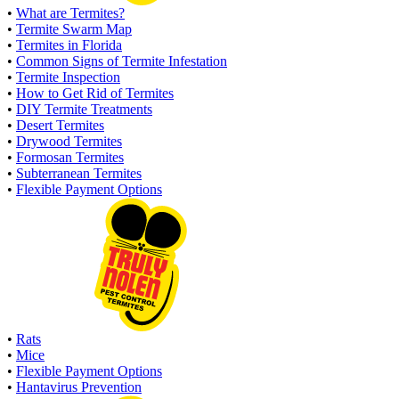
•
What are Termites?
•
Termite Swarm Map
•
Termites in Florida
•
Common Signs of Termite Infestation
•
Termite Inspection
•
How to Get Rid of Termites
•
DIY Termite Treatments
•
Desert Termites
•
Drywood Termites
•
Formosan Termites
•
Subterranean Termites
•
Flexible Payment Options
•
Rats
•
Mice
•
Flexible Payment Options
•
Hantavirus Prevention