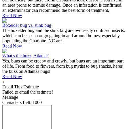
an area prone to termite damage. Once an infestation is confirmed,
an exterminator can recommend the best form of treatment.
Read Now
Boxelder bug vs. stink bug
The boxelder bug and the stink bug are two easily confused insects,
which can be seen congregating in and around homes, especially
populating the Charlotte, NC area.
Read Now
What’s the buzz, Atlanta?
Yes, bugs can be creepy and crawly, but bugs are an important part
of life. From food to flowers, from bug myths to bug snacks, heres
the buzz on Atlantas bugs!
Read Now
x
Email This Estimate
Failed to email the estimate!
Message
Characters Left:
1000