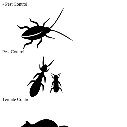
•
Pest Control
Pest Control
Termite Control