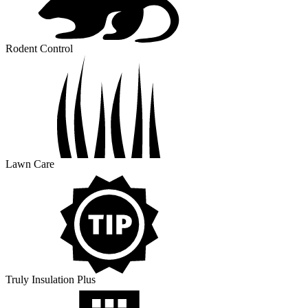
Rodent Control
Lawn Care
Truly Insulation Plus