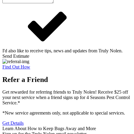
I'd also like to receive tips, news and updates from Truly Nolen.
Send Estimate
Find Out How
Refer a Friend
Get rewarded for referring friends to Truly Nolen! Receive $25 off
your next service when a friend signs up for 4 Seasons Pest Control
Service.*
*New service agreements only, not applicable to special services.
Get Details
Learn About How to Keep Bugs Away and More
Sign up for the Truly Nolen email newsletter.