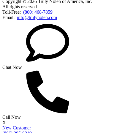
Copyright © 2026 Truly Nolen of America, Inc.
All rights reserved.
Toll-Free:
(800) 468-7859
Email:
info@trulynolen.com
Chat Now
Call Now
X
New Customer