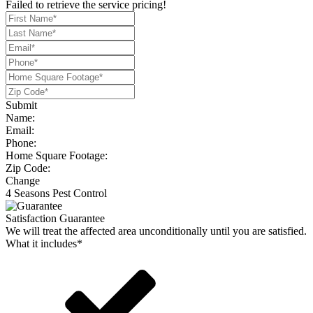
Failed to retrieve the service pricing!
Submit
Name:
Email:
Phone:
Home Square Footage:
Zip Code:
Change
4 Seasons Pest Control
Satisfaction Guarantee
We will treat the affected area unconditionally until you are satisfied.
What it includes*