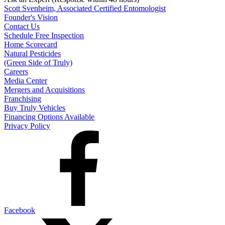
Scott Svenheim, Associated Certified Entomologist
Founder's Vision
Contact Us
Schedule Free Inspection
Home Scorecard
Natural Pesticides
(Green Side of Truly)
Careers
Media Center
Mergers and Acquisitions
Franchising
Buy Truly Vehicles
Financing Options Available
Privacy Policy
Facebook