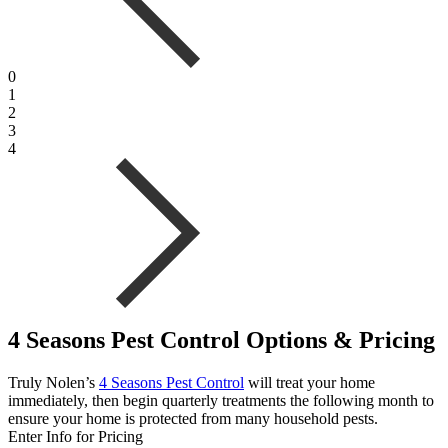
0
1
2
3
4
4 Seasons Pest Control Options & Pricing
Truly Nolen’s
4 Seasons Pest Control
will treat your home
immediately, then begin quarterly treatments the following month to
ensure your home is protected from many household pests.
Enter Info for Pricing