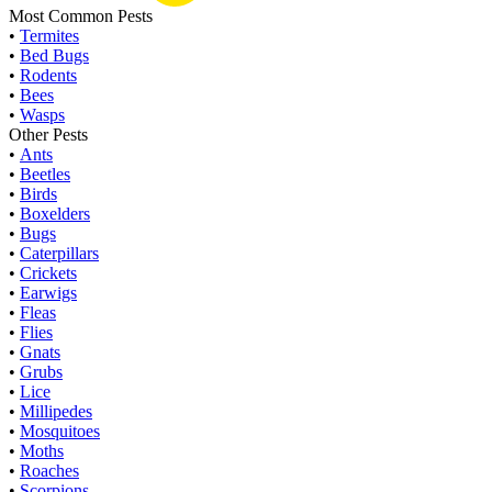
Most Common Pests
•
Termites
•
Bed Bugs
•
Rodents
•
Bees
•
Wasps
Other Pests
•
Ants
•
Beetles
•
Birds
•
Boxelders
•
Bugs
•
Caterpillars
•
Crickets
•
Earwigs
•
Fleas
•
Flies
•
Gnats
•
Grubs
•
Lice
•
Millipedes
•
Mosquitoes
•
Moths
•
Roaches
•
Scorpions