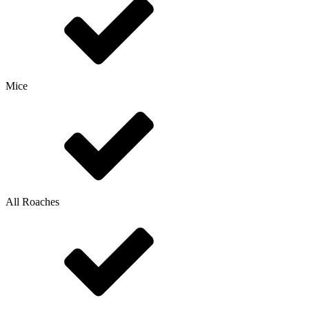
Mice
All Roaches