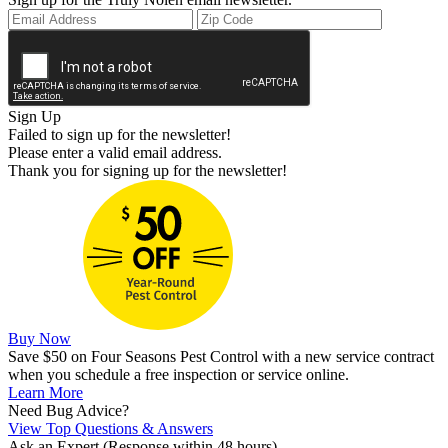
Sign Up
Failed to sign up for the newsletter!
Please enter a valid email address.
Thank you for signing up for the newsletter!
Buy Now
Save $50 on Four Seasons Pest Control with a new service contract
when you schedule a free inspection or service online.
Learn More
Need Bug Advice?
View Top Questions & Answers
Ask an Expert
(Response within 48 hours)