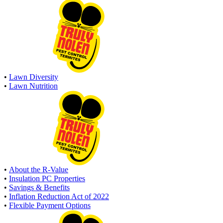
•
Lawn Diversity
•
Lawn Nutrition
•
About the R-Value
•
Insulation PC Properties
•
Savings & Benefits
•
Inflation Reduction Act of 2022
•
Flexible Payment Options