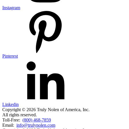
Instagram
Pinterest
Linkedin
Copyright © 2026 Truly Nolen of America, Inc.
All rights reserved.
Toll-Free:
(800) 468-7859
Email:
info@trulynolen.com