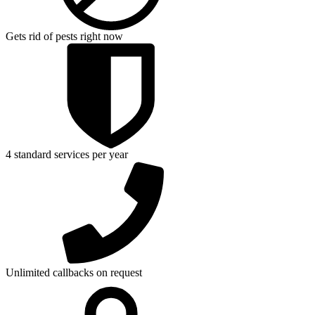
Gets rid of pests right now
4 standard services per year
Unlimited callbacks on request