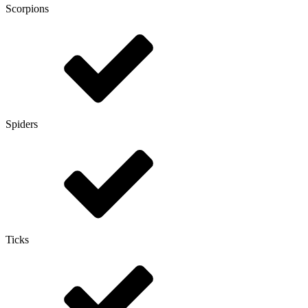
Scorpions
Spiders
Ticks