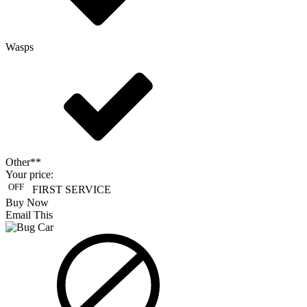
Wasps
Other**
Your price:
OFF
FIRST SERVICE
Buy Now
Email This