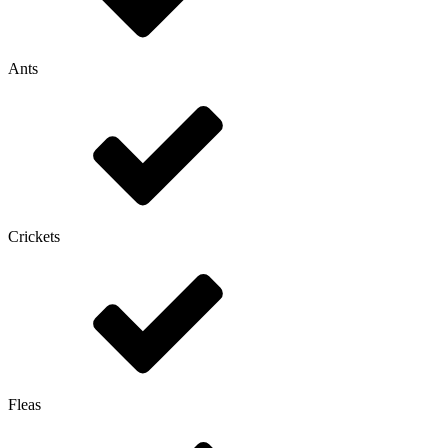
Ants
Crickets
Fleas