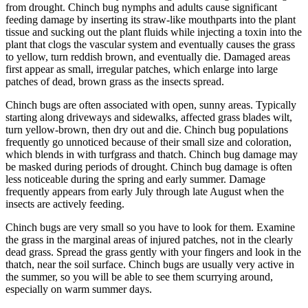
from drought. Chinch bug nymphs and adults cause significant
feeding damage by inserting its straw-like mouthparts into the plant
tissue and sucking out the plant fluids while injecting a toxin into the
plant that clogs the vascular system and eventually causes the grass
to yellow, turn reddish brown, and eventually die. Damaged areas
first appear as small, irregular patches, which enlarge into large
patches of dead, brown grass as the insects spread.
Chinch bugs are often associated with open, sunny areas. Typically
starting along driveways and sidewalks, affected grass blades wilt,
turn yellow-brown, then dry out and die. Chinch bug populations
frequently go unnoticed because of their small size and coloration,
which blends in with turfgrass and thatch. Chinch bug damage may
be masked during periods of drought. Chinch bug damage is often
less noticeable during the spring and early summer. Damage
frequently appears from early July through late August when the
insects are actively feeding.
Chinch bugs are very small so you have to look for them. Examine
the grass in the marginal areas of injured patches, not in the clearly
dead grass. Spread the grass gently with your fingers and look in the
thatch, near the soil surface. Chinch bugs are usually very active in
the summer, so you will be able to see them scurrying around,
especially on warm summer days.