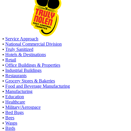
•
Service Approach
•
National Commercial Division
•
Truly Sanitized
•
Hotels & Destinations
•
Retail
•
Office Buildings & Properties
•
Industrial Buildings
•
Restaurants
•
Grocery Stores & Bakeries
•
Food and Beverage Manufacturing
•
Manufacturing
•
Education
•
Healthcare
•
Military/Aerospace
•
Bed Bugs
•
Bees
•
Wasps
•
Birds