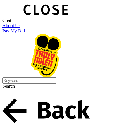
Chat
About Us
Pay My Bill
Search
Search