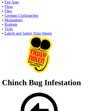
•
Fire Ants
•
Fleas
•
Flies
•
German Cockroaches
•
Mosquitoes
•
Rodents
•
Ticks
•
Labels and Safety Data Sheets
Chinch Bug Infestation