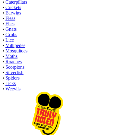
•
Caterpillars
•
Crickets
•
Earwigs
•
Fleas
•
Flies
•
Gnats
•
Grubs
•
Lice
•
Millipedes
•
Mosquitoes
•
Moths
•
Roaches
•
Scorpions
•
Silverfish
•
Spiders
•
Ticks
•
Weevils