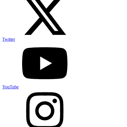
Twitter
YouTube