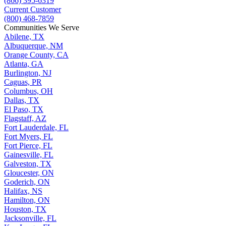
(866) 395-6319
Current Customer
(800) 468-7859
Communities We Serve
Abilene, TX
Albuquerque, NM
Orange County, CA
Atlanta, GA
Burlington, NJ
Caguas, PR
Columbus, OH
Dallas, TX
El Paso, TX
Flagstaff, AZ
Fort Lauderdale, FL
Fort Myers, FL
Fort Pierce, FL
Gainesville, FL
Galveston, TX
Gloucester, ON
Goderich, ON
Halifax, NS
Hamilton, ON
Houston, TX
Jacksonville, FL