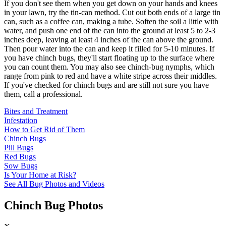
If you don't see them when you get down on your hands and knees
in your lawn, try the tin-can method. Cut out both ends of a large tin
can, such as a coffee can, making a tube. Soften the soil a little with
water, and push one end of the can into the ground at least 5 to 2-3
inches deep, leaving at least 4 inches of the can above the ground.
Then pour water into the can and keep it filled for 5-10 minutes. If
you have chinch bugs, they'll start floating up to the surface where
you can count them. You may also see chinch-bug nymphs, which
range from pink to red and have a white stripe across their middles.
If you've checked for chinch bugs and are still not sure you have
them, call a professional.
Bites and Treatment
Infestation
How to Get Rid of Them
Chinch Bugs
Pill Bugs
Red Bugs
Sow Bugs
Is Your Home at Risk?
See All Bug Photos and Videos
Chinch Bug Photos