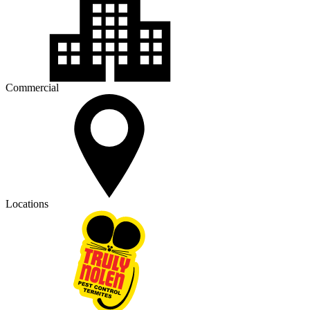
Commercial
Locations