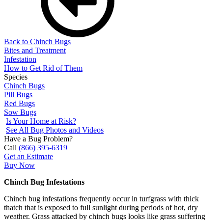
Back to Chinch Bugs
Bites and Treatment
Infestation
How to Get Rid of Them
Species
Chinch Bugs
Pill Bugs
Red Bugs
Sow Bugs
Is Your Home at Risk?
See All Bug Photos and Videos
Have a Bug Problem?
Call
(866) 395-6319
Get an Estimate
Buy Now
Chinch Bug Infestations
Chinch bug infestations frequently occur in turfgrass with thick
thatch that is exposed to full sunlight during periods of hot, dry
weather. Grass attacked by chinch bugs looks like grass suffering