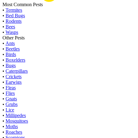
Most Common Pests
•
Termites
•
Bed Bugs
•
Rodents
•
Bees
•
Wasps
Other Pests
•
Ants
•
Beetles
•
Birds
•
Boxelders
•
Bugs
•
Caterpillars
•
Crickets
•
Earwigs
•
Fleas
•
Flies
•
Gnats
•
Grubs
•
Lice
•
Millipedes
•
Mosquitoes
•
Moths
•
Roaches
•
Scorpions