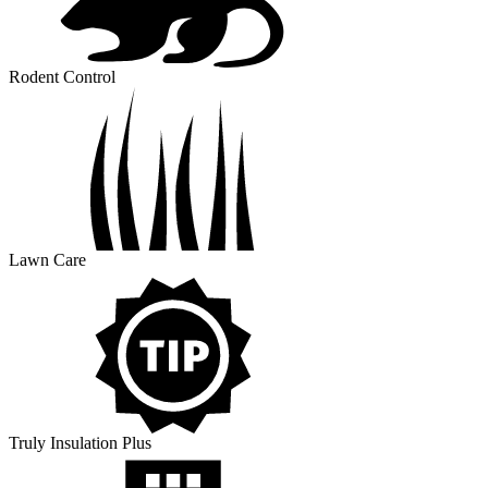
Rodent Control
Lawn Care
Truly Insulation Plus