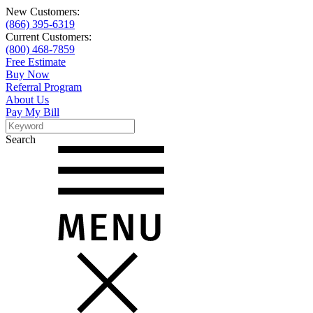
New Customers:
(866) 395-6319
Current Customers:
(800) 468-7859
Free Estimate
Buy Now
Referral Program
About Us
Pay My Bill
Search
Search