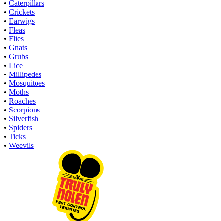
•
Caterpillars
•
Crickets
•
Earwigs
•
Fleas
•
Flies
•
Gnats
•
Grubs
•
Lice
•
Millipedes
•
Mosquitoes
•
Moths
•
Roaches
•
Scorpions
•
Silverfish
•
Spiders
•
Ticks
•
Weevils