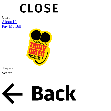
Chat
About Us
Pay My Bill
Search
Search