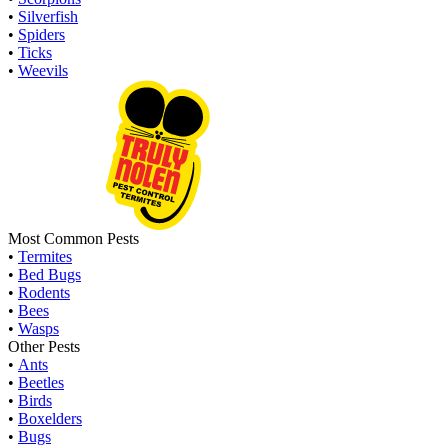
•
Silverfish
•
Spiders
•
Ticks
•
Weevils
Most Common Pests
•
Termites
•
Bed Bugs
•
Rodents
•
Bees
•
Wasps
Other Pests
•
Ants
•
Beetles
•
Birds
•
Boxelders
•
Bugs