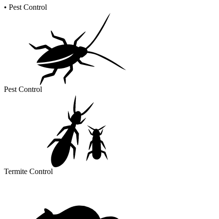
•
Pest Control
Pest Control
Termite Control