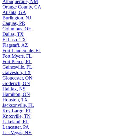
Albuquerque, NM
Orange County, CA
Atlanta, GA
Burlington, NJ
Caguas, PR
Columbus, OH
Dallas, TX
El Paso, TX
Flagstaff, AZ
Fort Lauderdale, FL
Fort Myers, FL
Fort Pierce, FL
Gainesville, FL
Galveston, TX
Gloucester, ON
Goderich, ON
Halifax, NS
Hamilton, ON
Houston, TX
Jacksonville, FL
Key Largo, FL
Knoxville, TN
Lakeland, FL
Lancaster, PA
Las Vegas, NV