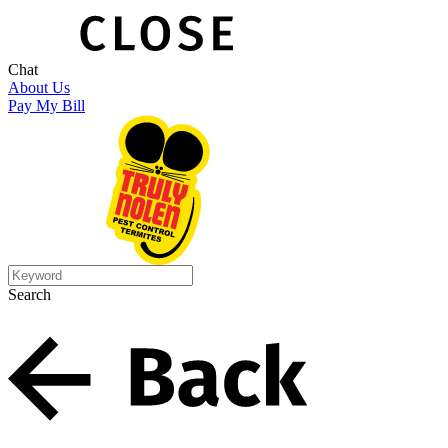
Chat
About Us
Pay My Bill
Search
Search