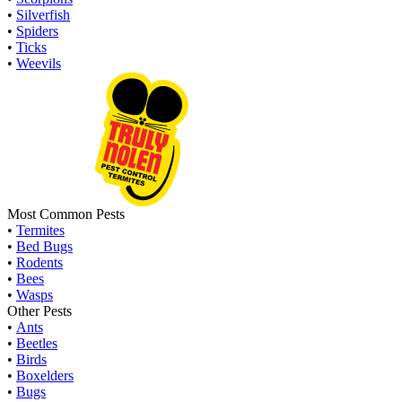
•
Silverfish
•
Spiders
•
Ticks
•
Weevils
Most Common Pests
•
Termites
•
Bed Bugs
•
Rodents
•
Bees
•
Wasps
Other Pests
•
Ants
•
Beetles
•
Birds
•
Boxelders
•
Bugs