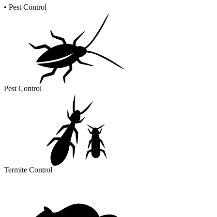
•
Pest Control
Pest Control
Termite Control