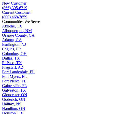
New Customer
(866) 395-6319
Current Customer
(800) 468-7859
Communities We Serve
Abilene, TX
Albuquerque, NM
Orange County, CA
Atlanta, GA
Burlington, NJ
Caguas, PR
Columbus, OH
Dallas, TX
El Paso, TX
Flagstaff, AZ
Fort Lauderdale, FL
Fort Myers, FL
Fort Pierce, FL
Gainesville, FL
Galveston, TX
Gloucester, ON
Goderich, ON
Halifax, NS
Hamilton, ON
Houston, TX