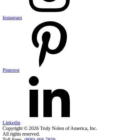
Instagram
Pinterest
Linkedin
Copyright © 2026 Truly Nolen of America, Inc.
All rights reserved.
Toll-Free:
(800) 468-7859