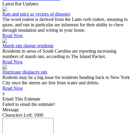
Latest Rat Updates
Rats and mice as vectors of diseases
The word rodent is derived from the Latin verb rodere, meaning to
gnaw, and rats in particular are infamous for their ability to chew
through insulation and wiring in your home.
Read Now
Marsh rats plague residents
Residents in areas of South Carolina are reporting increasing
numbers of marsh rats, according to The Island Packet.
Read Now
Hurricane displaces rats
Rodents may be a big issue for residents heading back to New York
City once the streets are free from water and debris.
Read Now
x
Email This Estimate
Failed to email the estimate!
Message
Characters Left:
1000