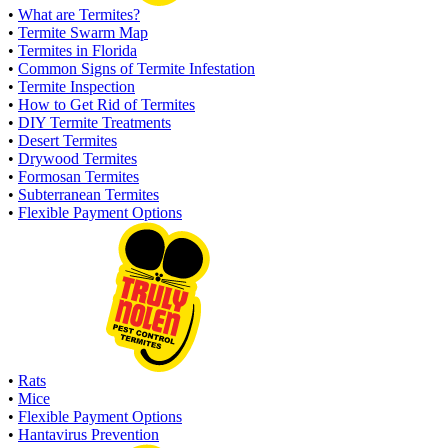
•
What are Termites?
•
Termite Swarm Map
•
Termites in Florida
•
Common Signs of Termite Infestation
•
Termite Inspection
•
How to Get Rid of Termites
•
DIY Termite Treatments
•
Desert Termites
•
Drywood Termites
•
Formosan Termites
•
Subterranean Termites
•
Flexible Payment Options
•
Rats
•
Mice
•
Flexible Payment Options
•
Hantavirus Prevention