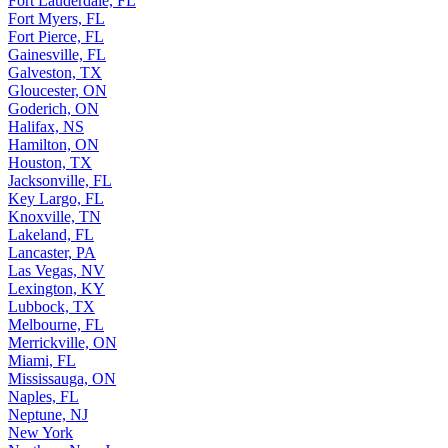
Fort Lauderdale, FL
Fort Myers, FL
Fort Pierce, FL
Gainesville, FL
Galveston, TX
Gloucester, ON
Goderich, ON
Halifax, NS
Hamilton, ON
Houston, TX
Jacksonville, FL
Key Largo, FL
Knoxville, TN
Lakeland, FL
Lancaster, PA
Las Vegas, NV
Lexington, KY
Lubbock, TX
Melbourne, FL
Merrickville, ON
Miami, FL
Mississauga, ON
Naples, FL
Neptune, NJ
New York