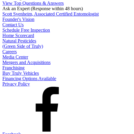
View Top Questions & Answers
Ask an Expert
(Response within 48 hours)
Scott Svenheim, Associated Certified Entomologist
Founder's Vision
Contact Us
Schedule Free Inspection
Home Scorecard
Natural Pesticides
(Green Side of Truly)
Careers
Media Center
Mergers and Acquisitions
Franchising
Buy Truly Vehicles
Financing Options Available
Privacy Policy