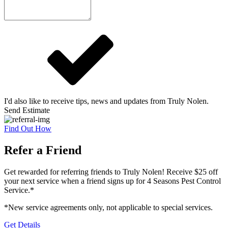
I'd also like to receive tips, news and updates from Truly Nolen.
Send Estimate
Find Out How
Refer a Friend
Get rewarded for referring friends to Truly Nolen! Receive $25 off
your next service when a friend signs up for 4 Seasons Pest Control
Service.*
*New service agreements only, not applicable to special services.
Get Details