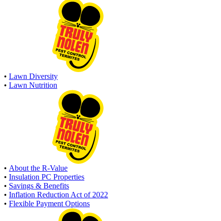
•
Lawn Diversity
•
Lawn Nutrition
•
About the R-Value
•
Insulation PC Properties
•
Savings & Benefits
•
Inflation Reduction Act of 2022
•
Flexible Payment Options