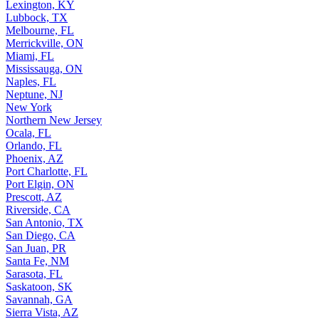
Lexington, KY
Lubbock, TX
Melbourne, FL
Merrickville, ON
Miami, FL
Mississauga, ON
Naples, FL
Neptune, NJ
New York
Northern New Jersey
Ocala, FL
Orlando, FL
Phoenix, AZ
Port Charlotte, FL
Port Elgin, ON
Prescott, AZ
Riverside, CA
San Antonio, TX
San Diego, CA
San Juan, PR
Santa Fe, NM
Sarasota, FL
Saskatoon, SK
Savannah, GA
Sierra Vista, AZ