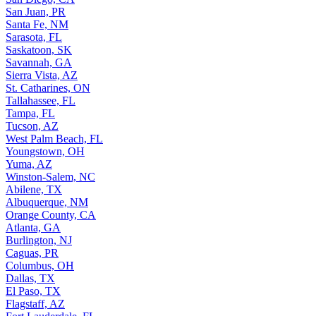
San Juan, PR
Santa Fe, NM
Sarasota, FL
Saskatoon, SK
Savannah, GA
Sierra Vista, AZ
St. Catharines, ON
Tallahassee, FL
Tampa, FL
Tucson, AZ
West Palm Beach, FL
Youngstown, OH
Yuma, AZ
Winston-Salem, NC
Abilene, TX
Albuquerque, NM
Orange County, CA
Atlanta, GA
Burlington, NJ
Caguas, PR
Columbus, OH
Dallas, TX
El Paso, TX
Flagstaff, AZ