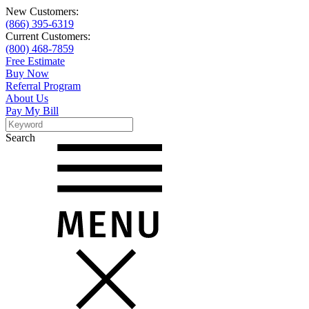
New Customers:
(866) 395-6319
Current Customers:
(800) 468-7859
Free Estimate
Buy Now
Referral Program
About Us
Pay My Bill
Search
Search