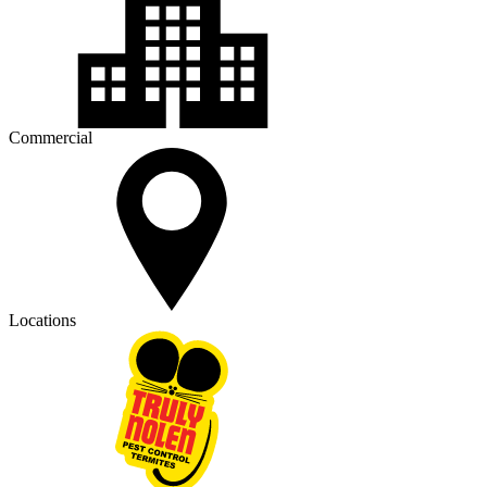
Commercial
Locations