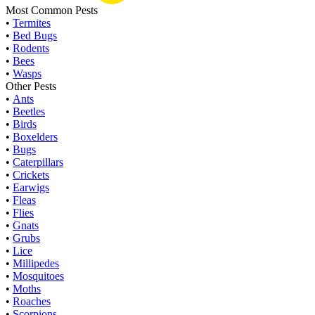
Most Common Pests
•
Termites
•
Bed Bugs
•
Rodents
•
Bees
•
Wasps
Other Pests
•
Ants
•
Beetles
•
Birds
•
Boxelders
•
Bugs
•
Caterpillars
•
Crickets
•
Earwigs
•
Fleas
•
Flies
•
Gnats
•
Grubs
•
Lice
•
Millipedes
•
Mosquitoes
•
Moths
•
Roaches
•
Scorpions