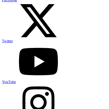
Facebook
Twitter
YouTube