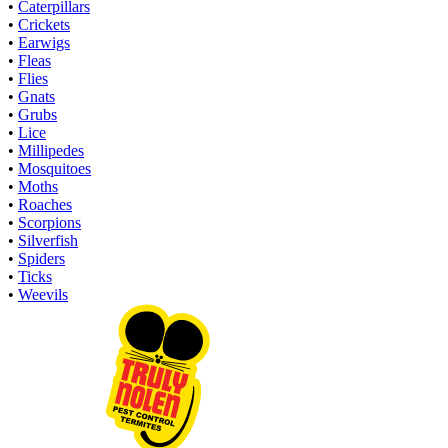
•
Caterpillars
•
Crickets
•
Earwigs
•
Fleas
•
Flies
•
Gnats
•
Grubs
•
Lice
•
Millipedes
•
Mosquitoes
•
Moths
•
Roaches
•
Scorpions
•
Silverfish
•
Spiders
•
Ticks
•
Weevils