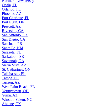
Northern New Jersey
Ocala, FL
Orlando, FL
Phoenix, AZ
Port Charlotte, FL
Port Elgin, ON
Prescott, AZ
Riverside, CA
San Antonio, TX
San Diego, CA
San Juan, PR
Santa Fe, NM
Sarasota, FL
Saskatoon, SK
Savannah, GA
Sierra Vista, AZ
St. Catharines, ON
Tallahassee, FL
Tampa, FL
Tucson, AZ
West Palm Beach, FL
Youngstown, OH
Yuma, AZ
Winston-Salem, NC
Abilene, TX