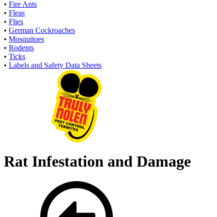
•
Fire Ants
•
Fleas
•
Flies
•
German Cockroaches
•
Mosquitoes
•
Rodents
•
Ticks
•
Labels and Safety Data Sheets
Rat Infestation and Damage