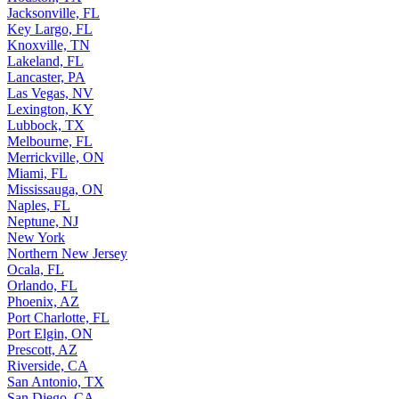
Jacksonville, FL
Key Largo, FL
Knoxville, TN
Lakeland, FL
Lancaster, PA
Las Vegas, NV
Lexington, KY
Lubbock, TX
Melbourne, FL
Merrickville, ON
Miami, FL
Mississauga, ON
Naples, FL
Neptune, NJ
New York
Northern New Jersey
Ocala, FL
Orlando, FL
Phoenix, AZ
Port Charlotte, FL
Port Elgin, ON
Prescott, AZ
Riverside, CA
San Antonio, TX
San Diego, CA