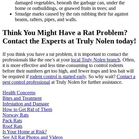
damaged vegetables, beneath the garbage can, under the
home or outbuildings, or gnawed fruits in trees; and
Smudge marks caused by the rats rubbing their fur against
beams, rafters, pipes, and walls.
Think You Might Have a Rat Problem?
Contact the Experts at Truly Nolen today!
If you think you have a rat problem, it is important to contact the
professionals like the one’s at your
local Truly Nolen branch
. Often,
it is more effective and less time-consuming to control rodents
before their numbers get too high, and fewer traps and less bait will
be required if
rodent control is started early
. So why wait?
Contact a
pest control professional
at Truly Nolen for further assistance.
Health Concerns
Bites and Treatment
Infestation and Damage
How to Get Rid of Them
Norway Rats
Pack Rats
Roof Rats
Is Your Home at Risk?
See All Rat Photos and Videos