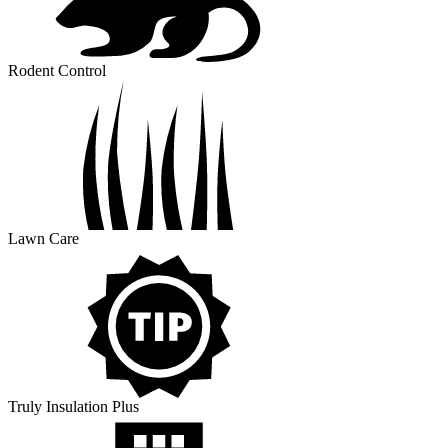
Rodent Control
Lawn Care
Truly Insulation Plus