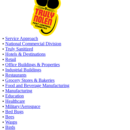
•
Service Approach
•
National Commercial Division
•
Truly Sanitized
•
Hotels & Destinations
•
Retail
•
Office Buildings & Properties
•
Industrial Buildings
•
Restaurants
•
Grocery Stores & Bakeries
•
Food and Beverage Manufacturing
•
Manufacturing
•
Education
•
Healthcare
•
Military/Aerospace
•
Bed Bugs
•
Bees
•
Wasps
•
Birds