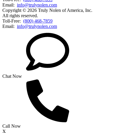
Email:
info@trulynolen.com
Copyright © 2026 Truly Nolen of America, Inc.
All rights reserved.
Toll-Free:
(800) 468-7859
Email:
info@trulynolen.com
Chat Now
Call Now
X