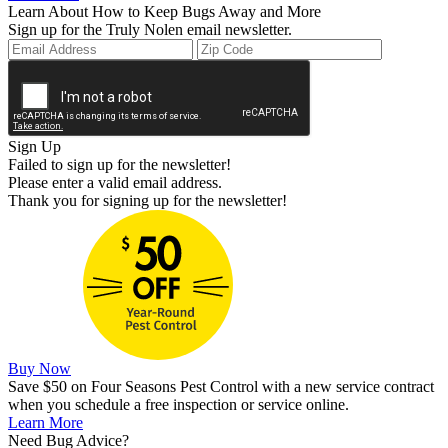
Learn About How to Keep Bugs Away and More
Sign up for the Truly Nolen email newsletter.
Sign Up
Failed to sign up for the newsletter!
Please enter a valid email address.
Thank you for signing up for the newsletter!
Buy Now
Save $50 on Four Seasons Pest Control with a new service contract
when you schedule a free inspection or service online.
Learn More
Need Bug Advice?