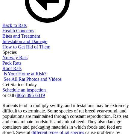
Back to Rats
Health Concerns
Bites and Treatment
Infestation and Damage
How to Get Rid of Them
Species
Norway Rats
Pack Rats
Roof Rats
Is Your Home at Risk?
See All Rat Photos and Videos
Get Started Today
Schedule an inspection
or call
(866) 395-6319
Rodents tend to multiply swiftly, and infestations may be extremely
difficult to exterminate. Some species of rat breed year-round, and
populations are maintained through constant reproduction. Rats eat
and contaminate foodstuffs and animal feed. They also damage
containers and packaging materials in which foods and feed are
stored. Several
different types of rat species
cause problems by