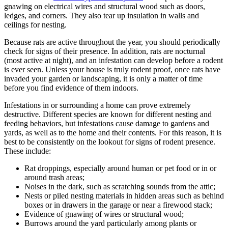
gnawing on electrical wires and structural wood such as doors,
ledges, and corners. They also tear up insulation in walls and
ceilings for nesting.
Because rats are active throughout the year, you should periodically
check for signs of their presence. In addition, rats are nocturnal
(most active at night), and an infestation can develop before a rodent
is ever seen. Unless your house is truly rodent proof, once rats have
invaded your garden or landscaping, it is only a matter of time
before you find evidence of them indoors.
Infestations in or surrounding a home can prove extremely
destructive. Different species are known for different nesting and
feeding behaviors, but infestations cause damage to gardens and
yards, as well as to the home and their contents. For this reason, it is
best to be consistently on the lookout for signs of rodent presence.
These include:
Rat droppings, especially around human or pet food or in or
around trash areas;
Noises in the dark, such as scratching sounds from the attic;
Nests or piled nesting materials in hidden areas such as behind
boxes or in drawers in the garage or near a firewood stack;
Evidence of gnawing of wires or structural wood;
Burrows around the yard particularly among plants or