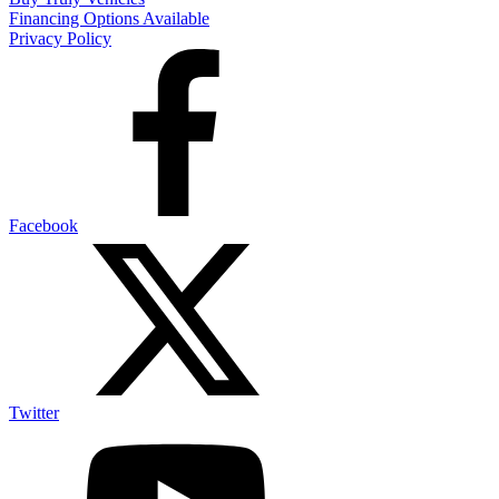
Financing Options Available
Privacy Policy
Facebook
Twitter