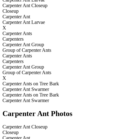
Carpenter Ant Closeup
Closeup
Carpenter Ant
Carpenter Ant Larvae
X
Carpenter Ants
Carpenters
Carpenter Ant Group
Group of Carpenter Ants
Carpenter Ants
Carpenters
Carpenter Ant Group
Group of Carpenter Ants
X
Carpenter Ants on Tree Bark
Carpenter Ant Swarmer
Carpenter Ants on Tree Bark
Carpenter Ant Swarmer
Carpenter Ant Photos
Carpenter Ant Closeup
Closeup
Carpenter Ant