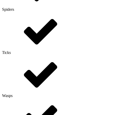
Spiders
Ticks
Wasps