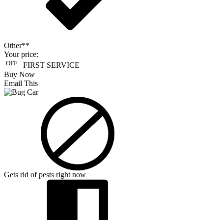
Other**
Your price:
OFF
FIRST SERVICE
Buy Now
Email This
Gets rid of pests right now