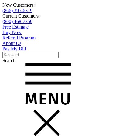
New Customers:
(866) 395-6319
Current Customers:
(800) 468-7859
Free Estimate
Buy Now
Referral Program
About Us
Pay My Bill
Search
Search