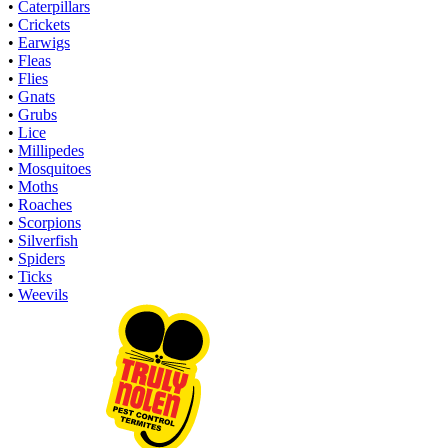
•
Caterpillars
•
Crickets
•
Earwigs
•
Fleas
•
Flies
•
Gnats
•
Grubs
•
Lice
•
Millipedes
•
Mosquitoes
•
Moths
•
Roaches
•
Scorpions
•
Silverfish
•
Spiders
•
Ticks
•
Weevils