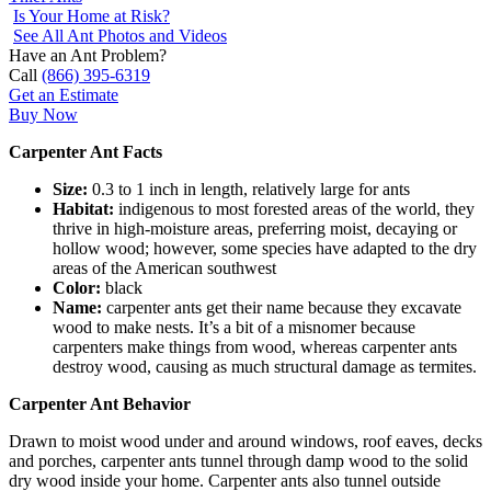
Is Your Home at Risk?
See All Ant Photos and Videos
Have an Ant Problem?
Call
(866) 395-6319
Get an Estimate
Buy Now
Carpenter Ant Facts
Size:
0.3 to 1 inch in length, relatively large for ants
Habitat:
indigenous to most forested areas of the world, they
thrive in high-moisture areas, preferring moist, decaying or
hollow wood; however, some species have adapted to the dry
areas of the American southwest
Color:
black
Name:
carpenter ants get their name because they excavate
wood to make nests. It’s a bit of a misnomer because
carpenters make things from wood, whereas carpenter ants
destroy wood, causing as much structural damage as termites.
Carpenter Ant Behavior
Drawn to moist wood under and around windows, roof eaves, decks
and porches, carpenter ants tunnel through damp wood to the solid
dry wood inside your home. Carpenter ants also tunnel outside