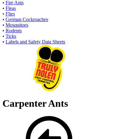
•
Fire Ants
•
Fleas
•
Flies
•
German Cockroaches
•
Mosquitoes
•
Rodents
•
Ticks
•
Labels and Safety Data Sheets
Carpenter Ants