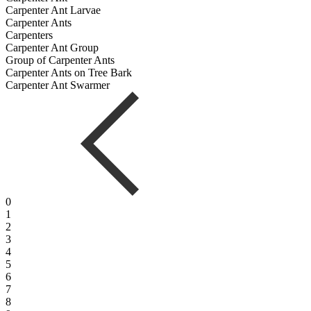
Carpenter Ant Larvae
Carpenter Ants
Carpenters
Carpenter Ant Group
Group of Carpenter Ants
Carpenter Ants on Tree Bark
Carpenter Ant Swarmer
0
1
2
3
4
5
6
7
8