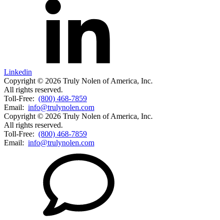
Linkedin
Copyright © 2026 Truly Nolen of America, Inc.
All rights reserved.
Toll-Free:
(800) 468-7859
Email:
info@trulynolen.com
Copyright © 2026 Truly Nolen of America, Inc.
All rights reserved.
Toll-Free:
(800) 468-7859
Email:
info@trulynolen.com