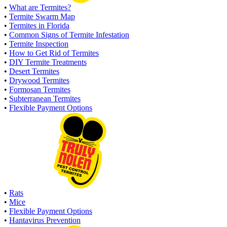
•
What are Termites?
•
Termite Swarm Map
•
Termites in Florida
•
Common Signs of Termite Infestation
•
Termite Inspection
•
How to Get Rid of Termites
•
DIY Termite Treatments
•
Desert Termites
•
Drywood Termites
•
Formosan Termites
•
Subterranean Termites
•
Flexible Payment Options
•
Rats
•
Mice
•
Flexible Payment Options
•
Hantavirus Prevention