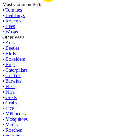
Most Common Pests
•
Termites
•
Bed Bugs
•
Rodents
•
Bees
•
Wasps
Other Pests
•
Ants
•
Beetles
•
Birds
•
Boxelders
•
Bugs
•
Caterpillars
•
Crickets
•
Earwigs
•
Fleas
•
Flies
•
Gnats
•
Grubs
•
Lice
•
Millipedes
•
Mosquitoes
•
Moths
•
Roaches
•
Scorpions