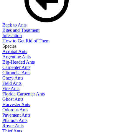
Back to Ants
Bites and Treatment
Infestation
How to Get Rid of Them
Species
Acrobat Ants
Argentine Ants
Big-Headed Ants
Carpenter Ants
Citronella Ants
Crazy Ants
Field Ants
Fire Ants
Florida Carpenter Ants
Ghost Ants
Harvester Ants
Odorous Ants
Pavement Ants
Pharaoh Ants
Rover Ants
Thief Ants