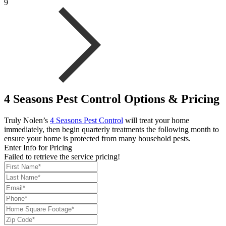
9
4 Seasons Pest Control Options & Pricing
Truly Nolen’s
4 Seasons Pest Control
will treat your home
immediately, then begin quarterly treatments the following month to
ensure your home is protected from many household pests.
Enter Info for Pricing
Failed to retrieve the service pricing!