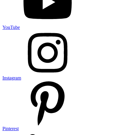
YouTube
Instagram
Pinterest