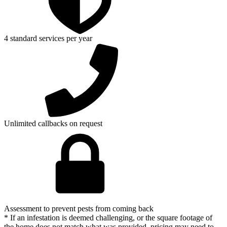
4 standard services per year
Unlimited callbacks on request
Assessment to prevent pests from coming back
* If an infestation is deemed challenging, or the square footage of
the home does not match what was provided, pricing may need to