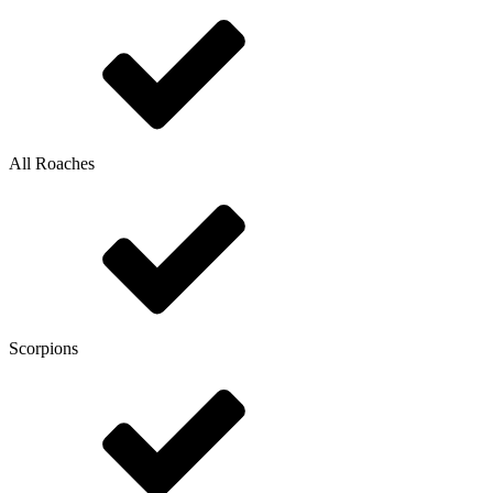
All Roaches
Scorpions