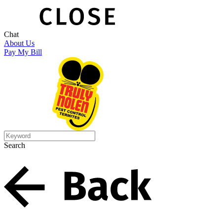
Chat
About Us
Pay My Bill
Search
Search