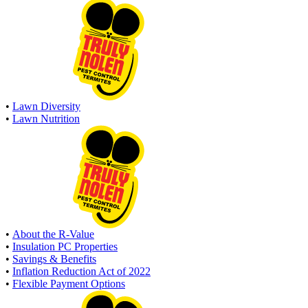
•
Lawn Diversity
•
Lawn Nutrition
•
About the R-Value
•
Insulation PC Properties
•
Savings & Benefits
•
Inflation Reduction Act of 2022
•
Flexible Payment Options