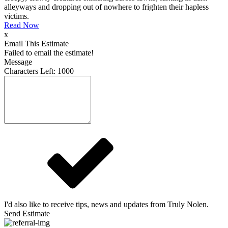
alleyways and dropping out of nowhere to frighten their hapless
victims.
Read Now
x
Email This Estimate
Failed to email the estimate!
Message
Characters Left:
1000
I'd also like to receive tips, news and updates from Truly Nolen.
Send Estimate