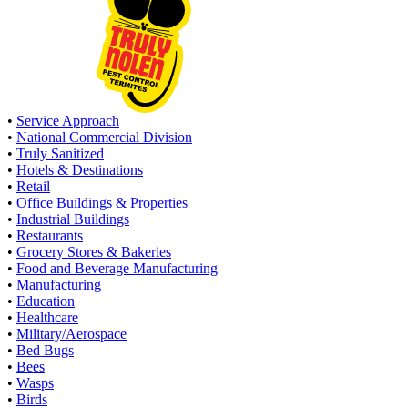
•
Service Approach
•
National Commercial Division
•
Truly Sanitized
•
Hotels & Destinations
•
Retail
•
Office Buildings & Properties
•
Industrial Buildings
•
Restaurants
•
Grocery Stores & Bakeries
•
Food and Beverage Manufacturing
•
Manufacturing
•
Education
•
Healthcare
•
Military/Aerospace
•
Bed Bugs
•
Bees
•
Wasps
•
Birds