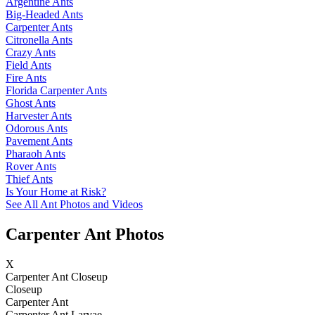
Argentine Ants
Big-Headed Ants
Carpenter Ants
Citronella Ants
Crazy Ants
Field Ants
Fire Ants
Florida Carpenter Ants
Ghost Ants
Harvester Ants
Odorous Ants
Pavement Ants
Pharaoh Ants
Rover Ants
Thief Ants
Is Your Home at Risk?
See All Ant Photos and Videos
Carpenter Ant Photos
X
Carpenter Ant Closeup
Closeup
Carpenter Ant
Carpenter Ant Larvae