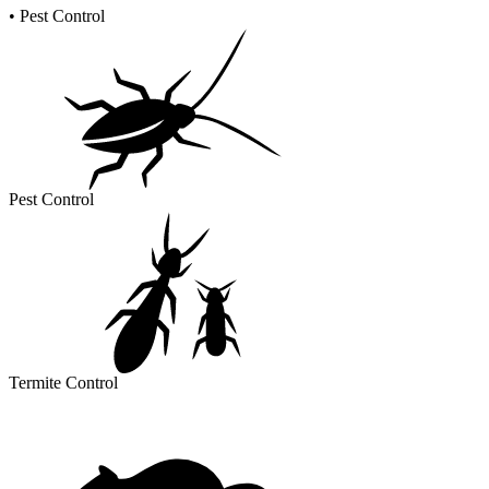
•
Pest Control
Pest Control
Termite Control