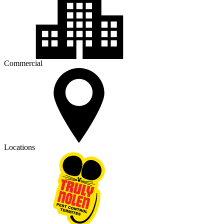
Commercial
Locations