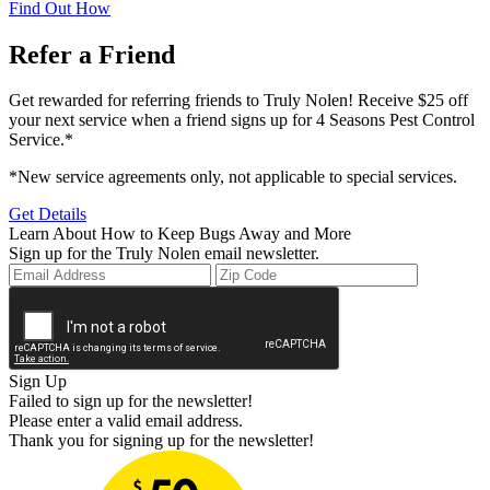
Find Out How
Refer a Friend
Get rewarded for referring friends to Truly Nolen! Receive $25 off
your next service when a friend signs up for 4 Seasons Pest Control
Service.*
*New service agreements only, not applicable to special services.
Get Details
Learn About How to Keep Bugs Away and More
Sign up for the Truly Nolen email newsletter.
Sign Up
Failed to sign up for the newsletter!
Please enter a valid email address.
Thank you for signing up for the newsletter!