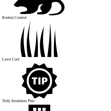
Rodent Control
Lawn Care
Truly Insulation Plus