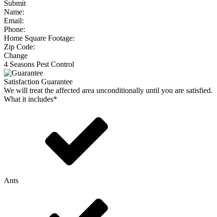
Submit
Name:
Email:
Phone:
Home Square Footage:
Zip Code:
Change
4 Seasons Pest Control
Satisfaction Guarantee
We will treat the affected area unconditionally until you are satisfied.
What it includes*
Ants