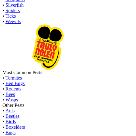
•
Silverfish
•
Spiders
•
Ticks
•
Weevils
Most Common Pests
•
Termites
•
Bed Bugs
•
Rodents
•
Bees
•
Wasps
Other Pests
•
Ants
•
Beetles
•
Birds
•
Boxelders
•
Bugs