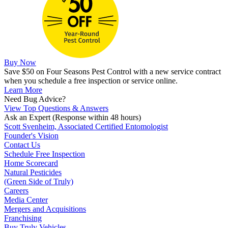
Buy Now
Save $50 on Four Seasons Pest Control with a new service contract
when you schedule a free inspection or service online.
Learn More
Need Bug Advice?
View Top Questions & Answers
Ask an Expert
(Response within 48 hours)
Scott Svenheim, Associated Certified Entomologist
Founder's Vision
Contact Us
Schedule Free Inspection
Home Scorecard
Natural Pesticides
(Green Side of Truly)
Careers
Media Center
Mergers and Acquisitions
Franchising
Buy Truly Vehicles