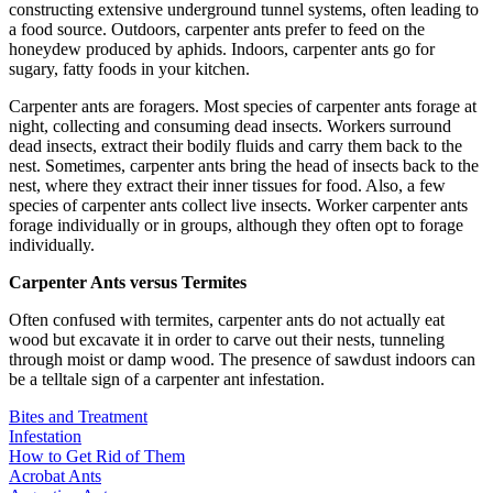
constructing extensive underground tunnel systems, often leading to
a food source. Outdoors, carpenter ants prefer to feed on the
honeydew produced by aphids. Indoors, carpenter ants go for
sugary, fatty foods in your kitchen.
Carpenter ants are foragers. Most species of carpenter ants forage at
night, collecting and consuming dead insects. Workers surround
dead insects, extract their bodily fluids and carry them back to the
nest. Sometimes, carpenter ants bring the head of insects back to the
nest, where they extract their inner tissues for food. Also, a few
species of carpenter ants collect live insects. Worker carpenter ants
forage individually or in groups, although they often opt to forage
individually.
Carpenter Ants versus Termites
Often confused with termites, carpenter ants do not actually eat
wood but excavate it in order to carve out their nests, tunneling
through moist or damp wood. The presence of sawdust indoors can
be a telltale sign of a carpenter ant infestation.
Bites and Treatment
Infestation
How to Get Rid of Them
Acrobat Ants