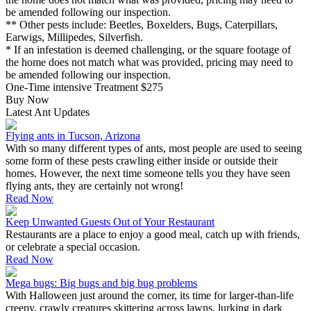
be amended following our inspection.
** Other pests include: Beetles, Boxelders, Bugs, Caterpillars,
Earwigs, Millipedes, Silverfish.
* If an infestation is deemed challenging, or the square footage of
the home does not match what was provided, pricing may need to
be amended following our inspection.
One-Time intensive Treatment
$275
Buy Now
Latest Ant Updates
Flying ants in Tucson, Arizona
With so many different types of ants, most people are used to seeing
some form of these pests crawling either inside or outside their
homes. However, the next time someone tells you they have seen
flying ants, they are certainly not wrong!
Read Now
Keep Unwanted Guests Out of Your Restaurant
Restaurants are a place to enjoy a good meal, catch up with friends,
or celebrate a special occasion.
Read Now
Mega bugs: Big bugs and big bug problems
With Halloween just around the corner, its time for larger-than-life
creepy, crawly creatures skittering across lawns, lurking in dark