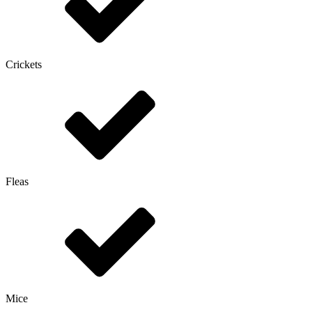
Crickets
Fleas
Mice